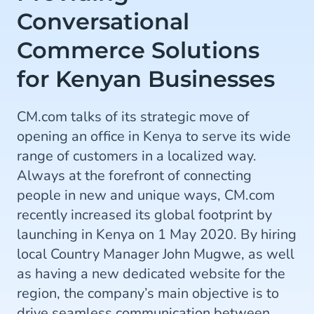
Conversational
Commerce Solutions
for Kenyan Businesses
CM.com talks of its strategic move of
opening an office in Kenya to serve its wide
range of customers in a localized way.
Always at the forefront of connecting
people in new and unique ways, CM.com
recently increased its global footprint by
launching in Kenya on 1 May 2020. By hiring
local Country Manager John Mugwe, as well
as having a new dedicated website for the
region, the company’s main objective is to
drive seamless communication between