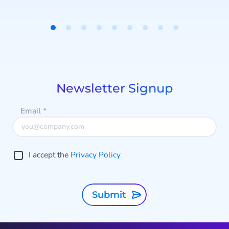
traffic to specific destinations.
Item
1
of
9
Newsletter Signup
Email
*
I accept the
Privacy Policy
Submit