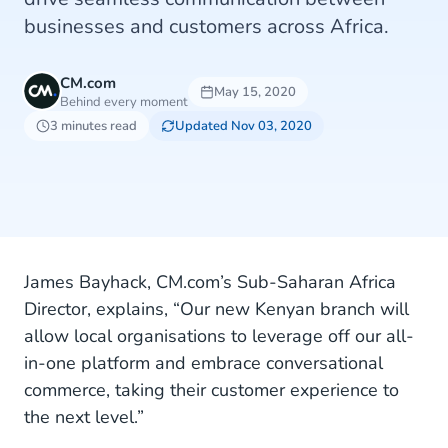
businesses and customers across Africa.
CM.com
May 15, 2020
Behind every moment
3 minutes read
Updated Nov 03, 2020
James Bayhack, CM.com’s Sub-Saharan Africa
Director, explains, “Our new Kenyan branch will
allow local organisations to leverage off our all-
in-one platform and embrace conversational
commerce, taking their customer experience to
the next level.”