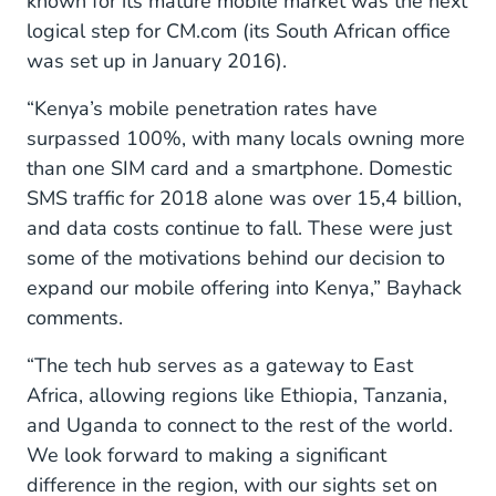
known for its mature mobile market was the next
logical step for CM.com (its South African office
was set up in January 2016).
“Kenya’s mobile penetration rates have
surpassed 100%, with many locals owning more
than one SIM card and a smartphone. Domestic
SMS traffic for 2018 alone was over 15,4 billion,
and data costs continue to fall. These were just
some of the motivations behind our decision to
expand our mobile offering into Kenya,” Bayhack
comments.
“The tech hub serves as a gateway to East
Africa, allowing regions like Ethiopia, Tanzania,
and Uganda to connect to the rest of the world.
We look forward to making a significant
difference in the region, with our sights set on