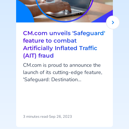
CM.com unveils 'Safeguard'
feature to combat
Artificially Inflated Traffic
(AIT) fraud
CM.com is proud to announce the
launch of its cutting-edge feature,
t
'Safeguard: Destination
Management.' This innovative
A
addition to the company's robust
platform empowers customers to
protect themselves against
e
artificially inflated traffic (AIT)
3 minutes read
·
Sep 26, 2023
4
fraud by managing messaging