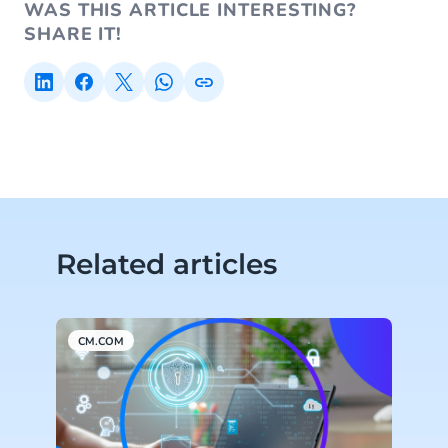
WAS THIS ARTICLE INTERESTING?
SHARE IT!
Related articles
CM.COM
C