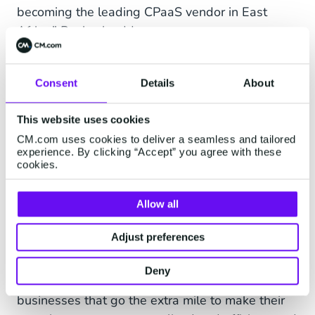
becoming the leading CPaaS vendor in East
Africa,” Bayhack adds.
The company has also revealed that it will be
focusing on local talent, only hiring Kenyans with
Consent
Details
About
experience in the mobile market to help drive
CM.com’s African expansion strategy forward.
This website uses cookies
While the company is excited to launch the all
CM.com uses cookies to deliver a seamless and tailored
experience. By clicking “Accept” you agree with these
new Kenyan website sometime next week,
cookies.
customers can visit the South African website for
assistance until then.
Allow all
“An organisation is only as strong as its people,
Adjust preferences
and we are proud to work with employees who
are just as dedicated to meaningful connections
Deny
as we are. Consumers will always choose
businesses that go the extra mile to make their