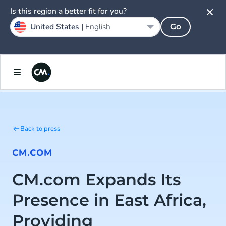
Is this region a better fit for you?
United States |
English
Go
Back to press
CM.COM
CM.com Expands Its
Presence in East Africa,
Providing