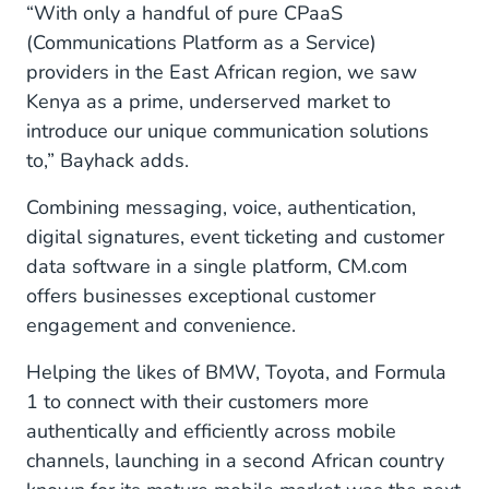
“With only a handful of pure CPaaS
(Communications Platform as a Service)
providers in the East African region, we saw
Kenya as a prime, underserved market to
introduce our unique communication solutions
to,” Bayhack adds.
Combining messaging, voice, authentication,
digital signatures, event ticketing and customer
data software in a single platform, CM.com
offers businesses exceptional customer
engagement and convenience.
Helping the likes of BMW, Toyota, and Formula
1 to connect with their customers more
authentically and efficiently across mobile
channels, launching in a second African country