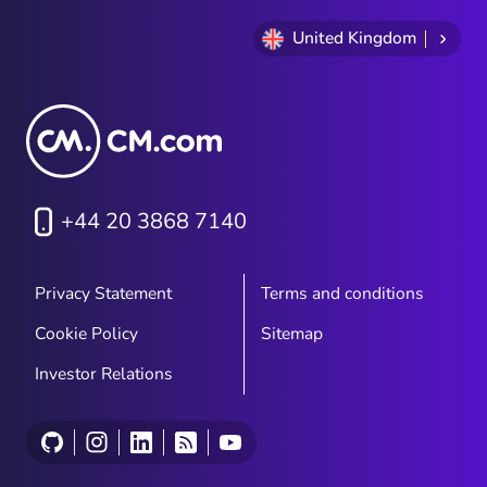
United Kingdom
+44 20 3868 7140
Privacy Statement
Terms and conditions
Cookie Policy
Sitemap
Investor Relations