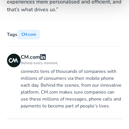
experiences more personalised and efficient, and
that’s what drives us.”
Tags
CM.com
CM.com
Behind every moment
connects tens of thousands of companies with
millions of consumers via their mobile phone
each day. Behind the scenes, from our innovative
platform, CM.com makes sure companies can
use these millions of messages, phone calls and
payments to become part of people’s lives.