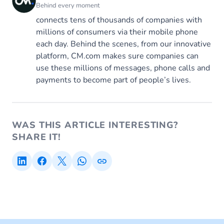
Behind every moment
connects tens of thousands of companies with
millions of consumers via their mobile phone
each day. Behind the scenes, from our innovative
platform, CM.com makes sure companies can
use these millions of messages, phone calls and
payments to become part of people’s lives.
WAS THIS ARTICLE INTERESTING?
SHARE IT!