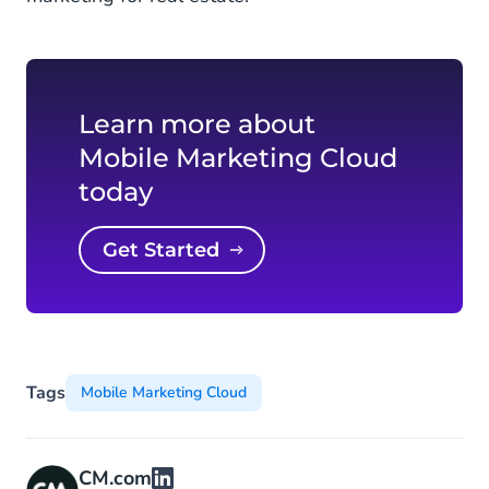
Learn more about
Mobile Marketing Cloud
today
Get Started
Tags
Mobile Marketing Cloud
CM.com