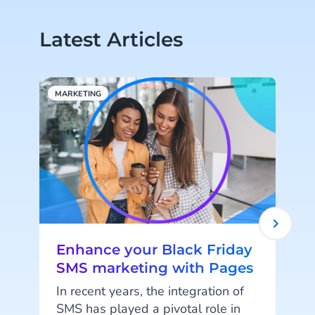
Latest Articles
MARKETING
C
Enhance your Black Friday
SMS marketing with Pages
In recent years, the integration of
SMS has played a pivotal role in