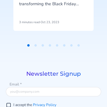
transforming the Black Friday
shopping experience. Retailers and
T
consumers alike have embraced
SMS as a powerful tool for
3 minutes read
·
Oct 23, 2023
4
communicating promotions,
exclusive offers, and time-sensitive
a
alerts.
e
Item
1
of
8
Newsletter Signup
Email
*
I accept the
Privacy Policy