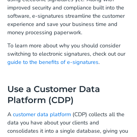
improved security and compliance built into the
software, e-signatures streamline the customer
experience and save your business time and
money processing paperwork.
To learn more about why you should consider
switching to electronic signatures, check out our
guide to the benefits of e-signatures
.
Use a Customer Data
Platform (CDP)
A
customer data platform
(CDP) collects all the
data you have about your clients and
consolidates it into a single database, giving you