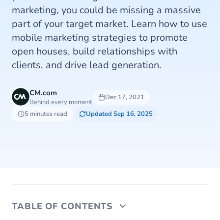
marketing, you could be missing a massive
part of your target market. Learn how to use
mobile marketing strategies to promote
open houses, build relationships with
clients, and drive lead generation.
CM.com
Dec 17, 2021
Behind every moment
5 minutes read
Updated Sep 16, 2025
TABLE OF CONTENTS