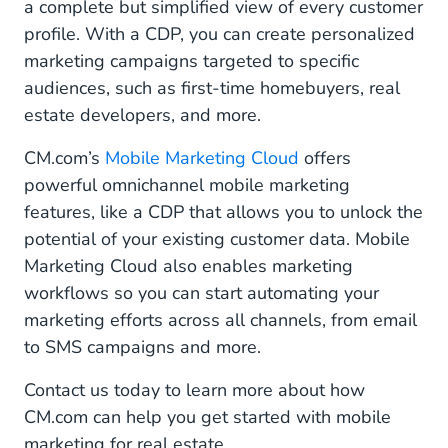
a complete but simplified view of every customer
profile. With a CDP, you can create personalized
marketing campaigns targeted to specific
audiences, such as first-time homebuyers, real
estate developers, and more.
CM.com’s
Mobile Marketing Cloud
offers
powerful omnichannel mobile marketing
features, like a CDP that allows you to unlock the
potential of your existing customer data. Mobile
Marketing Cloud also enables marketing
workflows so you can start automating your
marketing efforts across all channels, from email
to SMS campaigns and more.
Contact us today to learn more about how
CM.com can help you get started with mobile
marketing for real estate.