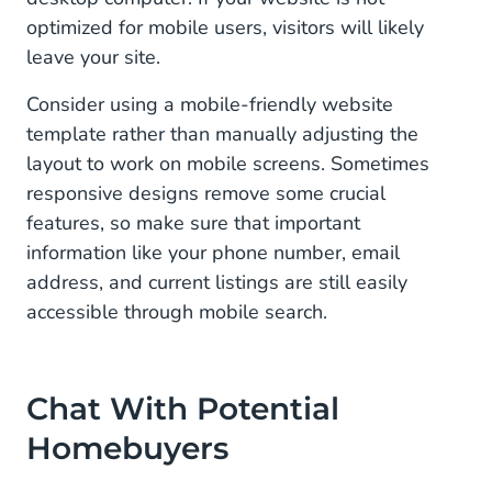
optimized for mobile users, visitors will likely
leave your site.
Consider using a mobile-friendly website
template rather than manually adjusting the
layout to work on mobile screens. Sometimes
responsive designs remove some crucial
features, so make sure that important
information like your phone number, email
address, and current listings are still easily
accessible through mobile search.
Chat With Potential
Homebuyers