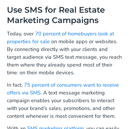
Use SMS for Real Estate Marketing Campaigns
Use SMS for Real Estate
Marketing Campaigns
Be Mobile Friendly
Chat With Potential Homebuyers
Today, over
70 percent of homebuyers look at
properties for sale
on mobile apps or websites.
Consider Chatbots
By connecting directly with your clients and
Use Keywords
target audience via SMS text message, you reach
them where they already spend most of their
Send Appointment Reminders
time: on their mobile devices.
Use Electronic Signatures to Save Time
In fact,
75 percent of consumers want to receive
offers via SMS
. A text message marketing
Use a Customer Data Platform (CDP)
campaign enables your subscribers to interact
with your brand’s sales, promotions, and other
content whenever is most convenient for them.
With an
SMS marketing platform
, you can easily