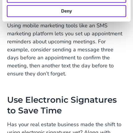
industry, you can’t afford to miss a meeting with
Deny
a prospective client.
Using mobile marketing tools like an SMS
marketing platform lets you set up appointment
reminders about upcoming meetings. For
example, consider sending a message three
days before an appointment to confirm the
meeting, then another text the day before to
ensure they don’t forget.
Use Electronic Signatures
to Save Time
Has your real estate business made the shift to
using electronic signatures yet? Along with