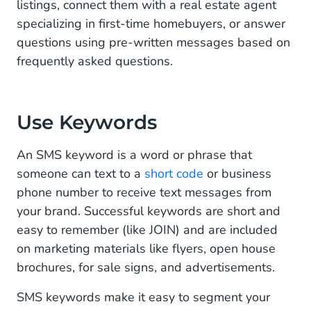
listings, connect them with a real estate agent
specializing in first-time homebuyers, or answer
questions using pre-written messages based on
frequently asked questions.
Use Keywords
An SMS keyword is a word or phrase that
someone can text to a
short code
or business
phone number to receive text messages from
your brand. Successful keywords are short and
easy to remember (like JOIN) and are included
on marketing materials like flyers, open house
brochures, for sale signs, and advertisements.
SMS keywords make it easy to segment your