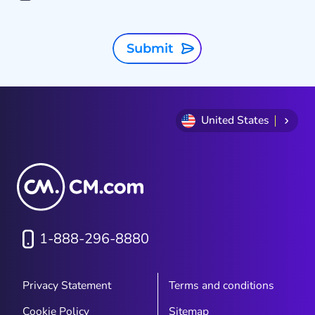
Submit
United States
1-888-296-8880
Privacy Statement
Terms and conditions
Cookie Policy
Sitemap