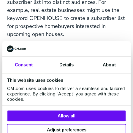
subscriber list into distinct audiences. For
example, real estate businesses might use the
keyword OPENHOUSE to create a subscriber list
for prospective homebuyers interested in
upcoming open houses.
By segmenting your list into different groups,
you can design marketing content for specific
targets.
Consent
Details
About
This website uses cookies
Send Appointment
CM.com uses cookies to deliver a seamless and tailored
experience. By clicking “Accept” you agree with these
Reminders
cookies.
One of the benefits of mobile marketing for real
Allow all
estate is being able to schedule messages to be
sent out at a later time. In the busy real estate
Adjust preferences