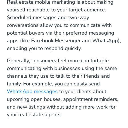
Real estate mobile marketing is about making
yourself reachable to your target audience.
Scheduled messages and two-way
conversations allow you to communicate with
potential buyers via their preferred messaging
apps (like Facebook Messenger and WhatsApp),
enabling you to respond quickly.
Generally, consumers feel more comfortable
communicating with businesses using the same
channels they use to talk to their friends and
family. For example, you can easily send
WhatsApp messages
to your clients about
upcoming open houses, appointment reminders,
and new listings without adding more work for
your real estate agents.