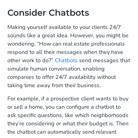
Consider Chatbots
Making yourself available to your clients 24/7
sounds like a great idea. However, you might be
wondering, “How can real estate professionals
respond to all their messages when they have
other work to do?”
Chatbots
send messages that
simulate human conversation, enabling
companies to offer 24/7 availability without
taking time away from their business.
For example, if a prospective client wants to buy
or sell a home, you can configure a chatbot to
ask specific questions, like which neighborhoods
they’re considering or what their budget is. Then
the chatbot can automatically send relevant