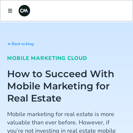
Back to blog
MOBILE MARKETING CLOUD
How to Succeed With
Mobile Marketing for
Real Estate
Mobile marketing for real estate is more
valuable than ever before. However, if
you’re not investing in real estate mobile