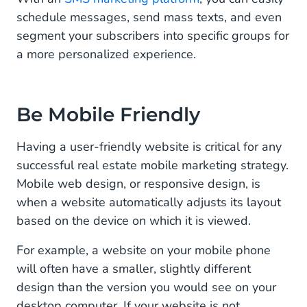
schedule messages, send mass texts, and even
segment your subscribers into specific groups for
a more personalized experience.
Be Mobile Friendly
Having a user-friendly website is critical for any
successful real estate mobile marketing strategy.
Mobile web design, or responsive design, is
when a website automatically adjusts its layout
based on the device on which it is viewed.
For example, a website on your mobile phone
will often have a smaller, slightly different
design than the version you would see on your
desktop computer. If your website is not