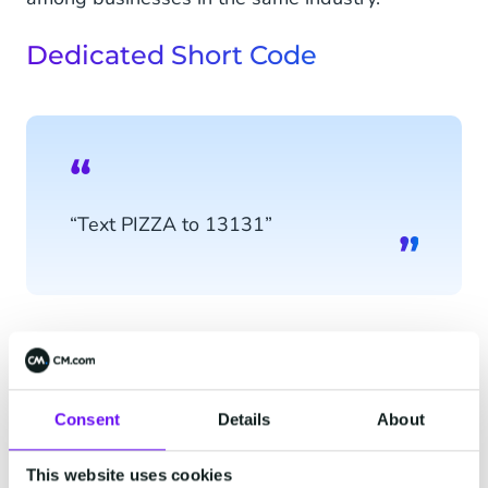
Dedicated Short Code
“Text PIZZA to 13131”
Consent
Details
About
“Text PIZZA to 12345”
This website uses cookies