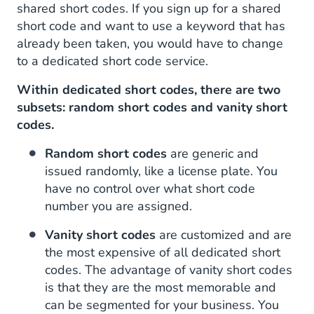
shared short codes. If you sign up for a shared
short code and want to use a keyword that has
already been taken, you would have to change
to a dedicated short code service.
Within dedicated short codes, there are two
subsets: random short codes and vanity short
codes.
Random short codes
are generic and
issued randomly, like a license plate. You
have no control over what short code
number you are assigned.
Vanity short codes
are customized and are
the most expensive of all dedicated short
codes. The advantage of vanity short codes
is that they are the most memorable and
can be segmented for your business. You