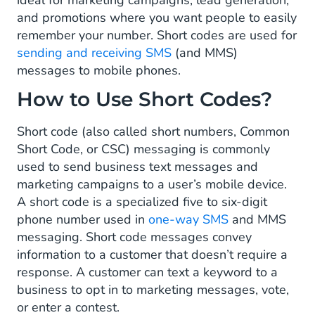
ideal for marketing campaigns, lead generation,
and promotions where you want people to easily
What Are The Benefits of Using Short
remember your number. Short codes are used for
Codes?
sending and receiving SMS
(and MMS)
When To Use A Short Code?
messages to mobile phones.
How to Use Short Codes?
How To Obtain A Short Code?
Short code (also called short numbers, Common
Short Code, or CSC) messaging is commonly
used to send business text messages and
marketing campaigns to a user’s mobile device.
A short code is a specialized five to six-digit
phone number used in
one-way SMS
and MMS
messaging. Short code messages convey
information to a customer that doesn’t require a
response. A customer can text a keyword to a
business to opt in to marketing messages, vote,
or enter a contest.