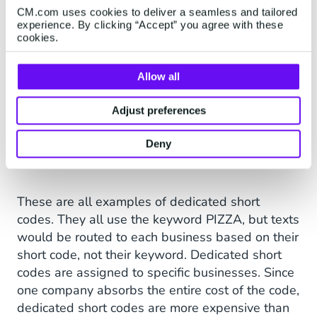
CM.com uses cookies to deliver a seamless and tailored
experience. By clicking “Accept” you agree with these
cookies.
Allow all
Adjust preferences
“Text PIZZA to 54321”
Deny
These are all examples of dedicated short
codes. They all use the keyword PIZZA, but texts
would be routed to each business based on their
short code, not their keyword. Dedicated short
codes are assigned to specific businesses. Since
one company absorbs the entire cost of the code,
dedicated short codes are more expensive than