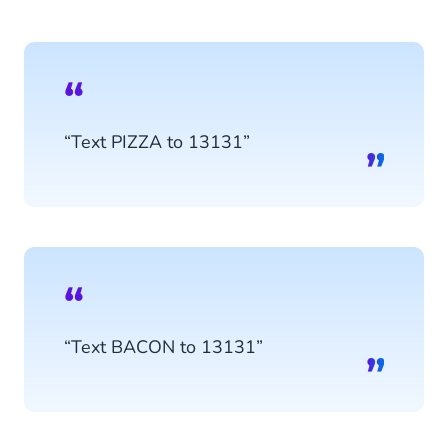
“Text PIZZA to 13131”
“Text BACON to 13131”