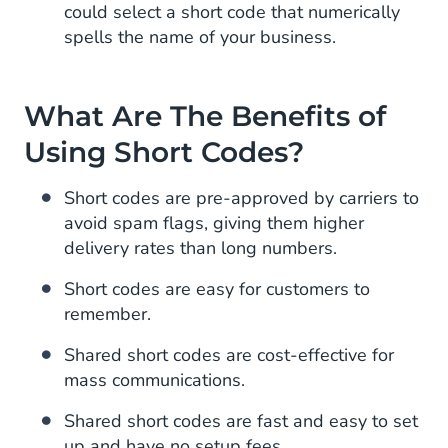
could select a short code that numerically
spells the name of your business.
What Are The Benefits of
Using Short Codes?
Short codes are pre-approved by carriers to
avoid spam flags, giving them higher
delivery rates than long numbers.
Short codes are easy for customers to
remember.
Shared short codes are cost-effective for
mass communications.
Shared short codes are fast and easy to set
up and have no setup fees.