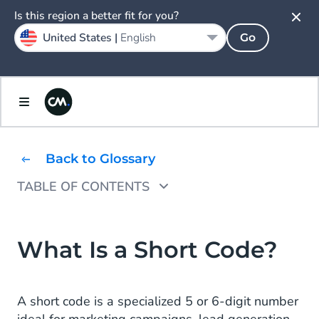
Is this region a better fit for you?
United States |
English
Go
Back to Glossary
TABLE OF CONTENTS
How to Use Short Codes?
Different Types of Short Codes
What Is a Short Code?
Shared Short Code
A short code is a specialized 5 or 6-digit number
Dedicated Short Code