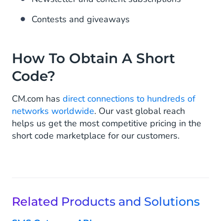
Contests and giveaways
How To Obtain A Short
Code?
CM.com has
direct connections to hundreds of
networks worldwide
. Our vast global reach
helps us get the most competitive pricing in the
short code marketplace for our customers.
Related Products and Solutions