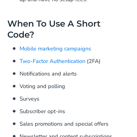
When To Use A Short
Code?
Mobile marketing campaigns
Two-Factor Authentication
(2FA)
Notifications and alerts
Voting and polling
Surveys
Subscriber opt-ins
Sales promotions and special offers
Newsletter and content subscriptions