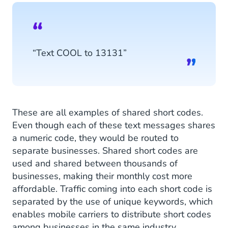
“Text COOL to 13131”
These are all examples of shared short codes.
Even though each of these text messages shares
a numeric code, they would be routed to
separate businesses. Shared short codes are
used and shared between thousands of
businesses, making their monthly cost more
affordable. Traffic coming into each short code is
separated by the use of unique keywords, which
enables mobile carriers to distribute short codes
among businesses in the same industry.