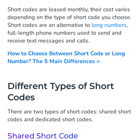
Short codes are leased monthly, their cost varies
depending on the type of short code you choose.
Short codes are an alternative to
long numbers
,
full-length phone numbers used to send and
receive text messages and calls.
How to Choose Between Short Code or Long
Number? The 5 Main Differences >
Different Types of Short
Codes
There are two types of short codes: shared short
codes and dedicated short codes.
Shared Short Code