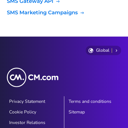
SMS Gateway API
SMS Marketing Campaigns
Global
Privacy Statement
Terms and conditions
Cookie Policy
Sitemap
Investor Relations