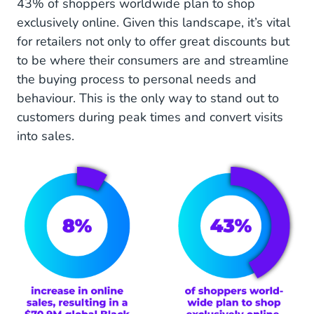
43% of shoppers worldwide plan to shop
Logistics optimisation for smooth, fast deliveries
exclusively online. Given this landscape, it’s vital
this Black Friday
for retailers not only to offer great discounts but
to be where their consumers are and streamline
24/7 customer support: How to respond quickly
the buying process to personal needs and
and keep your customers happy
behaviour. This is the only way to stand out to
Advantages of using an Engagement Platform
customers during peak times and convert visits
for enhanced customer service during Black
into sales.
Friday