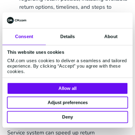
return options, timelines, and steps to
follow.
In addition to using automated notifications
throughout the returns process, integrating a
Consent
Details
About
chatbot into your Customer Service system can
accelerate returns management up to 75%*,
This website uses cookies
according to current CM.com clients.
CM.com uses cookies to deliver a seamless and tailored
experience. By clicking “Accept” you agree with these
cookies.
Allow all
Adjust preferences
Deny
Integrating an
GenAI chatbot
into your Customer
Service system can speed up return