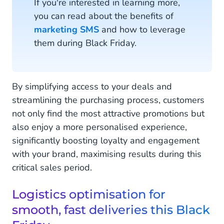
If you're interested in learning more,
you can read about the benefits of
marketing SMS
and how to leverage
them during Black Friday.
By simplifying access to your deals and
streamlining the purchasing process, customers
not only find the most attractive promotions but
also enjoy a more personalised experience,
significantly boosting loyalty and engagement
with your brand, maximising results during this
critical sales period.
Logistics optimisation for
smooth, fast deliveries this Black