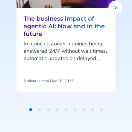
The business impact of
agentic AI: Now and in the
future
Imagine customer inquiries being
answered 24/7 without wait times,
automatic updates on delayed
orders, or fully digital shopping
assistants guiding customers from
browsing to purchase. These are
5 minutes read
·
Dec 18, 2025
4
just a few examples of what
o
Agentic AI can achieve. In this
article, CM.com’s Marketing Lead
a
AI & SaaS, Sander Harryvan, and
t
Item
Product Marketer, Tom Faas, share
1
their insights on where businesses
of