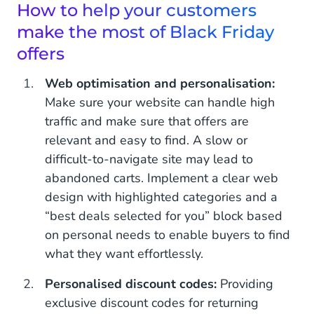
How to help your customers
make the most of Black Friday
offers
Web optimisation and personalisation:
Make sure your website can handle high
traffic and make sure that offers are
relevant and easy to find. A slow or
difficult-to-navigate site may lead to
abandoned carts. Implement a clear web
design with highlighted categories and a
“best deals selected for you” block based
on personal needs to enable buyers to find
what they want effortlessly.
Personalised discount codes:
Providing
exclusive discount codes for returning