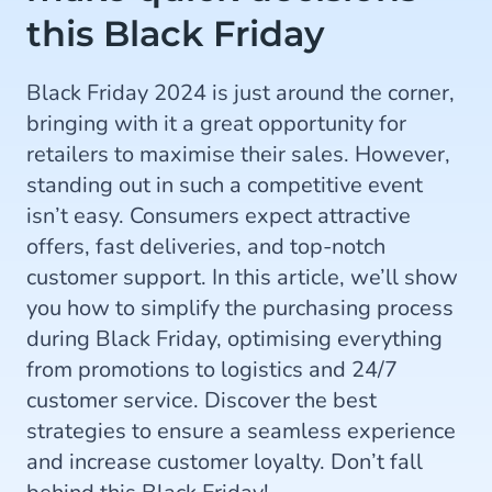
this Black Friday
Black Friday 2024 is just around the corner,
bringing with it a great opportunity for
retailers to maximise their sales. However,
standing out in such a competitive event
isn’t easy. Consumers expect attractive
offers, fast deliveries, and top-notch
customer support. In this article, we’ll show
you how to simplify the purchasing process
during Black Friday, optimising everything
from promotions to logistics and 24/7
customer service. Discover the best
strategies to ensure a seamless experience
and increase customer loyalty. Don’t fall