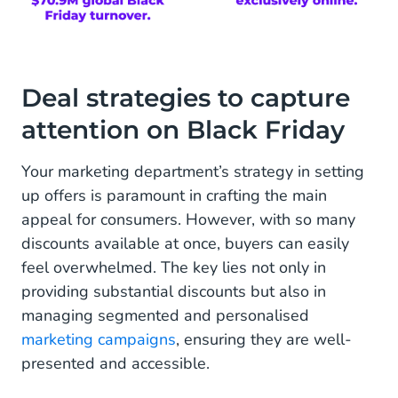
Deal strategies to capture
attention on Black Friday
Your marketing department’s strategy in setting
up offers is paramount in crafting the main
appeal for consumers. However, with so many
discounts available at once, buyers can easily
feel overwhelmed. The key lies not only in
providing substantial discounts but also in
managing segmented and personalised
marketing campaigns
, ensuring they are well-
presented and accessible.