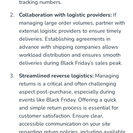
tracking numbers.
Collaboration with logistic providers:
If
managing large order volumes, partner with
external logistic providers to ensure timely
deliveries. Establishing agreements in
advance with shipping companies allows
workload distribution and ensures smooth
deliveries during Black Friday’s sales peak.
Streamlined reverse logistics:
Managing
returns is a critical and often challenging
aspect post-purchase, especially during
events like Black Friday. Offering a quick
and simple return process is essential for
customer satisfaction. Ensure clear,
accessible communication on your site
regarding return policies, including available