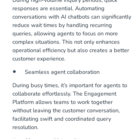
During high-volume inquiry periods, quick
responses are essential. Automating
conversations with AI chatbots can significantly
reduce wait times by handling recurring
queries, allowing agents to focus on more
complex situations. This not only enhances
operational efficiency but also creates a better
customer experience.
Seamless agent collaboration
During busy times, it’s important for agents to
collaborate effortlessly. The Engagement
Platform allows teams to work together
without leaving the customer conversation,
facilitating swift and coordinated query
resolution.