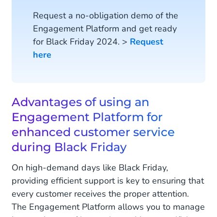
Request a no-obligation demo of the
Engagement Platform and get ready
for Black Friday 2024. >
Request
here
Advantages of using an
Engagement Platform for
enhanced customer service
during Black Friday
On high-demand days like Black Friday,
providing efficient support is key to ensuring that
every customer receives the proper attention.
The Engagement Platform allows you to manage