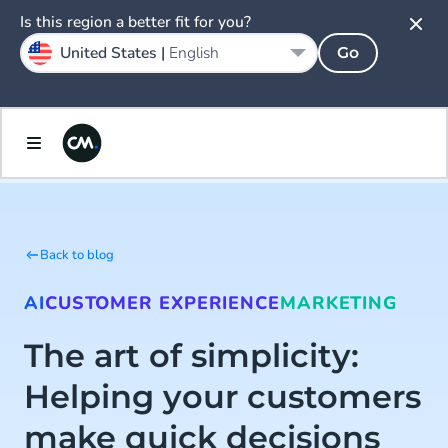
Is this region a better fit for you?
United States |
English
Go
Back to blog
AI
CUSTOMER EXPERIENCE
MARKETING
The art of simplicity:
Helping your customers
make quick decisions