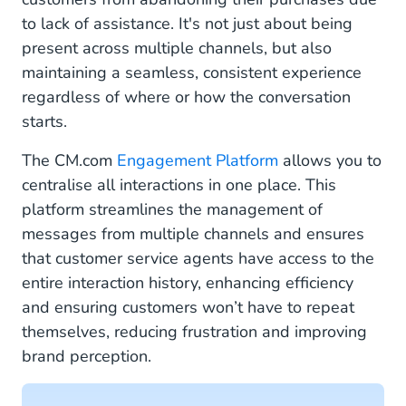
to lack of assistance. It's not just about being
present across multiple channels, but also
maintaining a seamless, consistent experience
regardless of where or how the conversation
starts.
The CM.com
Engagement Platform
allows you to
centralise all interactions in one place. This
platform streamlines the management of
messages from multiple channels and ensures
that customer service agents have access to the
entire interaction history, enhancing efficiency
and ensuring customers won’t have to repeat
themselves, reducing frustration and improving
brand perception.