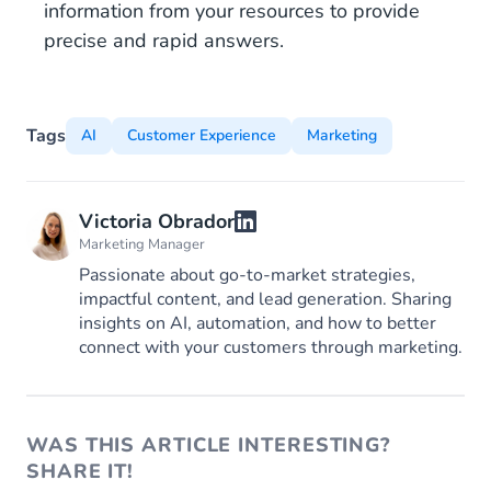
information from your resources to provide
precise and rapid answers.
Tags
AI
Customer Experience
Marketing
Victoria Obrador
Marketing Manager
Passionate about go-to-market strategies,
impactful content, and lead generation. Sharing
insights on AI, automation, and how to better
connect with your customers through marketing.
WAS THIS ARTICLE INTERESTING?
SHARE IT!