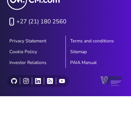
+27 (21) 180 2560
Privacy Statement
Terms and conditions
Cookie Policy
Sitemap
Investor Relations
PAIA Manual