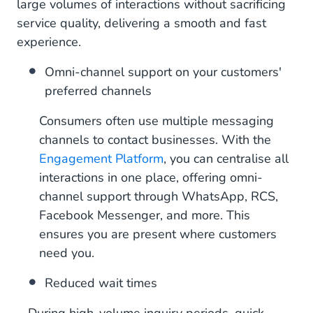
large volumes of interactions without sacrificing
service quality, delivering a smooth and fast
experience.
Omni-channel support on your customers'
preferred channels
Consumers often use multiple messaging
channels to contact businesses. With the
Engagement Platform
, you can centralise all
interactions in one place, offering omni-
channel support through WhatsApp, RCS,
Facebook Messenger, and more. This
ensures you are present where customers
need you.
Reduced wait times