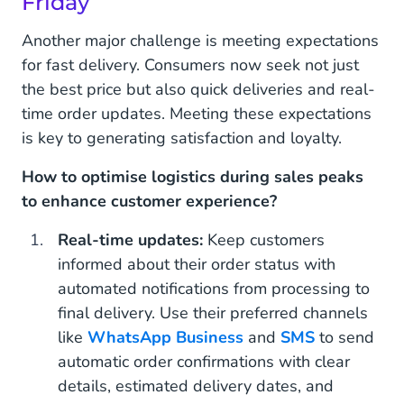
Friday
Another major challenge is meeting expectations
for fast delivery. Consumers now seek not just
the best price but also quick deliveries and real-
time order updates. Meeting these expectations
is key to generating satisfaction and loyalty.
How to optimise logistics during sales peaks
to enhance customer experience?
Real-time updates:
Keep customers
informed about their order status with
automated notifications from processing to
final delivery. Use their preferred channels
like
WhatsApp Business
and
SMS
to send
automatic order confirmations with clear
details, estimated delivery dates, and