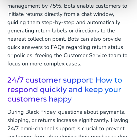
management by 75%. Bots enable customers to
initiate returns directly from a chat window,
guiding them step-by-step and automatically
generating return labels or directions to the
nearest collection point. Bots can also provide
quick answers to FAQs regarding return status
or policies, freeing the Customer Service team to
focus on more complex cases.
24/7 customer support: How to
respond quickly and keep your
customers happy
During Black Friday, questions about payments,
shipping, or returns increase significantly. Having
24/7 omni-channel support is crucial to prevent
customers from abandoning their purchases due