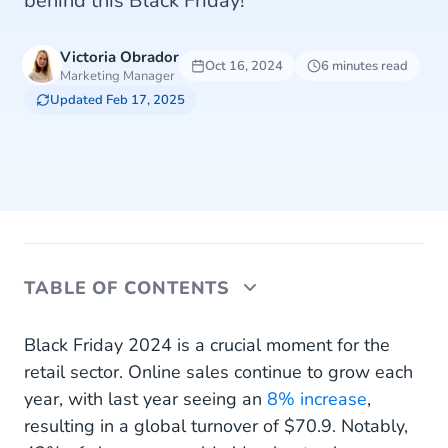
behind this Black Friday!
Victoria Obrador
Oct 16, 2024
6 minutes read
Marketing Manager
Updated Feb 17, 2025
TABLE OF CONTENTS
Deal strategies to capture attention on Black
Black Friday 2024 is a crucial moment for the
Friday
retail sector. Online sales continue to grow each
year, with last year seeing an
8% increase
,
How to help your customers make the most of
resulting in a global turnover of $70.9. Notably,
Black Friday offers