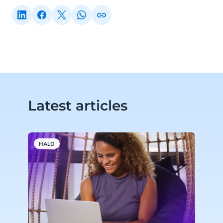
Latest articles
HALO
A