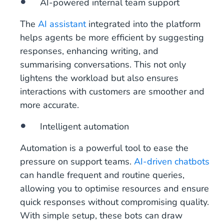
AI-powered internal team support
The
AI assistant
integrated into the platform
helps agents be more efficient by suggesting
responses, enhancing writing, and
summarising conversations. This not only
lightens the workload but also ensures
interactions with customers are smoother and
more accurate.
Intelligent automation
Automation is a powerful tool to ease the
pressure on support teams.
AI-driven chatbots
can handle frequent and routine queries,
allowing you to optimise resources and ensure
quick responses without compromising quality.
With simple setup, these bots can draw