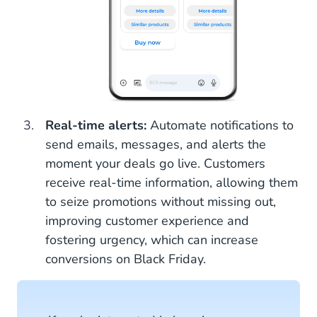
Real-time alerts:
Automate notifications to
send emails, messages, and alerts the
moment your deals go live. Customers
receive real-time information, allowing them
to seize promotions without missing out,
improving customer experience and
fostering urgency, which can increase
conversions on Black Friday.