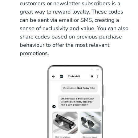
customers or newsletter subscribers is a
great way to reward loyalty. These codes
can be sent via email or SMS, creating a
sense of exclusivity and value. You can also
share codes based on previous purchase
behaviour to offer the most relevant
promotions.