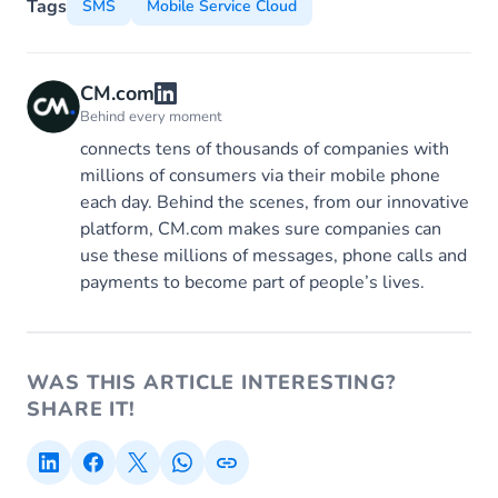
Tags
SMS
Mobile Service Cloud
CM.com
Behind every moment
connects tens of thousands of companies with
millions of consumers via their mobile phone
each day. Behind the scenes, from our innovative
platform, CM.com makes sure companies can
use these millions of messages, phone calls and
payments to become part of people’s lives.
WAS THIS ARTICLE INTERESTING?
SHARE IT!