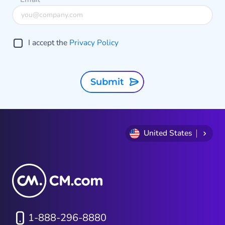
communication strategies in 2026,
understanding the differences
between SMS and RCS—and how
I accept the
Privacy Policy
they work together—is essential.
Submit
United States
1-888-296-8880