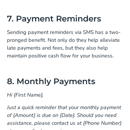
7. Payment Reminders
Sending payment reminders via SMS has a two-
pronged benefit. Not only do they help alleviate
late payments and fees, but they also help
maintain positive cash flow for your business.
8. Monthly Payments
Hi {First Name},
Just a quick reminder that your monthly payment
of {Amount} is due on {Date}. Should you need
assistance, please contact us at {Phone Number}