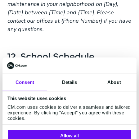
maintenance in your neighborhood on {Day},
{Date} between {Time} and {Time}. Please
contact our offices at {Phone Number} if you have
any questions.
12. School Schedule
Changes
Dear Parents,
Consent
Details
About
Please be advised that {School Name} will be
This website uses cookies
observing block schedule next week, {Date}
CM.com uses cookies to deliver a seamless and tailored
through {Date} for finals. Revised school hours
experience. By clicking “Accept” you agree with these
cookies.
will be {Time} to {Time}. Please pick up your
child within 10 minutes of the last bell.
Allow all