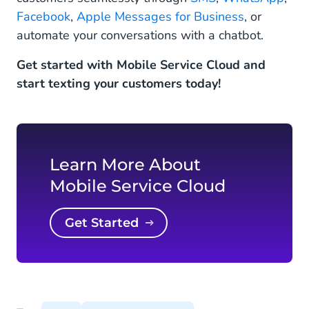
Facebook
,
Apple Messages for Business
, or
automate your conversations with a chatbot.
Get started with Mobile Service Cloud and
start texting your customers today!
Learn More About
Mobile Service Cloud
Get Started