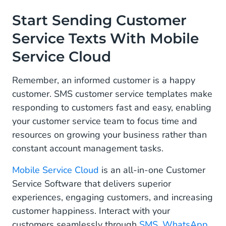
Start Sending Customer
Service Texts With Mobile
Service Cloud
Remember, an informed customer is a happy
customer. SMS customer service templates make
responding to customers fast and easy, enabling
your customer service team to focus time and
resources on growing your business rather than
constant account management tasks.
Mobile Service Cloud
is an all-in-one Customer
Service Software that delivers superior
experiences, engaging customers, and increasing
customer happiness. Interact with your
customers seamlessly through
SMS
,
WhatsApp
,