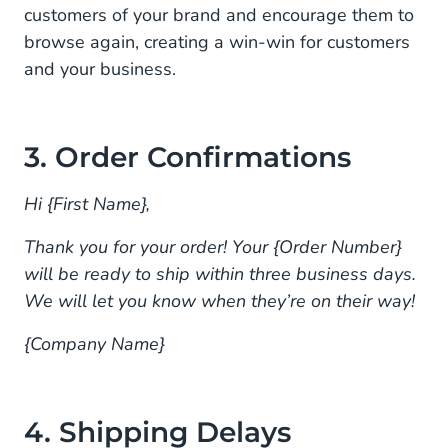
customers of your brand and encourage them to
browse again, creating a win-win for customers
and your business.
3. Order Confirmations
Hi {First Name},
Thank you for your order! Your {Order Number}
will be ready to ship within three business days.
We will let you know when they’re on their way!
{Company Name}
4. Shipping Delays