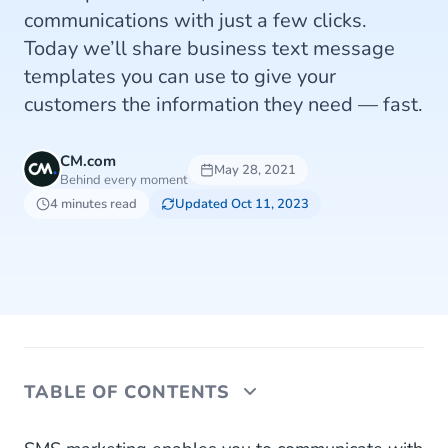
communications with just a few clicks.
Today we’ll share business text message
templates you can use to give your
customers the information they need — fast.
CM.com
May 28, 2021
Behind every moment
4 minutes read
Updated Oct 11, 2023
TABLE OF CONTENTS
1. Welcome Messages