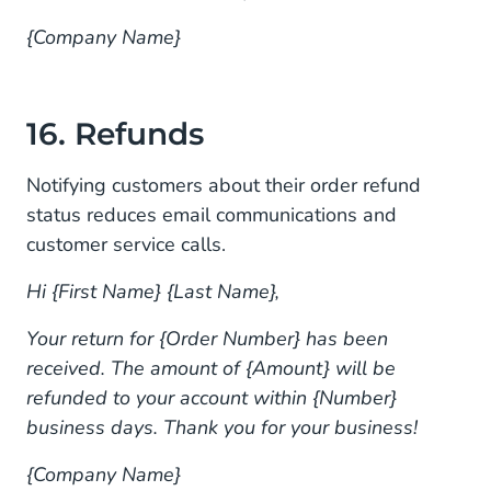
{Company Name}
16. Refunds
Notifying customers about their order refund
status reduces email communications and
customer service calls.
Hi {First Name} {Last Name},
Your return for {Order Number} has been
received. The amount of {Amount} will be
refunded to your account within {Number}
business days. Thank you for your business!
{Company Name}