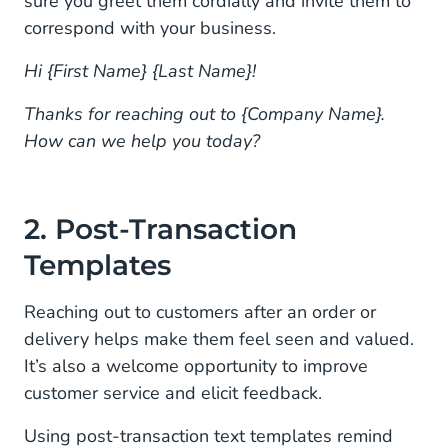
sure you greet them cordially and invite them to
12. School Schedule Changes
correspond with your business.
13. Subscription Notifications
Hi {First Name} {Last Name}!
14. Subscription Sign-ups
Thanks for reaching out to {Company Name}.
How can we help you today?
15. Subscription Cancellations
16. Refunds
2. Post-Transaction
17. Service Follow-ups
Templates
Start Sending Customer Service Texts With
Mobile Service Cloud
Reaching out to customers after an order or
delivery helps make them feel seen and valued.
It’s also a welcome opportunity to improve
customer service and elicit feedback.
Using post-transaction text templates remind