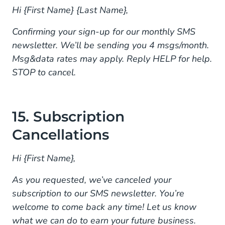
Hi {First Name} {Last Name},
Confirming your sign-up for our monthly SMS
newsletter. We’ll be sending you 4 msgs/month.
Msg&data rates may apply. Reply HELP for help.
STOP to cancel.
15. Subscription
Cancellations
Hi {First Name},
As you requested, we’ve canceled your
subscription to our SMS newsletter. You’re
welcome to come back any time! Let us know
what we can do to earn your future business.