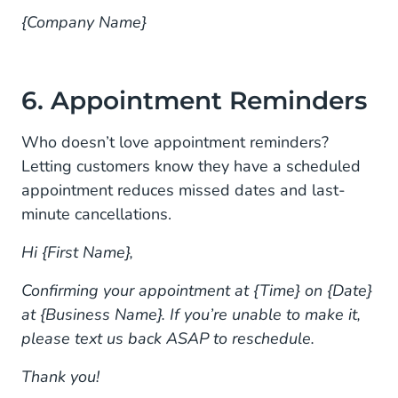
{Company Name}
6. Appointment Reminders
Who doesn’t love appointment reminders?
Letting customers know they have a scheduled
appointment reduces missed dates and last-
minute cancellations.
Hi {First Name},
Confirming your appointment at {Time} on {Date}
at {Business Name}. If you’re unable to make it,
please text us back ASAP to reschedule.
Thank you!