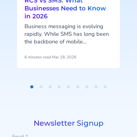
RCS vs SMS: What
Businesses Need to Know
in 2026
Business messaging is evolving
l
rapidly. While SMS has long been
y
the backbone of mobile
m
communication between
t
businesses and customers, new
6 minutes read
·
Mar 18, 2026
4
i
technologies are expanding what
messaging can do. Rich
l
Communication Services (RCS) is
o
emerging as the next generation of
Item
r
messaging, enabling interactive
1
conversations, branded
of
experiences, and richer customer
9
engagement directly within the
Newsletter Signup
native messaging app. For
organizations developing their
Email
*