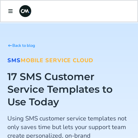
Back to blog
SMS
MOBILE SERVICE CLOUD
17 SMS Customer
Service Templates to
Use Today
Using SMS customer service templates not
only saves time but lets your support team
create personalized, on-brand