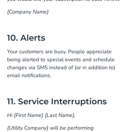
{Company Name}
10. Alerts
Your customers are busy. People appreciate
being alerted to special events and schedule
changes via SMS instead of (or in addition to)
email notifications.
11. Service Interruptions
Hi {First Name} {Last Name},
{Utility Company} will be performing