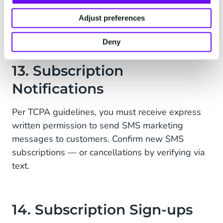
Thank you,
Adjust preferences
{Principal Name}
Deny
13. Subscription
Notifications
Per TCPA guidelines, you must receive express
written permission to send SMS marketing
messages to customers. Confirm new SMS
subscriptions — or cancellations by verifying via
text.
14. Subscription Sign-ups