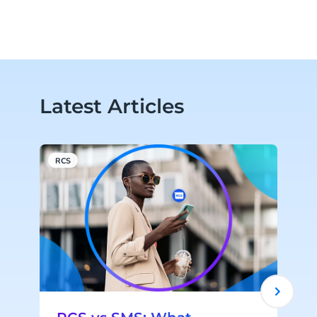
Latest Articles
RCS
C