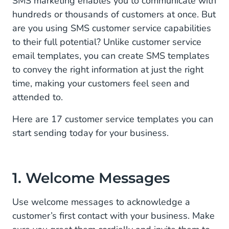
SMS marketing enables you to communicate with
hundreds or thousands of customers at once. But
2. Post-Transaction Templates
are you using SMS customer service capabilities
to their full potential? Unlike customer service
3. Order Confirmations
email templates, you can create SMS templates
4. Shipping Delays
to convey the right information at just the right
time, making your customers feel seen and
5. Order Follow-up
attended to.
6. Appointment Reminders
Here are 17 customer service templates you can
7. Payment Reminders
start sending today for your business.
8. Monthly Payments
9. Subscription Renewals
1. Welcome Messages
10. Alerts
Use welcome messages to acknowledge a
customer’s first contact with your business. Make
11. Service Interruptions