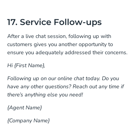
17. Service Follow-ups
After a live chat session, following up with
customers gives you another opportunity to
ensure you adequately addressed their concerns.
Hi {First Name},
Following up on our online chat today. Do you
have any other questions? Reach out any time if
there’s anything else you need!
{Agent Name}
{Company Name}