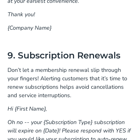
at your earliest convenience.
Thank you!
{Company Name}
9. Subscription Renewals
Don’t let a membership renewal slip through
your fingers! Alerting customers that it’s time to
renew subscriptions helps avoid cancellations
and service interruptions.
Hi {First Name},
Oh no -- your {Subscription Type} subscription
will expire on {Date}! Please respond with YES if
you would like your subscription to auto-renew.