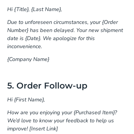
Hi {Title}, {Last Name},
Due to unforeseen circumstances, your {Order
Number} has been delayed. Your new shipment
date is {Date}. We apologize for this
inconvenience.
{Company Name}
5. Order Follow-up
Hi {First Name},
How are you enjoying your {Purchased Item}?
We’d love to know your feedback to help us
improve! [Insert Link]