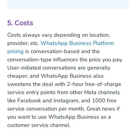
5. Costs
Costs always vary depending on location,
provider, etc.
WhatsApp Business Platform
pricing
is conversation-based and the
conversation-type influences the price you pay.
User-initiated conversations are generally
cheaper, and WhatsApp Business also
sweetens the deal with 2-hour free-of-charge
service entry points from other Meta channels
like Facebook and Instagram, and 1000 free
service conversation per month. Great news if
you want to use WhatsApp Business as a
customer service channel.