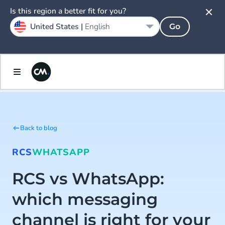
Is this region a better fit for you?
United States |
English
Go
Back to blog
RCS
WHATSAPP
RCS vs WhatsApp:
which messaging
channel is right for your