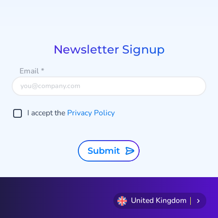
Item
1
of
8
Newsletter Signup
Email
*
I accept the
Privacy Policy
Submit
United Kingdom