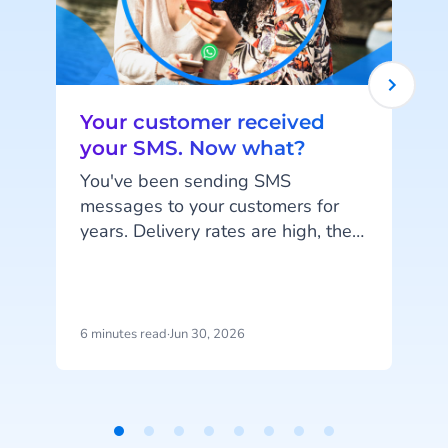
Your customer received
your SMS. Now what?
You've been sending SMS
messages to your customers for
years. Delivery rates are high, they
work on every phone, and your
customers are familiar with the
channel. SMS does exactly what
it's supposed to do. But that's also
6 minutes read
·
Jun 30, 2026
1
the problem: SMS delivers
messages, it doesn't start
c
conversations.