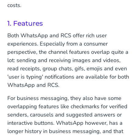
costs.
1. Features
Both WhatsApp and RCS offer rich user
experiences. Especially from a consumer
perspective, the channel features overlap quite a
lot: sending and receiving images and videos,
read receipts, group chats, gifs, emojis and even
'user is typing' notifications are available for both
WhatsApp and RCS.
For business messaging, they also have some
overlapping features like checkmarks for verified
senders, carousels and suggested answers or
interactive buttons. WhatsApp however, has a
longer history in business messaging, and that