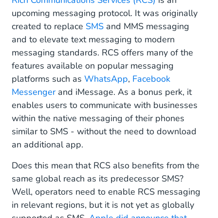
Rich Communications Services (RCS)
is an
upcoming messaging protocol. It was originally
created to replace
SMS
and MMS messaging
and to elevate text messaging to modern
messaging standards. RCS offers many of the
features available on popular messaging
platforms such as
WhatsApp
,
Facebook
Messenger
and iMessage. As a bonus perk, it
enables users to communicate with businesses
within the native messaging of their phones
similar to SMS - without the need to download
an additional app.
Does this mean that RCS also benefits from the
same global reach as its predecessor SMS?
Well, operators need to enable RCS messaging
in relevant regions, but it is not yet as globally