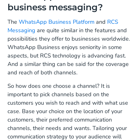
business messaging?
The
WhatsApp Business Platform
and
RCS
Messaging
are quite similar in the features and
possibilities they offer to businesses worldwide.
WhatsApp Business enjoys seniority in some
aspects, but RCS technology is advancing fast.
And a similar thing can be said for the coverage
and reach of both channels.
So how does one choose a channel? It is
important to pick channels based on the
customers you wish to reach and with what use
case. Base your choice on the location of your
customers, their preferred communication
channels, their needs and wants. Tailoring your
communication strategy to your audience will