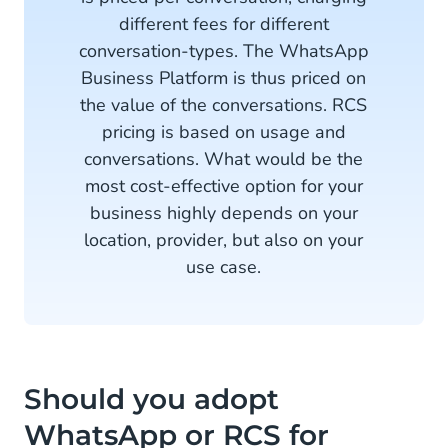
different fees for different
conversation-types. The WhatsApp
Business Platform is thus priced on
the value of the conversations. RCS
pricing is based on usage and
conversations. What would be the
most cost-effective option for your
business highly depends on your
location, provider, but also on your
use case.
Should you adopt
WhatsApp or RCS for