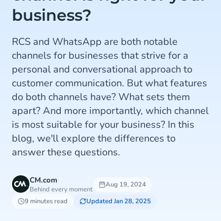
business?
RCS and WhatsApp are both notable
channels for businesses that strive for a
personal and conversational approach to
customer communication. But what features
do both channels have? What sets them
apart? And more importantly, which channel
is most suitable for your business? In this
blog, we'll explore the differences to
answer these questions.
CM.com
Aug 19, 2024
Behind every moment
9 minutes read
Updated Jan 28, 2025