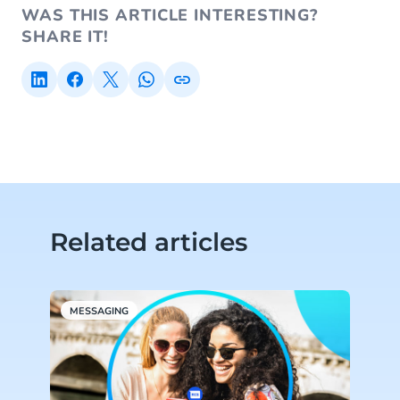
WAS THIS ARTICLE INTERESTING?
SHARE IT!
Related articles
MESSAGING
M