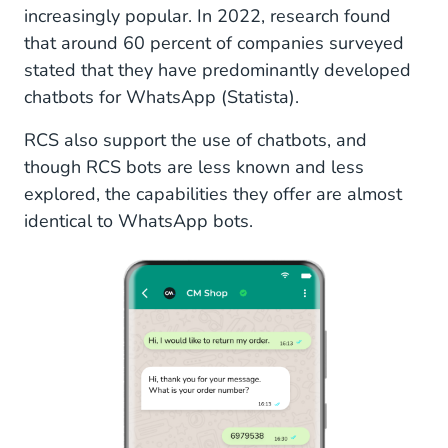
increasingly popular. In 2022, research found
that around 60 percent of companies surveyed
stated that they have predominantly developed
chatbots for WhatsApp (Statista).
RCS also support the use of chatbots, and
though RCS bots are less known and less
explored, the capabilities they offer are almost
identical to WhatsApp bots.