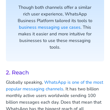
Though both channels offer a similar
rich user experience, WhatsApp
Business Platform tailored its tools to
business messaging use cases
. This
makes it easier and more intuitive for
businesses to use these messaging
tools.
2. Reach
Globally speaking,
WhatsApp is one of the most
popular messaging channels
. It has two billion
monthly active users worldwide sending 100
billion messages each day. Does that mean that
WhatsApp has the biggest reach of all