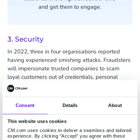
and get them to engage.
3. Security
In 2022, three in four organisations reported
having experienced smishing attacks. Fraudsters
will impersonate trusted companies to scam
loyal customers out of credentials, personal
information and even bank details. Fortunately,
the danger of cybercrime is becoming common
knowledge for consumers. Everybody has been
Consent
Details
About
told at least once to never click suspicious links
or open messages from unknown senders. This
This website uses cookies
however creates a distrust towards all
CM.com uses cookies to deliver a seamless and tailored
messages they receive - even branded content.
experience. By clicking “Accept” you agree with these