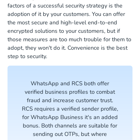
factors of a successful security strategy is the
adoption of it by your customers. You can offer
the most secure and high-level end-to-end
encrypted solutions to your customers, but if
those measures are too much trouble for them to
adopt, they won't do it. Convenience is the best
step to security.
WhatsApp and RCS both offer
verified business profiles to combat
fraud and increase customer trust.
RCS requires a verified sender profile,
for WhatsApp Business it's an added
bonus. Both channels are suitable for
sending out OTPs, but where