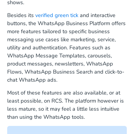
shows.
Besides its
verified green tick
and interactive
buttons, the WhatsApp Business Platform offers
more features tailored to specific business
messaging use cases like marketing, service,
utility and authentication. Features such as
WhatsApp Message Templates, carousels,
product messages, newsletters, WhatsApp
Flows, WhatsApp Business Search and click-to-
chat WhatsApp ads.
Most of these features are also available, or at
least possible, on RCS. The platform however is
less mature, so it may feel a little less intuitive
than using the WhatsApp tools.