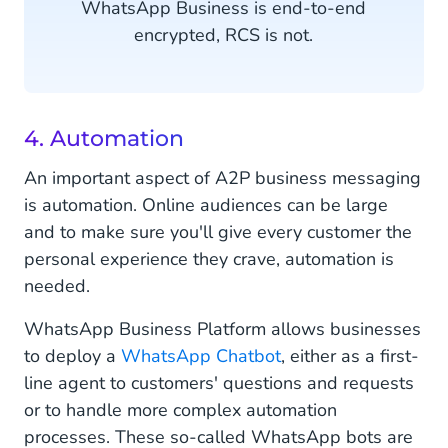
WhatsApp Business is end-to-end
encrypted, RCS is not.
4. Automation
An important aspect of A2P business messaging
is automation. Online audiences can be large
and to make sure you'll give every customer the
personal experience they crave, automation is
needed.
WhatsApp Business Platform allows businesses
to deploy a
WhatsApp Chatbot
, either as a first-
line agent to customers' questions and requests
or to handle more complex automation
processes. These so-called WhatsApp bots are