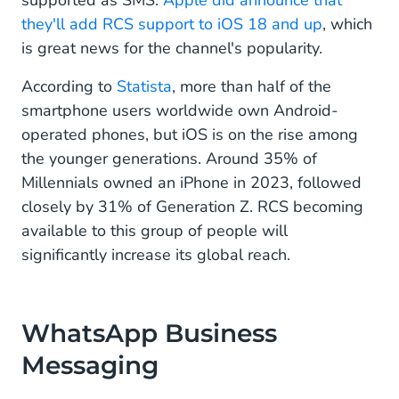
supported as SMS.
Apple did announce that
they'll add RCS support to iOS 18 and up
, which
is great news for the channel's popularity.
According to
Statista
, more than half of the
smartphone users worldwide own Android-
operated phones, but iOS is on the rise among
the younger generations. Around 35% of
Millennials owned an iPhone in 2023, followed
closely by 31% of Generation Z. RCS becoming
available to this group of people will
significantly increase its global reach.
WhatsApp Business
Messaging