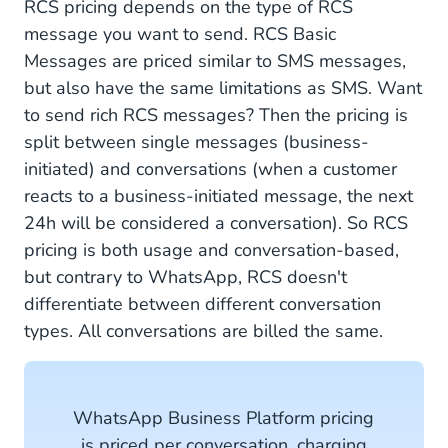
RCS pricing depends on the type of RCS
message you want to send. RCS Basic
Messages are priced similar to SMS messages,
but also have the same limitations as SMS. Want
to send rich RCS messages? Then the pricing is
split between single messages (business-
initiated) and conversations (when a customer
reacts to a business-initiated message, the next
24h will be considered a conversation). So RCS
pricing is both usage and conversation-based,
but contrary to WhatsApp, RCS doesn't
differentiate between different conversation
types. All conversations are billed the same.
WhatsApp Business Platform pricing
is priced per conversation, charging