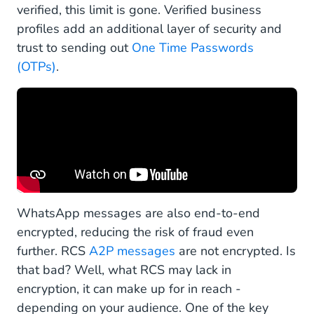
verified, this limit is gone. Verified business
profiles add an additional layer of security and
trust to sending out
One Time Passwords
(OTPs)
.
WhatsApp messages are also end-to-end
encrypted, reducing the risk of fraud even
further. RCS
A2P messages
are not encrypted. Is
that bad? Well, what RCS may lack in
encryption, it can make up for in reach -
depending on your audience. One of the key