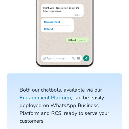
Both our chatbots, available via our
Engagement Platform
, can be easily
deployed on WhatsApp Business
Platform and RCS, ready to serve your
customers.