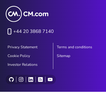
+44 20 3868 7140
Privacy Statement
Terms and conditions
Cookie Policy
Sitemap
Investor Relations