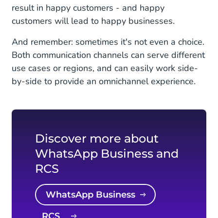
result in happy customers - and happy
customers will lead to happy businesses.
And remember: sometimes it's not even a choice.
Both communication channels can serve different
use cases or regions, and can easily work side-
by-side to provide an omnichannel experience.
Discover more about
WhatsApp Business and
RCS
WhatsApp Business
RCS