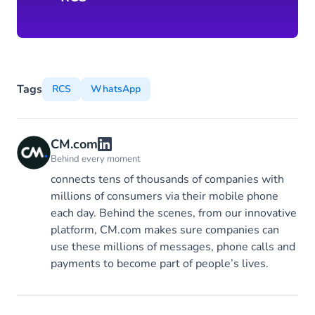
Tags
RCS
WhatsApp
CM.com
Behind every moment
connects tens of thousands of companies with
millions of consumers via their mobile phone
each day. Behind the scenes, from our innovative
platform, CM.com makes sure companies can
use these millions of messages, phone calls and
payments to become part of people’s lives.