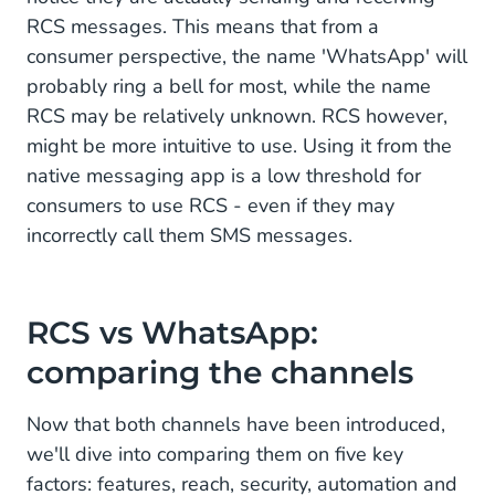
RCS messages. This means that from a
consumer perspective, the name 'WhatsApp' will
probably ring a bell for most, while the name
RCS may be relatively unknown. RCS however,
might be more intuitive to use. Using it from the
native messaging app is a low threshold for
consumers to use RCS - even if they may
incorrectly call them SMS messages.
RCS vs WhatsApp:
comparing the channels
Now that both channels have been introduced,
we'll dive into comparing them on five key
factors: features, reach, security, automation and