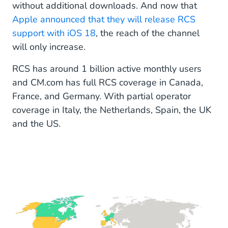
without additional downloads. And now that
Apple announced that they will release RCS
support with iOS 18
, the reach of the channel
will only increase.
RCS has around 1 billion active monthly users
and CM.com has full RCS coverage in Canada,
France, and Germany. With partial operator
coverage in Italy, the Netherlands, Spain, the UK
and the US.