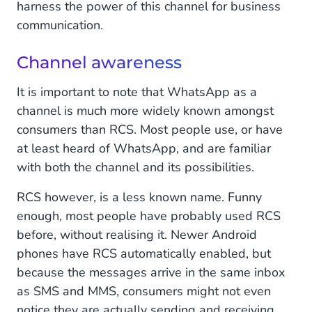
harness the power of this channel for business
communication.
Channel awareness
It is important to note that WhatsApp as a
channel is much more widely known amongst
consumers than RCS. Most people use, or have
at least heard of WhatsApp, and are familiar
with both the channel and its possibilities.
RCS however, is a less known name. Funny
enough, most people have probably used RCS
before, without realising it. Newer Android
phones have RCS automatically enabled, but
because the messages arrive in the same inbox
as SMS and MMS, consumers might not even
notice they are actually sending and receiving