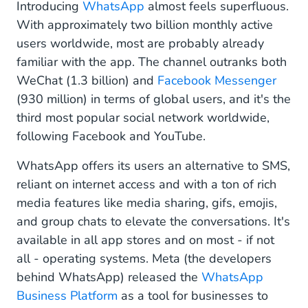
Introducing
WhatsApp
almost feels superfluous.
With approximately two billion monthly active
users worldwide, most are probably already
familiar with the app. The channel outranks both
WeChat (1.3 billion) and
Facebook Messenger
(930 million) in terms of global users, and it's the
third most popular social network worldwide,
following Facebook and YouTube.
WhatsApp offers its users an alternative to SMS,
reliant on internet access and with a ton of rich
media features like media sharing, gifs, emojis,
and group chats to elevate the conversations. It's
available in all app stores and on most - if not
all - operating systems. Meta (the developers
behind WhatsApp) released the
WhatsApp
Business Platform
as a tool for businesses to