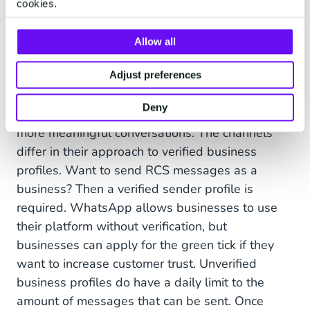
cookies.
Both RCS and WhatsApp Business offer verified
business profiles to combat this fraud and gain
Allow all
customer trust. The
verified sender profiles of
RCS
and the
WhatsApp green tick
both signal to
Adjust preferences
customers that the accounts they are talking to
Deny
are legit - building trust and paving the way for
more meaningful conversations. The channels
differ in their approach to verified business
profiles. Want to send RCS messages as a
business? Then a verified sender profile is
required. WhatsApp allows businesses to use
their platform without verification, but
businesses can apply for the green tick if they
want to increase customer trust. Unverified
business profiles do have a daily limit to the
amount of messages that can be sent. Once