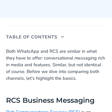
TABLE OF CONTENTS
RCS Business Messaging
Both WhatsApp and RCS are similar in what
they have to offer: conversational messaging rich
WhatsApp Business Messaging
in media and features. Similar, but not identical
of course. Before we dive into comparing both
Channel awareness
channels, let's highlight the basics.
RCS vs WhatsApp: comparing the channels
Should you adopt WhatsApp or RCS for business
messaging?
RCS Business Messaging