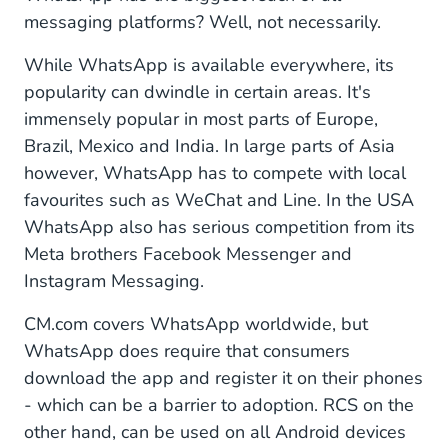
messaging platforms? Well, not necessarily.
While WhatsApp is available everywhere, its
popularity can dwindle in certain areas. It's
immensely popular in most parts of Europe,
Brazil, Mexico and India. In large parts of Asia
however, WhatsApp has to compete with local
favourites such as WeChat and Line. In the USA
WhatsApp also has serious competition from its
Meta brothers Facebook Messenger and
Instagram Messaging.
CM.com covers WhatsApp worldwide, but
WhatsApp does require that consumers
download the app and register it on their phones
- which can be a barrier to adoption. RCS on the
other hand, can be used on all Android devices