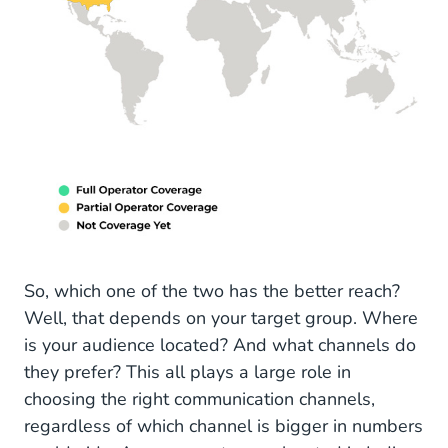
So, which one of the two has the better reach?
Well, that depends on your target group. Where
is your audience located? And what channels do
they prefer? This all plays a large role in
choosing the right communication channels,
regardless of which channel is bigger in numbers