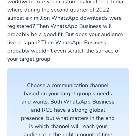
worldwide. Are your customers located in India,
where during the second quarter of 2022,
almost six million WhatsApp downloads were
registered? Then WhatsApp Business will
probably be a good fit. But does your audience
live in Japan? Then WhatsApp Business
probably wouldn't even scratch the surface of
your target group.
Choose a communication channel
based on your target group's needs
and wants. Both WhatsApp Business
and RCS have a strong global
presence, but what matters in the end
is which channel will reach your
audience in the right amount of time