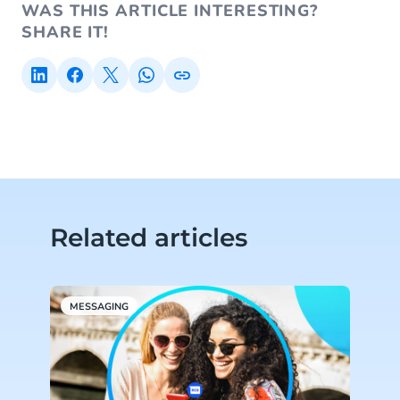
WAS THIS ARTICLE INTERESTING?
SHARE IT!
Related articles
MESSAGING
S