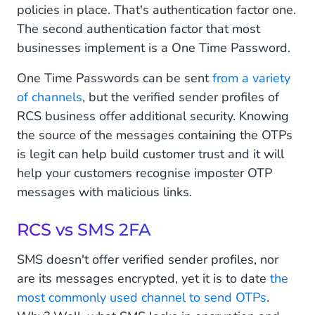
policies in place. That's authentication factor one.
The second authentication factor that most
businesses implement is a One Time Password.
One Time Passwords can be sent
from a variety
of channels
, but the verified sender profiles of
RCS business offer additional security. Knowing
the source of the messages containing the OTPs
is legit can help build customer trust and it will
help your customers recognise imposter OTP
messages with malicious links.
RCS vs SMS 2FA
SMS doesn't offer verified sender profiles, nor
are its messages encrypted, yet it is to date
the
most commonly used channel to send OTPs
.