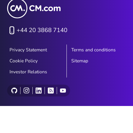
+44 20 3868 7140
Privacy Statement
Terms and conditions
Cookie Policy
Sitemap
Investor Relations