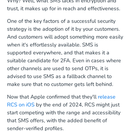
Why? Well, what SMS lacks in encryption and
trust, it makes up for in reach and effectiveness.
One of the key factors of a successful security
strategy is the adoption of it by your customers.
And customers will adopt something more easily
when it's effortlessly available. SMS is
supported everywhere, and that makes it a
suitable candidate for 2FA. Even in cases where
other channels are used to send OTPs, it is
advised to use SMS as a fallback channel to
make sure that no customer gets left behind.
Now that Apple confirmed that they'll
release
RCS on iOS
by the end of 2024, RCS might just
start competing with the range and accessibility
that SMS offers, with the added benefit of
sender-verified profiles.