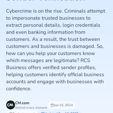
Cybercrime is on the rise. Criminals attempt
to impersonate trusted businesses to
extract personal details, login credentials
and even banking information from
customers. As a result, the trust between
customers and businesses is damaged. So,
how can you help your customers know
which messages are legitimate? RCS
Business offers verified sender profiles,
helping customers identify official business
accounts and engage with businesses with
confidence.
CM.com
Jun 10, 2024
Behind every moment