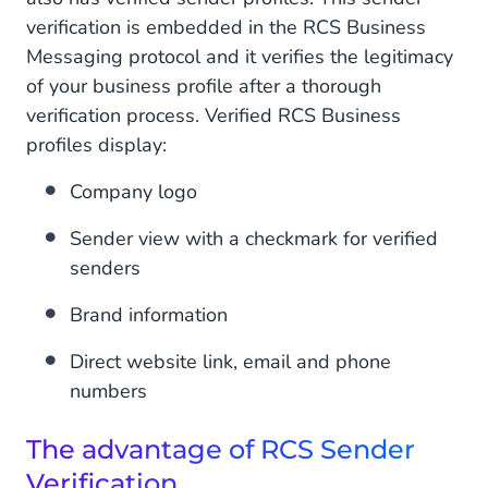
verification is embedded in the RCS Business
Messaging protocol and it verifies the legitimacy
of your business profile after a thorough
verification process. Verified RCS Business
profiles display:
Company logo
Sender view with a checkmark for verified
senders
Brand information
Direct website link, email and phone
numbers
The advantage of RCS Sender
Verification