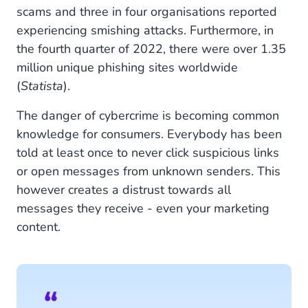
scams and three in four organisations reported
experiencing smishing attacks. Furthermore, in
the fourth quarter of 2022, there were over 1.35
million unique phishing sites worldwide
(
Statista
).
The danger of cybercrime is becoming common
knowledge for consumers. Everybody has been
told at least once to never click suspicious links
or open messages from unknown senders. This
however creates a distrust towards all
messages they receive - even your marketing
content.