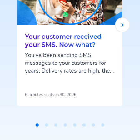
Your customer received
your SMS. Now what?
You've been sending SMS
messages to your customers for
years. Delivery rates are high, they
o
work on every phone, and your
customers are familiar with the
channel. SMS does exactly what
c
6 minutes read
·
Jun 30, 2026
4
it's supposed to do. But that's also
the problem: SMS delivers
messages, it doesn't start
d
conversations.
Item
Y