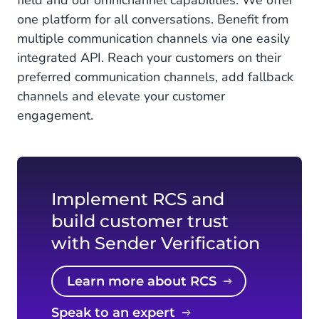
field and our omnichannel capabilities. We offer
one platform for all conversations. Benefit from
multiple communication channels via one easily
integrated API. Reach your customers on their
preferred communication channels, add fallback
channels and elevate your customer
engagement.
Implement RCS and
build customer trust
with Sender Verification
Learn more about RCS
Speak to an expert