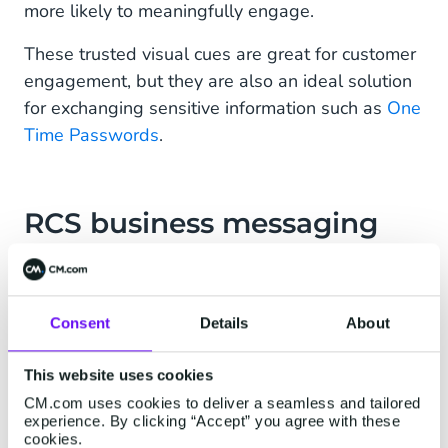
more likely to meaningfully engage.
These trusted visual cues are great for customer
engagement, but they are also an ideal solution
for exchanging sensitive information such as
One
Time Passwords
.
RCS business messaging
and 2FA
Another way to protect your customers from
Consent
Details
About
fraud is by protecting online data with
Two-
Factor Authentication (2FA)
. 2FA is the most
This website uses cookies
common form of Multi-Factor Authentication
CM.com uses cookies to deliver a seamless and tailored
(MFA), in which a person needs to identify
experience. By clicking “Accept” you agree with these
themselves through multiple verification
cookies.