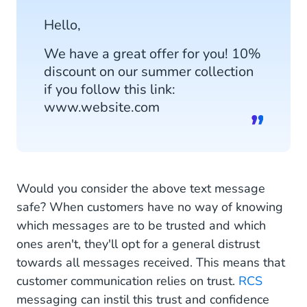
Hello,
We have a great offer for you! 10%
discount on our summer collection
if you follow this link:
www.website.com
Would you consider the above text message
safe? When customers have no way of knowing
which messages are to be trusted and which
ones aren't, they'll opt for a general distrust
towards all messages received. This means that
customer communication relies on trust.
RCS
messaging can instil this trust and confidence