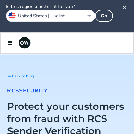
Is this region a better fit for you?
United States |
English
Go
Back to blog
RCS
SECURITY
Protect your customers
from fraud with RCS
Sender Verification