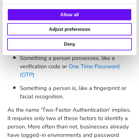
measures before granting them access to online
accounts. Verification is usually based on the
Allow all
following factors:
Adjust preferences
Something a person knows, like a Password
or a PIN
Deny
Something a person possesses, like a
verification code or
One Time Password
(OTP)
Something a person is, like a fingerprint or
facial recognition.
As the name 'Two-Factor Authentication' implies,
it requires only two of these factors to identify a
person. More often than not, businesses already
have logged-in environments and password