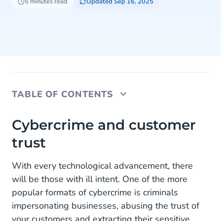
5 minutes read
Updated Sep 16, 2025
TABLE OF CONTENTS
Cybercrime and customer trust
Cybercrime and customer
trust
About RCS and Sender Verification
The advantage of RCS Sender Verification
With every technological advancement, there
will be those with ill intent. One of the more
RCS business messaging and 2FA
popular formats of cybercrime is criminals
RCS vs SMS 2FA
impersonating businesses, abusing the trust of
your customers and extracting their sensitive