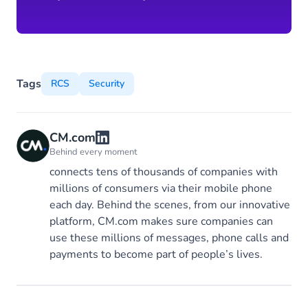
Tags
RCS
Security
CM.com
Behind every moment
connects tens of thousands of companies with
millions of consumers via their mobile phone
each day. Behind the scenes, from our innovative
platform, CM.com makes sure companies can
use these millions of messages, phone calls and
payments to become part of people’s lives.