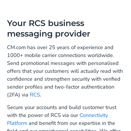
Your RCS business
messaging provider
CM.com has over 25 years of experience and
1000+ mobile carrier connections worldwide.
Send promotional messages with personalised
offers that your customers will
actually
read with
confidence and strengthen security with verified
sender profiles and two-factor authentication
(2FA) via
RCS
.
Secure your accounts and build customer trust
with the power of RCS via our
Connectivity
Platform
and benefit from our expertise in the