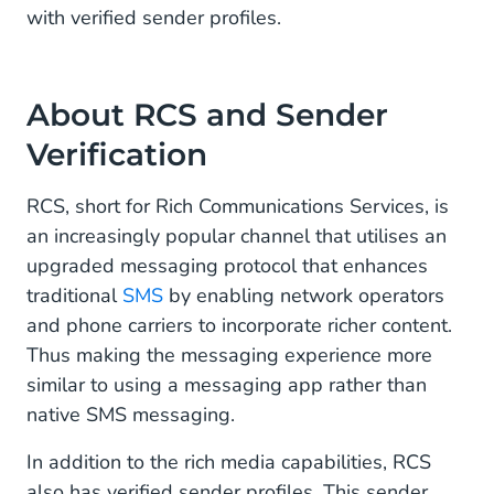
with verified sender profiles.
About RCS and Sender
Verification
RCS, short for Rich Communications Services, is
an increasingly popular channel that utilises an
upgraded messaging protocol that enhances
traditional
SMS
by enabling network operators
and phone carriers to incorporate richer content.
Thus making the messaging experience more
similar to using a messaging app rather than
native SMS messaging.
In addition to the rich media capabilities, RCS
also has verified sender profiles. This sender