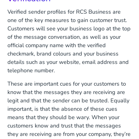
Verified sender profiles for RCS Business are
one of the key measures to gain customer trust.
Customers will see your business logo at the top
of the message conversation, as well as your
official company name with the verified
checkmark, brand colours and your business
details such as your website, email address and
telephone number.
These are important cues for your customers to
know that the messages they are receiving are
legit and that the sender can be trusted. Equally
important, is that the absence of these cues
means that they should be wary. When your
customers know and trust that the messages
they are receiving are from your company, they’re