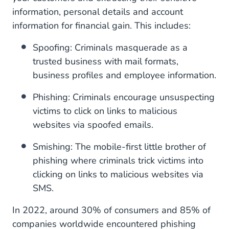
Your RCS business messaging provider
information, personal details and account
information for financial gain. This includes:
Spoofing: Criminals masquerade as a
trusted business with mail formats,
business profiles and employee information.
Phishing: Criminals encourage unsuspecting
victims to click on links to malicious
websites via spoofed emails.
Smishing: The mobile-first little brother of
phishing where criminals trick victims into
clicking on links to malicious websites via
SMS.
In 2022, around 30% of consumers and 85% of
companies worldwide encountered phishing