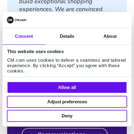
build exceptional shopping
experiences. We are convinced
that partnering with CM.com takes
us one step further on this
successful journey and we look
Consent
Details
About
forward to accelerating both our
national and international
This website uses cookies
expansion together.
”
CM.com uses cookies to deliver a seamless and tailored
experience. By clicking “Accept” you agree with these
cookies.
Allow all
Discover more about
CM.com's solutions
Adjust preferences
integrated with
Deny
Shopware