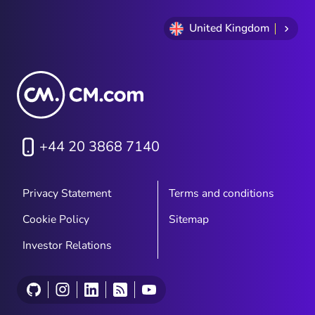
United Kingdom
+44 20 3868 7140
Privacy Statement
Terms and conditions
Cookie Policy
Sitemap
Investor Relations