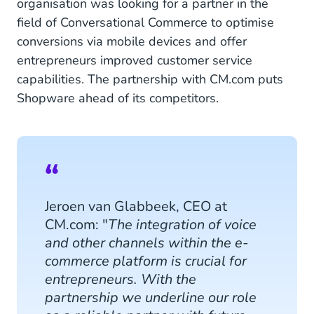
organisation was looking for a partner in the
field of Conversational Commerce to optimise
conversions via mobile devices and offer
entrepreneurs improved customer service
capabilities. The partnership with CM.com puts
Shopware ahead of its competitors.
Jeroen van Glabbeek, CEO at
CM.com: "
The integration of voice
and other channels within the e-
commerce platform is crucial for
entrepreneurs. With the
partnership we underline our role