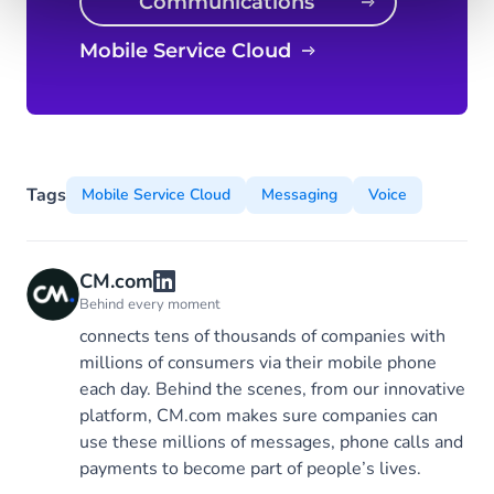
Communications
Platform
Mobile Service Cloud
Tags
Mobile Service Cloud
Messaging
Voice
CM.com
Behind every moment
connects tens of thousands of companies with
millions of consumers via their mobile phone
each day. Behind the scenes, from our innovative
platform, CM.com makes sure companies can
use these millions of messages, phone calls and
payments to become part of people’s lives.