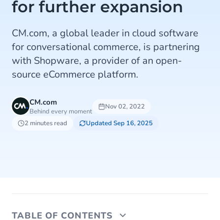
for further expansion
CM.com, a global leader in cloud software
for conversational commerce, is partnering
with Shopware, a provider of an open-
source eCommerce platform.
CM.com
Nov 02, 2022
Behind every moment
2 minutes read
Updated Sep 16, 2025
TABLE OF CONTENTS