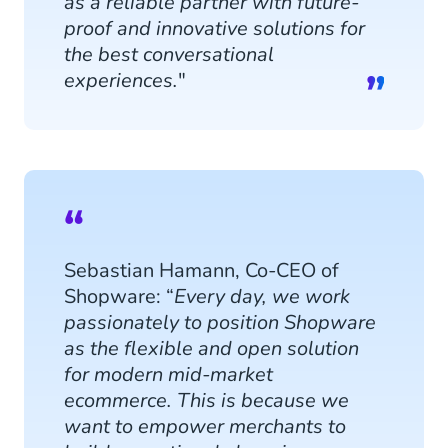
as a reliable partner with future-
proof and innovative solutions for
the best conversational
experiences.
"
Sebastian Hamann, Co-CEO of
Shopware: “
Every day, we work
passionately to position Shopware
as the flexible and open solution
for modern mid-market
ecommerce. This is because we
want to empower merchants to