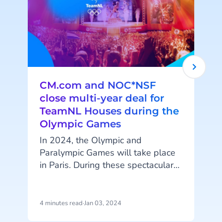
CM.com and NOC*NSF
close multi-year deal for
TeamNL Houses during the
Olympic Games
In 2024, the Olympic and
Paralympic Games will take place
t
in Paris. During these spectacular
events, NOC*NSF, with the
A
TeamNL Houses, will establish a
meeting place for Dutch fans to
4 minutes read
·
Jan 03, 2024
4
come together and enjoy matches
e