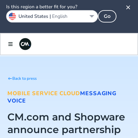
Is this region a better fit for you?
United States |
English
Go
Back to press
MOBILE SERVICE CLOUD
MESSAGING
VOICE
CM.com and Shopware
announce partnership