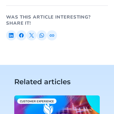
WAS THIS ARTICLE INTERESTING?
SHARE IT!
Related articles
CUSTOMER EXPERIENCE
C