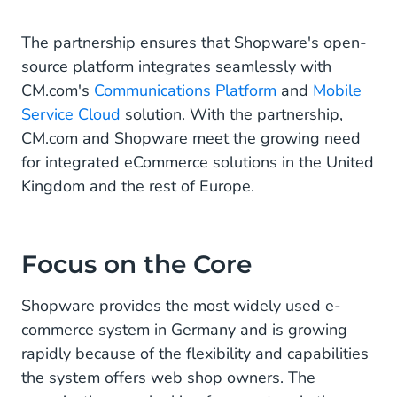
Focus on the Core
The partnership ensures that Shopware's open-
source platform integrates seamlessly with
CM.com's
Communications Platform
and
Mobile
Service Cloud
solution. With the partnership,
CM.com and Shopware meet the growing need
for integrated eCommerce solutions in the United
Kingdom and the rest of Europe.
Focus on the Core
Shopware provides the most widely used e-
commerce system in Germany and is growing
rapidly because of the flexibility and capabilities
the system offers web shop owners. The