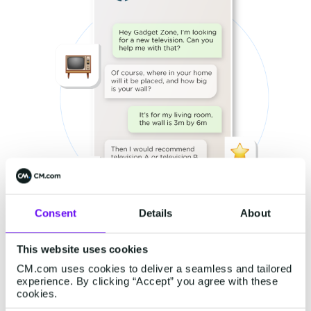
Consent
Details
About
This website uses cookies
CM.com uses cookies to deliver a seamless and tailored
experience. By clicking “Accept” you agree with these
cookies.
Companies' sales slipping away from them due