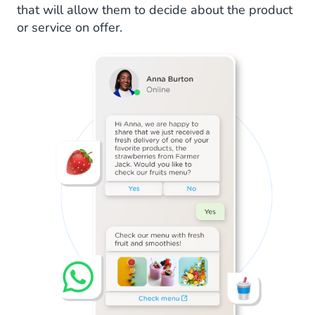
that will allow them to decide about the product
or service on offer.