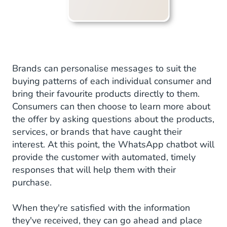
Brands can personalise messages to suit the
buying patterns of each individual consumer and
bring their favourite products directly to them.
Consumers can then choose to learn more about
the offer by asking questions about the products,
services, or brands that have caught their
interest. At this point, the WhatsApp chatbot will
provide the customer with automated, timely
responses that will help them with their
purchase.
When they're satisfied with the information
they've received, they can go ahead and place