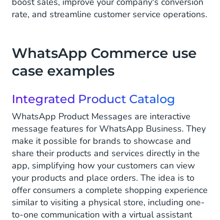
boost sales, improve your company's conversion
rate, and streamline customer service operations.
WhatsApp Commerce use
case examples
Integrated Product Catalog
WhatsApp Product Messages are interactive
message features for WhatsApp Business. They
make it possible for brands to showcase and
share their products and services directly in the
app, simplifying how your customers can view
your products and place orders. The idea is to
offer consumers a complete shopping experience
similar to visiting a physical store, including one-
to-one communication with a virtual assistant