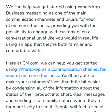
We can help you get started using WhatsApp
Business messaging as one of the main
communication channels and pillars for your
eCommerce business, providing you with the
possibility to engage with customers on a
conversational level like you would in real life
using an app that they're both familiar and
comfortable with.
Here at CM.com, we can help you get started
using
WhatsApp as a communication channel for
your eCommerce business
. You'll be able to
make your customers' lives that little bit easier
by condensing all of the information about the
status of their product into short, clear messages
and sending it to a familiar place where they're
far more likely to see it. People will feel a sense