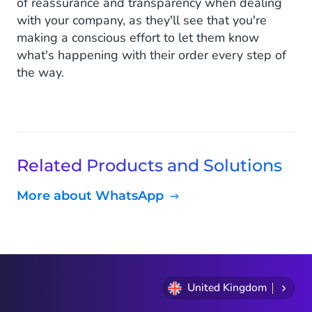
of reassurance and transparency when dealing
with your company, as they'll see that you're
making a conscious effort to let them know
what's happening with their order every step of
the way.
Related Products and Solutions
More about WhatsApp
United Kingdom