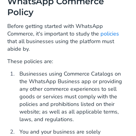
WhatsApp Commerce
Policy
Before getting started with WhatsApp
Commerce, it's important to study the
policies
that all businesses using the platform must
abide by.
These policies are:
Businesses using Commerce Catalogs on
the WhatsApp Business app or providing
any other commerce experiences to sell
goods or services must comply with the
policies and prohibitions listed on their
website; as well as all applicable terms,
laws, and regulations.
You and your business are solely