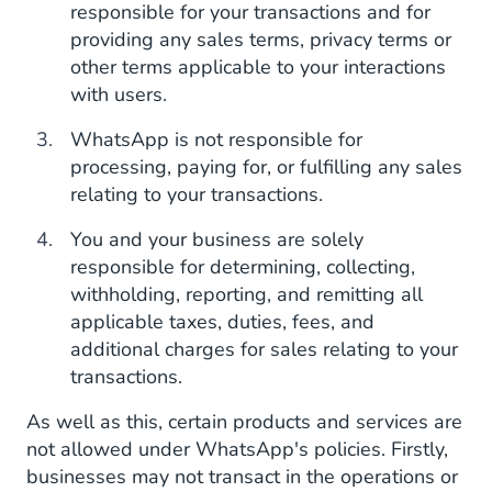
responsible for your transactions and for
providing any sales terms, privacy terms or
other terms applicable to your interactions
with users.
WhatsApp is not responsible for
processing, paying for, or fulfilling any sales
relating to your transactions.
You and your business are solely
responsible for determining, collecting,
withholding, reporting, and remitting all
applicable taxes, duties, fees, and
additional charges for sales relating to your
transactions.
As well as this, certain products and services are
not allowed under WhatsApp's policies. Firstly,
businesses may not transact in the operations or