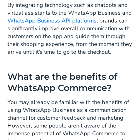
By integrating technology such as chatbots and
virtual assistants to the WhatsApp Business and
WhatsApp Business API platforms
, brands can
significantly improve overall communication with
customers on the app and guide them through
their shopping experience, from the moment they
arrive until it’s time to go to the checkout.
What are the benefits of
WhatsApp Commerce?
You may already be familiar with the benefits of
using WhatsApp Business as a communication
channel for customer feedback and marketing.
However, some people aren't aware of the
immense potential of WhatsApp Commerce to