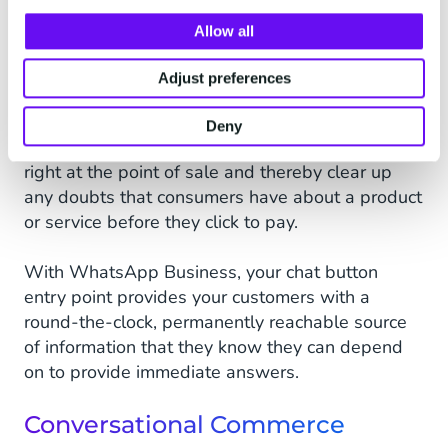
to customers’ last-minute doubts or concerns is
Allow all
an all too common problem in the world of
eCommerce. Fortunately, help is at hand in the
Adjust preferences
form of
WhatsApp Business Assisted Sales
,
which allows you to successfully provide your
Deny
customers with that much sought-after advice
right at the point of sale and thereby clear up
any doubts that consumers have about a product
or service before they click to pay.
With WhatsApp Business, your chat button
entry point provides your customers with a
round-the-clock, permanently reachable source
of information that they know they can depend
on to provide immediate answers.
Conversational Commerce