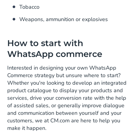
Tobacco
Weapons, ammunition or explosives
How to start with
WhatsApp commerce
Interested in designing your own WhatsApp
Commerce strategy but unsure where to start?
Whether you're looking to develop an integrated
product catalogue to display your products and
services, drive your conversion rate with the help
of assisted sales, or generally improve dialogue
and communication between yourself and your
customers, we at CM.com are here to help you
make it happen.