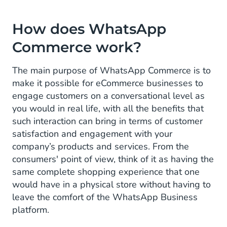
How does WhatsApp
Commerce work?
The main purpose of WhatsApp Commerce is to
make it possible for eCommerce businesses to
engage customers on a conversational level as
you would in real life, with all the benefits that
such interaction can bring in terms of customer
satisfaction and engagement with your
company’s products and services. From the
consumers' point of view, think of it as having the
same complete shopping experience that one
would have in a physical store without having to
leave the comfort of the WhatsApp Business
platform.