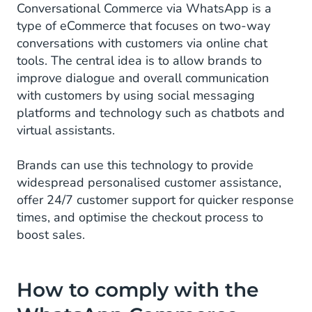
Conversational Commerce via WhatsApp is a
type of eCommerce that focuses on two-way
conversations with customers via online chat
tools. The central idea is to allow brands to
improve dialogue and overall communication
with customers by using social messaging
platforms and technology such as chatbots and
virtual assistants.
Brands can use this technology to provide
widespread personalised customer assistance,
offer 24/7 customer support for quicker response
times, and optimise the checkout process to
boost sales.
How to comply with the