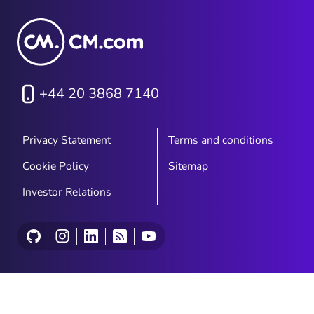
+44 20 3868 7140
Privacy Statement
Terms and conditions
Cookie Policy
Sitemap
Investor Relations