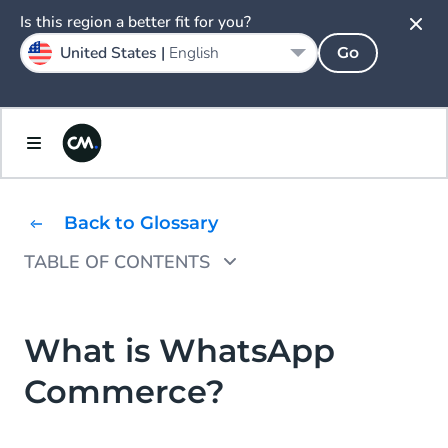
Is this region a better fit for you?
United States |
English
Go
Back to Glossary
TABLE OF CONTENTS
How does WhatsApp Commerce work?
What are the benefits of WhatsApp
What is WhatsApp
Commerce?
Commerce?
WhatsApp Commerce use case examples