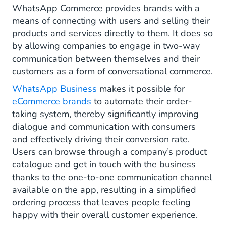
Integrated Product Catalog
WhatsApp Commerce provides brands with a
means of connecting with users and selling their
Assisted Sales
products and services directly to them. It does so
by allowing companies to engage in two-way
Conversational Commerce
communication between themselves and their
How to comply with the WhatsApp
customers as a form of conversational commerce.
Commerce Policy
WhatsApp Business
makes it possible for
eCommerce brands
to automate their order-
How to start with WhatsApp commerce
taking system, thereby significantly improving
dialogue and communication with consumers
and effectively driving their conversion rate.
Users can browse through a company’s product
catalogue and get in touch with the business
thanks to the one-to-one communication channel
available on the app, resulting in a simplified
ordering process that leaves people feeling
happy with their overall customer experience.