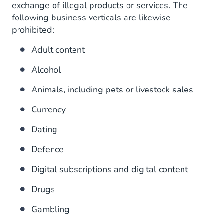
exchange of illegal products or services. The
following business verticals are likewise
prohibited:
Adult content
Alcohol
Animals, including pets or livestock sales
Currency
Dating
Defence
Digital subscriptions and digital content
Drugs
Gambling