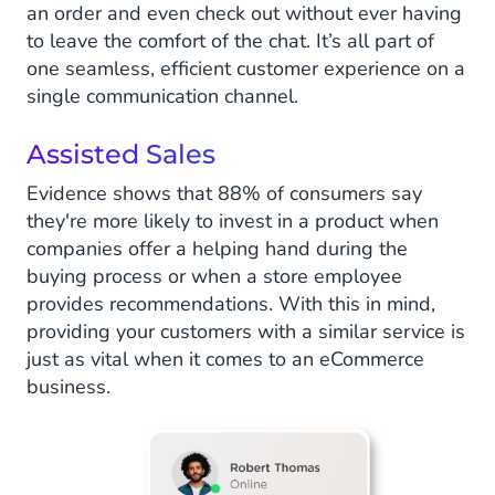
an order and even check out without ever having
to leave the comfort of the chat. It’s all part of
one seamless, efficient customer experience on a
single communication channel.
Assisted Sales
Evidence shows that 88% of consumers say
they're more likely to invest in a product when
companies offer a helping hand during the
buying process or when a store employee
provides recommendations. With this in mind,
providing your customers with a similar service is
just as vital when it comes to an eCommerce
business.