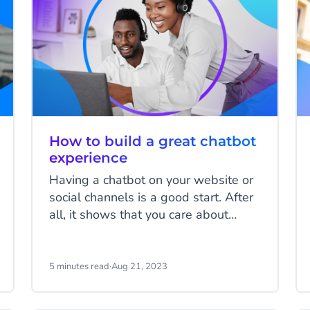
How to build a great chatbot
experience
Having a chatbot on your website or
social channels is a good start. After
all, it shows that you care about
delivering a great experience to your
customers, and you want them to be
able to contact you in a way that’s
5 minutes read
·
Aug 21, 2023
convenient for them. However, if that
chatbot doesn’t provide a great