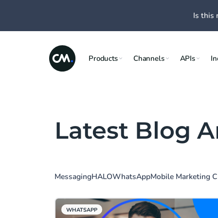
Is this 
Products
Channels
APIs
In
Latest Blog A
Messaging
HALO
WhatsApp
Mobile Marketing 
WHATSAPP