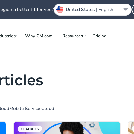
region a better fit for you?
United States |
English
dustries
Why CM.com
Resources
Pricing
rticles
Cloud
Mobile Service Cloud
CHATBOTS