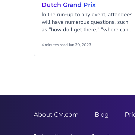
Dutch Grand Prix
In the run-up to any event, attendees
will have numerous questions, such
as "how do I get there," "where can I
find my tickets," and "Is there
somewhere to stay nearby." F1 fans
4 minutes read
·
Jun 30, 2023
often ask these types of questions
before the Formula 1 Heineken Dutch
Grand Prix.
About CM.com
Blog
Pri