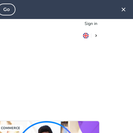
Go
Sign in
COMMERCE