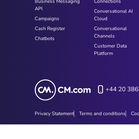
Business Messaging
Connections
API
Conversational AI
Campaigns
Cloud
Cash Register
Conversational
Channels
Chatbots
Customer Data
Platform
+44 20 386
Privacy Statement
Terms and conditions
Coo