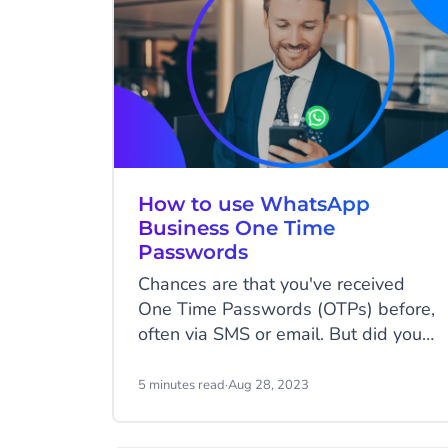
How to use WhatsApp
Business One Time
Passwords
Chances are that you've received
One Time Passwords (OTPs) before,
often via SMS or email. But did you
know there might be an even better
platform to send OTPs on?
5 minutes read
·
Aug 28, 2023
WhatsApp Business Platform allows
you to send One Time Passwords on