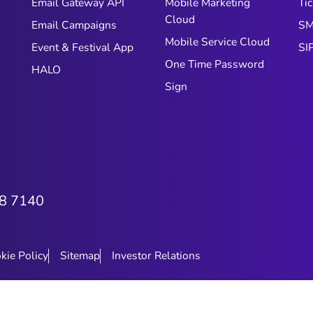
Email Gateway API
Mobile Marketing
Tic
Cloud
Email Campaigns
SM
Mobile Service Cloud
Event & Festival App
SI
One Time Password
HALO
Sign
8 7140
kie Policy
Sitemap
Investor Relations