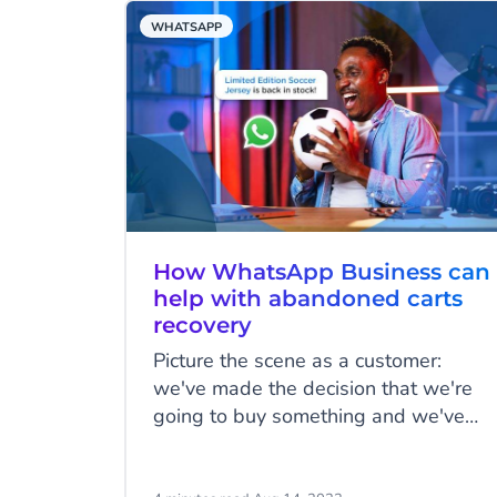
your customers' favourite messaging
WHATSAPP
channel, enhancing the customer
experience and improving customer
relations.
How WhatsApp Business can
help with abandoned carts
recovery
Picture the scene as a customer:
we've made the decision that we're
going to buy something and we've
added it to the cart, but for whatever
reason, we don't follow through with