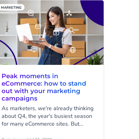
Facebook Messenger.
MARKETING
Peak moments in
eCommerce: how to stand
out with your marketing
campaigns
As marketers, we're already thinking
about Q4, the year's busiest season
for many eCommerce sites. But
creating effective marketing