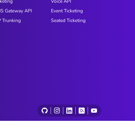
keting
Voice API
S Gateway API
Event Ticketing
P Trunking
Seated Ticketing