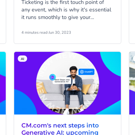
Ticketing is the first touch point of
any event, which is why it's essential
it runs smoothly to give your
customers a great first impression. At
the Formula 1 Dutch Grand Prix,
4 minutes read
·
Jun 30, 2023
demand far outstrips supply, so the
organisers were looking for an
innovative ticketing system to help
AI
them manage ticket allocation
smoothly. That's where we came in.
CM.com's next steps into
Generative AI: upcoming