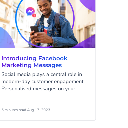
Introducing Facebook
Marketing Messages
Social media plays a central role in
modern-day customer engagement.
Personalised messages on your
customers' favourite platforms will
skyrocket the customer experience
and grow brand loyalty. With this,
5 minutes read
·
Aug 17, 2023
Meta has introduced a new way to
market to your audience via