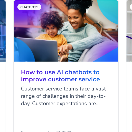
customer experience, it can instantly
CHATBOTS
undo much of that goodwill. A
chatbot is only as good as the
answers it offers. Here are four key
chatbot components you need to
consider.
How to use AI chatbots to
improve customer service
Customer service teams face a vast
range of challenges in their day-to-
day. Customer expectations are
higher than ever, and large volumes
of repetitive queries can test their
patience and create stress where