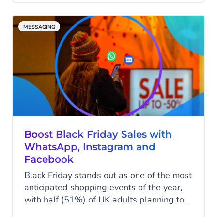
this popular communication channel,
businesses can reach eager shoppers,
MESSAGING
boost engagement and drive conversions.
Some SMS campaigns have delivered an
incredible 2000% return on investment
(ROI) during Black Friday. Yet, with
increased traffic, retailers must effectively
manage and measure SMS campaigns to
truly capitalise on the Black Friday
weekend.
Boost Black Friday Sales with
WhatsApp, Instagram and
Facebook
Black Friday stands out as one of the most
anticipated shopping events of the year,
with half (51%) of UK adults planning to
spend during the Black Friday weekend,