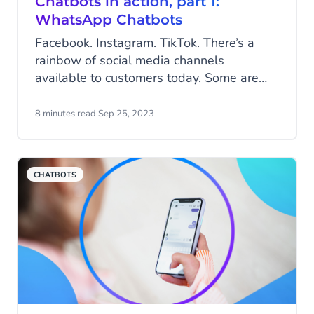
Chatbots in action, part 1:
WhatsApp Chatbots
Facebook. Instagram. TikTok. There’s a
rainbow of social media channels
available to customers today. Some are
visual; some are about connecting with
friends; others are more business-like. But
8 minutes read
·
Sep 25, 2023
if there’s a single channel that spans
communication in all its varieties, it’s Meta-
owned WhatsApp.
CHATBOTS