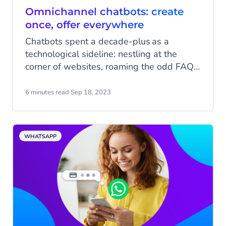
Omnichannel chatbots: create
once, offer everywhere
Chatbots spent a decade-plus as a
technological sideline: nestling at the
corner of websites, roaming the odd FAQ,
inviting people to click with a hopeful link.
They weren’t a big part of the customer
6 minutes read
·
Sep 18, 2023
experience. But now – suddenly – they’re
everywhere.
WHATSAPP