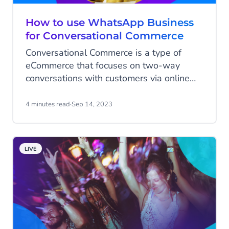
How to use WhatsApp Business
for Conversational Commerce
Conversational Commerce is a type of
eCommerce that focuses on two-way
conversations with customers via online
chat tools. It's a concept that's been
around for quite some time, with former
4 minutes read
·
Sep 14, 2023
Developer Experience Lead at Uber, Chris
Messina, describing it as "the intersection
of messaging apps and shopping" back in
LIVE
2015.