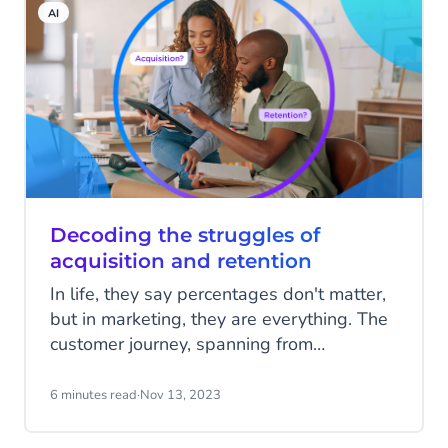
AI
Decoding the struggles of
acquisition and retention
In life, they say percentages don't matter,
but in marketing, they are everything. The
customer journey, spanning from
acquisition to retention, is a path filled
with potential incremental drop-offs at
6 minutes read
·
Nov 13, 2023
every touchpoint. A confusing experience
here, an ill-timed communication there,