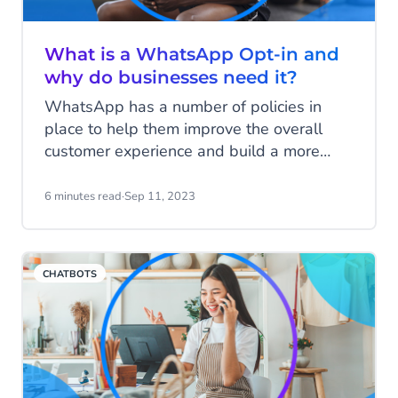
What is a WhatsApp Opt-in and
why do businesses need it?
WhatsApp has a number of policies in
place to help them improve the overall
customer experience and build a more
positive relationship between consumers
and online businesses. One such policy
6 minutes read
·
Sep 11, 2023
specifies that, before sending any
messages to your customer through
WhatsApp Business, companies must first
CHATBOTS
receive consent to do so.