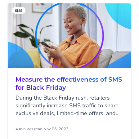
and suddenly, your conversion rate is
SMS
plummeting.
Measure the effectiveness of SMS
for Black Friday
During the Black Friday rush, retailers
significantly increase SMS traffic to share
exclusive deals, limited-time offers, and
early access with customers. In 2022,
brands sent 68% more SMS messages on
4 minutes read
·
Nov 06, 2023
Black Friday. By harnessing the power of