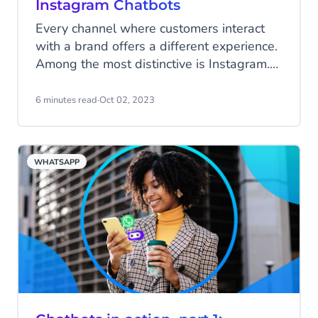
Instagram Chatbots
Every channel where customers interact
with a brand offers a different experience.
Among the most distinctive is Instagram.
Unlike other social media apps, Instagram
users scrolling through posts often feel a
6 minutes read
·
Oct 02, 2023
deeply personal connection with the
sources they follow: celebrities, favourite
products, and subjects they’re passionate
WHATSAPP
about. It’s a community built on trusting
influential people.