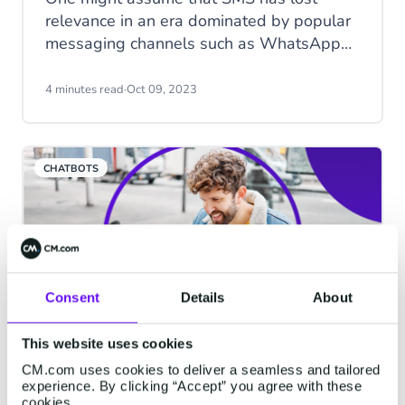
relevance in an era dominated by popular
messaging channels such as WhatsApp
and Instagram. However, when it comes
to Black Friday, one of the most
4 minutes read
·
Oct 09, 2023
anticipated shopping events of the year,
SMS remains as important as ever. While
consumers are bombarded with emails,
CHATBOTS
push notifications, and social media
advertisements, the humble SMS
message, with its 98% open rate, often
cuts through the noise and connects
businesses with eager shoppers.
Consent
Details
About
This website uses cookies
Chatbots in action, part 3:
CM.com uses cookies to deliver a seamless and tailored
experience. By clicking “Accept” you agree with these
Facebook Chatbots
cookies.