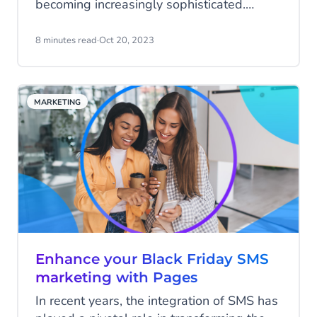
becoming increasingly sophisticated.
DMARC is the powerful shield that
businesses and individuals need. This
8 minutes read
·
Oct 20, 2023
authentication protocol ensures email
integrity, safeguarding against domain
impersonation and cyberattacks. In this
MARKETING
article, we demystify DMARC, explaining
its significance in bolstering email security.
Enhance your Black Friday SMS
marketing with Pages
In recent years, the integration of SMS has