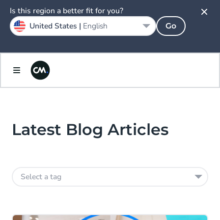
Is this region a better fit for you?
United States |
English
Go
Latest Blog Articles
Select a tag