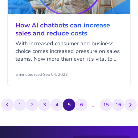
How AI chatbots can increase
sales and reduce costs
With increased consumer and business
choice comes increased pressure on sales
teams. Now more than ever, it’s vital to
ensure leads are qualified and every sales
team member is maximising their chances
5 minutes read
·
Sep 04, 2023
of converting. Equally, cross-selling to
existing customers and growing revenue
per user is crucial to building incremental
...
revenue. So how can you generate a large
1
2
3
4
5
6
15
16
volume of leads, qualify them and ensure
your team is only going after those leads
most likely to convert?