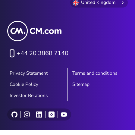
United Kingdom
+44 20 3868 7140
Privacy Statement
Terms and conditions
Cookie Policy
Sitemap
Investor Relations