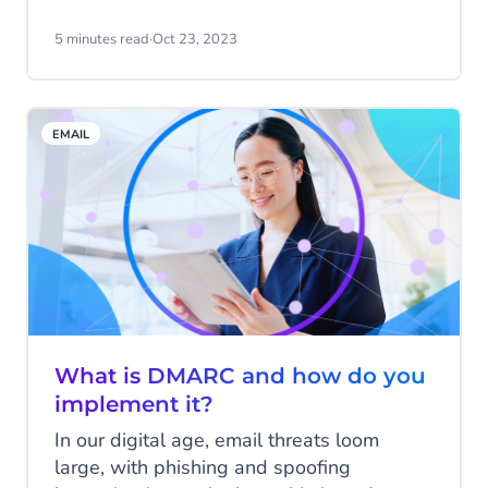
Messenger. But did you know that
Facebook Messenger can significantly add
5 minutes read
·
Oct 23, 2023
value to your business? In this blog, we'll
explore how you can use this versatile
channel to reach your audience.
EMAIL
What is DMARC and how do you
implement it?
In our digital age, email threats loom
large, with phishing and spoofing