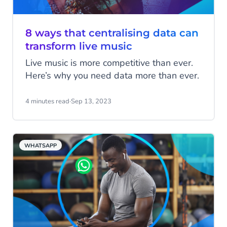
8 ways that centralising data can
transform live music
Live music is more competitive than ever.
Here’s why you need data more than ever.
4 minutes read
·
Sep 13, 2023
WHATSAPP