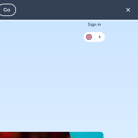
Go
Sign in