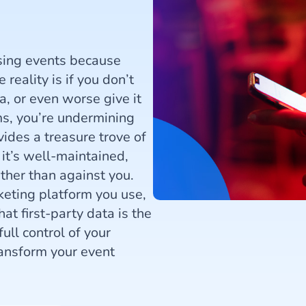
ising events because
reality is if you don’t
a, or even worse give it
ms, you’re undermining
vides a treasure trove of
it’s well-maintained,
ther than against you.
keting platform you use,
at first-party data is the
ull control of your
ansform your event