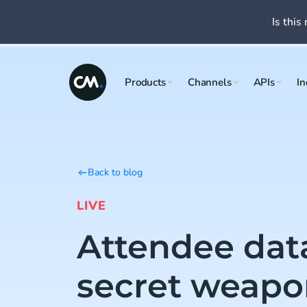
Is this 
Products
Channels
APIs
In
Back to blog
LIVE
Attendee data
secret weapo