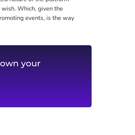
 wish. Which, given the
romoting events, is the way
 own your