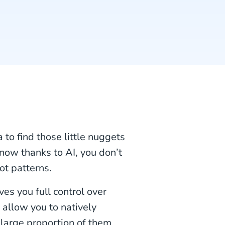
 to find those little nuggets
 now thanks to AI, you don’t
ot patterns.
es you full control over
 allow you to natively
a large proportion of them