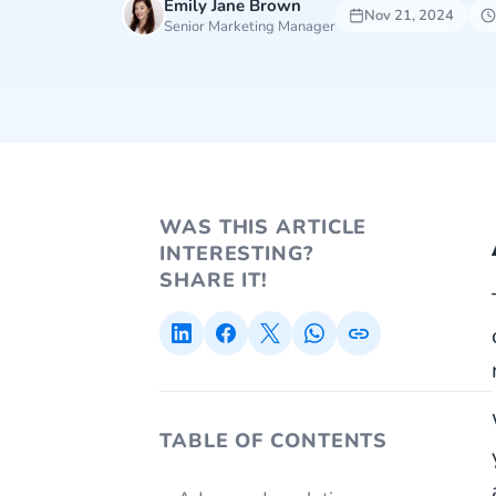
Emily Jane Brown
Nov 21, 2024
Senior Marketing Manager
WAS THIS ARTICLE
INTERESTING?
SHARE IT!
TABLE OF CONTENTS