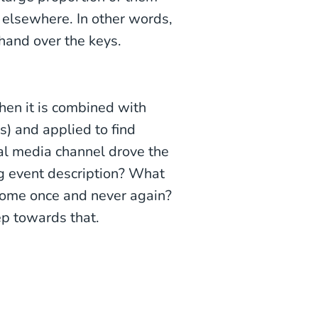
t elsewhere. In other words,
hand over the keys.
hen it is combined with
s) and applied to find
al media channel drove the
g event description? What
come once and never again?
tep towards that.