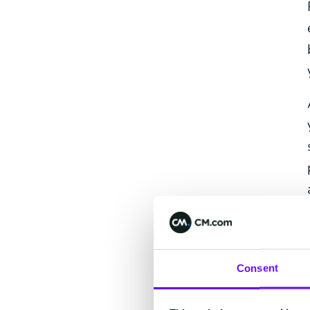
Consent