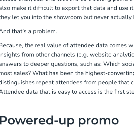
also make it difficult to export that data and use i
they let you into the showroom but never actually 
And that’s a problem.
Because, the real value of attendee data comes w
insights from other channels (e.g. website analytic
answers to deeper questions, such as: Which soci
most sales? What has been the highest-convertin
distinguishes repeat attendees from people that 
Attendee data that is easy to access is the first s
Powered-up promo