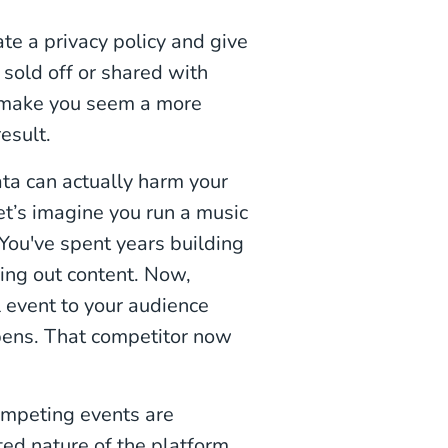
te a privacy policy and give
 sold off or shared with
ld make you seem a more
esult.
data can actually harm your
t’s imagine you run a music
 You've spent years building
ing out content. Now,
l event to your audience
pens. That competitor now
ompeting events are
ted nature of the platform