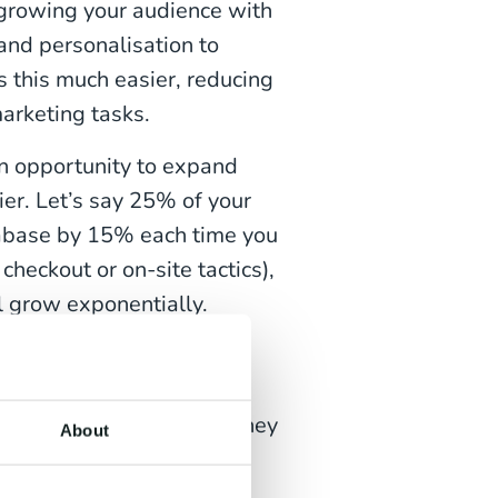
 growing your audience with
and personalisation to
 this much easier, reducing
arketing tasks.
an opportunity to expand
er. Let’s say 25% of your
tabase by 15% each time you
heckout or on-site tactics),
l grow exponentially.
rated marketing and
rketing features. And yet
heir platform of choice they
About
ess.