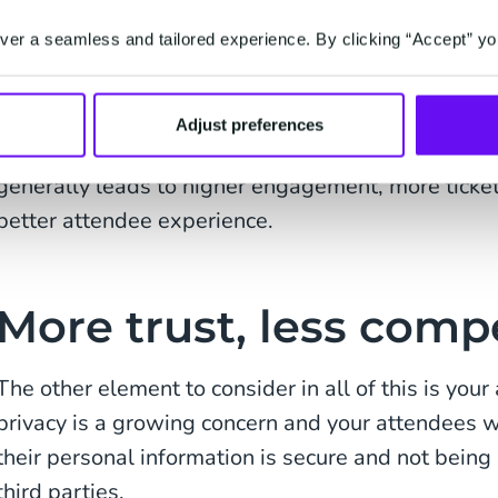
This also limits how effectively you can target you
er a seamless and tailored experience. By clicking “Accept” yo
accessible data makes things simpler when it com
sophisticated or personalised campaigns. You can
based on previous purchases, interests, or engage
Adjust preferences
tailored welcome flows for different groups. This
generally leads to higher engagement, more ticket
better attendee experience.
More trust, less comp
The other element to consider in all of this is yo
privacy is a growing concern and your attendees wi
their personal information is secure and not bei
third parties.