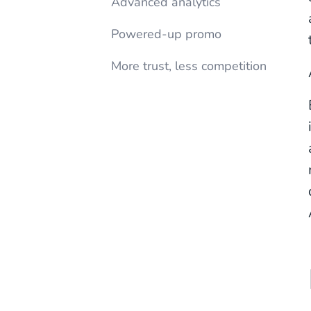
Advanced analytics
Powered-up promo
More trust, less competition