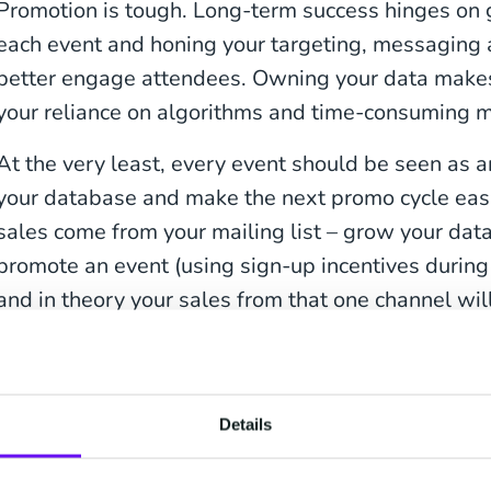
Promotion is tough. Long-term success hinges on
each event and honing your targeting, messaging 
better engage attendees. Owning your data makes
your reliance on algorithms and time-consuming m
At the very least, every event should be seen as 
your database and make the next promo cycle easi
sales come from your mailing list – grow your da
promote an event (using sign-up incentives during c
and in theory your sales from that one channel wil
The problem is that unlike CM, which offers integ
ticketing, many platforms lack advanced email ma
when promoters attempt to export data across to t
Details
are met with an overly restrictive and lengthy proc