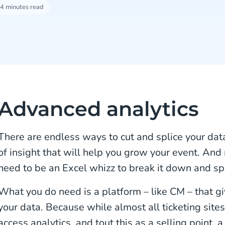
4 minutes read
Advanced analytics
There are endless ways to cut and splice your data
of insight that will help you grow your event. And
need to be an Excel whizz to break it down and sp
What you do need is a platform – like CM – that giv
your data. Because while almost all ticketing sites
access analytics, and tout this as a selling point, 