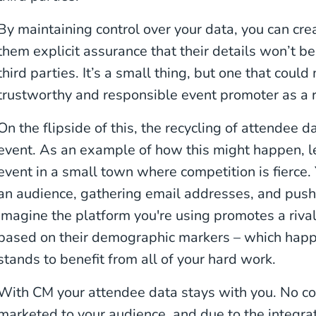
By maintaining control over your data, you can crea
them explicit assurance that their details won’t be
third parties. It’s a small thing, but one that cou
trustworthy and responsible event promoter as a r
On the flipside of this, the recycling of attendee 
event. As an example of how this might happen, le
event in a small town where competition is fierce.
an audience, gathering email addresses, and push
imagine the platform you're using promotes a riva
based on their demographic markers – which hap
stands to benefit from all of your hard work.
With CM your attendee data stays with you. No c
marketed to your audience, and due to the integra