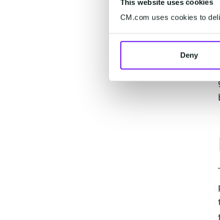
This website uses cookies
CM.com uses cookies to deliv
Deny