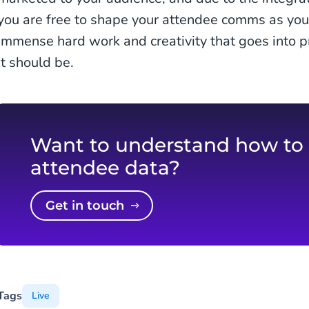
you are free to shape your attendee comms as you
immense hard work and creativity that goes into p
it should be.
Want to understand how to
attendee data?
Get in touch
Tags
Live