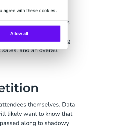
r audience. Clean,
u agree with these cookies.
es to building more
 easily segment attendees
ment levels, and create
Allow all
 kind of targeted marketing
 sales, and an overall
etition
ur attendees themselves. Data
ll likely want to know that
ng passed along to shadowy