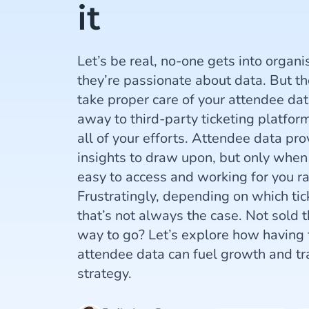
it
Let’s be real, no-one gets into organ
they’re passionate about data. But the 
take proper care of your attendee dat
away to third-party ticketing platfor
all of your efforts. Attendee data pro
insights to draw upon, but only when 
easy to access and working for you ra
Frustratingly, depending on which tic
that’s not always the case. Not sold th
way to go? Let’s explore how having f
attendee data can fuel growth and tr
strategy.