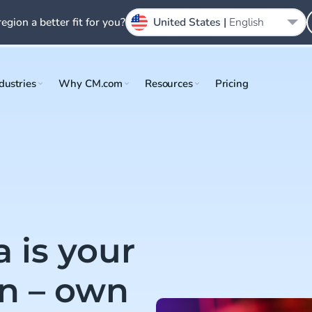
region a better fit for you?
United States |
English
dustries
Why CM.com
Resources
Pricing
 is your
n – own