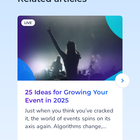
LIVE
L
25 Ideas for Growing Your
Event in 2025
Just when you think you’ve cracked
it, the world of events spins on its
axis again. Algorithms change,
k
marketing tactics become overused