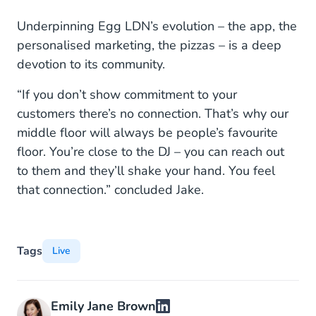
Underpinning Egg LDN’s evolution – the app, the
personalised marketing, the pizzas – is a deep
devotion to its community.
“If you don’t show commitment to your
customers there’s no connection. That’s why our
middle floor will always be people’s favourite
floor. You’re close to the DJ – you can reach out
to them and they’ll shake your hand. You feel
that connection.” concluded Jake.
Tags
Live
Emily Jane Brown