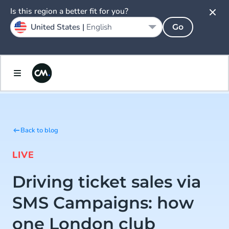
Is this region a better fit for you?
United States |
English
Go
Back to blog
LIVE
Driving ticket sales via
SMS Campaigns: how
one London club