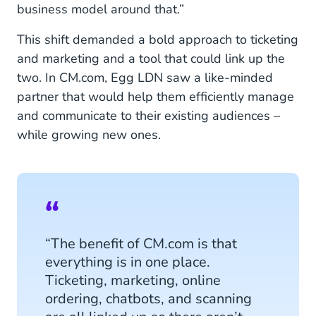
business model around that.”
This shift demanded a bold approach to ticketing
and marketing and a tool that could link up the
two. In CM.com, Egg LDN saw a like-minded
partner that would help them efficiently manage
and communicate to their existing audiences –
while growing new ones.
“The benefit of CM.com is that
everything is in one place.
Ticketing, marketing, online
ordering, chatbots, and scanning