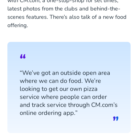
with CM.com, a one-stop-shop for set times,
latest photos from the clubs and behind-the-
scenes features. There’s also talk of a new food
offering.
“We’ve got an outside open area
where we can do food. We’re
looking to get our own pizza
service where people can order
and track service through CM.com’s
online ordering app.”