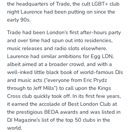
the headquarters of Trade, the cult LGBT+ club
night Laurence had been putting on since the
early 90s.
Trade had been London’s first after-hours party
and over time had spun out into residencies,
music releases and radio slots elsewhere.
Laurence had similar ambitions for Egg LDN,
albeit aimed at a broader crowd, and with a
well-inked little black book of world-famous DJs
and music acts (“everyone from Eric Prydz
through to Jeff Mills”) to call upon the Kings
Cross club quickly took off. In its first few years,
it earned the accolade of Best London Club at
the prestigious BEDA awards and was listed in
DJ Magazine’s list of the top 50 clubs in the
world.