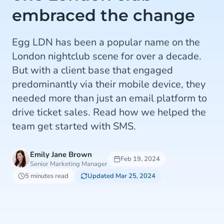
embraced the change
Egg LDN has been a popular name on the
London nightclub scene for over a decade.
But with a client base that engaged
predominantly via their mobile device, they
needed more than just an email platform to
drive ticket sales. Read how we helped the
team get started with SMS.
Emily Jane Brown
Feb 19, 2024
Senior Marketing Manager
5 minutes read
Updated Mar 25, 2024