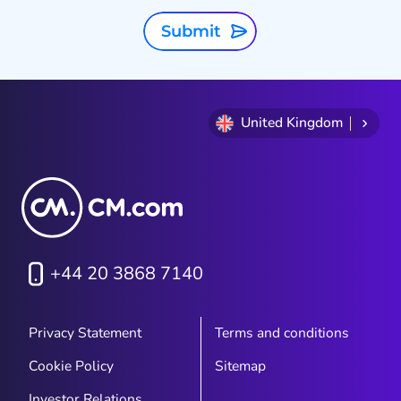
Submit
United Kingdom
+44 20 3868 7140
Privacy Statement
Terms and conditions
Cookie Policy
Sitemap
Investor Relations