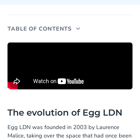
TABLE OF CONTENTS
The evolution of Egg LDN
A like-minded partner
Looking forward
The evolution of Egg LDN
Egg LDN was founded in 2003 by Laurence
Malice, taking over the space that had once been