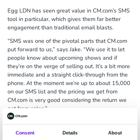
Egg LDN has seen great value in CM.com’s SMS
tool in particular, which gives them far better
engagement than traditional email blasts.
“SMS was one of the pivotal parts that CM.com
put forward to us,” says Jake. “We use it to let
people know about upcoming shows and if
they’re on the verge of selling out. It’s a bit more
immediate and a straight click-through from the
phone. At the moment we’re up to about 15,000
on our SMS list and the pricing we get from
CM.com is very good considering the return we
get from sales.”
“Overall, having systems like CM.com to help
with my marketing – the WhatsApp chatbot, e-
Consent
Details
About
flyers, text-outs – has saved lots of time to