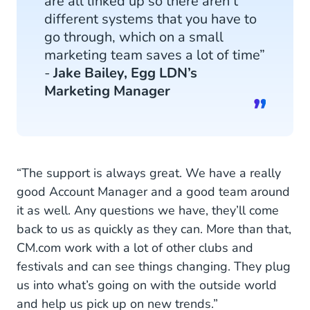
are all linked up so there aren’t
different systems that you have to
go through, which on a small
marketing team saves a lot of time”
-
Jake Bailey, Egg LDN’s
Marketing Manager
“The support is always great. We have a really
good Account Manager and a good team around
it as well. Any questions we have, they’ll come
back to us as quickly as they can. More than that,
CM.com work with a lot of other clubs and
festivals and can see things changing. They plug
us into what’s going on with the outside world
and help us pick up on new trends.”