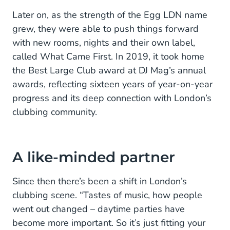
Later on, as the strength of the Egg LDN name
grew, they were able to push things forward
with new rooms, nights and their own label,
called What Came First. In 2019, it took home
the Best Large Club award at DJ Mag’s annual
awards, reflecting sixteen years of year-on-year
progress and its deep connection with London’s
clubbing community.
A like-minded partner
Since then there’s been a shift in London’s
clubbing scene. “Tastes of music, how people
went out changed – daytime parties have
become more important. So it’s just fitting your