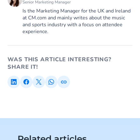
Senior Marketing Manager
Is the Marketing Manager for the UK and Ireland
at CM.com and mainly writes about the music
and sports industry with a focus on attendee
experience.
WAS THIS ARTICLE INTERESTING?
SHARE IT!
Related articles