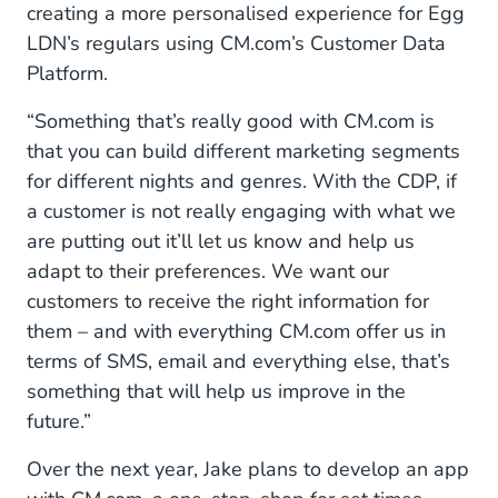
creating a more personalised experience for Egg
LDN’s regulars using CM.com’s Customer Data
Platform.
“Something that’s really good with CM.com is
that you can build different marketing segments
for different nights and genres. With the CDP, if
a customer is not really engaging with what we
are putting out it’ll let us know and help us
adapt to their preferences. We want our
customers to receive the right information for
them – and with everything CM.com offer us in
terms of SMS, email and everything else, that’s
something that will help us improve in the
future.”
Over the next year, Jake plans to develop an app