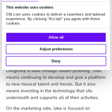
improve and focus on other tasks.” continued
This website uses cookies
Jake.
CM.com uses cookies to deliver a seamless and tailored
experience. By clicking “Accept” you agree with these
cookies.
Looking forward
Allow all
“Egg LDN is a worldwide brand and we’re proud
Adjust preferences
of what we’ve done. We’re just hoping to have a
lot more longevity,” says Hans.
Deny
Longevity is built through future-proofing. That
means continuing to develop and give a platform
to new musical talent and trends. But it also
means investing in the technology that sits
underneath and supports all of their activities.
On the marketing side, Jake is focused on