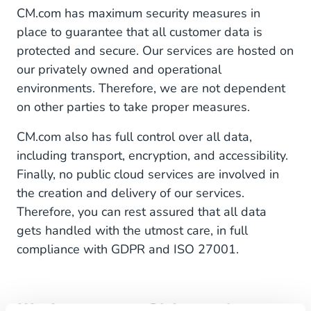
CM.com has maximum security measures in
place to guarantee that all customer data is
protected and secure. Our services are hosted on
our privately owned and operational
environments. Therefore, we are not dependent
on other parties to take proper measures.
CM.com also has full control over all data,
including transport, encryption, and accessibility.
Finally, no public cloud services are involved in
the creation and delivery of our services.
Therefore, you can rest assured that all data
gets handled with the utmost care, in full
compliance with GDPR and ISO 27001.
III. Access to CM.com's