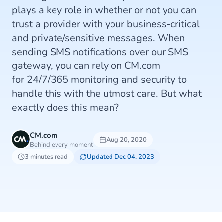
plays a key role in whether or not you can
trust a provider with your business-critical
and private/sensitive messages. When
sending SMS notifications over our SMS
gateway, you can rely on CM.com
for 24/7/365 monitoring and security to
handle this with the utmost care. But what
exactly does this mean?
CM.com
Aug 20, 2020
Behind every moment
3 minutes read
Updated Dec 04, 2023