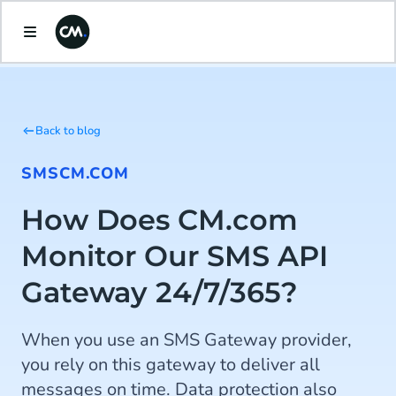
Back to blog
SMS
CM.COM
How Does CM.com
Monitor Our SMS API
Gateway 24/7/365?
When you use an SMS Gateway provider,
you rely on this gateway to deliver all
messages on time. Data protection also