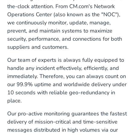
the-clock attention. From CM.com's Network
Operations Center (also known as the "NOC"),
we continuously monitor, update, manage,
prevent, and maintain systems to maximize
security, performance, and connections for both
suppliers and customers.
Our team of experts is always fully equipped to
handle any incident effectively, efficiently, and
immediately. Therefore, you can always count on
our 99.9% uptime and worldwide delivery under
10 seconds with reliable geo-redundancy in
place.
Our pro-active monitoring guarantees the fastest
delivery of mission-critical and time-sensitive
messages distributed in high volumes via our