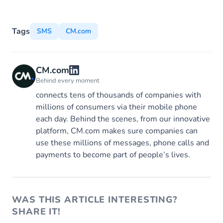
Tags
SMS
CM.com
CM.com
Behind every moment
connects tens of thousands of companies with
millions of consumers via their mobile phone
each day. Behind the scenes, from our innovative
platform, CM.com makes sure companies can
use these millions of messages, phone calls and
payments to become part of people’s lives.
WAS THIS ARTICLE INTERESTING?
SHARE IT!