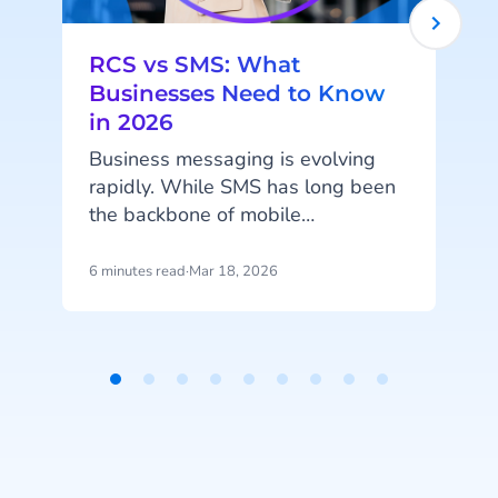
RCS vs SMS: What
Businesses Need to Know
in 2026
Business messaging is evolving
rapidly. While SMS has long been
the backbone of mobile
communication between
businesses and customers, new
6 minutes read
·
Mar 18, 2026
1
technologies are expanding what
messaging can do. Rich
Communication Services (RCS) is
emerging as the next generation of
Item
messaging, enabling interactive
1
conversations, branded
of
experiences, and richer customer
9
engagement directly within the