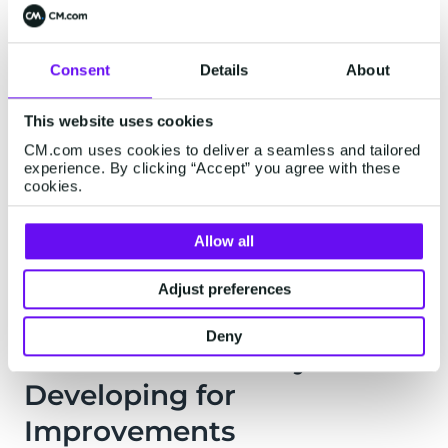
Support Team
Consent
Details
About
If your business ever has any questions or if any
unlikely issue were to arise, you can call our
This website uses cookies
support team directly. They're always on staff
CM.com uses cookies to deliver a seamless and tailored
and on-site ready to help you solve or identify
experience. By clicking “Accept” you agree with these
cookies.
any solution in an instant. Our Genius
representatives and the Online Success team
help you make the most of every mobile
Allow all
campaign.
Adjust preferences
Deny
IV. We're Constantly
Developing for
Improvements