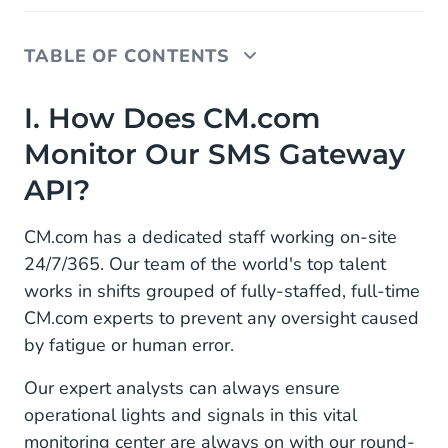
TABLE OF CONTENTS
I. How Does CM.com Monitor Our SMS Gateway
I. How Does CM.com
API?
Monitor Our SMS Gateway
II. How CM.com Ensures Data Security
API?
III. Access to CM.com's Support Team
CM.com has a dedicated staff working on-site
IV. We're Constantly Developing for
24/7/365. Our team of the world's top talent
Improvements
works in shifts grouped of fully-staffed, full-time
CM.com experts to prevent any oversight caused
by fatigue or human error.
Our expert analysts can always ensure
operational lights and signals in this vital
monitoring center are always on with our round-