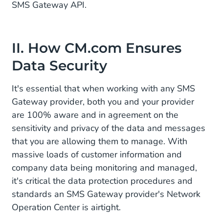
SMS Gateway API.
II. How CM.com Ensures
Data Security
It's essential that when working with any SMS
Gateway provider, both you and your provider
are 100% aware and in agreement on the
sensitivity and privacy of the data and messages
that you are allowing them to manage. With
massive loads of customer information and
company data being monitoring and managed,
it's critical the data protection procedures and
standards an SMS Gateway provider's Network
Operation Center is airtight.