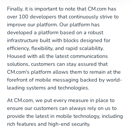
Finally, it is important to note that CM.com has
over 100 developers that continuously strive to
improve our platform. Our platform has
developed a platform based on a robust
infrastructure built with blocks designed for
efficiency, flexibility, and rapid scalability.
Housed with all the latest communications
solutions, customers can stay assured that
CM.com's platform allows them to remain at the
forefront of mobile messaging backed by world-
leading systems and technologies.
At CM.com, we put every measure in place to
ensure our customers can always rely on us to
provide the latest in mobile technology, including
rich features and high-end security.