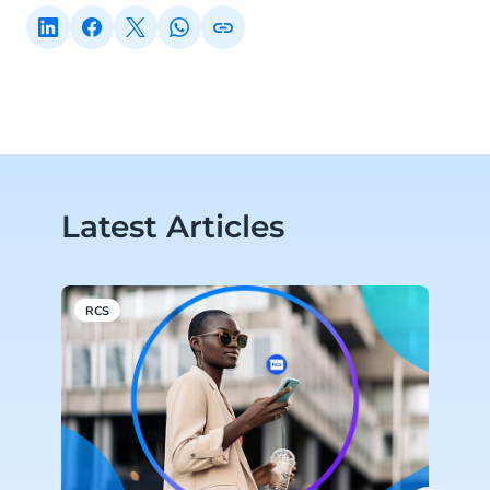
Latest Articles
RCS
C