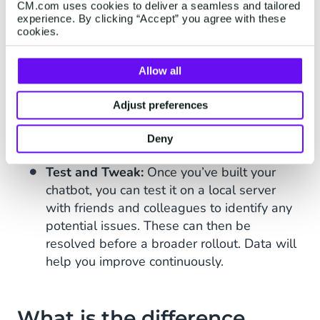
with no coding experience can create their
CM.com uses cookies to deliver a seamless and tailored
experience. By clicking “Accept” you agree with these
own chatbot.
cookies.
Easy to Integrate:
Chatbots can be
integrated into a variety of customer
Allow all
communication channels
, including
WhatsApp
, Facebook Messenger, Viber,
Adjust preferences
Telegram, SMS, Google RCS, and Web Chat
Deny
apps.
Test and Tweak:
Once you’ve built your
chatbot, you can test it on a local server
with friends and colleagues to identify any
potential issues. These can then be
resolved before a broader rollout. Data will
help you improve continuously.
What is the difference