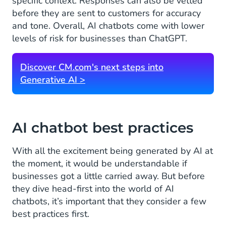
specific context. Responses can also be vetted
before they are sent to customers for accuracy
and tone. Overall, AI chatbots come with lower
levels of risk for businesses than ChatGPT.
Discover CM.com's next steps into
Generative AI >
AI chatbot best practices
With all the excitement being generated by AI at
the moment, it would be understandable if
businesses got a little carried away. But before
they dive head-first into the world of AI
chatbots, it’s important that they consider a few
best practices first.