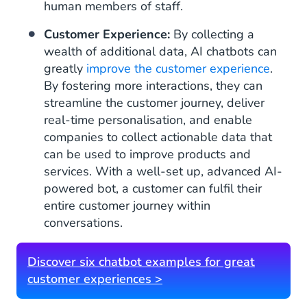
human members of staff.
Customer Experience:
By collecting a
wealth of additional data, AI chatbots can
greatly
improve the customer experience
.
By fostering more interactions, they can
streamline the customer journey, deliver
real-time personalisation, and enable
companies to collect actionable data that
can be used to improve products and
services. With a well-set up, advanced AI-
powered bot, a customer can fulfil their
entire customer journey within
conversations.
Discover six chatbot examples for great
customer experiences >