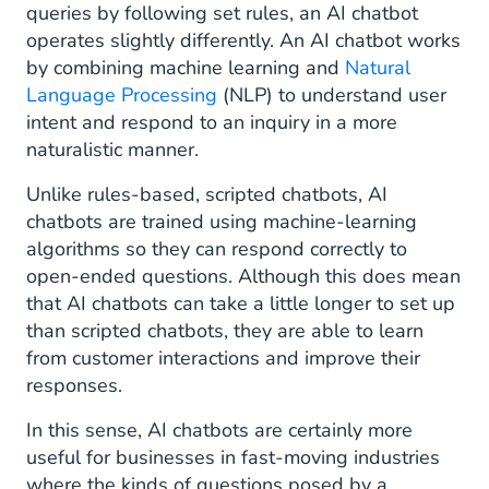
queries by following set rules, an AI chatbot
operates slightly differently. An AI chatbot works
by combining machine learning and
Natural
Language Processing
(NLP) to understand user
intent and respond to an inquiry in a more
naturalistic manner.
Unlike rules-based, scripted chatbots, AI
chatbots are trained using machine-learning
algorithms so they can respond correctly to
open-ended questions. Although this does mean
that AI chatbots can take a little longer to set up
than scripted chatbots, they are able to learn
from customer interactions and improve their
responses.
In this sense, AI chatbots are certainly more
useful for businesses in fast-moving industries
where the kinds of questions posed by a