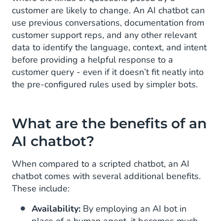
customer are likely to change. An AI chatbot can
use previous conversations, documentation from
customer support reps, and any other relevant
data to identify the language, context, and intent
before providing a helpful response to a
customer query - even if it doesn’t fit neatly into
the pre-configured rules used by simpler bots.
What are the benefits of an
AI chatbot?
When compared to a scripted chatbot, an AI
chatbot comes with several additional benefits.
These include:
Availability:
By employing an AI bot in