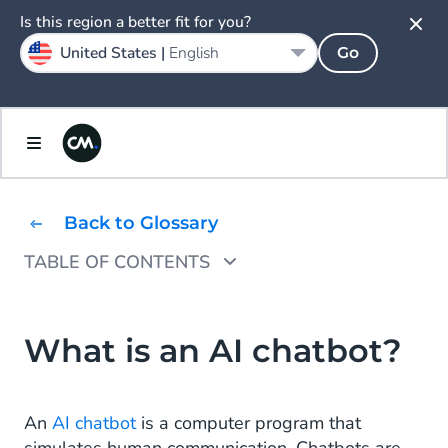
Is this region a better fit for you?
United States |
English
Go
Back to Glossary
TABLE OF CONTENTS
How do AI chatbots work?
What are the benefits of an AI chatbot?
What is an AI chatbot?
How to build an AI chatbot
An
AI chatbot
is a computer program that
What is the difference between AI chatbots