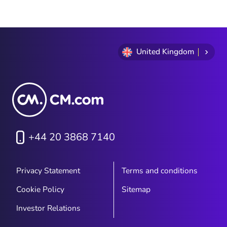
United Kingdom
+44 20 3868 7140
Privacy Statement
Terms and conditions
Cookie Policy
Sitemap
Investor Relations