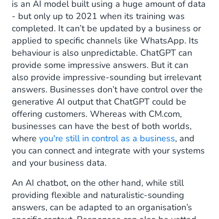
is an AI model built using a huge amount of data
- but only up to 2021 when its training was
completed. It can’t be updated by a business or
applied to specific channels like WhatsApp. Its
behaviour is also unpredictable. ChatGPT can
provide some impressive answers. But it can
also provide impressive-sounding but irrelevant
answers. Businesses don’t have control over the
generative AI output that ChatGPT could be
offering customers. Whereas with CM.com,
businesses can have the best of both worlds,
where
you're still in control as a business
, and
you can connect and integrate with your systems
and your business data.
An AI chatbot, on the other hand, while still
providing flexible and naturalistic-sounding
answers, can be adapted to an organisation’s