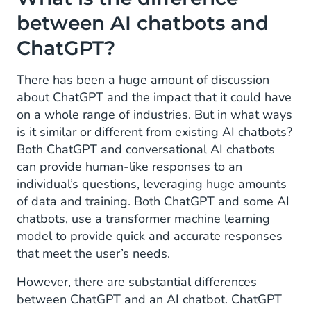
between AI chatbots and
ChatGPT?
There has been a huge amount of discussion
about ChatGPT and the impact that it could have
on a whole range of industries. But in what ways
is it similar or different from existing AI chatbots?
Both ChatGPT and conversational AI chatbots
can provide human-like responses to an
individual’s questions, leveraging huge amounts
of data and training. Both ChatGPT and some AI
chatbots, use a transformer machine learning
model to provide quick and accurate responses
that meet the user’s needs.
However, there are substantial differences
between ChatGPT and an AI chatbot. ChatGPT