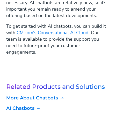
necessary. AI chatbots are relatively new, so it’s
important you remain ready to amend your
offering based on the latest developments.
To get started with AI chatbots, you can build it
with
CM.com's Conversational AI Cloud
. Our
team is available to provide the support you
need to future-proof your customer
engagements.
Related Products and Solutions
More About Chatbots
AI Chatbots