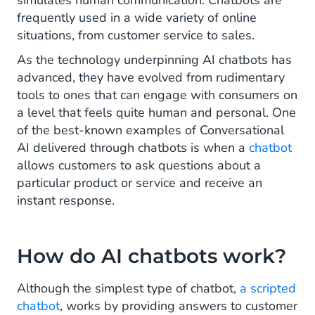
simulates human communication. Chatbots are
and ChatGPT?
frequently used in a wide variety of online
situations, from customer service to sales.
AI chatbot best practices
As the technology underpinning AI chatbots has
advanced, they have evolved from rudimentary
tools to ones that can engage with consumers on
a level that feels quite human and personal. One
of the best-known examples of Conversational
AI delivered through chatbots is when a
chatbot
allows customers to ask questions about a
particular product or service and receive an
instant response.
How do AI chatbots work?
Although the simplest type of chatbot,
a scripted
chatbot
, works by providing answers to customer