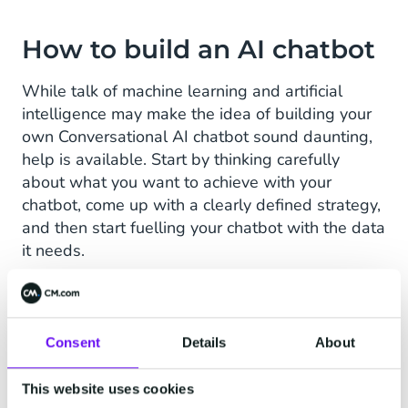
How to build an AI chatbot
While talk of machine learning and artificial
intelligence may make the idea of building your
own Conversational AI chatbot sound daunting,
help is available. Start by thinking carefully
about what you want to achieve with your
chatbot, come up with a clearly defined strategy,
and then start fuelling your chatbot with the data
it needs.
Although it may sound challenging at first,
creating a chatbot
is surprisingly straightforward.
Here’s why:
Consent
Details
About
Code-free:
Many chatbot creation services
This website uses cookies
offer low- or no-code options so individuals