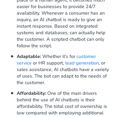
place of a human agent, it becomes much
easier for businesses to provide 24/7
availability. Whenever a consumer has an
inquiry, an AI chatbot is ready to give an
instant response. Based on integrated
systems and databases, can actually help
the customer. A scripted chatbot can only
follow the script.
Adaptable:
Whether it’s for
customer
service
or HR support,
lead generation
, or
sales assistance, AI chatbots have a variety
of uses. The bot can adapt to the needs of
the customer.
Affordability:
One of the main drivers
behind the use of AI chatbots is their
affordability. The total cost of ownership is
low compared with employing additional