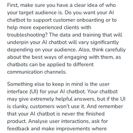
First, make sure you have a clear idea of who
your target audience is. Do you want your AI
chatbot to support customer onboarding or to
help more experienced clients with
troubleshooting? The data and training that will
underpin your AI chatbot will vary significantly
depending on your audience. Also, think carefully
about the best ways of engaging with them, as
chatbots can be applied to different
communication channels.
Something else to keep in mind is the user
interface (UI) for your AI chatbot. Your chatbot
may give extremely helpful answers, but if the UI
is clunky, customers won’t use it. And remember
that your AI chatbot is never the finished
product. Analyse user interactions, ask for
feedback and make improvements where