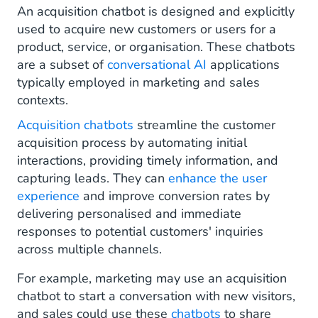
An acquisition chatbot is designed and explicitly
used to acquire new customers or users for a
product, service, or organisation. These chatbots
are a subset of
conversational AI
applications
typically employed in marketing and sales
contexts.
Acquisition chatbots
streamline the customer
acquisition process by automating initial
interactions, providing timely information, and
capturing leads. They can
enhance the user
experience
and improve conversion rates by
delivering personalised and immediate
responses to potential customers' inquiries
across multiple channels.
For example, marketing may use an acquisition
chatbot to start a conversation with new visitors,
and sales could use these
chatbots
to share