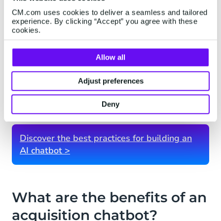
addressing objections or concerns. It can
CM.com uses cookies to deliver a seamless and tailored
also handle common sales objections and
experience. By clicking “Accept” you agree with these
provide relevant responses.
cookies.
Analytics and Insights:
Acquisition
Allow all
chatbots generate valuable data and
insights on user interactions. This data can
Adjust preferences
help businesses refine their marketing and
sales strategies and improve the chatbot's
Deny
effectiveness.
Discover the best practices for building an
AI chatbot >
What are the benefits of an
acquisition chatbot?