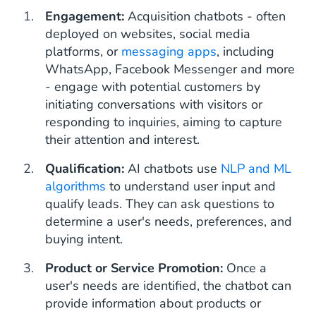
Engagement:
Acquisition chatbots - often
deployed on websites, social media
platforms, or
messaging apps
, including
WhatsApp, Facebook Messenger and more
- engage with potential customers by
initiating conversations with visitors or
responding to inquiries, aiming to capture
their attention and interest.
Qualification:
AI chatbots use
NLP and ML
algorithms
to understand user input and
qualify leads. They can ask questions to
determine a user's needs, preferences, and
buying intent.
Product or Service Promotion:
Once a
user's needs are identified, the chatbot can
provide information about products or