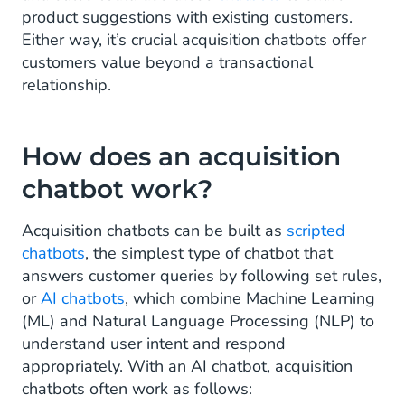
product suggestions with existing customers.
Either way, it’s crucial acquisition chatbots offer
customers value beyond a transactional
relationship.
How does an acquisition
chatbot work?
Acquisition chatbots can be built as
scripted
chatbots
, the simplest type of chatbot that
answers customer queries by following set rules,
or
AI chatbots
, which combine Machine Learning
(ML) and Natural Language Processing (NLP) to
understand user intent and respond
appropriately. With an AI chatbot, acquisition
chatbots often work as follows: