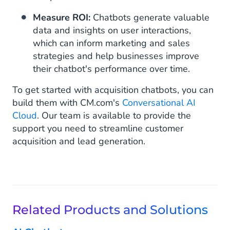
Measure ROI:
Chatbots generate valuable
data and insights on user interactions,
which can inform marketing and sales
strategies and help businesses improve
their chatbot's performance over time.
To get started with acquisition chatbots, you can
build them with CM.com's
Conversational AI
Cloud
. Our team is available to provide the
support you need to streamline customer
acquisition and lead generation.
Related Products and Solutions