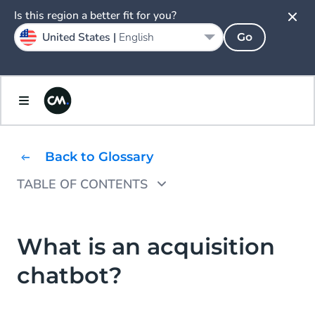
Is this region a better fit for you?
United States |
English
Go
Back to Glossary
TABLE OF CONTENTS
How does an acquisition chatbot work?
What are the benefits of an acquisition
What is an acquisition
chatbot?
chatbot?