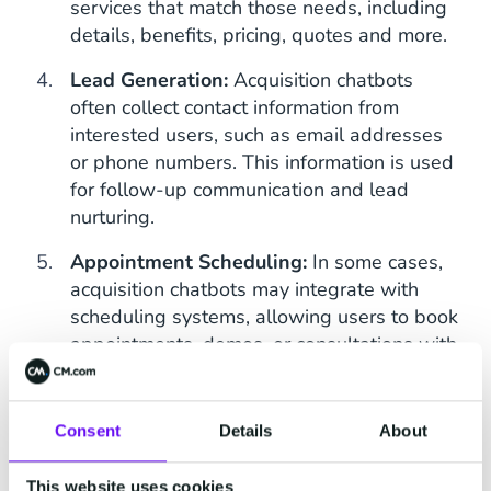
services that match those needs, including
details, benefits, pricing, quotes and more.
Lead Generation:
Acquisition chatbots
often collect contact information from
interested users, such as email addresses
or phone numbers. This information is used
for follow-up communication and lead
nurturing.
Appointment Scheduling:
In some cases,
acquisition chatbots may integrate with
scheduling systems, allowing users to book
appointments, demos, or consultations with
sales representatives or service providers.
Automated Sales Funnel:
The chatbot can
Consent
Details
About
guide users through a sales funnel, offering
personalised recommendations and
This website uses cookies