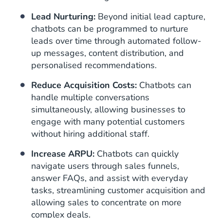
Lead Nurturing:
Beyond initial lead capture,
chatbots can be programmed to nurture
leads over time through automated follow-
up messages, content distribution, and
personalised recommendations.
Reduce Acquisition Costs:
Chatbots can
handle multiple conversations
simultaneously, allowing businesses to
engage with many potential customers
without hiring additional staff.
Increase ARPU:
Chatbots can quickly
navigate users through sales funnels,
answer FAQs, and assist with everyday
tasks, streamlining customer acquisition and
allowing sales to concentrate on more
complex deals.