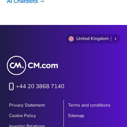
AI Chatbots
United Kingdom
+44 20 3868 7140
Privacy Statement
Terms and conditions
Cookie Policy
Sitemap
Investor Relations