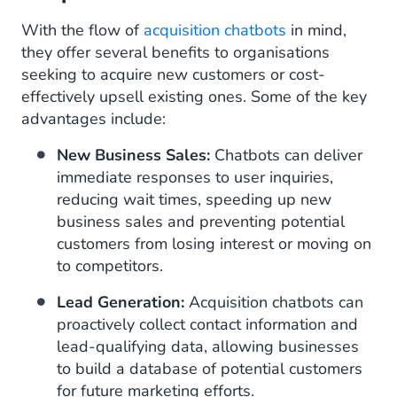
With the flow of
acquisition chatbots
in mind,
they offer several benefits to organisations
seeking to acquire new customers or cost-
effectively upsell existing ones. Some of the key
advantages include:
New Business Sales:
Chatbots can deliver
immediate responses to user inquiries,
reducing wait times, speeding up new
business sales and preventing potential
customers from losing interest or moving on
to competitors.
Lead Generation:
Acquisition chatbots can
proactively collect contact information and
lead-qualifying data, allowing businesses
to build a database of potential customers
for future marketing efforts.