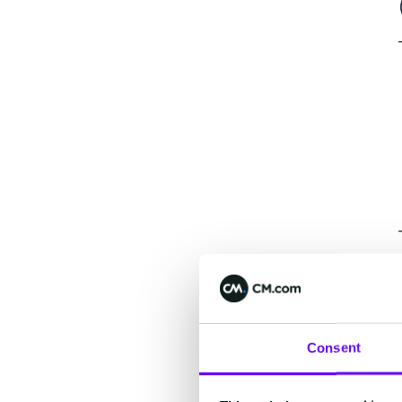
Consent