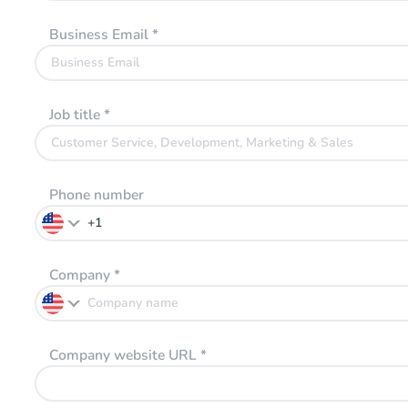
Business Email
*
Job title
*
Phone number
Company
*
Company website URL
*