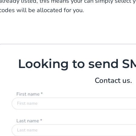
already listed, this means your can simply select 
codes will be allocated for you.
Looking to send S
Contact us.
First name
*
Last name
*