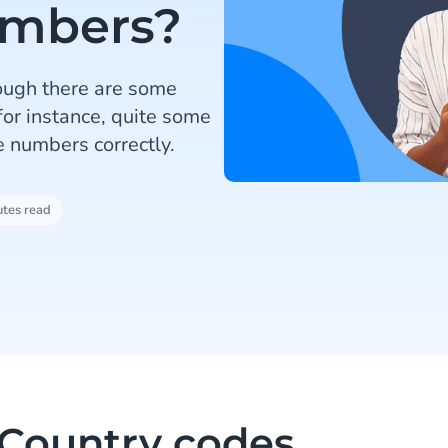
umbers?
ough there are some
 for instance, quite some
 numbers correctly.
utes read
Country codes