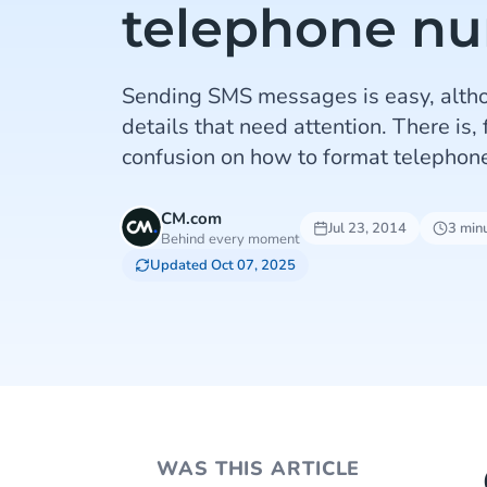
telephone n
Sending SMS messages is easy, alth
details that need attention. There is,
confusion on how to format telephone
CM.com
Jul 23, 2014
3 min
Behind every moment
Updated Oct 07, 2025
WAS THIS ARTICLE