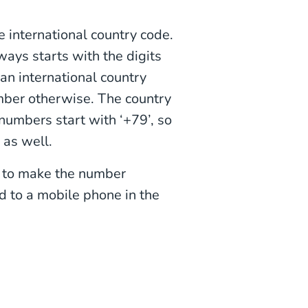
 international country code.
ys starts with the digits
 an international country
mber otherwise. The country
numbers start with ‘+79’, so
as well.
e to make the number
 to a mobile phone in the