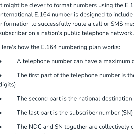
It might be clever to format numbers using the E
international E.164 number is designed to include 
information to successfully route a call or SMS me
subscriber on a nation's public telephone network.
Here's how the E.164 numbering plan works:
• A telephone number can have a maximum of
• The first part of the telephone number is the
digits)
• The second part is the national destination
• The last part is the subscriber number (SN)
• The NDC and SN together are collectively cal