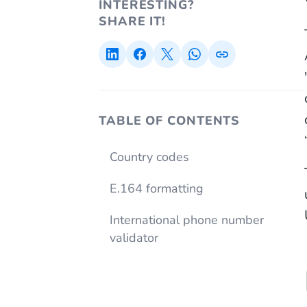
INTERESTING?
SHARE IT!
TABLE OF CONTENTS
Country codes
E.164 formatting
International phone number
validator