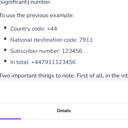
(significant) number
To use the previous example:
Country code: +44
National destination code: 7911
Subscriber number: 123456
In total: +447911123456
Two important things to note: First of all, in the i
leading ‘0’ is removed. The UK mobile phone num
international format is ‘+44 7911 123456’, so with
in the E.164 notation all spaces, dashes [‘-‘] and pa
removed, besides the leading ‘+’ all characters sh
Details