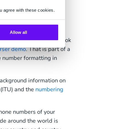
number
u agree with these cookies.
Allow all
rrect or how it should look
rser demo
. That is part of a
e number formatting in
ackground information on
(ITU) and the
numbering
hone numbers of your
ode around the world is