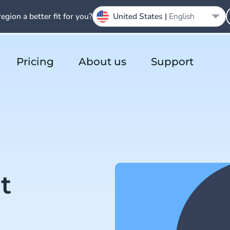
region a better fit for you?
United States |
English
Pricing
About us
Support
t