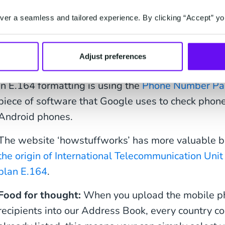
International phone 
er a seamless and tailored experience. By clicking “Accept” yo
validator
Adjust preferences
A great way to check whether a phone number is co
in E.164 formatting is using the
Phone Number Pa
piece of software that Google uses to check phon
Android phones.
The website ‘howstuffworks’ has more valuable b
the origin of International Telecommunication Unit
plan E.164
.
Food for thought:
When you upload the mobile p
recipients into our Address Book, every country c