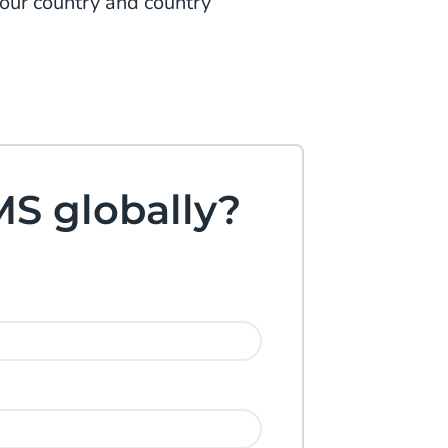
your country and country
MS globally?