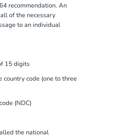
.164 recommendation. An
all of the necessary
ssage to an individual
 15 digits
 country code (one to three
 code (NDC)
led the national