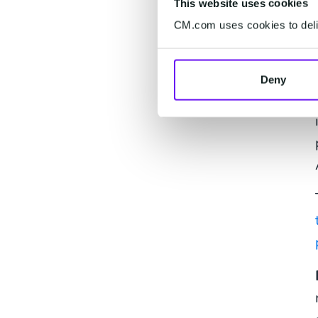
This website uses cookies
CM.com uses cookies to deliv
Deny