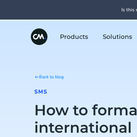
Is this 
Products
Solutions
Back to blog
SMS
How to forma
international