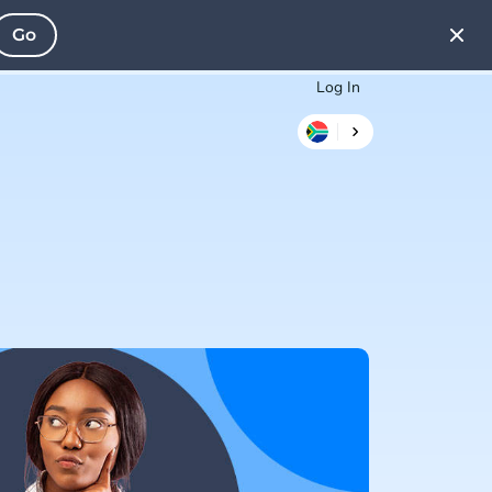
Go
Log In