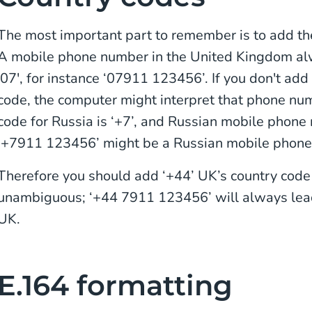
The most important part to remember is to add the
A mobile phone number in the United Kingdom alwa
'07', for instance ‘07911 123456’. If you don't add
code, the computer might interpret that phone nu
code for Russia is ‘+7’, and Russian mobile phone 
‘+7911 123456’ might be a Russian mobile phone 
Therefore you should add ‘+44’ UK’s country cod
unambiguous; ‘+44 7911 123456’ will always lead
UK.
E.164 formatting