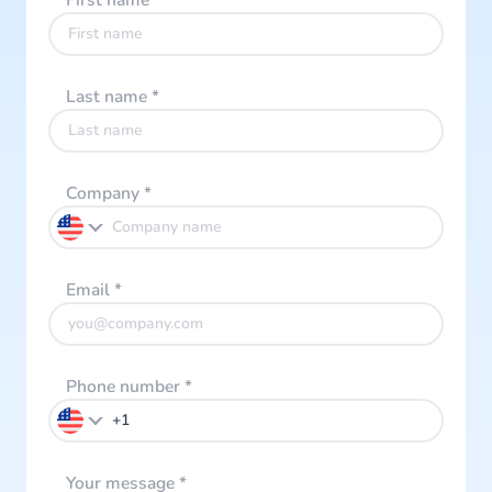
First name
*
Last name
*
Company
*
Email
*
Phone number
*
Your message
*