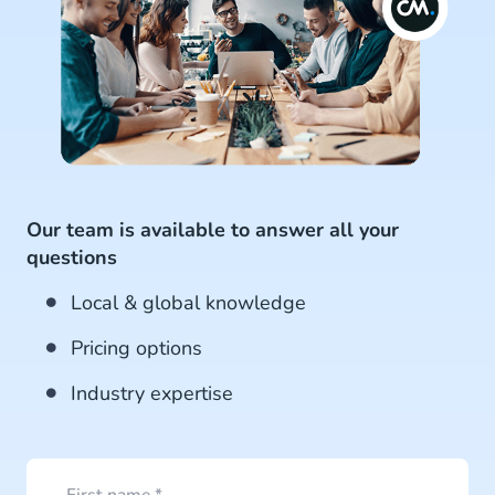
Our team is available to answer all your
questions
Local & global knowledge
Pricing options
Industry expertise