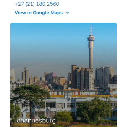
+27 (21) 180 2560
View in Google Maps
Johannesburg