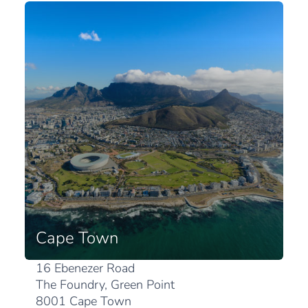
Cape Town
16 Ebenezer Road
The Foundry, Green Point
8001 Cape Town