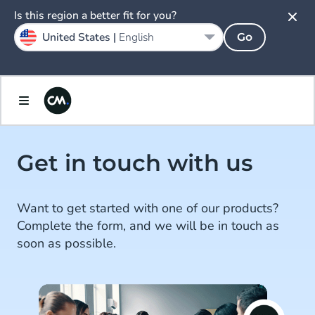
Is this region a better fit for you?
United States |
English
Go
Get in touch with us
Want to get started with one of our products?
Complete the form, and we will be in touch as
soon as possible.