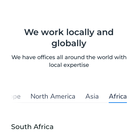
We work locally and
globally
We have offices all around the world with
local expertise
Europe
North America
Asia
Africa
South Africa