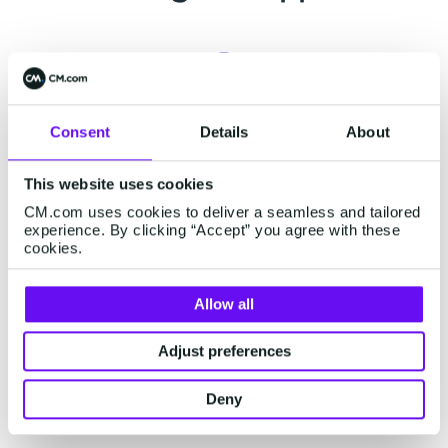
Support center
Consent
Details
About
Already a customer? Visit our
support page
for
This website uses cookies
related support information or engage our
CM.com uses cookies to deliver a seamless and tailored
chatbot for assistance.
experience. By clicking “Accept” you agree with these
cookies.
Allow all
Status page
Adjust preferences
Visit our status page on
status.cm.com
for real-
time updates on our platform's performance and
Deny
external services.