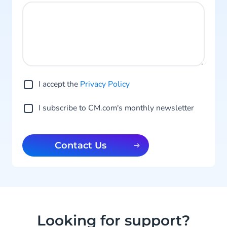
I accept the
Privacy Po licy
I subscribe to CM.com's monthly newsletter
Contact Us
Looking for support?