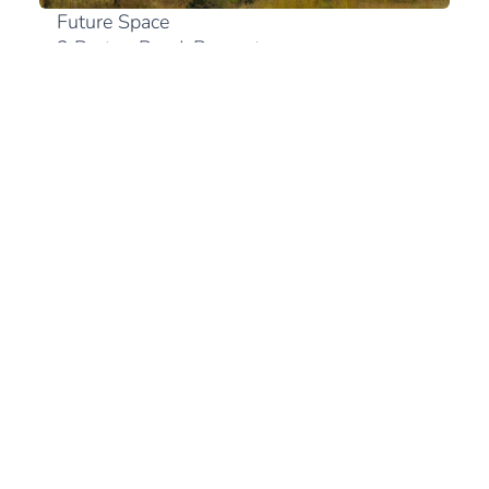
Future Space
2 Bruton Road, Bryanston
2191 Johannesburg
+27 (0)10 300 0894
View in Google Maps
South Africa
+27 (21) 180 2560