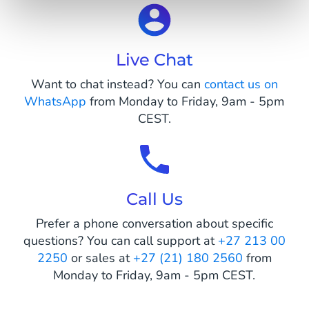
Live Chat
Want to chat instead? You can
contact us on
WhatsApp
from Monday to Friday, 9am - 5pm
CEST.
Call Us
Prefer a phone conversation about specific
questions? You can call support at
+27 213 00
2250
or sales at
+27 (21) 180 2560
from
Monday to Friday, 9am - 5pm CEST.