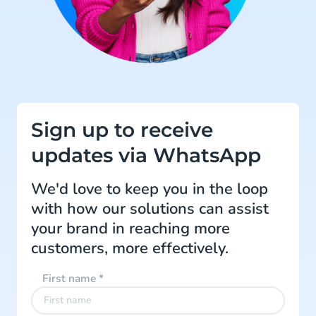
Sign up to receive
updates via WhatsApp
We'd love to keep you in the loop
with how our solutions can assist
your brand in reaching more
customers, more effectively.
First name
*