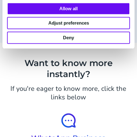
Allow all
Receive updates via WhatsApp
Adjust preferences
Deny
Want to know more
instantly?
If you're eager to know more, click the
links below