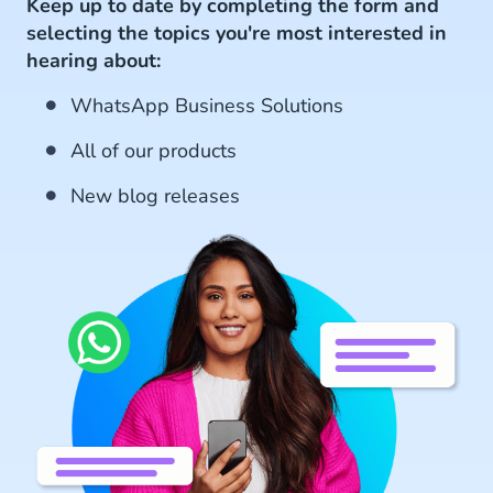
Keep up to date by completing the form and
selecting the topics you're most interested in
hearing about:
WhatsApp Business Solutions
All of our products
New blog releases