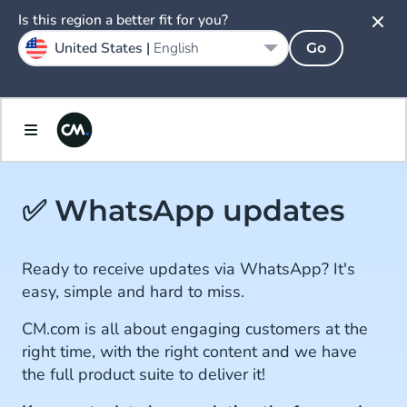
Is this region a better fit for you?
United States |
English
Go
✅ WhatsApp updates
Ready to receive updates via WhatsApp? It's
easy, simple and hard to miss.
CM.com is all about engaging customers at the
right time, with the right content and we have
the full product suite to deliver it!