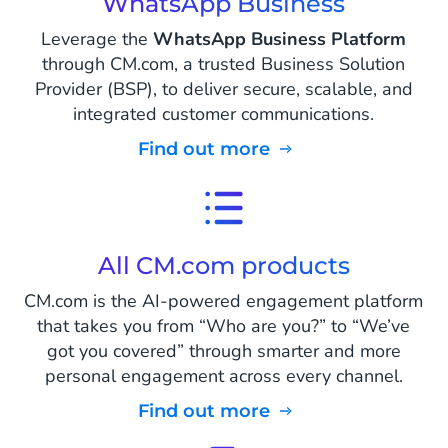
WhatsApp Business
Leverage the
WhatsApp Business Platform
through CM.com, a trusted Business Solution
Provider (BSP), to deliver secure, scalable, and
integrated customer communications.
Find out more
All CM.com products
CM.com is the AI-powered engagement platform
that takes you from “Who are you?” to “We’ve
got you covered” through smarter and more
personal engagement across every channel.
Find out more