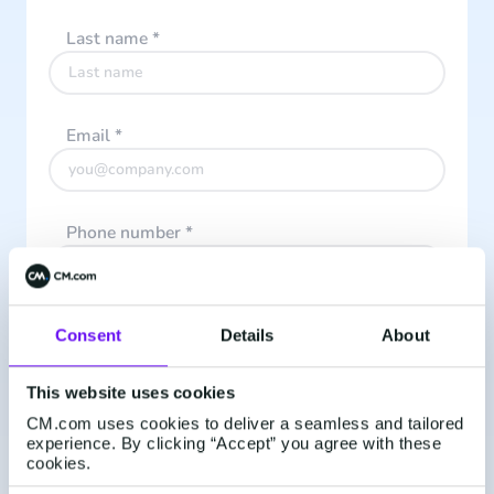
Last name
*
Email
*
Phone number
*
What do you want to receive updates about?
*
Consent
Details
About
This website uses cookies
I accept the
Privacy Policy
CM.com uses cookies to deliver a seamless and tailored
experience. By clicking “Accept” you agree with these
cookies.
I subscribe to CM.com's monthly newsletter