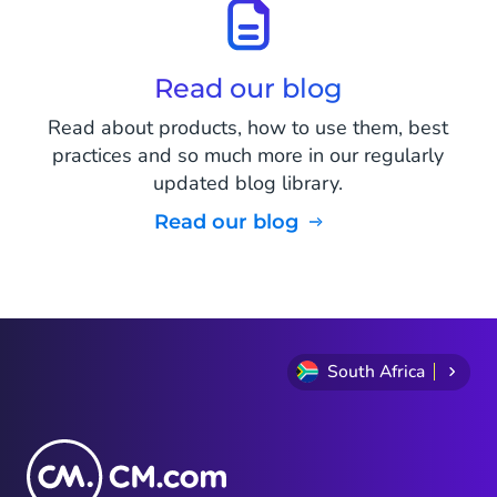
Read our blog
Read about products, how to use them, best
practices and so much more in our regularly
updated blog library.
Read our blog
South Africa