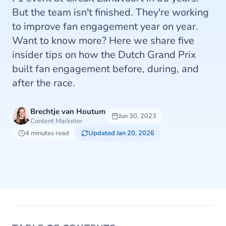
But the team isn't finished. They're working
to improve fan engagement year on year.
Want to know more? Here we share five
insider tips on how the Dutch Grand Prix
built fan engagement before, during, and
after the race.
Brechtje van Houtum
Jun 30, 2023
Content Marketer
4 minutes read
Updated Jan 20, 2026