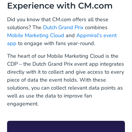
Experience with CM.com
Did you know that CM.com offers all these
solutions? The
Dutch Grand Prix
combines
Mobile Marketing Cloud
and
Appmiral's event
app
to engage with fans year-round.
The heart of our Mobile Marketing Cloud is the
CDP – the Dutch Grand Prix event app integrates
directly with it to collect and give access to every
piece of data the event holds. With these
solutions, you can collect relevant data points as
well as use the data to improve fan
engagement.