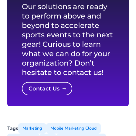
Our solutions are ready
to perform above and
beyond to accelerate
sports events to the next
gear! Curious to learn
what we can do for your
organization? Don’t
hesitate to contact us!
Contact Us
Tags
Marketing
Mobile Marketing Cloud