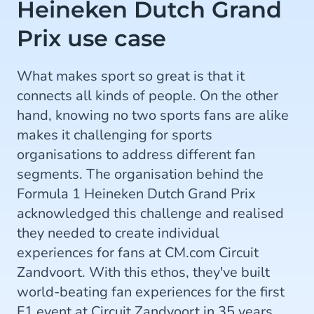
Heineken Dutch Grand
Prix use case
What makes sport so great is that it
connects all kinds of people. On the other
hand, knowing no two sports fans are alike
makes it challenging for sports
organisations to address different fan
segments. The organisation behind the
Formula 1 Heineken Dutch Grand Prix
acknowledged this challenge and realised
they needed to create individual
experiences for fans at CM.com Circuit
Zandvoort. With this ethos, they've built
world-beating fan experiences for the first
F1 event at Circuit Zandvoort in 35 years.