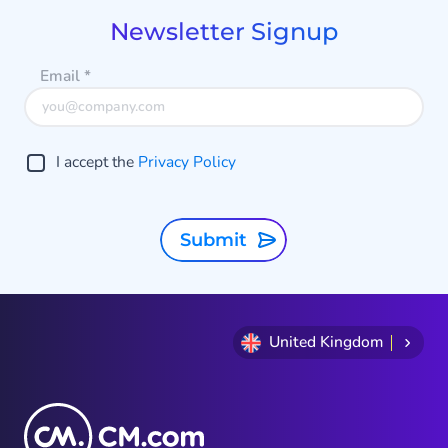
9
Newsletter Signup
Email
*
I accept the
Privacy Policy
Submit
United Kingdom