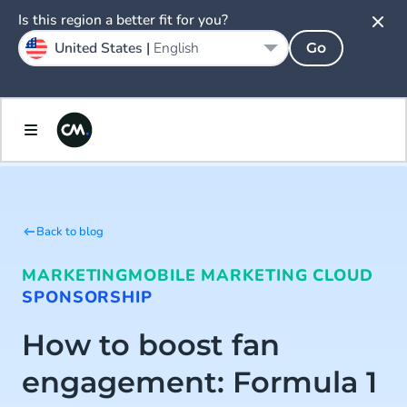
Is this region a better fit for you?
United States |
English
Go
Back to blog
MARKETING
MOBILE MARKETING CLOUD
SPONSORSHIP
How to boost fan
engagement: Formula 1