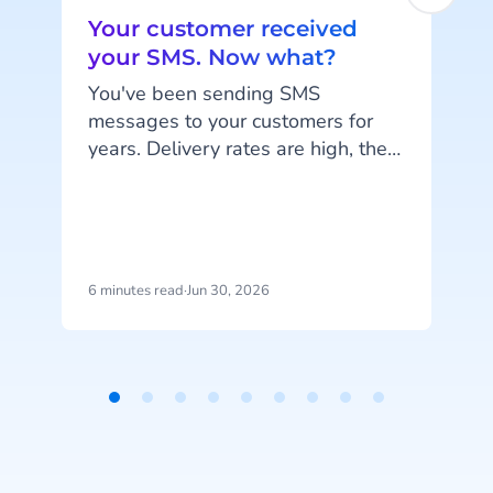
Your customer received
your SMS. Now what?
e
You've been sending SMS
messages to your customers for
years. Delivery rates are high, they
work on every phone, and your
customers are familiar with the
channel. SMS does exactly what
it's supposed to do. But that's also
the problem: SMS delivers
6 minutes read
·
Jun 30, 2026
1
messages, it doesn't start
conversations.
Item
1
of