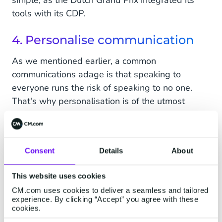
simple, as the Dutch Grand Prix integrated its
tools with its CDP.
4. Personalise communication
As we mentioned earlier, a common
communications adage is that speaking to
everyone runs the risk of speaking to no one.
That's why personalisation is of the utmost
importance.
Collect all purchasing and behavioural data in a
CDP to create fan profiles and build relevant
Consent
Details
About
segments based on them to send personalised
communications to each cohort.
This website uses cookies
CM.com uses cookies to deliver a seamless and tailored
experience. By clicking “Accept” you agree with these
5. Reward your biggest fans
cookies.