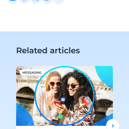
Related articles
MESSAGING
C