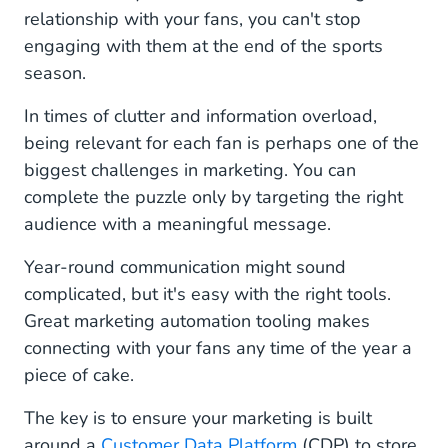
relationship with your fans, you can't stop
engaging with them at the end of the sports
season.
In times of clutter and information overload,
being relevant for each fan is perhaps one of the
biggest challenges in marketing. You can
complete the puzzle only by targeting the right
audience with a meaningful message.
Year-round communication might sound
complicated, but it's easy with the right tools.
Great marketing automation tooling makes
connecting with your fans any time of the year a
piece of cake.
The key is to ensure your marketing is built
around a
Customer Data Platform
(CDP) to store