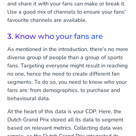
and share it with your fans can make or break it.
Use a good mix of channels to ensure your fans'
favourite channels are available.
3. Know who your fans are
As mentioned in the introduction, there's no more
diverse group of people than a group of sports
fans. Targeting everyone might result in reaching
no one, hence the need to create different fan
segments. To do so, you need to know who your
fans are: from demographics, to purchase and
behavioural data.
At the heart of this data is your CDP. Here, the
Dutch Grand Prix stored all its data to segment
based on relevant metrics. Collecting data was