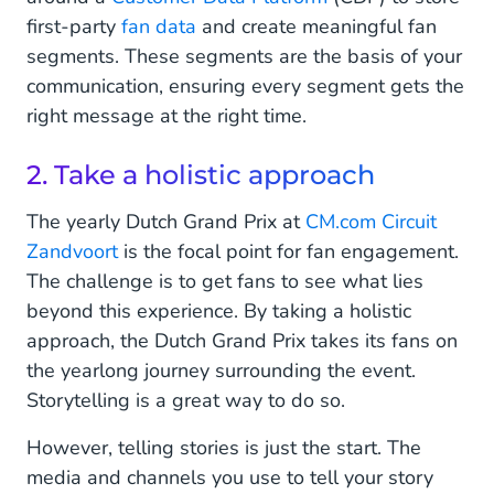
first-party
fan data
and create meaningful fan
segments. These segments are the basis of your
communication, ensuring every segment gets the
right message at the right time.
2. Take a holistic approach
The yearly Dutch Grand Prix at
CM.com Circuit
Zandvoort
is the focal point for fan engagement.
The challenge is to get fans to see what lies
beyond this experience. By taking a holistic
approach, the Dutch Grand Prix takes its fans on
the yearlong journey surrounding the event.
Storytelling is a great way to do so.
However, telling stories is just the start. The
media and channels you use to tell your story