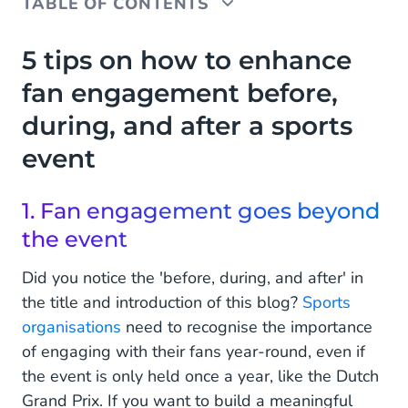
TABLE OF CONTENTS
5 tips on how to enhance fan engagement before,
5 tips on how to enhance
during, and after a sports event
fan engagement before,
1. Fan engagement goes beyond the event
during, and after a sports
2. Take a holistic approach
event
3. Know who your fans are
1. Fan engagement goes beyond
4. Personalise communication
the event
5. Reward your biggest fans
Did you notice the 'before, during, and after' in
the title and introduction of this blog?
Sports
Enhance Your Fan Experience with CM.com
organisations
need to recognise the importance
of engaging with their fans year-round, even if
the event is only held once a year, like the Dutch
Grand Prix. If you want to build a meaningful