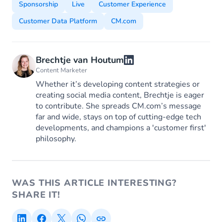
Sponsorship
Live
Customer Experience
Customer Data Platform
CM.com
Brechtje van Houtum
Content Marketer
Whether it’s developing content strategies or
creating social media content, Brechtje is eager
to contribute. She spreads CM.com’s message
far and wide, stays on top of cutting-edge tech
developments, and champions a 'customer first'
philosophy.
WAS THIS ARTICLE INTERESTING?
SHARE IT!