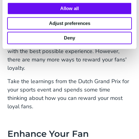
All the fans' relevant touchpoints are stored in a
CDP. This helps the Dutch Grand Prix identify its
Allow all
biggest fans. If you want to take engagement to
Adjust preferences
the next level, rewarding your biggest fans is a
logical next step. Personalised communication
Deny
based on your fans' preferences rewards them
with the best possible experience. However,
there are many more ways to reward your fans'
loyalty.
Take the learnings from the Dutch Grand Prix for
your sports event and spends some time
thinking about how you can reward your most
loyal fans.
Enhance Your Fan