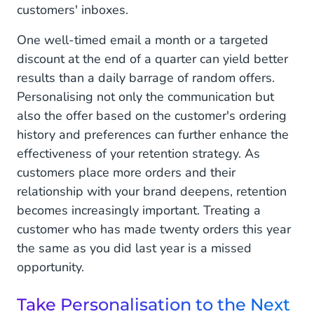
customers' inboxes.
One well-timed email a month or a targeted
discount at the end of a quarter can yield better
results than a daily barrage of random offers.
Personalising not only the communication but
also the offer based on the customer's ordering
history and preferences can further enhance the
effectiveness of your retention strategy. As
customers place more orders and their
relationship with your brand deepens, retention
becomes increasingly important. Treating a
customer who has made twenty orders this year
the same as you did last year is a missed
opportunity.
Take Personalisation to the Next