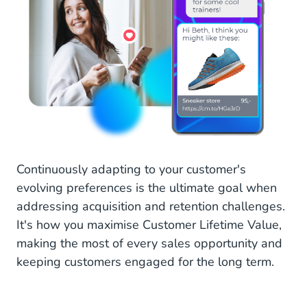
Continuously adapting to your customer's
evolving preferences is the ultimate goal when
addressing acquisition and retention challenges.
It's how you maximise Customer Lifetime Value,
making the most of every sales opportunity and
keeping customers engaged for the long term.