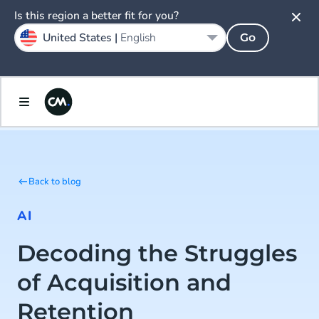
Is this region a better fit for you?
United States |
English
Go
Back to blog
AI
Decoding the Struggles
of Acquisition and
Retention