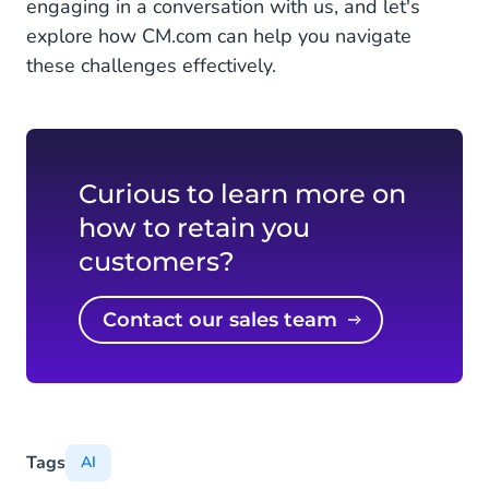
engaging in a conversation with us, and let's
explore how CM.com can help you navigate
these challenges effectively.
Curious to learn more on
how to retain you
customers?
Contact our sales team
Tags
AI