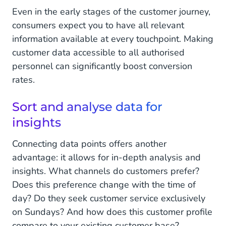
Even in the early stages of the customer journey,
consumers expect you to have all relevant
information available at every touchpoint. Making
customer data accessible to all authorised
personnel can significantly boost conversion
rates.
Sort and analyse data for
insights
Connecting data points offers another
advantage: it allows for in-depth analysis and
insights. What channels do customers prefer?
Does this preference change with the time of
day? Do they seek customer service exclusively
on Sundays? And how does this customer profile
compare to your existing customer base?