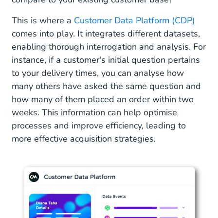
This is where a
Customer Data Platform (CDP)
comes into play. It integrates different datasets,
enabling thorough interrogation and analysis. For
instance, if a customer's initial question pertains
to your delivery times, you can analyse how
many others have asked the same question and
how many of them placed an order within two
weeks. This information can help optimise
processes and improve efficiency, leading to
more effective acquisition strategies.