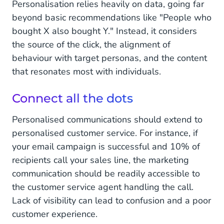
Personalisation relies heavily on data, going far
beyond basic recommendations like "People who
bought X also bought Y." Instead, it considers
the source of the click, the alignment of
behaviour with target personas, and the content
that resonates most with individuals.
Connect all the dots
Personalised communications should extend to
personalised customer service. For instance, if
your email campaign is successful and 10% of
recipients call your sales line, the marketing
communication should be readily accessible to
the customer service agent handling the call.
Lack of visibility can lead to confusion and a poor
customer experience.