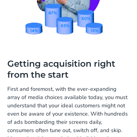
Getting acquisition right
from the start
First and foremost, with the ever-expanding
array of media choices available today, you must
understand that your ideal customers might not
even be aware of your existence. With hundreds
of ads bombarding their screens daily,
consumers often tune out, switch off, and skip.