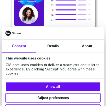
Consent
Details
About
Maintaining the gains:
This website uses cookies
Retention
CM.com uses cookies to deliver a seamless and tailored
experience. By clicking “Accept” you agree with these
cookies.
Winning the initial order is just the beginning.
The real story unfolds as that new customer
Allow all
transforms into a repeat client. You must be
where your customer wants you to be.
Adjust preferences
Customers have diverse preferences when it