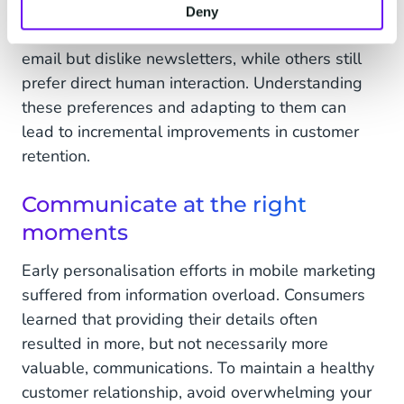
comes to communication channels. Some prefer
Deny
WhatsApp, while others avoid it. Some like
email but dislike newsletters, while others still
prefer direct human interaction. Understanding
these preferences and adapting to them can
lead to incremental improvements in customer
retention.
Communicate at the right
moments
Early personalisation efforts in mobile marketing
suffered from information overload. Consumers
learned that providing their details often
resulted in more, but not necessarily more
valuable, communications. To maintain a healthy
customer relationship, avoid overwhelming your