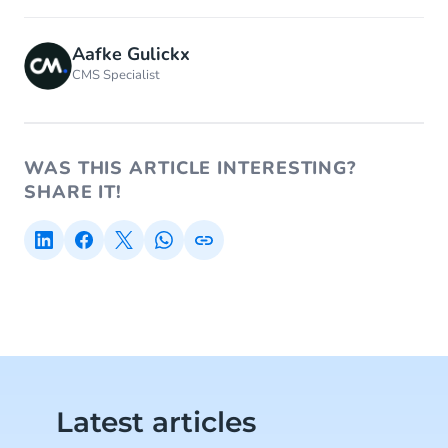
Aafke Gulickx
CMS Specialist
WAS THIS ARTICLE INTERESTING?
SHARE IT!
Latest articles