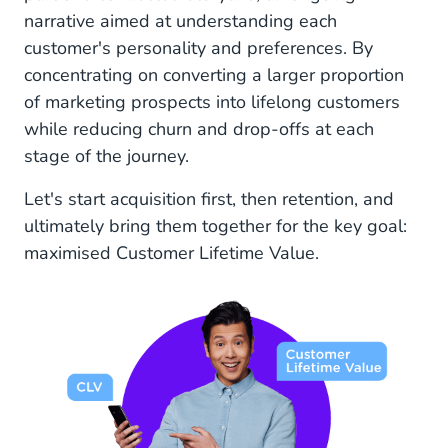
narrative aimed at understanding each
customer's personality and preferences. By
concentrating on converting a larger proportion
of marketing prospects into lifelong customers
while reducing churn and drop-offs at each
stage of the journey.
Let's start acquisition first, then retention, and
ultimately bring them together for the key goal:
maximised Customer Lifetime Value.