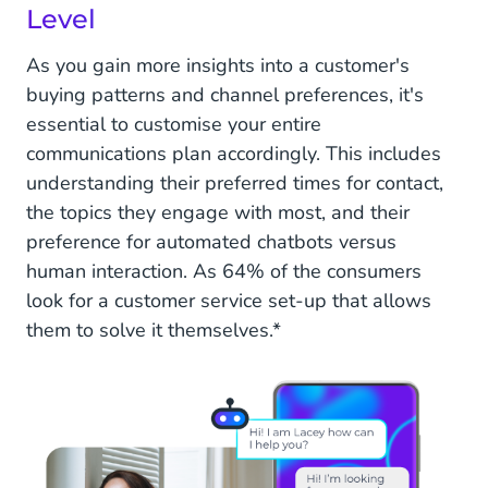
Level
As you gain more insights into a customer's
buying patterns and channel preferences, it's
essential to customise your entire
communications plan accordingly. This includes
understanding their preferred times for contact,
the topics they engage with most, and their
preference for automated chatbots versus
human interaction. As 64% of the consumers
look for a customer service set-up that allows
them to solve it themselves.*