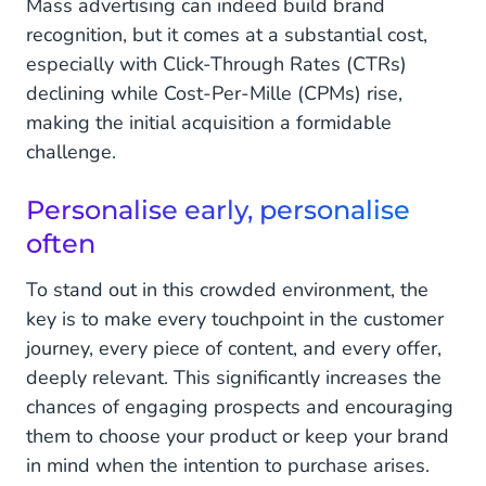
Mass advertising can indeed build brand
recognition, but it comes at a substantial cost,
especially with Click-Through Rates (CTRs)
declining while Cost-Per-Mille (CPMs) rise,
making the initial acquisition a formidable
challenge.
Personalise early, personalise
often
To stand out in this crowded environment, the
key is to make every touchpoint in the customer
journey, every piece of content, and every offer,
deeply relevant. This significantly increases the
chances of engaging prospects and encouraging
them to choose your product or keep your brand
in mind when the intention to purchase arises.