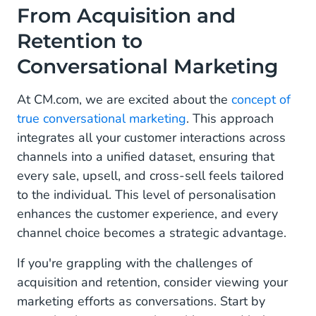
From Acquisition and
Retention to
Conversational Marketing
At CM.com, we are excited about the
concept of
true conversational marketing
. This approach
integrates all your customer interactions across
channels into a unified dataset, ensuring that
every sale, upsell, and cross-sell feels tailored
to the individual. This level of personalisation
enhances the customer experience, and every
channel choice becomes a strategic advantage.
If you're grappling with the challenges of
acquisition and retention, consider viewing your
marketing efforts as conversations. Start by