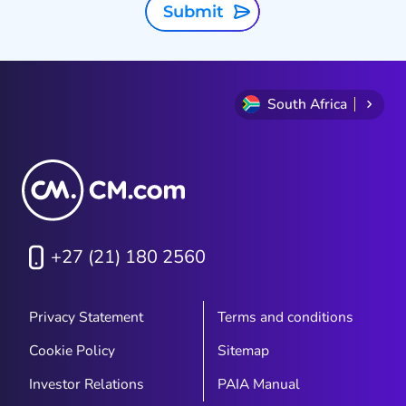
Submit
South Africa
+27 (21) 180 2560
Privacy Statement
Terms and conditions
Cookie Policy
Sitemap
Investor Relations
PAIA Manual