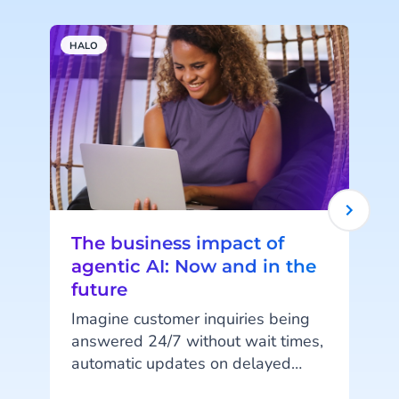
HALO
A
The business impact of
agentic AI: Now and in the
future
Imagine customer inquiries being
answered 24/7 without wait times,
automatic updates on delayed
orders, or fully digital shopping