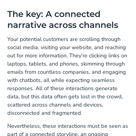
From Acquisition and Retention to Conversational
The key: A connected
Marketing
narrative across channels
Your potential customers are scrolling through
social media, visiting your website, and reaching
out for more information. They're clicking links on
laptops, tablets, and phones, skimming through
emails from countless companies, and engaging
with chatbots, all while expecting seamless
responses. All of these interactions generate
data, but this data often gets lost in the crowd,
scattered across channels and devices,
disconnected and fragmented.
Nevertheless, these interactions must be seen as
part of a connected storyline, an ongoing