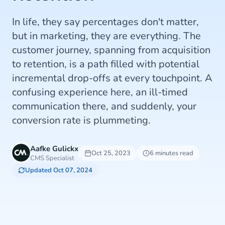
In life, they say percentages don't matter,
but in marketing, they are everything. The
customer journey, spanning from acquisition
to retention, is a path filled with potential
incremental drop-offs at every touchpoint. A
confusing experience here, an ill-timed
communication there, and suddenly, your
conversion rate is plummeting.
Aafke Gulickx
Oct 25, 2023
6 minutes read
CMS Specialist
Updated Oct 07, 2024