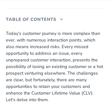
TABLE OF CONTENTS
The key: A connected narrative across channels
Today's customer journey is more complex than
ever, with numerous interaction points, which
Getting acquisition right from the start
also means increased risks. Every missed
opportunity to address an issue, every
Personalise early, personalise often
unprepared customer interaction, presents the
Connect all the dots
possibility of losing an existing customer or a hot
prospect venturing elsewhere. The challenges
Sort and analyse data for insights
are clear, but fortunately, there are many
Maintaining the gains: Retention
opportunities to retain your customers and
enhance the Customer Lifetime Value (CLV).
Communicate at the right moments
Let's delve into them.
Take Personalisation to the Next Level