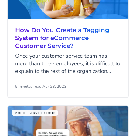
How Do You Create a Tagging
System for eCommerce
Customer Service?
Once your customer service team has
more than three employees, it is difficult to
explain to the rest of the organization
what the customer service conversations
are about. Adding tags to service
5 minutes read
·
Apr 23, 2023
conversations is a good method to tackle
that problem.
MOBILE SERVICE CLOUD