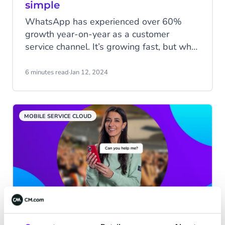
simple
WhatsApp has experienced over 60%
growth year-on-year as a customer
service channel. It’s growing fast, but what
are the benefits of using WhatsApp
Business for customer service? How can
6 minutes read
·
Jan 12, 2024
customer service agents manage the
increasing inbound enquiries via
WhatsApp? In this blog, we'll discuss why
MOBILE SERVICE CLOUD
WhatsApp Business benefits customer
service and how to efficiently handle
incoming messages with CM.com's Mobile
Service Cloud.