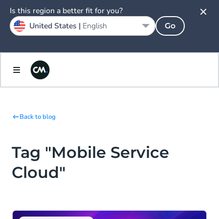
Is this region a better fit for you?
United States |
English
Go
Back to blog
Tag "Mobile Service
Cloud"