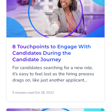
shouldn’t be made next year.
8 Touchpoints to Engage With
Candidates During the
Candidate Journey
For candidates searching for a new role,
it’s easy to feel lost as the hiring process
drags on, like just another applicant
among many. In this setting, why would
top talent choose an organization that
5 minutes read
·
Oct 28, 2022
doesn’t make them feel wanted?