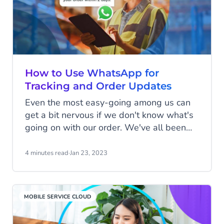
How to Use WhatsApp for
Tracking and Order Updates
Even the most easy-going among us can
get a bit nervous if we don't know what's
going on with our order. We've all been
there, combing through our emails from
the past month searching for payment
4 minutes read
·
Jan 23, 2023
confirmation, or fretting about whether our
product has accidentally been shipped
three-quarters of the way around the
MOBILE SERVICE CLOUD
world to an unknown location, never to be
seen again.