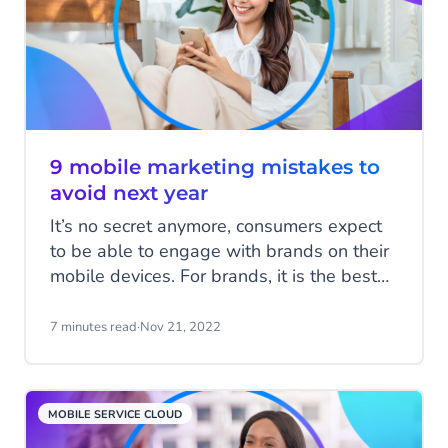
9 mobile marketing mistakes to
avoid next year
It’s no secret anymore, consumers expect
to be able to engage with brands on their
mobile devices. For brands, it is the best
channel to reach your customers and to
drive sales. While not every business
7 minutes read
·
Nov 21, 2022
needs a mobile app to meet consumer
demand, every business needs a smart
mobile marketing strategy. We’ll take you
MOBILE SERVICE CLOUD
through the mobile marketing errors that