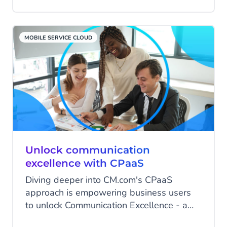
the chance to significantly enhance the
experience right away! To make this
happen, the page needs to be well-
MOBILE SERVICE CLOUD
designed. In this blog, you'll discover 8
steps you can take to make your contact
page irresistible!
Unlock communication
excellence with CPaaS
Diving deeper into CM.com's CPaaS
approach is empowering business users
to unlock Communication Excellence - a
guest article by Quadrant Knowledge