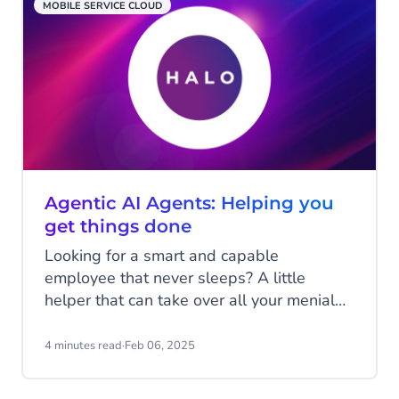
MOBILE SERVICE CLOUD
Agentic AI Agents: Helping you
get things done
Looking for a smart and capable
employee that never sleeps? A little
helper that can take over all your menial
and repetitive tasks to make your life a
little easier? One that will continuously
4 minutes read
·
Feb 06, 2025
learn and improve itself to keep assisting
you the best it can? This may sound like a