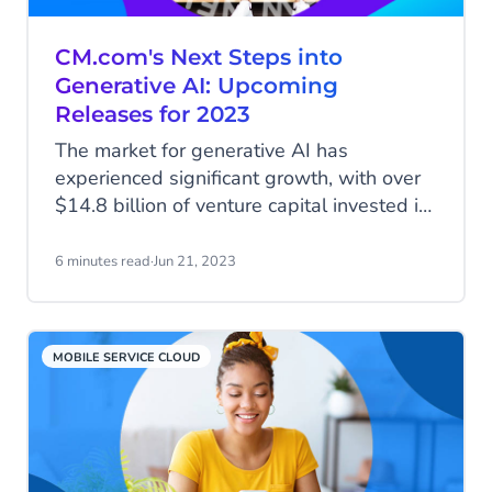
CM.com's Next Steps into
Generative AI: Upcoming
Releases for 2023
The market for generative AI has
experienced significant growth, with over
$14.8 billion of venture capital invested in
startups building their products on Large
Language Models like OpenAI’s ChatGPT
6 minutes read
·
Jun 21, 2023
and other generative AI tools. The space
is witnessing a boom, evident from the
high number of website domain
MOBILE SERVICE CLOUD
registrations in the field every week. The
key challenge for most companies is to
find out what’s going to propel their
businesses.