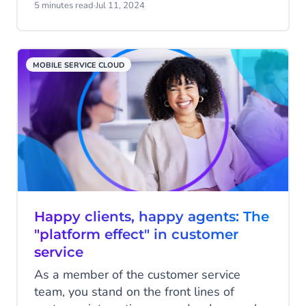
Solutions, a global advisory and
5 minutes read
·
Jul 11, 2024
consulting firm focused on helping clients
in achieving business transformation goals
with strategic business and growth
MOBILE SERVICE CLOUD
advisory services.
Happy clients, happy agents: The
"platform effect" in customer
service
As a member of the customer service
team, you stand on the front lines of