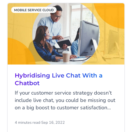
MOBILE SERVICE CLOUD
Hybridising Live Chat With a
Chatbot
If your customer service strategy doesn’t
include live chat, you could be missing out
on a big boost to customer satisfaction
scores. Live chat offers short waiting times
and the ability for customers to get on
4 minutes read
·
Sep 16, 2022
with their day while your team solves their