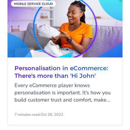
MOBILE SERVICE CLOUD
Personalisation in eCommerce:
There's more than 'Hi John'
Every eCommerce player knows
personalisation is important. It’s how you
build customer trust and comfort, make
your messaging meaningful, and keep
web shoppers coming back. But fewer
7 minutes read
·
Oct 26, 2022
realise how deep and broad real
personalisation goes.