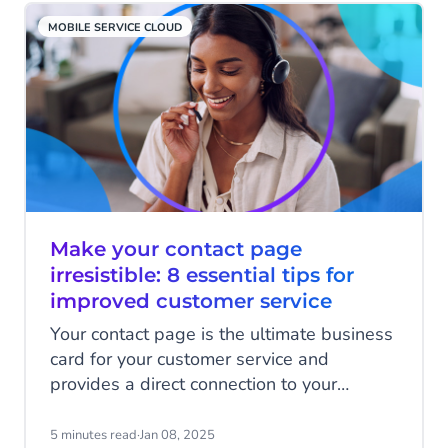
dream (and an unrealistic one at that), but
MOBILE SERVICE CLOUD
it's much closer to reality than you might
realise! Discover agentic AI!
Make your contact page
irresistible: 8 essential tips for
improved customer service
Your contact page is the ultimate business
card for your customer service and
provides a direct connection to your
customer service team. It's a crucial part of
the customer experience where you have
5 minutes read
·
Jan 08, 2025