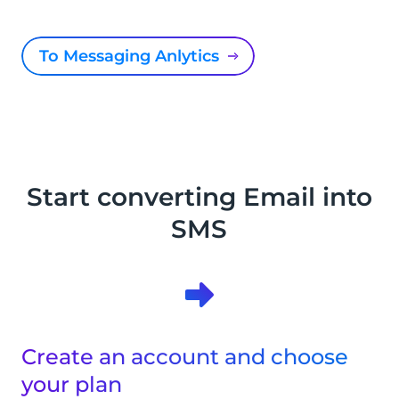
To Messaging Anlytics
Start converting Email into
SMS
Create an account and choose
your plan