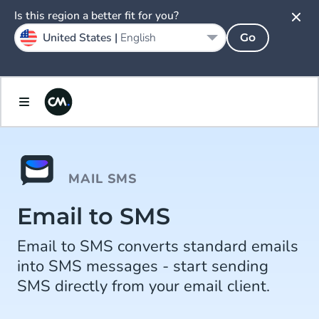
Is this region a better fit for you?
United States |
English
Go
MAIL SMS
Email to SMS
Email to SMS converts standard emails
into SMS messages - start sending
SMS directly from your email client.