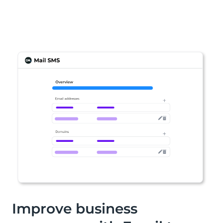
Improve business