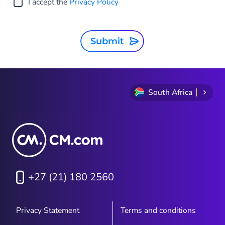
I accept the
Privacy Policy
Submit
South Africa
+27 (21) 180 2560
Privacy Statement
Terms and conditions