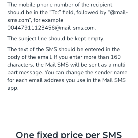
The mobile phone number of the recipient
should be in the “To:” field, followed by “@mail-
sms.com”, for example
00447911123456@mail-sms.com.
The subject line should be kept empty.
The text of the SMS should be entered in the
body of the email. If you enter more than 160
characters, the Mail SMS will be sent as a multi
part message. You can change the sender name
for each email address you use in the Mail SMS
app.
One fixed price per SMS