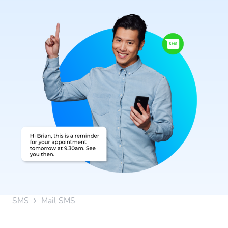
SMS
Mail SMS