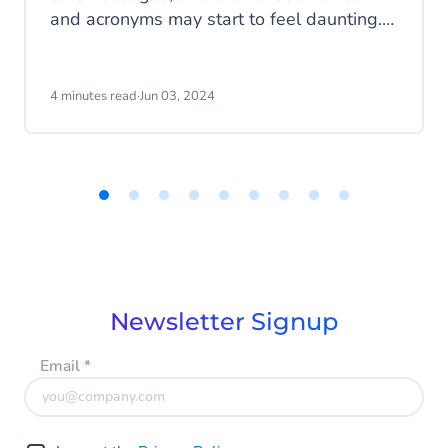
and acronyms may start to feel daunting.
In this blog, we'll tell you everything about
SMS and MMS.
4 minutes read
·
Jun 03, 2024
Item
1
of
9
Newsletter Signup
Email
*