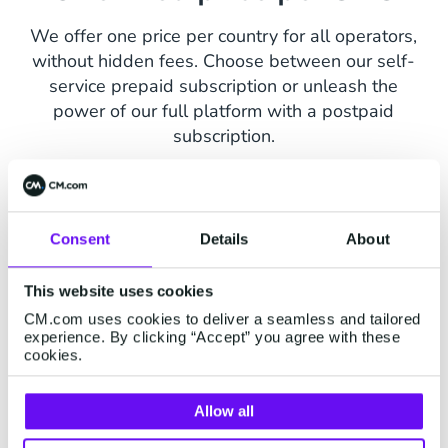
We offer one price per country for all operators,
without hidden fees. Choose between our self-
service prepaid subscription or unleash the
power of our full platform with a postpaid
subscription.
Consent
Details
About
How much does Mail SMS
This website uses cookies
CM.com uses cookies to deliver a seamless and tailored
cost?
experience. By clicking “Accept” you agree with these
cookies.
Contact us for volume discount.
Allow all
Select country