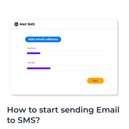
How to start sending Email
to SMS?