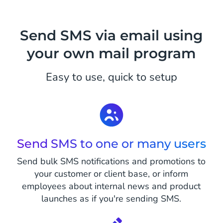
Send SMS via email using
your own mail program
Easy to use, quick to setup
Send SMS to one or many users
Send bulk SMS notifications and promotions to
your customer or client base, or inform
employees about internal news and product
launches as if you're sending SMS.