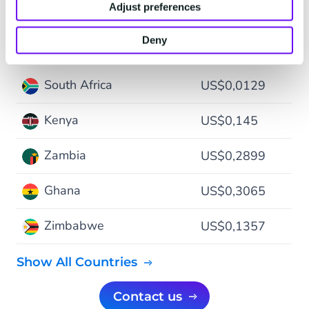
Adjust preferences
$ - USD
Deny
South Africa
US$0,0129
Kenya
US$0,145
Zambia
US$0,2899
Ghana
US$0,3065
Zimbabwe
US$0,1357
Show All Countries
Contact us