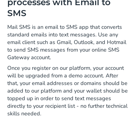
processes with Email to
SMS
Mail SMS is an email to SMS app that converts
standard emails into text messages. Use any
email client such as Gmail, Outlook, and Hotmail
to send SMS messages from your online SMS
Gateway account.
Once you register on our platform, your account
will be upgraded from a demo account. After
that, your email addresses or domains should be
added to our platform and your wallet should be
topped up in order to send text messages
directly to your recipient list - no further technical
skills needed.