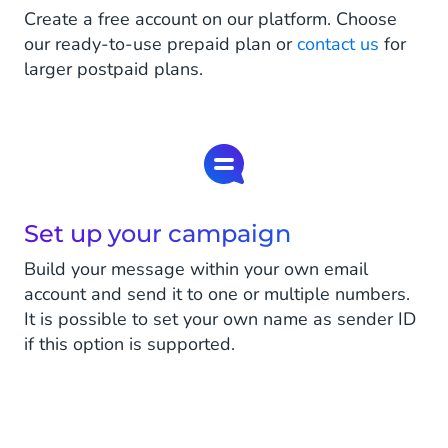
Create a free account on our platform. Choose
our ready-to-use prepaid plan or
contact us
for
larger postpaid plans.
Set up your campaign
Build your message within your own email
account and send it to one or multiple numbers.
It is possible to set your own name as sender ID
if this option is supported.