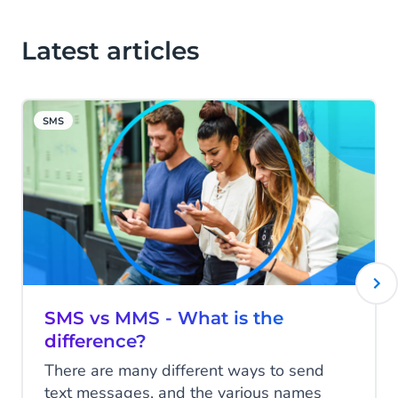
Latest articles
SMS
SMS vs MMS - What is the
difference?
There are many different ways to send
text messages, and the various names