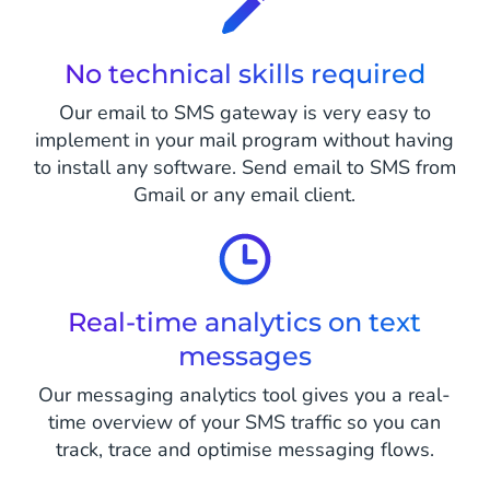
No technical skills required
Our email to SMS gateway is very easy to
implement in your mail program without having
to install any software. Send email to SMS from
Gmail or any email client.
Real-time analytics on text
messages
Our messaging analytics tool gives you a real-
time overview of your SMS traffic so you can
track, trace and optimise messaging flows.