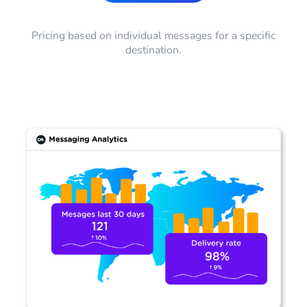
Pricing based on individual messages for a specific
destination.