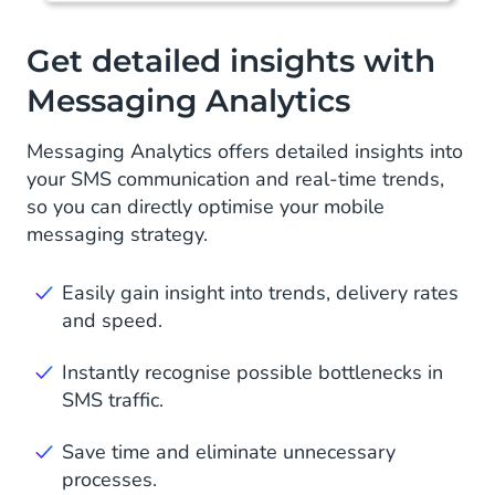
Get detailed insights with
Messaging Analytics
Messaging Analytics offers detailed insights into
your SMS communication and real-time trends,
so you can directly optimise your mobile
messaging strategy.
Easily gain insight into trends, delivery rates
and speed.
Instantly recognise possible bottlenecks in
SMS traffic.
Save time and eliminate unnecessary
processes.