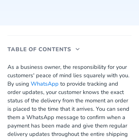
TABLE OF CONTENTS
All Order and Tracking Updates in One Familiar
As a business owner, the responsibility for your
Place
customers' peace of mind lies squarely with you.
By using
WhatsApp
to provide tracking and
24/7 Without Overwhelming Your Customer
order updates, your customer knows the exact
Service Team
status of the delivery from the moment an order
Get Started With WhatsApp Tracking and Order
is placed to the time that it arrives. You can send
Updates
them a WhatsApp message to confirm when a
payment has been made and give them regular
delivery updates throughout the entire shipping