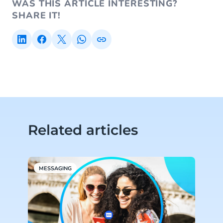
WAS THIS ARTICLE INTERESTING?
SHARE IT!
Related articles
MESSAGING
M