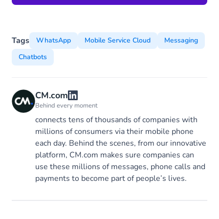
Tags
WhatsApp
Mobile Service Cloud
Messaging
Chatbots
CM.com
Behind every moment
connects tens of thousands of companies with
millions of consumers via their mobile phone
each day. Behind the scenes, from our innovative
platform, CM.com makes sure companies can
use these millions of messages, phone calls and
payments to become part of people’s lives.