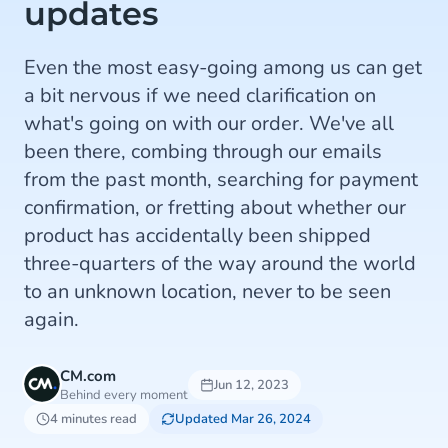
updates
Even the most easy-going among us can get
a bit nervous if we need clarification on
what's going on with our order. We've all
been there, combing through our emails
from the past month, searching for payment
confirmation, or fretting about whether our
product has accidentally been shipped
three-quarters of the way around the world
to an unknown location, never to be seen
again.
CM.com
Jun 12, 2023
Behind every moment
4 minutes read
Updated Mar 26, 2024