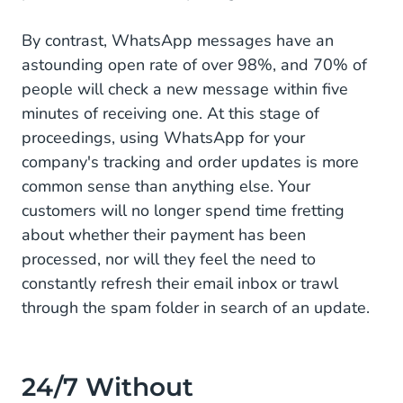
By contrast, WhatsApp messages have an
astounding open rate of over 98%, and 70% of
people will check a new message within five
minutes of receiving one. At this stage of
proceedings, using WhatsApp for your
company's tracking and order updates is more
common sense than anything else. Your
customers will no longer spend time fretting
about whether their payment has been
processed, nor will they feel the need to
constantly refresh their email inbox or trawl
through the spam folder in search of an update.
24/7 Without