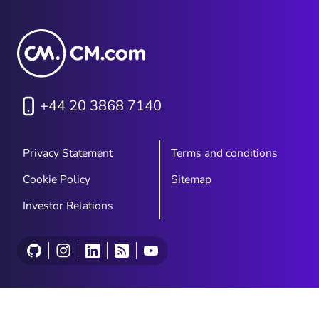
+44 20 3868 7140
Privacy Statement
Terms and conditions
Cookie Policy
Sitemap
Investor Relations