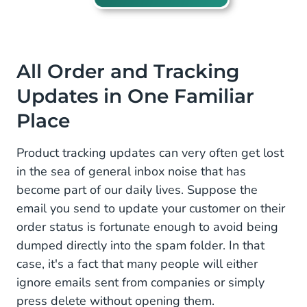
All Order and Tracking
Updates in One Familiar
Place
Product tracking updates can very often get lost
in the sea of general inbox noise that has
become part of our daily lives. Suppose the
email you send to update your customer on their
order status is fortunate enough to avoid being
dumped directly into the spam folder. In that
case, it's a fact that many people will either
ignore emails sent from companies or simply
press delete without opening them.