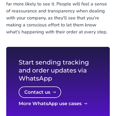
far more likely to see it. People will feel a sense
of reassurance and transparency when dealing
with your company, as they'll see that you're
making a conscious effort to let them know
what's happening with their order at every step.
Start sending tracking
and order updates via
WhatsApp
Contact us
More WhatsApp use cases