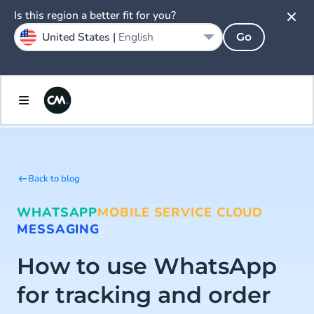
Is this region a better fit for you?
United States |
English
Go
Back to blog
WHATSAPP
MOBILE SERVICE CLOUD
MESSAGING
How to use WhatsApp
for tracking and order