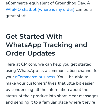
eCommerce equivalent of Groundhog Day. A
WISMO chatbot (where is my order)
can be a
great start.
Get Started With
WhatsApp Tracking and
Order Updates
Here at CM.com, we can help you get started
using WhatsApp as a communication channel for
your
eCommerce business
. You'll be able to
make your customers' lives that little bit easier
by condensing all the information about the
status of their product into short, clear messages
and sending it to a familiar place where they're