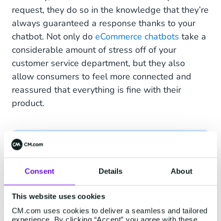
request, they do so in the knowledge that they’re
always guaranteed a response thanks to your
chatbot. Not only do
eCommerce chatbots
take a
considerable amount of stress off of your
customer service department, but they also
allow consumers to feel more connected and
reassured that everything is fine with their
product.
Consent
Details
About
Hi John! Your golden Garden
Gnome is on its way and has been
This website uses cookies
shipped. You can expect your
CM.com uses cookies to deliver a seamless and tailored
delivery on Monday 21st of
experience. By clicking “Accept” you agree with these