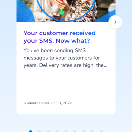
Your customer received
your SMS. Now what?
You've been sending SMS
messages to your customers for
years. Delivery rates are high, they
work on every phone, and your
customers are familiar with the
channel. SMS does exactly what
it's supposed to do. But that's also
the problem: SMS delivers
6 minutes read
·
Jun 30, 2026
1
messages, it doesn't start
c
conversations.