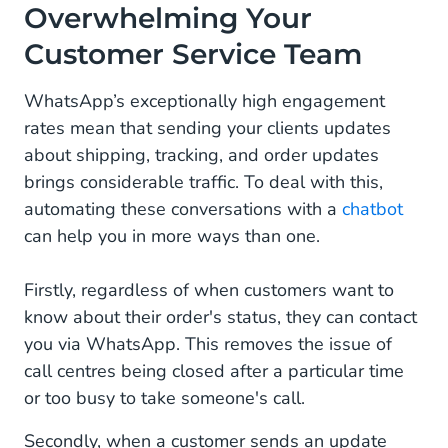
Overwhelming Your
Customer Service Team
WhatsApp’s exceptionally high engagement
rates mean that sending your clients updates
about shipping, tracking, and order updates
brings considerable traffic. To deal with this,
automating these conversations with a
chatbot
can help you in more ways than one.
Firstly, regardless of when customers want to
know about their order's status, they can contact
you via WhatsApp. This removes the issue of
call centres being closed after a particular time
or too busy to take someone's call.
Secondly, when a customer sends an update