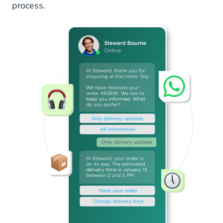
process.