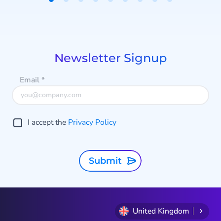
Item
1
of
9
Newsletter Signup
Email
*
I accept the
Privacy Policy
Submit
United Kingdom