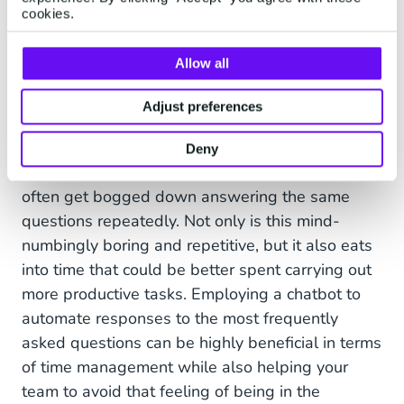
November. Find shipment tracking
cookies.
and the latest updates here.
Allow all
Adjust preferences
Last but not least, when it comes to tracking and
Deny
order updates, customer service teams can very
often get bogged down answering the same
questions repeatedly. Not only is this mind-
numbingly boring and repetitive, but it also eats
into time that could be better spent carrying out
more productive tasks. Employing a chatbot to
automate responses to the most frequently
asked questions can be highly beneficial in terms
of time management while also helping your
team to avoid that feeling of being in the