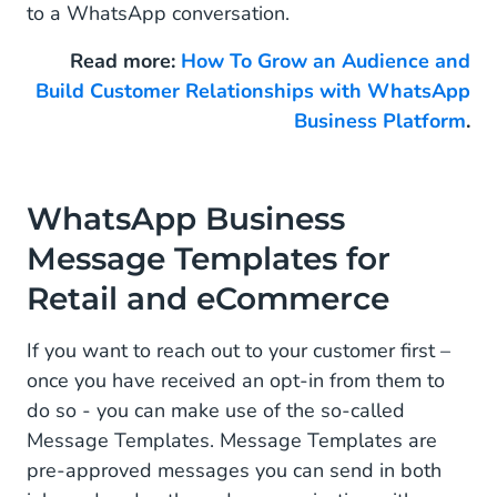
to a WhatsApp conversation.
Read more:
How To Grow an Audience and
Build Customer Relationships with WhatsApp
Business Platform
.
WhatsApp Business
Message Templates for
Retail and eCommerce
If you want to reach out to your customer first –
once you have received an opt-in from them to
do so - you can make use of the so-called
Message Templates. Message Templates are
pre-approved messages you can send in both