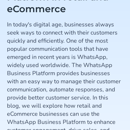
eCommerce
In today's digital age, businesses always
seek ways to connect with their customers
quickly and efficiently. One of the most
popular communication tools that have
emerged in recent years is WhatsApp,
widely used worldwide. The WhatsApp
Business Platform provides businesses
with an easy way to manage their customer
communication, automate responses, and
provide better customer service. In this
blog, we will explore how retail and
eCommerce businesses can use the
WhatsApp Business Platform to enhance