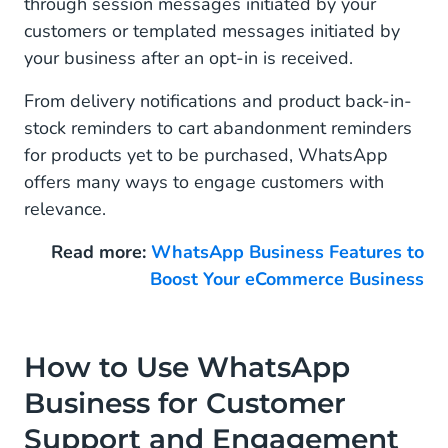
through session messages initiated by your
customers or templated messages initiated by
your business after an opt-in is received.
From delivery notifications and product back-in-
stock reminders to cart abandonment reminders
for products yet to be purchased, WhatsApp
offers many ways to engage customers with
relevance.
Read more:
WhatsApp Business Features to
Boost Your eCommerce Business
How to Use WhatsApp
Business for Customer
Support and Engagement