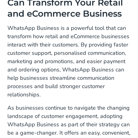
Can Transform Your Retail
and eCommerce Business
WhatsApp Business is a powerful tool that can
transform how retail and eCommerce businesses
interact with their customers. By providing faster
customer support, personalised communication,
marketing and promotions, and easier payment
and ordering options, WhatsApp Business can
help businesses streamline communication
processes and build stronger customer
relationships.
As businesses continue to navigate the changing
landscape of customer engagement, adopting
WhatsApp Business as part of their strategy can
be a game-changer. It offers an easy, convenient,