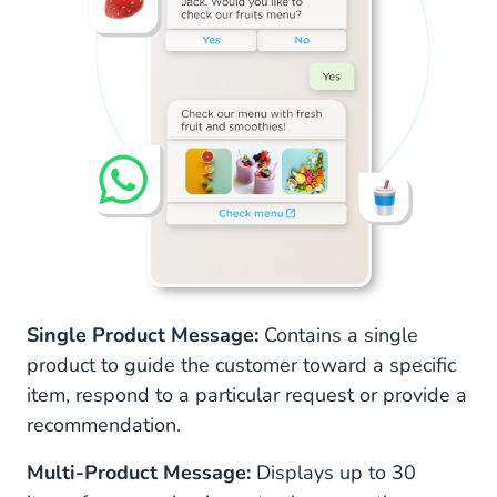
Single Product Message:
Contains a single
product to guide the customer toward a specific
item, respond to a particular request or provide a
recommendation.
Multi-Product Message:
Displays up to 30