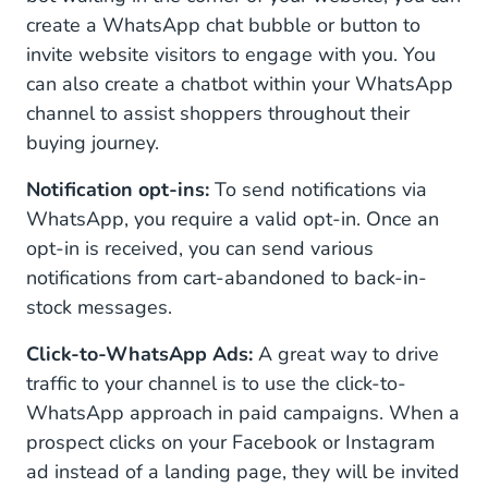
create a WhatsApp chat bubble or button to
invite website visitors to engage with you. You
can also create a chatbot within your WhatsApp
channel to assist shoppers throughout their
buying journey.
Notification opt-ins:
To send notifications via
WhatsApp, you require a valid opt-in. Once an
opt-in is received, you can send various
notifications from cart-abandoned to back-in-
stock messages.
Click-to-WhatsApp Ads:
A great way to drive
traffic to your channel is to use the click-to-
WhatsApp approach in paid campaigns. When a
prospect clicks on your Facebook or Instagram
ad instead of a landing page, they will be invited