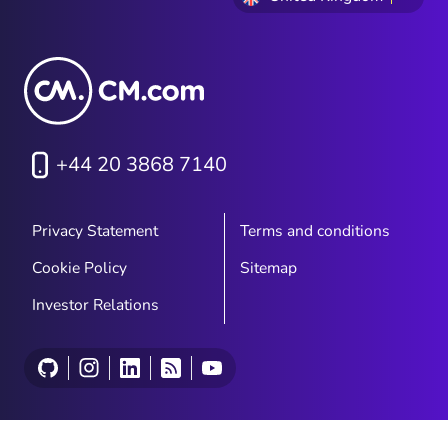
+44 20 3868 7140
Privacy Statement
Terms and conditions
Cookie Policy
Sitemap
Investor Relations