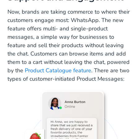
Now, brands are taking commerce to where their
customers engage most: WhatsApp. The new
feature offers multi- and single-product
messages, a simple way for businesses to
feature and sell their products without leaving
the chat. Customers can browse items and add
them to a cart without leaving the chat, powered
by the
Product Catalogue feature
. There are two
types of customer-initiated Product Messages: