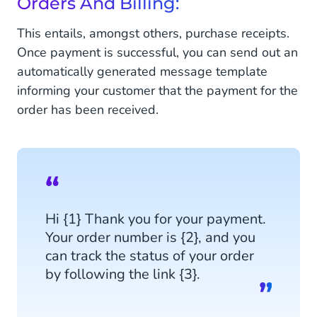
Orders And Billing:
This entails, amongst others, purchase receipts.
Once payment is successful, you can send out an
automatically generated message template
informing your customer that the payment for the
order has been received.
Hi {1} Thank you for your payment.
Your order number is {2}, and you
can track the status of your order
by following the link {3}.