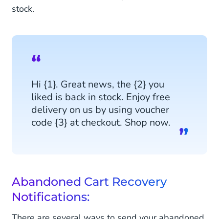
stock.
Hi {1}. Great news, the {2} you
liked is back in stock. Enjoy free
delivery on us by using voucher
code {3} at checkout. Shop now.
Abandoned Cart Recovery
Notifications:
There are several ways to send your abandoned