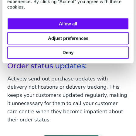
experience. By clicking “Accept” you agree with these
cookies.
Allow all
Adjust preferences
Deny
Order status updates:
Actively send out purchase updates with
delivery notifications or delivery tracking. This
keeps your customers updated regularly, making
it unnecessary for them to call your customer
care centre when they become impatient about
their order status.