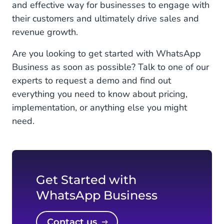
and effective way for businesses to engage with
their customers and ultimately drive sales and
revenue growth.
Are you looking to get started with WhatsApp
Business as soon as possible? Talk to one of our
experts to request a demo and find out
everything you need to know about pricing,
implementation, or anything else you might
need.
Get Started with
WhatsApp Business
Contact us