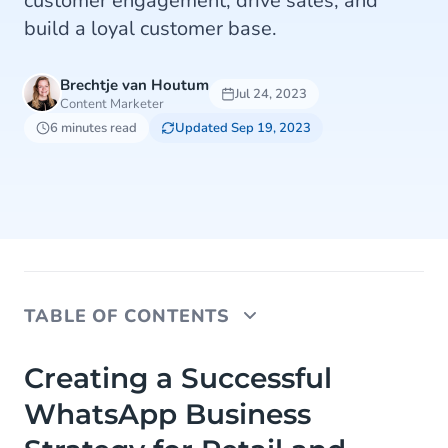
customer engagement, drive sales, and
build a loyal customer base.
Brechtje van Houtum
Jul 24, 2023
Content Marketer
6 minutes read
Updated Sep 19, 2023
TABLE OF CONTENTS
Creating a Successful WhatsApp Business
Creating a Successful
Strategy for Retail and eCommerce
WhatsApp Business
How to Use WhatsApp Business for Customer