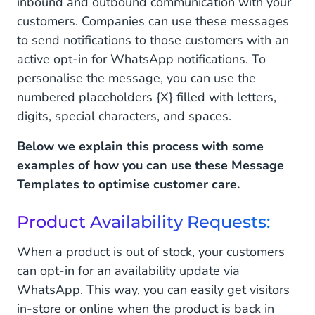
inbound and outbound communication with your
customers. Companies can use these messages
to send notifications to those customers with an
active opt-in for WhatsApp notifications. To
personalise the message, you can use the
numbered placeholders {X} filled with letters,
digits, special characters, and spaces.
Below we explain this process with some
examples of how you can use these Message
Templates to optimise customer care.
Product Availability Requests:
When a product is out of stock, your customers
can opt-in for an availability update via
WhatsApp. This way, you can easily get visitors
in-store or online when the product is back in