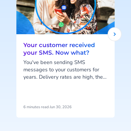
Your customer received
your SMS. Now what?
You've been sending SMS
messages to your customers for
years. Delivery rates are high, they
work on every phone, and your
customers are familiar with the
channel. SMS does exactly what
it's supposed to do. But that's also
6 minutes read
·
Jun 30, 2026
1
the problem: SMS delivers
messages, it doesn't start
c
conversations.