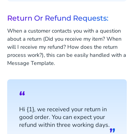
Return Or Refund Requests:
When a customer contacts you with a question
about a return (Did you receive my item? When
will I receive my refund? How does the return
process work?), this can be easily handled with a
Message Template.
Hi {1}, we received your return in
good order. You can expect your
refund within three working days.