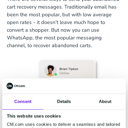
cart recovery messages. Traditionally email has
been the most popular, but with low average
open rates - it doesn’t leave much hope to
convert a shopper. But now you can use
WhatsApp, the most popular messaging
channel, to recover abandoned carts.
Consent
Details
About
This website uses cookies
CM.com uses cookies to deliver a seamless and tailored