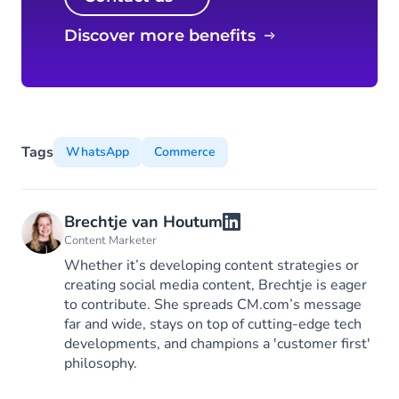
Discover more benefits
Tags
WhatsApp
Commerce
Brechtje van Houtum
Content Marketer
Whether it’s developing content strategies or
creating social media content, Brechtje is eager
to contribute. She spreads CM.com’s message
far and wide, stays on top of cutting-edge tech
developments, and champions a 'customer first'
philosophy.