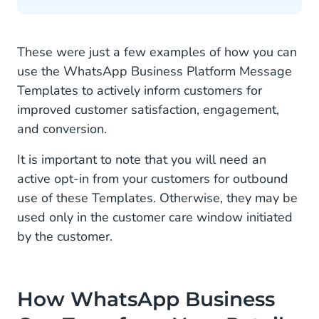
These were just a few examples of how you can
use the WhatsApp Business Platform Message
Templates to actively inform customers for
improved customer satisfaction, engagement,
and conversion.
It is important to note that you will need an
active opt-in from your customers for outbound
use of these Templates. Otherwise, they may be
used only in the customer care window initiated
by the customer.
How WhatsApp Business