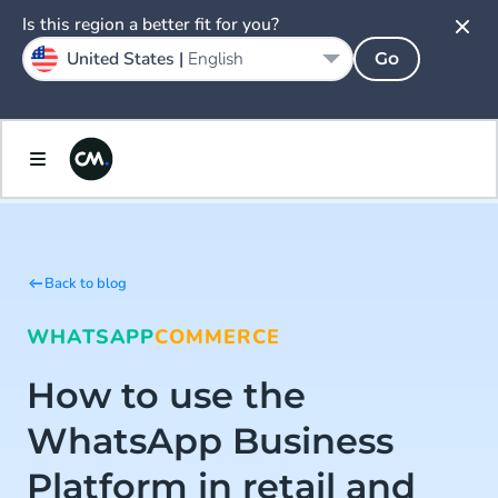
Is this region a better fit for you?
United States |
English
Go
Back to blog
WHATSAPP
COMMERCE
How to use the
WhatsApp Business
Platform in retail and