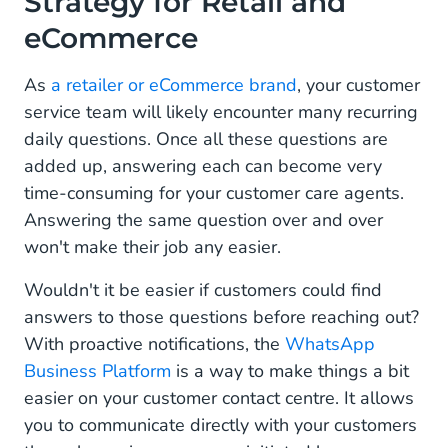
Strategy for Retail and
Support and Engagement
eCommerce
How to Drive Visibility and Discovery to Your
WhatsApp Channel
As
a retailer or eCommerce brand
, your customer
service team will likely encounter many recurring
WhatsApp Business Message Templates for
daily questions. Once all these questions are
Retail and eCommerce
added up, answering each can become very
Product Availability Requests:
time-consuming for your customer care agents.
Answering the same question over and over
Abandoned Cart Recovery Notifications:
won't make their job any easier.
Order status updates:
Wouldn't it be easier if customers could find
Orders And Billing:
answers to those questions before reaching out?
With proactive notifications, the
WhatsApp
Return Or Refund Requests:
Business Platform
is a way to make things a bit
easier on your customer contact centre. It allows
How WhatsApp Business Can Transform Your
Retail and eCommerce Business
you to communicate directly with your customers