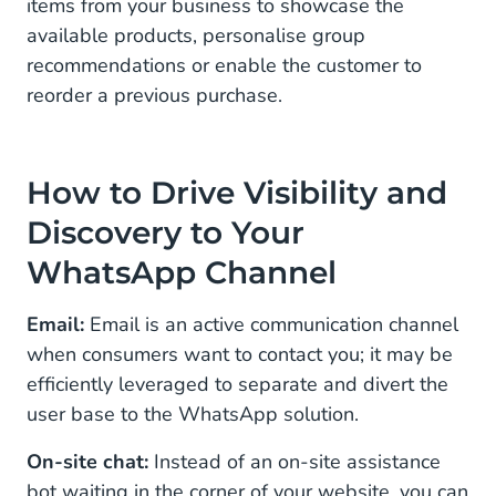
items from your business to showcase the
available products, personalise group
recommendations or enable the customer to
reorder a previous purchase.
How to Drive Visibility and
Discovery to Your
WhatsApp Channel
Email:
Email is an active communication channel
when consumers want to contact you; it may be
efficiently leveraged to separate and divert the
user base to the WhatsApp solution.
On-site chat:
Instead of an on-site assistance
bot waiting in the corner of your website, you can