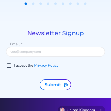
Item
1
of
9
Newsletter Signup
Email
*
I accept the
Privacy Policy
Submit
United Kingdom