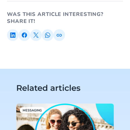
WAS THIS ARTICLE INTERESTING?
SHARE IT!
Related articles
MESSAGING
M