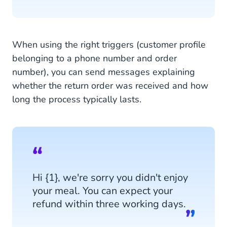
When using the right triggers (customer profile
belonging to a phone number and order
number), you can send messages explaining
whether the return order was received and how
long the process typically lasts.
Hi {1}, we're sorry you didn't enjoy
your meal. You can expect your
refund within three working days.