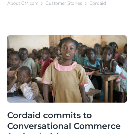
About CM.com
Customer Stories
Cordaid
Cordaid commits to
Conversational Commerce