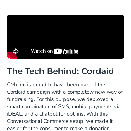
The Tech Behind: Cordaid
CM.com is proud to have been part of the
Cordaid campaign with a completely new way of
fundraising. For this purpose, we deployed a
smart combination of SMS, mobile payments via
iDEAL, and a chatbot for opt-ins. With this
Conversational Commerce setup, we made it
easier for the consumer to make a donation.