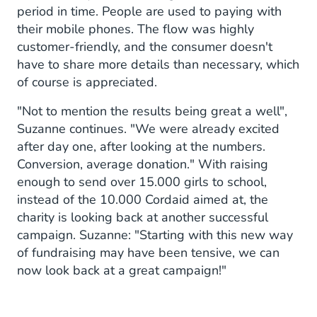
period in time. People are used to paying with
their mobile phones. The flow was highly
customer-friendly, and the consumer doesn't
have to share more details than necessary, which
of course is appreciated.
"Not to mention the results being great a well",
Suzanne continues. "We were already excited
after day one, after looking at the numbers.
Conversion, average donation." With raising
enough to send over 15.000 girls to school,
instead of the 10.000 Cordaid aimed at, the
charity is looking back at another successful
campaign. Suzanne: "Starting with this new way
of fundraising may have been tensive, we can
now look back at a great campaign!"