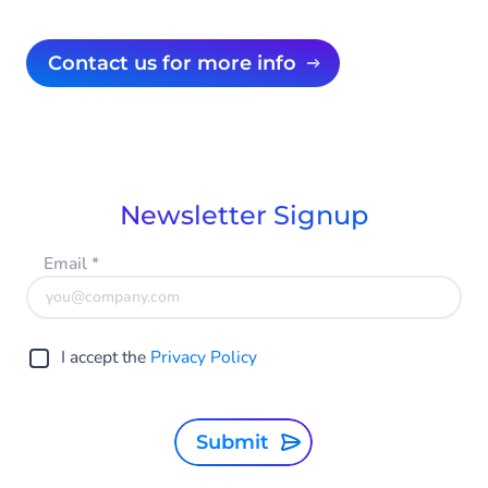
Contact us for more info
Newsletter Signup
Email
*
I accept the
Privacy Policy
Submit