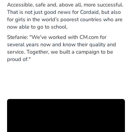
Accessible, safe and, above all, more successful.
That is not just good news for Cordaid, but also
for girls in the world’s poorest countries who are
now able to go to school.
Stefanie: "We've worked with CM.com for
several years now and know their quality and
service. Together, we built a campaign to be
proud of."