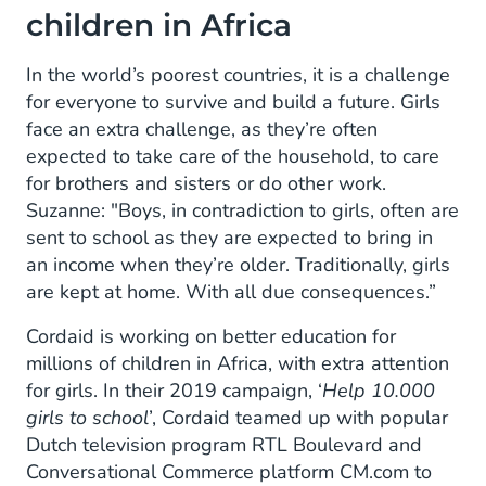
children in Africa
In the world’s poorest countries, it is a challenge
for everyone to survive and build a future. Girls
face an extra challenge, as they’re often
expected to take care of the household, to care
for brothers and sisters or do other work.
Suzanne: "Boys, in contradiction to girls, often are
sent to school as they are expected to bring in
an income when they’re older. Traditionally, girls
are kept at home. With all due consequences.”
Cordaid is working on better education for
millions of children in Africa, with extra attention
for girls. In their 2019 campaign, ‘
Help 10.000
girls to school
’, Cordaid teamed up with popular
Dutch television program RTL Boulevard and
Conversational Commerce platform CM.com to