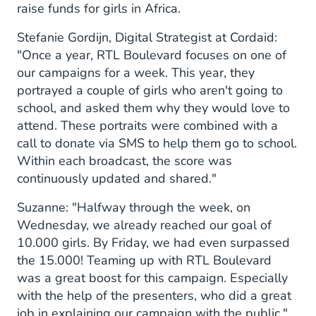
raise funds for girls in Africa.
Stefanie Gordijn, Digital Strategist at Cordaid:
"Once a year, RTL Boulevard focuses on one of
our campaigns for a week. This year, they
portrayed a couple of girls who aren't going to
school, and asked them why they would love to
attend. These portraits were combined with a
call to donate via SMS to help them go to school.
Within each broadcast, the score was
continuously updated and shared."
Suzanne: "Halfway through the week, on
Wednesday, we already reached our goal of
10.000 girls. By Friday, we had even surpassed
the 15.000! Teaming up with RTL Boulevard
was a great boost for this campaign. Especially
with the help of the presenters, who did a great
job in explaining our campaign with the public."