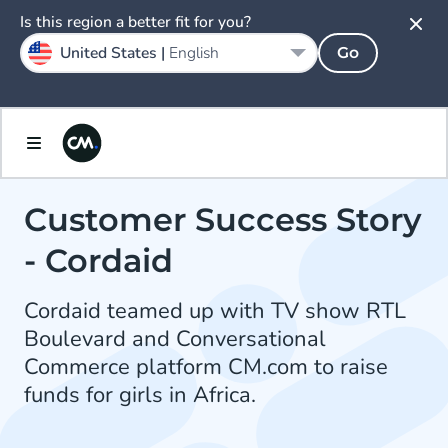
Is this region a better fit for you?
United States |
English
Go
Customer Success Story
- Cordaid
Cordaid teamed up with TV show RTL
Boulevard and Conversational
Commerce platform CM.com to raise
funds for girls in Africa.