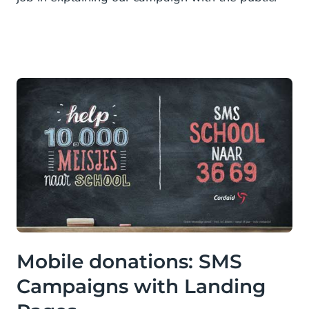
Mobile donations: SMS
Campaigns with Landing