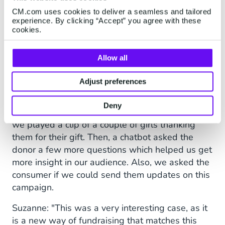
CM.com uses cookies to deliver a seamless and tailored
experience. By clicking “Accept” you agree with these
More donations |
cookies.
Conversational Commerce
Allow all
Stefanie: "After making the donation, of course
Adjust preferences
completely anonymously as we don't have any
information other than a phone number, the
Deny
consumer is sent to a 'thank you'-page. There,
we played a clip of a couple of girls thanking
them for their gift. Then, a chatbot asked the
donor a few more questions which helped us get
more insight in our audience. Also, we asked the
consumer if we could send them updates on this
campaign.
Suzanne: "This was a very interesting case, as it
is a new way of fundraising that matches this