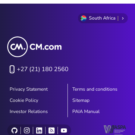
South Africa
+27 (21) 180 2560
Privacy Statement
Terms and conditions
Cookie Policy
Sitemap
Investor Relations
PAIA Manual