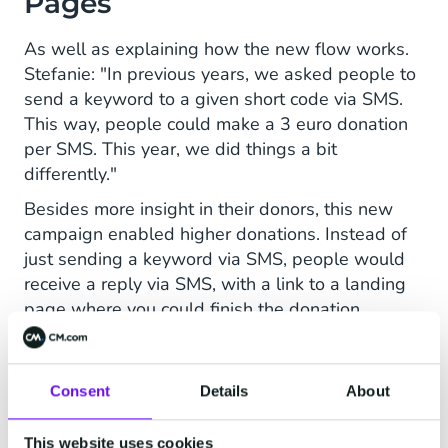
Pages
As well as explaining how the new flow works.
Stefanie: "In previous years, we asked people to
send a keyword to a given short code via SMS.
This way, people could make a 3 euro donation
per SMS. This year, we did things a bit
differently."
Besides more insight in their donors, this new
campaign enabled higher donations. Instead of
just sending a keyword via SMS, people would
receive a reply via SMS, with a link to a landing
page where you could finish the donation.
Stefanie: "We need €27 to send a girl to school
for one year. In this campaign, people could
select to donate €27, €13.5 or fill in an amount
Consent
Details
About
themselves."
This website uses cookies