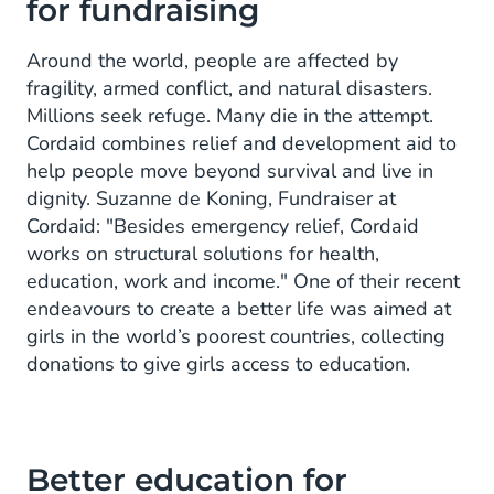
for fundraising
Around the world, people are affected by
fragility, armed conflict, and natural disasters.
Millions seek refuge. Many die in the attempt.
Cordaid combines relief and development aid to
help people move beyond survival and live in
dignity. Suzanne de Koning, Fundraiser at
Cordaid: "Besides emergency relief, Cordaid
works on structural solutions for health,
education, work and income." One of their recent
endeavours to create a better life was aimed at
girls in the world’s poorest countries, collecting
donations to give girls access to education.
Better education for