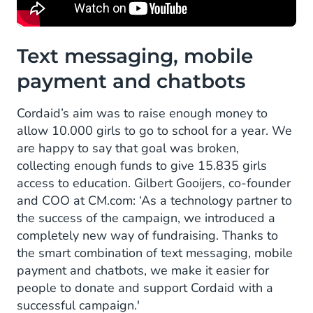
Text messaging, mobile
payment and chatbots
Cordaid’s aim was to raise enough money to
allow 10.000 girls to go to school for a year. We
are happy to say that goal was broken,
collecting enough funds to give 15.835 girls
access to education. Gilbert Gooijers, co-founder
and COO at CM.com: ‘As a technology partner to
the success of the campaign, we introduced a
completely new way of fundraising. Thanks to
the smart combination of text messaging, mobile
payment and chatbots, we make it easier for
people to donate and support Cordaid with a
successful campaign.'