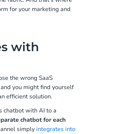
orm for your marketing and
es with
oose the wrong SaaS
 and you might find yourself
efficient solution.
s chatbot with AI to a
eparate chatbot for each
hannel simply
integrates into