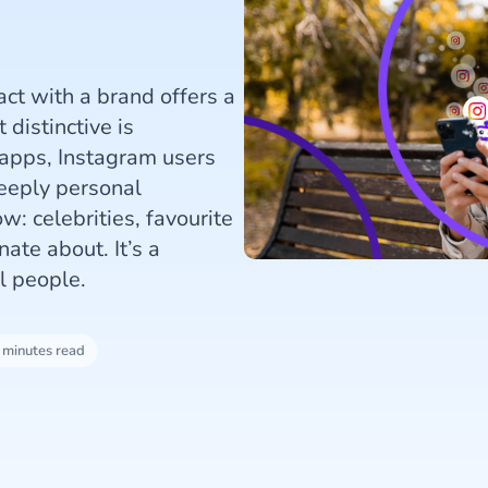
ct with a brand offers a
distinctive is
 apps, Instagram users
deeply personal
w: celebrities, favourite
ate about. It’s a
l people.
 minutes read