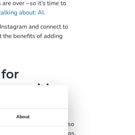
are over – so it’s time to
alking about: AI
.
 Instagram and connect to
t the benefits of adding
for
proposition
ebook Messenger
and
ns all these apps. While
About
Instagram as a whole is also
d audiences and followings,