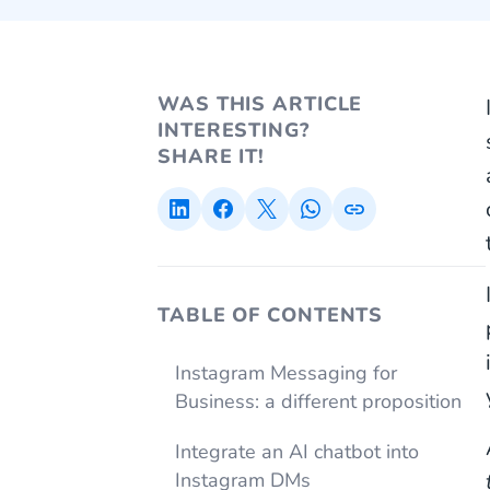
WAS THIS ARTICLE
INTERESTING?
SHARE IT!
TABLE OF CONTENTS
Instagram Messaging for
Business: a different proposition
Integrate an AI chatbot into
Instagram DMs