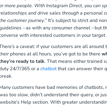
or more people. With Instagram Direct, you can sp
relationships and drive sales through a personal c
the customer journey
.” It’s subject to strict and 
guidelines – as with any consumer channel – but th
converse with interested customers in your target 
There’s a caveat: if your customers are all around
their phones at all hours, you’ve got to be there
wh
they’re ready to talk
. That means either trained s
duty 24/7/365 or a
chatbot
that can answer their 
break.
Many customers have bad memories of chatbots, r
was too slow, didn’t understand their query, or ju
website’s Help section. With greater understandi