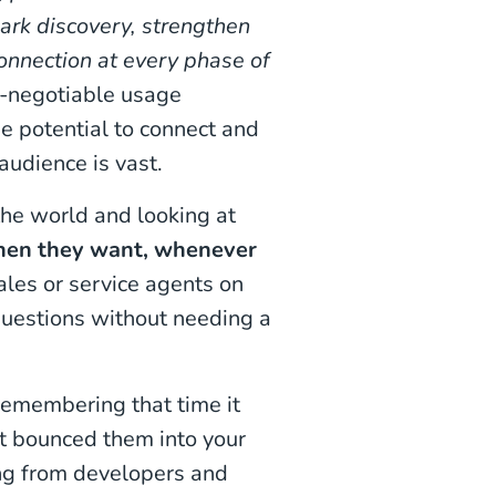
ark discovery, strengthen
onnection at every phase of
non-negotiable usage
e potential to connect and
audience is vast.
 the world and looking at
en they want, whenever
ales or service agents on
questions without needing a
emembering that time it
st bounced them into your
ng from developers and