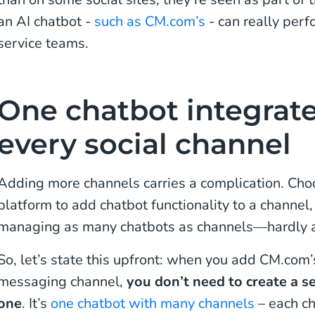
an AI chatbot -
such as CM.com’s
- can really perf
service teams.
One chatbot integrat
every social channel
Adding more channels carries a complication. Ch
platform to add chatbot functionality to a channel,
managing as many chatbots as channels—hardly an 
So, let’s state this upfront: when you add CM.com’
messaging channel,
you don’t need to create a s
one
. It’s
one chatbot with many channels
– each c