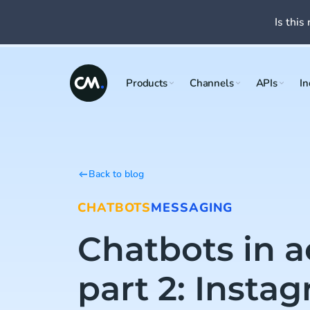
Is this 
Products
Channels
APIs
In
Back to blog
CHATBOTS
MESSAGING
Chatbots in a
part 2: Insta