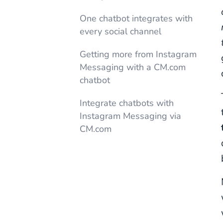
One chatbot integrates with
every social channel
Getting more from Instagram
Messaging with a CM.com
chatbot
Integrate chatbots with
Instagram Messaging via
CM.com