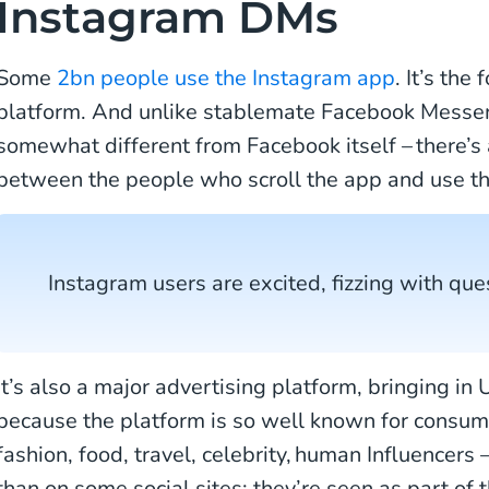
Instagram DMs
Some
2bn people use the Instagram app
. It’s the
platform. And unlike stablemate Facebook Messeng
somewhat different from Facebook itself – there’s
between the people who scroll the app and use th
Instagram users are excited, fizzing with ques
It’s also a major advertising platform, bringing i
because the platform is so well known for consu
fashion, food, travel, celebrity, human Influencers
than on some social sites; they’re seen as part of 