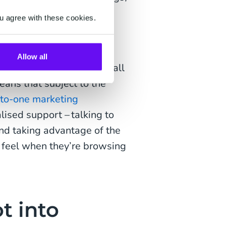
d topics and ideas they
u agree with these cookies.
 to communicate with
pace.
Allow all
ed comments section for all
means that subject to the
to-one marketing
ised support – talking to
nd taking advantage of the
 feel when they’re browsing
t into