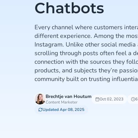
Chatbots
Every channel where customers intera
different experience. Among the most 
Instagram. Unlike other social media
scrolling through posts often feel a 
connection with the sources they follo
products, and subjects they’re passion
community built on trusting influentia
Brechtje van Houtum
Oct 02, 2023
6
Content Marketer
Updated Apr 08, 2025