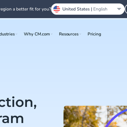
region a better fit for you?
United States |
English
dustries
Why CM.com
Resources
Pricing
ction,
gram