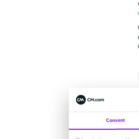
Consent