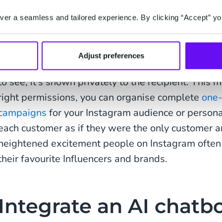
allowing like-minded fans to come together aroun
er a seamless and tailored experience. By clicking “Accept” yo
enjoy. This makes Instagram an effective channel
customers – especially if you’re in the consumer s
Adjust preferences
A Direct Message (DM) doesn't appear in a thread
to see; it’s shown privately to the recipient. This 
right permissions, you can organise complete
one-
campaigns
for your Instagram audience or personal
each customer as if they were the only customer a
heightened excitement people on Instagram often
their favourite Influencers and brands.
Integrate an AI chatbo