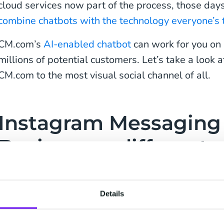
cloud services now part of the process, those days 
combine chatbots with the technology everyone’s t
CM.com’s
AI-enabled chatbot
can work for you on
millions of potential customers. Let’s take a look a
CM.com to the most visual social channel of all.
Instagram Messaging 
Business: a different 
Instagram Messaging has a different ethos to
Fac
WhatsApp
, even though Facebook parent Meta ow
Details
sharing posts with friends is just as much a part, 
a place where brands and their spokespeople buil