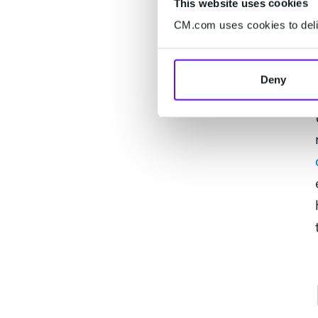
This website uses cookies
CM.com uses cookies to deliv
Deny