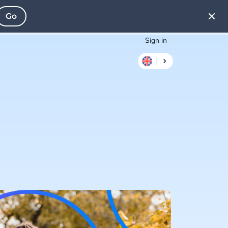
Go
Sign in