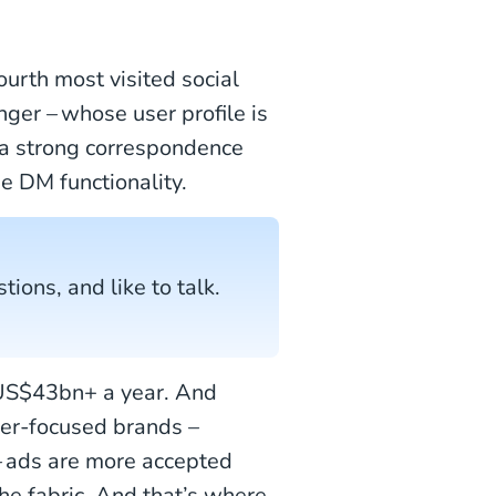
 fourth most visited social
er – whose user profile is
 a strong correspondence
e DM functionality.
tions, and like to talk.
n US$43bn+ a year. And
mer-focused brands –
 – ads are more accepted
the fabric. And that’s where