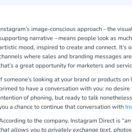
Instagram’s image-conscious approach – the visual 
supporting narrative – means people look as much 
artistic mood, inspired to create and connect. It’s 
channels where sales and branding messages are
that’s a great opportunity for marketers and serv
If someone’s looking at your brand or products on 
primed to have a conversation with you: no desire t
intention of phoning, but ready to talk nonethele
you a chance to continue that conversation with
In
According to the company, Instagram Direct is “
an
that allows you to privately exchange text, photos