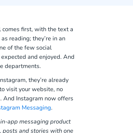
comes first, with the text a
as reading; they’re in an
one of the few social
 expected and enjoyed. And
ice departments.
Instagram, they’re already
o visit your website, no
ss. And Instagram now offers
stagram Messaging
.
 in-app messaging product
, posts and stories with one