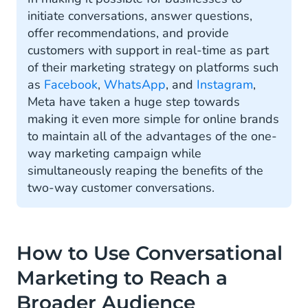
initiate conversations, answer questions,
offer recommendations, and provide
customers with support in real-time as part
of their marketing strategy on platforms such
as
Facebook
,
WhatsApp
, and
Instagram
,
Meta have taken a huge step towards
making it even more simple for online brands
to maintain all of the advantages of the one-
way marketing campaign while
simultaneously reaping the benefits of the
two-way customer conversations.
How to Use Conversational
Marketing to Reach a
Broader Audience