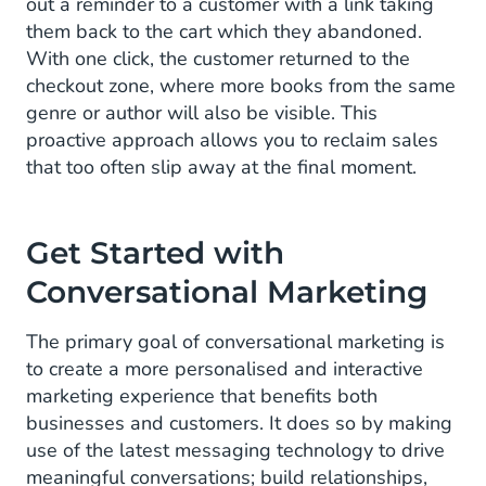
out a reminder to a customer with a link taking
them back to the cart which they abandoned.
With one click, the customer returned to the
checkout zone, where more books from the same
genre or author will also be visible. This
proactive approach allows you to reclaim sales
that too often slip away at the final moment.
Get Started with
Conversational Marketing
The primary goal of conversational marketing is
to create a more personalised and interactive
marketing experience that benefits both
businesses and customers. It does so by making
use of the latest messaging technology to drive
meaningful conversations; build relationships,