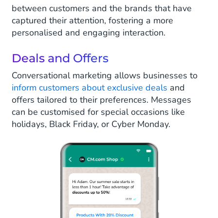
between customers and the brands that have
captured their attention, fostering a more
personalised and engaging interaction.
Deals and Offers
Conversational marketing allows businesses to
inform customers about exclusive deals
and
offers tailored to their preferences. Messages
can be customised for special occasions like
holidays, Black Friday, or Cyber Monday.