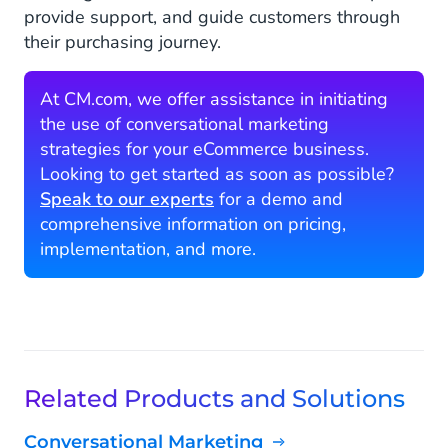
provide support, and guide customers through
their purchasing journey.
At CM.com, we offer assistance in initiating
the use of conversational marketing
strategies for your eCommerce business.
Looking to get started as soon as possible?
Speak to our experts
for a demo and
comprehensive information on pricing,
implementation, and more.
Related Products and Solutions
Conversational Marketing