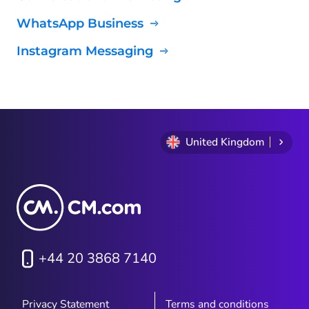
WhatsApp Business
Instagram Messaging
United Kingdom
+44 20 3868 7140
Privacy Statement
Terms and conditions