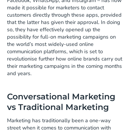
Facebook, WhatsApp, and Instagram – has now
made it possible for marketers to contact
customers directly through these apps, provided
that the latter has given their approval. In doing
so, they have effectively opened up the
possibility for full-on marketing campaigns on
the world’s most widely-used online
communication platforms, which is set to
revolutionise further how online brands carry out
their marketing campaigns in the coming months
and years.
Conversational Marketing
vs Traditional Marketing
Marketing has traditionally been a one-way
street when it comes to communication with