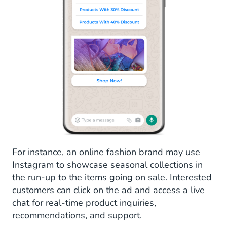
For instance, an online fashion brand may use
Instagram to showcase seasonal collections in
the run-up to the items going on sale. Interested
customers can click on the ad and access a live
chat for real-time product inquiries,
recommendations, and support.