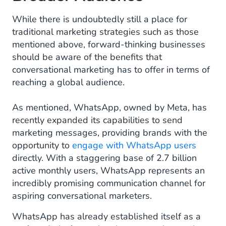
While there is undoubtedly still a place for
traditional marketing strategies such as those
mentioned above, forward-thinking businesses
should be aware of the benefits that
conversational marketing has to offer in terms of
reaching a global audience.
As mentioned, WhatsApp, owned by Meta, has
recently expanded its capabilities to send
marketing messages, providing brands with the
opportunity to
engage with WhatsApp users
directly. With a staggering base of 2.7 billion
active monthly users, WhatsApp represents an
incredibly promising communication channel for
aspiring conversational marketers.
WhatsApp has already established itself as a