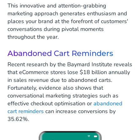
This innovative and attention-grabbing
marketing approach generates enthusiasm and
places your brand at the forefront of customers'
conversations during pivotal moments
throughout the year.
Abandoned Cart Reminders
Recent research by the Baymard Institute reveals
that eCommerce stores lose $18 billion annually
in sales revenue due to abandoned carts.
Fortunately, evidence also shows that
conversational marketing strategies such as
effective checkout optimisation or
abandoned
cart reminders
can increase conversions by
35.62%.