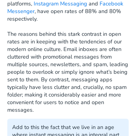
platforms,
Instagram Messaging
and
Facebook
Messenger
, have open rates of 88% and 80%
respectively.
The reasons behind this stark contrast in open
rates are in keeping with the tendencies of our
modern online culture. Email inboxes are often
cluttered with promotional messages from
multiple sources, newsletters, and spam, leading
people to overlook or simply ignore what’s being
sent to them. By contrast, messaging apps
typically have less clutter and, crucially, no spam
folder; making it considerably easier and more
convenient for users to notice and open
messages.
Add to this the fact that we live in an age
where instant messaging is an integral part