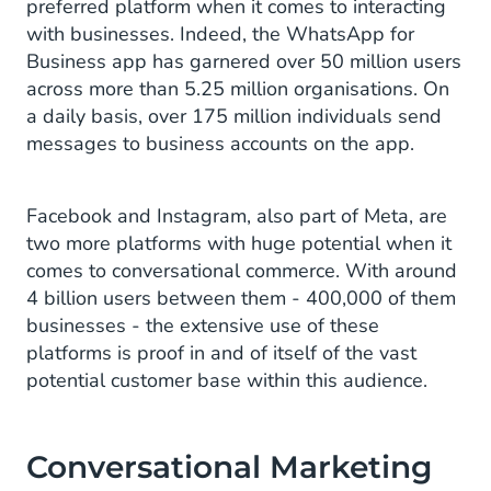
preferred platform when it comes to interacting
with businesses. Indeed, the WhatsApp for
Business app has garnered over 50 million users
across more than 5.25 million organisations. On
a daily basis, over 175 million individuals send
messages to business accounts on the app.
Facebook and Instagram, also part of Meta, are
two more platforms with huge potential when it
comes to conversational commerce. With around
4 billion users between them - 400,000 of them
businesses - the extensive use of these
platforms is proof in and of itself of the vast
potential customer base within this audience.
Conversational Marketing