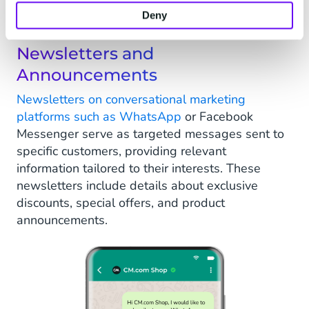
conversational marketing to drive their online
business forward.
Deny
Newsletters and
Announcements
Newsletters on conversational marketing
platforms such as WhatsApp
or Facebook
Messenger serve as targeted messages sent to
specific customers, providing relevant
information tailored to their interests. These
newsletters include details about exclusive
discounts, special offers, and product
announcements.