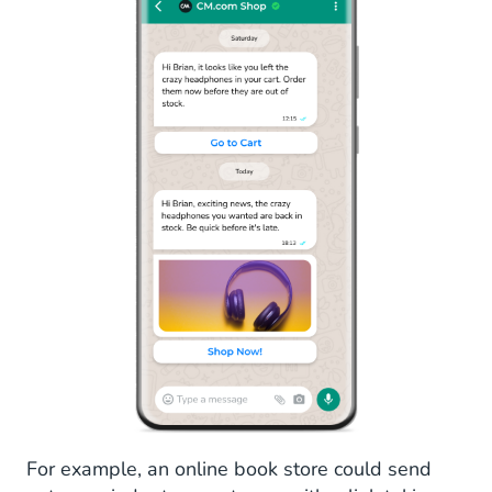
For example, an online book store could send