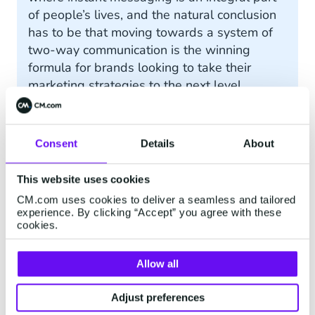
of people’s lives, and the natural conclusion
has to be that moving towards a system of
two-way communication is the winning
formula for brands looking to take their
marketing strategies to the next level.
Consent
Details
About
Conversational Marketing
Examples
This website uses cookies
CM.com uses cookies to deliver a seamless and tailored
While talk of increased engagement and
experience. By clicking “Accept” you agree with these
cookies.
customer satisfaction is undoubtedly exciting for
business owners, you may still have a few
questions about how all of this works in real life.
Allow all
With that in mind, here are just some examples
of how companies can harness the power of
Adjust preferences