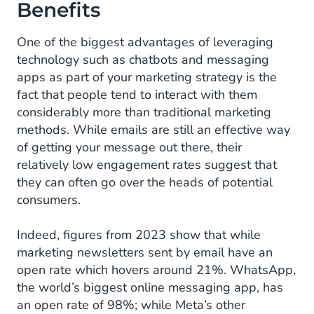
Benefits
One of the biggest advantages of leveraging
technology such as chatbots and messaging
apps as part of your marketing strategy is the
fact that people tend to interact with them
considerably more than traditional marketing
methods. While emails are still an effective way
of getting your message out there, their
relatively low engagement rates suggest that
they can often go over the heads of potential
consumers.
Indeed, figures from 2023 show that while
marketing newsletters sent by email have an
open rate which hovers around 21%. WhatsApp,
the world’s biggest online messaging app, has
an open rate of 98%; while Meta’s other