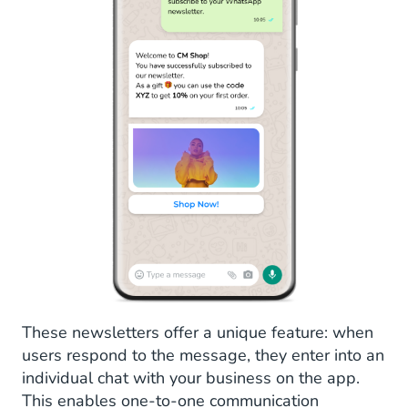
These newsletters offer a unique feature: when
users respond to the message, they enter into an
individual chat with your business on the app.
This enables one-to-one communication