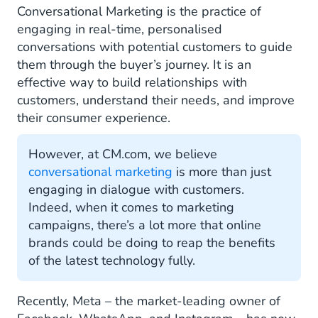
Conversational Marketing is the practice of
Conversational Marketing Examples
engaging in real-time, personalised
conversations with potential customers to guide
Newsletters and Announcements
them through the buyer’s journey. It is an
effective way to build relationships with
Deals and Offers
customers, understand their needs, and improve
Abandoned Cart Reminders
their consumer experience.
Get Started with Conversational Marketing
However, at CM.com, we believe
conversational marketing
is more than just
engaging in dialogue with customers.
Indeed, when it comes to marketing
campaigns, there’s a lot more that online
brands could be doing to reap the benefits
of the latest technology fully.
Recently, Meta – the market-leading owner of