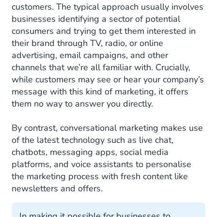
customers. The typical approach usually involves
businesses identifying a sector of potential
consumers and trying to get them interested in
their brand through TV, radio, or online
advertising, email campaigns, and other
channels that we’re all familiar with. Crucially,
while customers may see or hear your company’s
message with this kind of marketing, it offers
them no way to answer you directly.
By contrast, conversational marketing makes use
of the latest technology such as live chat,
chatbots, messaging apps, social media
platforms, and voice assistants to personalise
the marketing process with fresh content like
newsletters and offers.
In making it possible for businesses to