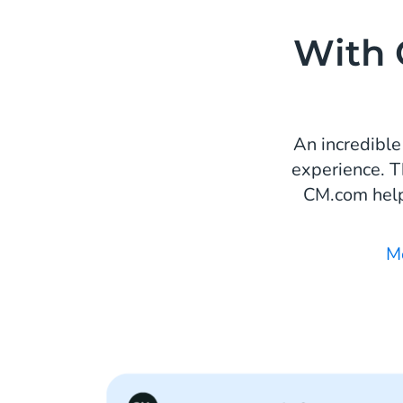
With 
An incredible
experience. T
CM.com help
M