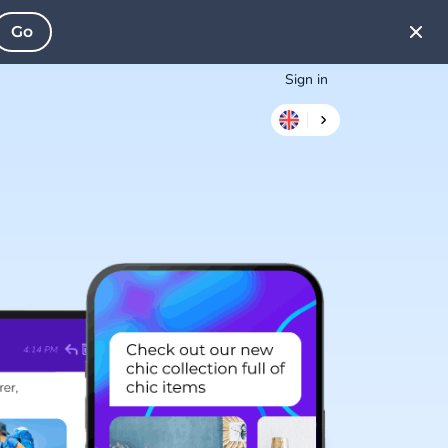
Go
Sign in