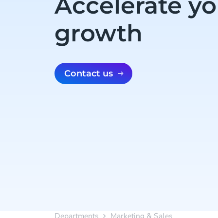
Accelerate yo
growth
Contact us
Departments
Marketing & Sales