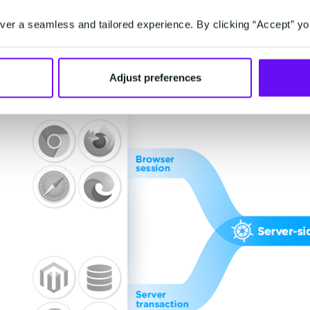
er a seamless and tailored experience. By clicking “Accept” yo
Adjust preferences