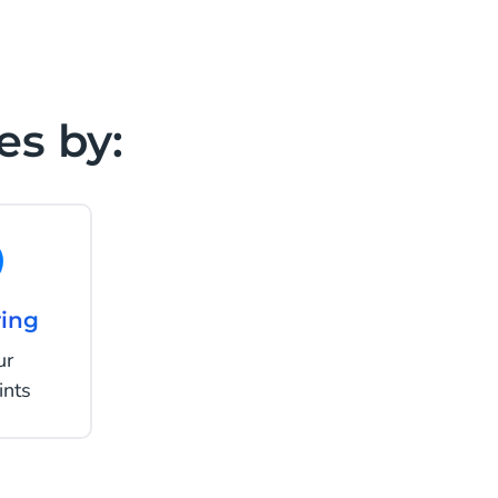
es by:
ing
ur
ints