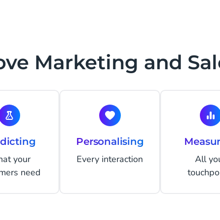
ve Marketing and Sal
dicting
Personalising
Measur
at your
Every interaction
All yo
omers need
touchpo