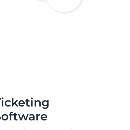
icketing
Software