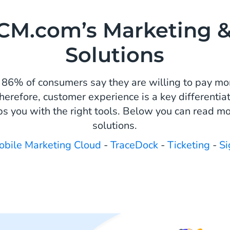
CM.com’s Marketing &
Solutions
 86% of consumers say they are willing to pay mor
herefore, customer experience is a key differentiat
s you with the right tools. Below you can read mo
solutions.
obile Marketing Cloud
-
TraceDock
-
Ticketing
-
Si