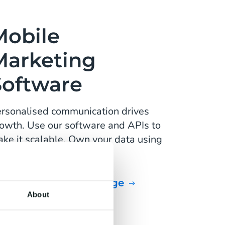
Mobile
Marketing
Software
rsonalised communication drives
owth. Use our software and APIs to
ke it scalable. Own your data using
Customer Data Platform.
Personalise your message
About