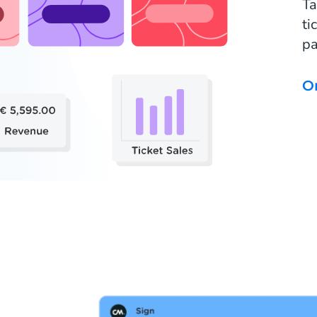
Ta
ti
pa