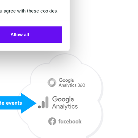
u agree with these cookies.
Allow all