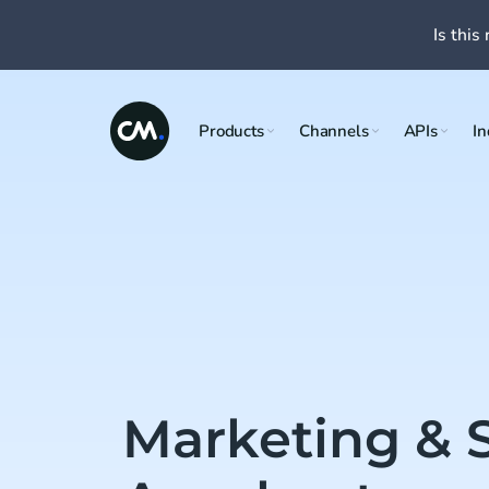
Is this 
Products
Channels
APIs
In
Marketing & S