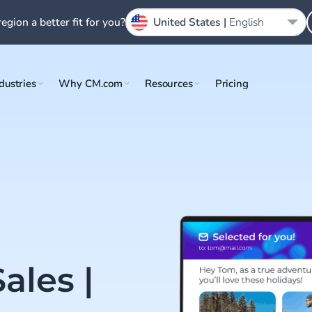
region a better fit for you?
United States |
English
dustries
Why CM.com
Resources
Pricing
ales |