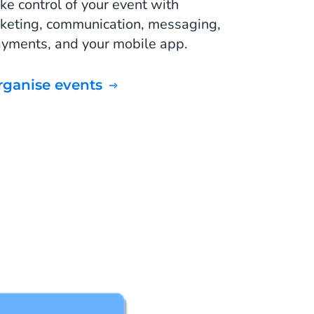
ke control of your event with
cketing, communication, messaging,
yments, and your mobile app.
Organise events