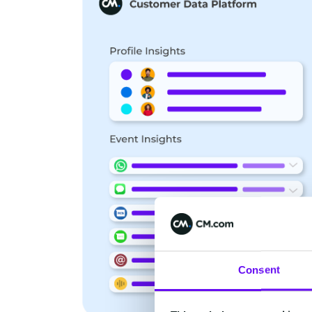
Consent