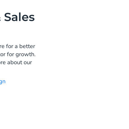
 Sales
e for a better
or for growth.
re about our
gn