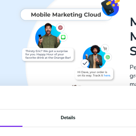
Pe
gr
ma
a 
Details