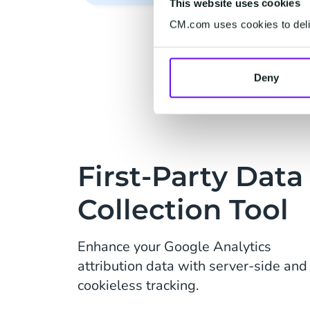
This website uses cookies
CM.com uses cookies to deliv
Deny
First-Party Data
Collection Tool
Enhance your Google Analytics
attribution data with server-side and
cookieless tracking.