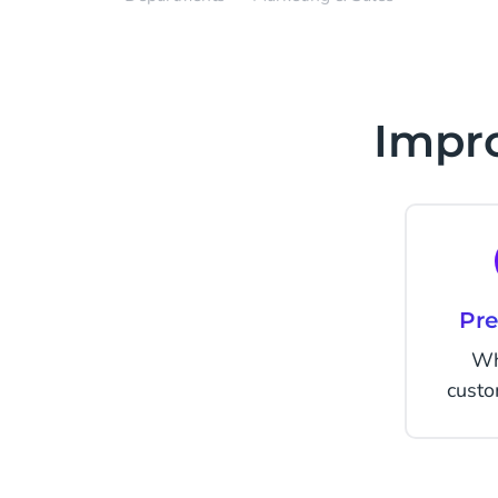
Impro
Pre
Wh
cust