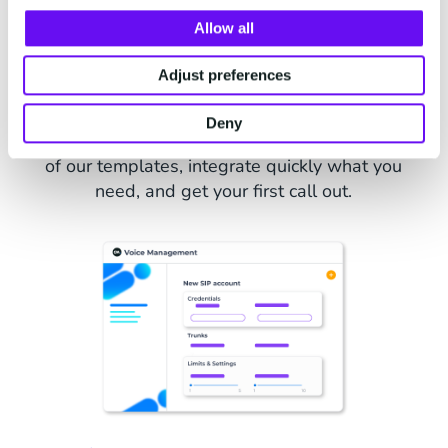
Allow all
Our API Apps Integrated Quick
and Easy
Adjust preferences
Our Voice API Apps are a set of pre-configured
Deny
apps for outbound scenarios. Jumpstart with one
of our templates, integrate quickly what you
need, and get your first call out.