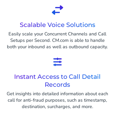
Scalable Voice Solutions
Easily scale your Concurrent Channels and Call
Setups per Second. CM.com is able to handle
both your inbound as well as outbound capacity.
Instant Access to Call Detail
Records
Get insights into detailed information about each
call for anti-fraud purposes, such as timestamp,
destination, surcharges, and more.