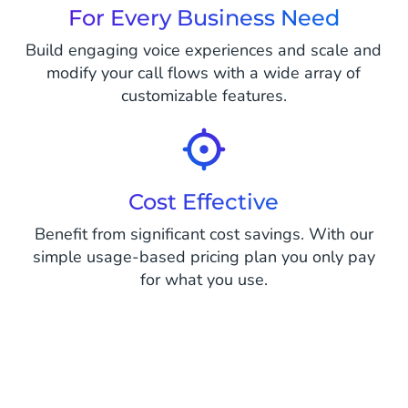
For Every Business Need
Build engaging voice experiences and scale and
modify your call flows with a wide array of
customizable features.
Cost Effective
Benefit from significant cost savings. With our
simple usage-based pricing plan you only pay
for what you use.