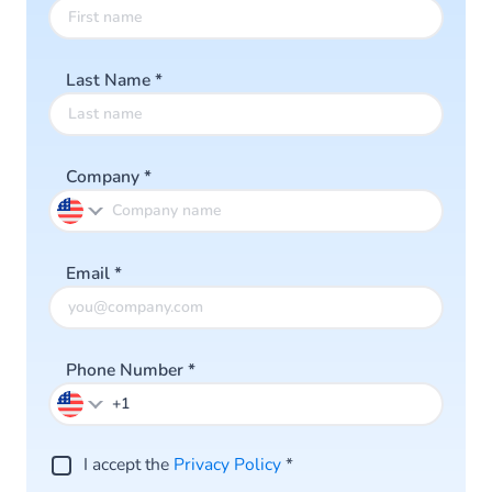
Last Name
*
Company
*
Email
*
Phone Number
*
I accept the
Privacy Policy
*