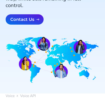
control.
Contact Us
Voice
Voice API