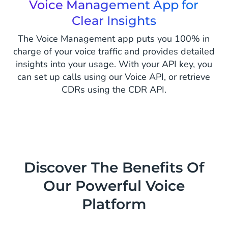
Voice Management App for
Clear Insights
The Voice Management app puts you 100% in
charge of your voice traffic and provides detailed
insights into your usage. With your API key, you
can set up calls using our Voice API, or retrieve
CDRs using the CDR API.
Discover The Benefits Of
Our Powerful Voice
Platform