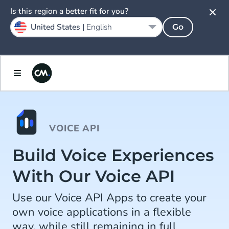
Is this region a better fit for you?
United States |
English
Go
VOICE API
Build Voice Experiences
With Our Voice API
Use our Voice API Apps to create your
own voice applications in a flexible
way, while still remaining in full