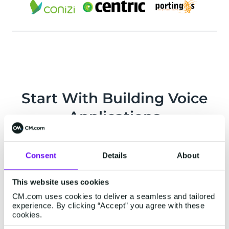
Start With Building Voice
Applications
Consent
Details
About
This website uses cookies
CM.com uses cookies to deliver a seamless and tailored
experience. By clicking “Accept” you agree with these
cookies.