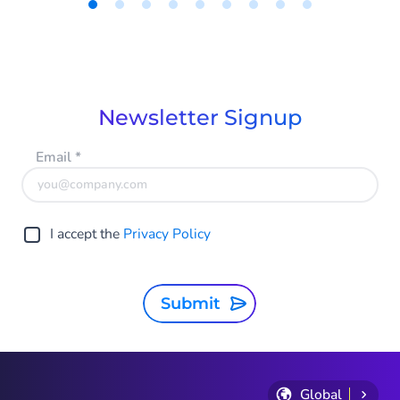
In this article, Product Marketer Tom Faas
shares how HALO’s Voice is reshaping the
Item
way we think about (phone) support.
1
of
9
Newsletter Signup
Email
*
I accept the
Privacy Policy
Submit
Global