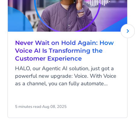
Never Wait on Hold Again: How
Voice AI Is Transforming the
Customer Experience
HALO, our Agentic AI solution, just got a
powerful new upgrade: Voice. With Voice
as a channel, you can fully automate
phone conversations and serve customers
more efficiently. No more long wait times
or frustrating transfers - just fast, natural
5 minutes read
·
Aug 08, 2025
conversations between your AI agent and
your customer. They speak their question,
and instantly receive a spoken response.