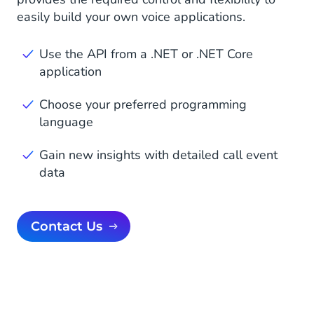
easily build your own voice applications.
Use the API from a .NET or .NET Core
application
Choose your preferred programming
language
Gain new insights with detailed call event
data
Contact Us