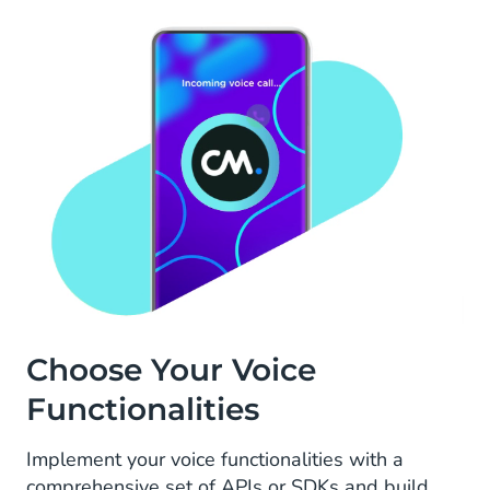
Choose Your Voice
Functionalities
Implement your voice functionalities with a
comprehensive set of APIs or SDKs and build