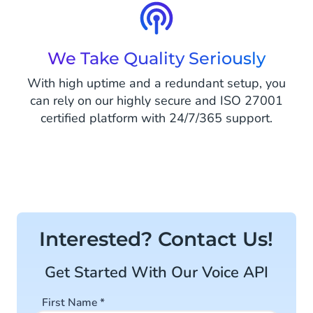
We Take Quality Seriously
With high uptime and a redundant setup, you
can rely on our highly secure and ISO 27001
certified platform with 24/7/365 support.
Interested? Contact Us!
Get Started With Our Voice API
First Name
*