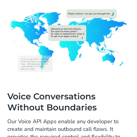
Voice Conversations
Without Boundaries
Our Voice API Apps enable any developer to
create and maintain outbound call flows. It
provides the required control and flexibility to