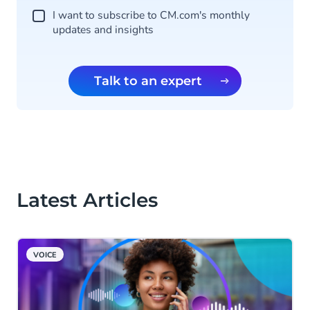
I want to subscribe to CM.com's monthly
updates and insights
Talk to an expert
Latest Articles
VOICE