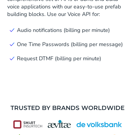
voice applications with our easy-to-use prefab
building blocks. Use our Voice API for:
Audio notifications (billing per minute)
One Time Passwords (billing per message)
Request DTMF (billing per minute)
TRUSTED BY BRANDS WORLDWIDE