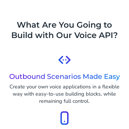
What Are You Going to
Build with Our Voice API?
Outbound Scenarios Made Easy
Create your own voice applications in a flexible
way with easy-to-use building blocks, while
remaining full control.