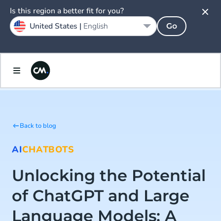
Is this region a better fit for you?
United States |
English
Go
Back to blog
AI
CHATBOTS
Unlocking the Potential
of ChatGPT and Large
Language Models: A