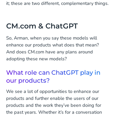
it; these are two different, complementary things.
CM.com & ChatGPT
So, Arman, when you say these models will
enhance our products what does that mean?
And does CM.com have any plans around
adopting these new models?
What role can ChatGPT play in
our products?
We see a lot of opportunities to enhance our
products and further enable the users of our
products and the work they’ve been doing for
the past years. Whether it’s for a conversation