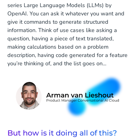
series Large Language Models (LLMs) by
Hold up, LLMs, generative AI, parameters,
OpenAI. You can ask it whatever you want and
what’s that all about?
give it commands to generate structured
information. Think of use cases like asking a
All right, so it's a chatbot that understands
question, having a piece of text translated,
nuance and can generate its own responses.
making calculations based on a problem
What do you see as the major advantages and
disadvantages of this development?
description, having code generated for a feature
you’re thinking of, and the list goes on…
ChatGPT vs Conversational AI
What is the difference between ChatGPT and
Conversational AI Cloud?
OK, so the audience and the use cases are very
different?
CM.com & ChatGPT
But how is it doing all of this?
What role can ChatGPT play in our products?