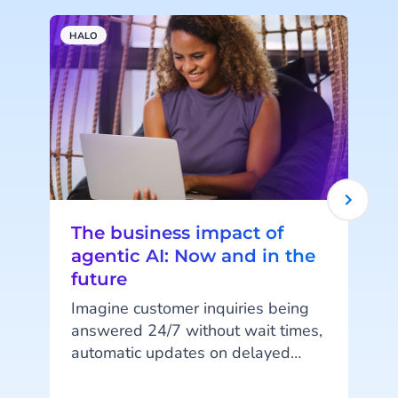
HALO
A
The business impact of
agentic AI: Now and in the
future
Imagine customer inquiries being
answered 24/7 without wait times,
automatic updates on delayed
orders, or fully digital shopping
assistants guiding customers from