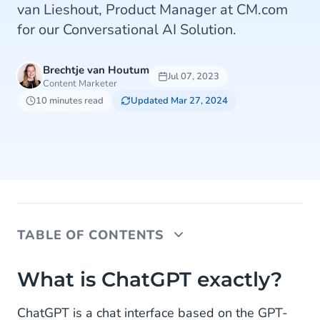
van Lieshout, Product Manager at CM.com
for our Conversational AI Solution.
Brechtje van Houtum
Jul 07, 2023
Content Marketer
10 minutes read
Updated Mar 27, 2024
TABLE OF CONTENTS
What is ChatGPT exactly?
What is ChatGPT exactly?
But how is it doing all of this? Arman, how does
ChatGPT is a chat interface based on the GPT-
ChatGPT work?