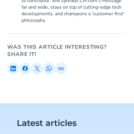
to contribute. She spreads CM.com’s message
far and wide, stays on top of cutting-edge tech
developments, and champions a 'customer first'
philosophy.
WAS THIS ARTICLE INTERESTING?
SHARE IT!
Latest articles