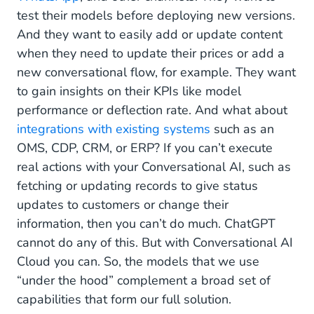
test their models before deploying new versions.
And they want to easily add or update content
when they need to update their prices or add a
new conversational flow, for example. They want
to gain insights on their KPIs like model
performance or deflection rate. And what about
integrations with existing systems
such as an
OMS, CDP, CRM, or ERP? If you can’t execute
real actions with your Conversational AI, such as
fetching or updating records to give status
updates to customers or change their
information, then you can’t do much. ChatGPT
cannot do any of this. But with Conversational AI
Cloud you can. So, the models that we use
“under the hood” complement a broad set of
capabilities that form our full solution.