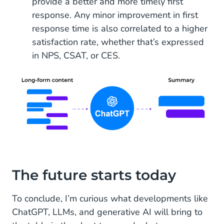
provide a better and more timely first
response. Any minor improvement in first
response time is also correlated to a higher
satisfaction rate, whether that’s expressed
in NPS, CSAT, or CES.
The future starts today
To conclude, I’m curious what developments like
ChatGPT, LLMs, and generative AI will bring to