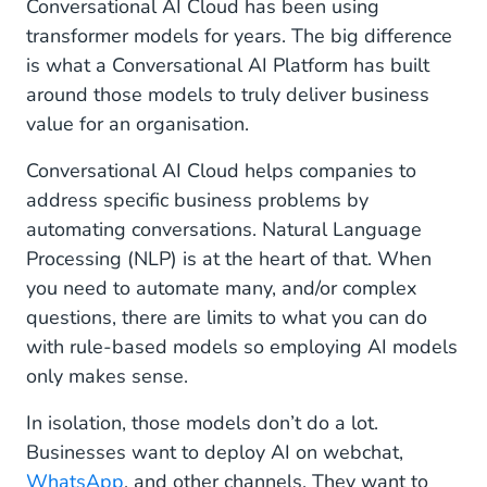
Conversational AI Cloud has been using
transformer models for years. The big difference
is what a Conversational AI Platform has built
around those models to truly deliver business
value for an organisation.
Conversational AI Cloud helps companies to
address specific business problems by
automating conversations. Natural Language
Processing (NLP) is at the heart of that. When
you need to automate many, and/or complex
questions, there are limits to what you can do
with rule-based models so employing AI models
only makes sense.
In isolation, those models don’t do a lot.
Businesses want to deploy AI on webchat,
WhatsApp
, and other channels. They want to