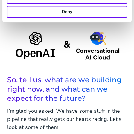
and ensure that any new features we offer
deliver quality and value.
Deny
So, tell us, what are we building
right now, and what can we
expect for the future?
I’m glad you asked. We have some stuff in the
pipeline that really gets our hearts racing. Let's
look at some of them.