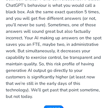
ChatGPT’s behaviour is what you would call a
black box. Ask the same exact question 5 times,
and you will get five different answers (or not,
you’ll never be sure). Sometimes, one of those
answers will sound great but also factually
incorrect. Your AI making up answers on the spot
saves you an FTE, maybe two, in administrative
work. But simultaneously, it decreases your
capability to exercise control, be transparent and
maintain quality. So, this risk profile of having
generative AI output go directly to your
customers is significantly higher (at least now
that we’re still in the early days of this
technology). We’ll get past that point sometime,
but not today.