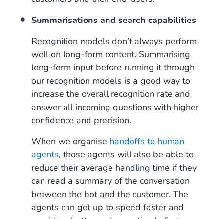
Summarisations and search capabilities
Recognition models don’t always perform
well on long-form content. Summarising
long-form input before running it through
our recognition models is a good way to
increase the overall recognition rate and
answer all incoming questions with higher
confidence and precision.
When we organise
handoffs to human
agents
, those agents will also be able to
reduce their average handling time if they
can read a summary of the conversation
between the bot and the customer. The
agents can get up to speed faster and