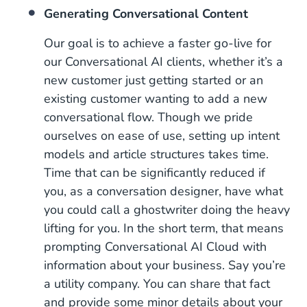
Generating Conversational Content
Our goal is to achieve a faster go-live for
our Conversational AI clients, whether it’s a
new customer just getting started or an
existing customer wanting to add a new
conversational flow. Though we pride
ourselves on ease of use, setting up intent
models and article structures takes time.
Time that can be significantly reduced if
you, as a conversation designer, have what
you could call a ghostwriter doing the heavy
lifting for you. In the short term, that means
prompting Conversational AI Cloud with
information about your business. Say you’re
a utility company. You can share that fact
and provide some minor details about your