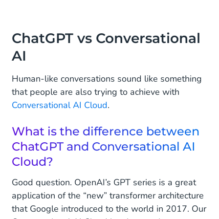
ChatGPT vs Conversational
AI
Human-like conversations sound like something
that people are also trying to achieve with
Conversational AI Cloud
.
What is the difference between
ChatGPT and Conversational AI
Cloud?
Good question. OpenAI’s GPT series is a great
application of the “new” transformer architecture
that Google introduced to the world in 2017. Our