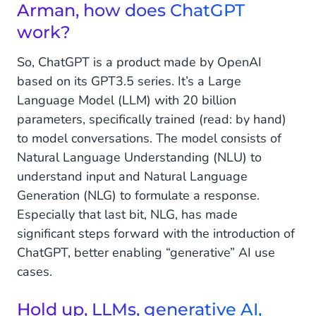
Arman, how does ChatGPT
So, tell us, what are we building right now, and
work?
what can we expect for the future?
So, ChatGPT is a product made by OpenAI
The future starts today
based on its GPT3.5 series. It’s a Large
Language Model (LLM) with 20 billion
What does ChatGPT mean for business today
and in the future?
parameters, specifically trained (read: by hand)
to model conversations. The model consists of
Natural Language Understanding (NLU) to
understand input and Natural Language
Generation (NLG) to formulate a response.
Especially that last bit, NLG, has made
significant steps forward with the introduction of
ChatGPT, better enabling “generative” AI use
cases.
Hold up, LLMs, generative AI,