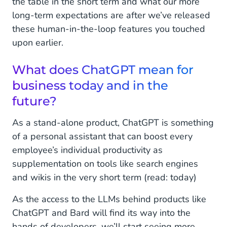
the table in the short term and what our more
long-term expectations are after we’ve released
these human-in-the-loop features you touched
upon earlier.
What does ChatGPT mean for
business today and in the
future?
As a stand-alone product, ChatGPT is something
of a personal assistant that can boost every
employee’s individual productivity as
supplementation on tools like search engines
and wikis in the very short term (read: today)
As the access to the LLMs behind products like
ChatGPT and Bard will find its way into the
hands of developers, we’ll start seeing more