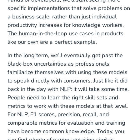
specific implementations that solve problems on
a business scale, rather than just individual
productivity increases for knowledge workers.
The human-in-the-loop use cases in products
like our own are a perfect example.
In the long term, we’ll eventually get past the
black-box uncertainties as professionals
familiarize themselves with using these models
to speak directly with consumers. Just like it did
back in the day with NLP: it will take some time.
People need to learn the right skill sets and
metrics to work with these models at that level.
For NLP, F1 scores, precision, recall, and
comparable metrics for evaluation and training
have become common knowledge. Today, you
can find plenty of papers detailing similar