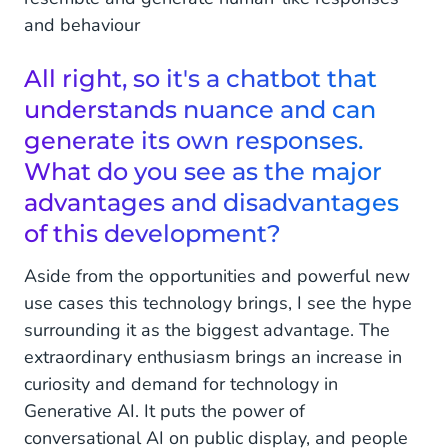
and behaviour
All right, so it's a chatbot that
understands nuance and can
generate its own responses.
What do you see as the major
advantages and disadvantages
of this development?
Aside from the opportunities and powerful new
use cases this technology brings, I see the hype
surrounding it as the biggest advantage. The
extraordinary enthusiasm brings an increase in
curiosity and demand for technology in
Generative AI. It puts the power of
conversational AI on public display, and people