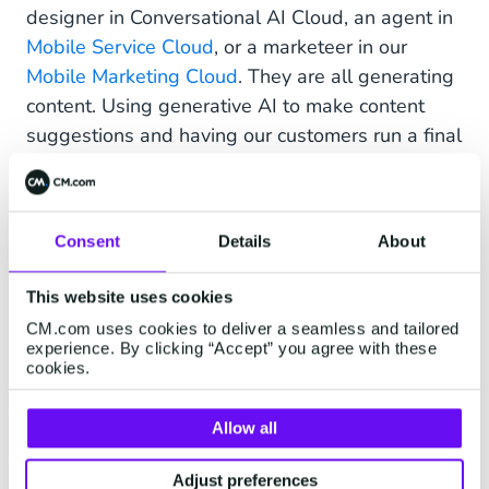
designer in Conversational AI Cloud, an agent in
Mobile Service Cloud
, or a marketeer in our
Mobile Marketing Cloud
. They are all generating
content. Using generative AI to make content
suggestions and having our customers run a final
check will take a lot of work off their hands.
The important thing for us is that we don’t get
carried away with the hype and integrate these
Consent
Details
About
technologies for the sake of incorporating them.
We only want to implement features where
This website uses cookies
significant value is added for our products and
CM.com uses cookies to deliver a seamless and tailored
experience. By clicking “Accept” you agree with these
customers. We’re not about marketing-driven
cookies.
labelling of our capabilities with “AI-powered
this, AI-powered that”. Generative AI and LLMs
Allow all
are mighty and make a lot of sense in many
places, but we are conscious of the downsides
Adjust preferences