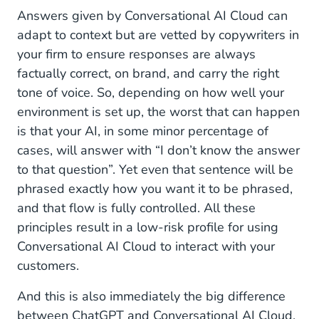
Answers given by Conversational AI Cloud can
adapt to context but are vetted by copywriters in
your firm to ensure responses are always
factually correct, on brand, and carry the right
tone of voice. So, depending on how well your
environment is set up, the worst that can happen
is that your AI, in some minor percentage of
cases, will answer with “I don’t know the answer
to that question”. Yet even that sentence will be
phrased exactly how you want it to be phrased,
and that flow is fully controlled. All these
principles result in a low-risk profile for using
Conversational AI Cloud to interact with your
customers.
And this is also immediately the big difference
between ChatGPT and Conversational AI Cloud.