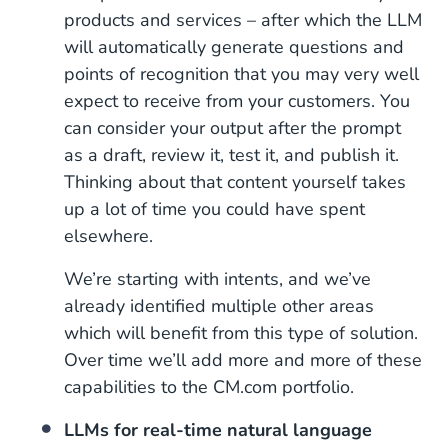
products and services – after which the LLM
will automatically generate questions and
points of recognition that you may very well
expect to receive from your customers. You
can consider your output after the prompt
as a draft, review it, test it, and publish it.
Thinking about that content yourself takes
up a lot of time you could have spent
elsewhere.
We’re starting with intents, and we’ve
already identified multiple other areas
which will benefit from this type of solution.
Over time we’ll add more and more of these
capabilities to the CM.com portfolio.
LLMs for real-time natural language