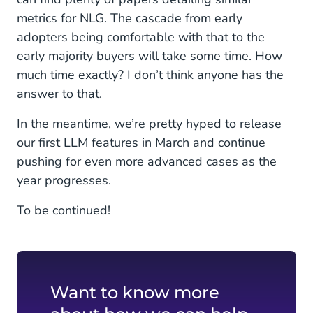
metrics for NLG. The cascade from early
adopters being comfortable with that to the
early majority buyers will take some time. How
much time exactly? I don’t think anyone has the
answer to that.
In the meantime, we’re pretty hyped to release
our first LLM features in March and continue
pushing for even more advanced cases as the
year progresses.
To be continued!
Want to know more