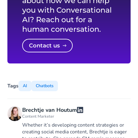
about how we can help
you with Conversational
AI? Reach out for a
human conversation.
Contact us
Tags
AI
Chatbots
Brechtje van Houtum
Content Marketer
Whether it’s developing content strategies or
creating social media content, Brechtje is eager