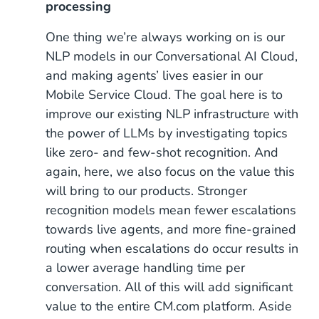
processing
One thing we’re always working on is our
NLP models in our Conversational AI Cloud,
and making agents’ lives easier in our
Mobile Service Cloud. The goal here is to
improve our existing NLP infrastructure with
the power of LLMs by investigating topics
like zero- and few-shot recognition. And
again, here, we also focus on the value this
will bring to our products. Stronger
recognition models mean fewer escalations
towards live agents, and more fine-grained
routing when escalations do occur results in
a lower average handling time per
conversation. All of this will add significant
value to the entire CM.com platform. Aside