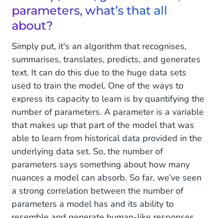
parameters, what’s that all
about?
Simply put, it's an algorithm that recognises,
summarises, translates, predicts, and generates
text. It can do this due to the huge data sets
used to train the model. One of the ways to
express its capacity to learn is by quantifying the
number of parameters. A parameter is a variable
that makes up that part of the model that was
able to learn from historical data provided in the
underlying data set. So, the number of
parameters says something about how many
nuances a model can absorb. So far, we’ve seen
a strong correlation between the number of
parameters a model has and its ability to
resemble and generate human-like responses