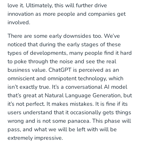
love it. Ultimately, this will further drive
innovation as more people and companies get
involved.
There are some early downsides too. We’ve
noticed that during the early stages of these
types of developments, many people find it hard
to poke through the noise and see the real
business value. ChatGPT is perceived as an
omniscient and omnipotent technology, which
isn’t exactly true. It’s a conversational AI model
that’s great at Natural Language Generation, but
it’s not perfect. It makes mistakes. It is fine if its
users understand that it occasionally gets things
wrong and is not some panacea. This phase will
pass, and what we will be left with will be
extremely impressive.