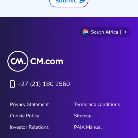
Submit
South Africa
+27 (21) 180 2560
Privacy Statement
Terms and conditions
Cookie Policy
Sitemap
Investor Relations
PAIA Manual