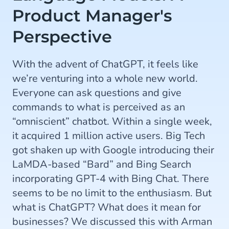
Product Manager's
Perspective
With the advent of ChatGPT, it feels like
we’re venturing into a whole new world.
Everyone can ask questions and give
commands to what is perceived as an
“omniscient” chatbot. Within a single week,
it acquired 1 million active users. Big Tech
got shaken up with Google introducing their
LaMDA-based “Bard” and Bing Search
incorporating GPT-4 with Bing Chat. There
seems to be no limit to the enthusiasm. But
what is ChatGPT? What does it mean for
businesses? We discussed this with Arman