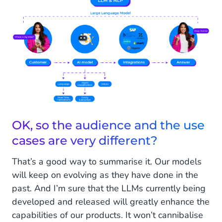
OK, so the audience and the use
cases are very different?
That’s a good way to summarise it. Our models
will keep on evolving as they have done in the
past. And I’m sure that the LLMs currently being
developed and released will greatly enhance the
capabilities of our products. It won’t cannibalise