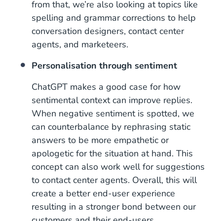
from that, we’re also looking at topics like
spelling and grammar corrections to help
conversation designers, contact center
agents, and marketeers.
Personalisation through sentiment
ChatGPT makes a good case for how
sentimental context can improve replies.
When negative sentiment is spotted, we
can counterbalance by rephrasing static
answers to be more empathetic or
apologetic for the situation at hand. This
concept can also work well for suggestions
to contact center agents. Overall, this will
create a better end-user experience
resulting in a stronger bond between our
customers and their end-users.