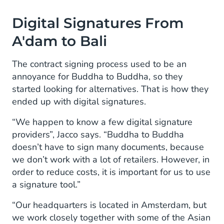
Digital Signatures From
A'dam to Bali
The contract signing process used to be an
annoyance for Buddha to Buddha, so they
started looking for alternatives. That is how they
ended up with digital signatures.
“We happen to know a few digital signature
providers”, Jacco says. “Buddha to Buddha
doesn’t have to sign many documents, because
we don’t work with a lot of retailers. However, in
order to reduce costs, it is important for us to use
a signature tool.”
“Our headquarters is located in Amsterdam, but
we work closely together with some of the Asian