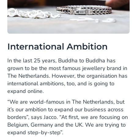
International Ambition
In the last 25 years, Buddha to Buddha has
grown to be the most famous jewellery brand in
The Netherlands. However, the organisation has
international ambitions, too, and is going to
expand online.
“We are world-famous in The Netherlands, but
it’s our ambition to expand our business across
borders”, says Jacco. “At first, we are focusing on
Belgium, Germany and the UK. We are trying to
expand step-by-step”.