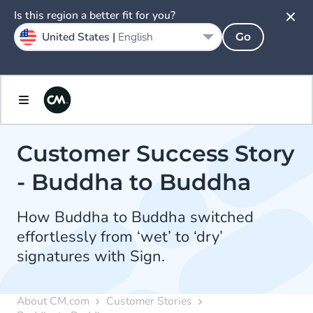
Is this region a better fit for you?
United States |
English
Go
Customer Success Story
- Buddha to Buddha
How Buddha to Buddha switched
effortlessly from ‘wet’ to ‘dry’
signatures with Sign.
About CM.com
Customer Stories