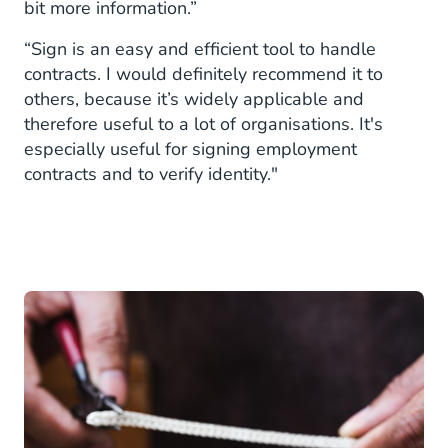
bit more information.”
“Sign is an easy and efficient tool to handle
contracts. I would definitely recommend it to
others, because it’s widely applicable and
therefore useful to a lot of organisations. It's
especially useful for signing employment
contracts and to verify identity."