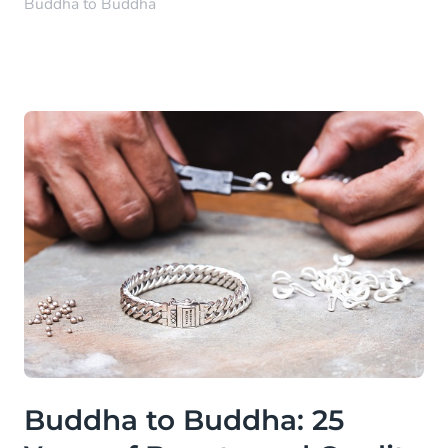
Buddha to Buddha
Buddha to Buddha: 25