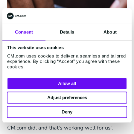
Consent
Details
About
This website uses cookies
CM.com uses cookies to deliver a seamless and tailored
experience. By clicking “Accept” you agree with these
cookies.
A Company With Expertise
Allow all
The cooperation with CM.com is quite new but
it's been constructive. “The cooperation is very
Adjust preferences
good indeed”, Jacco says. “Communication with
other potential parties wasn’t as easy because
Deny
they didn’t have one single point of contact.
CM.com did, and that's working well for us”.