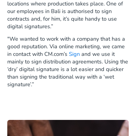
locations where production takes place. One of
our employees in Bali is authorised to sign
contracts and, for him, it’s quite handy to use
digital signatures.”
"We wanted to work with a company that has a
good reputation. Via online marketing, we came
in contact with CM.com’s
Sign
and we use it
mainly to sign distribution agreements. Using the
‘dry’ digital signature is a lot easier and quicker
than signing the traditional way with a ‘wet
signature’.”