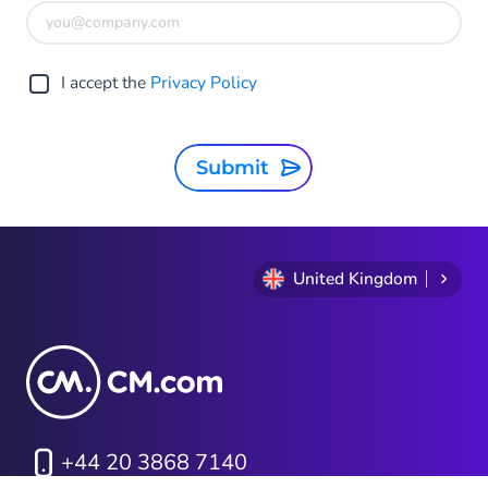
I accept the
Privacy Policy
Submit
United Kingdom
+44 20 3868 7140