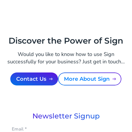
Discover the Power of Sign
Would you like to know how to use Sign
successfully for your business? Just get in touch…
Contact Us
More About Sign
Newsletter Signup
Email
*