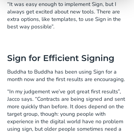
“It was easy enough to implement Sign, but I
always get excited about new tools. There are
extra options, like templates, to use Sign in the
best way possible”.
Sign for Efficient Signing
Buddha to Buddha has been using Sign for a
month now and the first results are encouraging.
“In my judgement we’ve got great first results”,
Jacco says. “Contracts are being signed and sent
more quickly than before. It does depend on the
target group, though: young people with
experience in the digital world have no problem
using sign, but older people sometimes need a