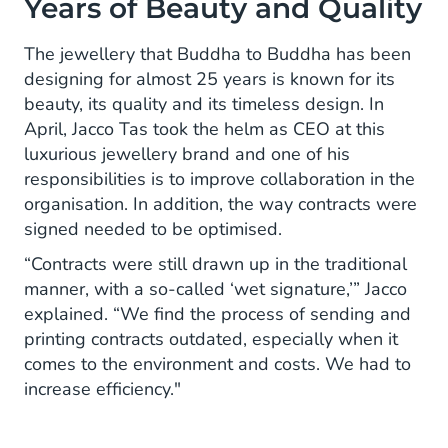
Years of Beauty and Quality
The jewellery that Buddha to Buddha has been
designing for almost 25 years is known for its
beauty, its quality and its timeless design. In
April, Jacco Tas took the helm as CEO at this
luxurious jewellery brand and one of his
responsibilities is to improve collaboration in the
organisation. In addition, the way contracts were
signed needed to be optimised.
“Contracts were still drawn up in the traditional
manner, with a so-called ‘wet signature,’” Jacco
explained. “We find the process of sending and
printing contracts outdated, especially when it
comes to the environment and costs. We had to
increase efficiency."