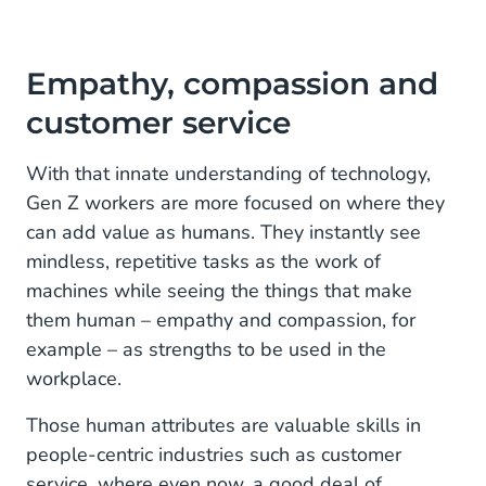
Empathy, compassion and
customer service
With that innate understanding of technology,
Gen Z workers are more focused on where they
can add value as humans. They instantly see
mindless, repetitive tasks as the work of
machines while seeing the things that make
them human – empathy and compassion, for
example – as strengths to be used in the
workplace.
Those human attributes are valuable skills in
people-centric industries such as customer
service, where even now, a good deal of