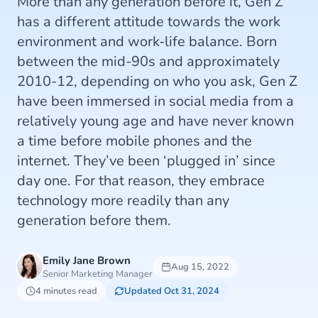
More than any generation before it, Gen Z
has a different attitude towards the work
environment and work-life balance. Born
between the mid-90s and approximately
2010-12, depending on who you ask, Gen Z
have been immersed in social media from a
relatively young age and have never known
a time before mobile phones and the
internet. They’ve been ‘plugged in’ since
day one. For that reason, they embrace
technology more readily than any
generation before them.
Emily Jane Brown
Aug 15, 2022
Senior Marketing Manager
4 minutes read
Updated Oct 31, 2024