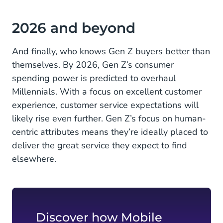
2026 and beyond
And finally, who knows Gen Z buyers better than
themselves. By 2026, Gen Z’s consumer
spending power is predicted to overhaul
Millennials. With a focus on excellent customer
experience, customer service expectations will
likely rise even further. Gen Z’s focus on human-
centric attributes means they’re ideally placed to
deliver the great service they expect to find
elsewhere.
Discover how Mobile