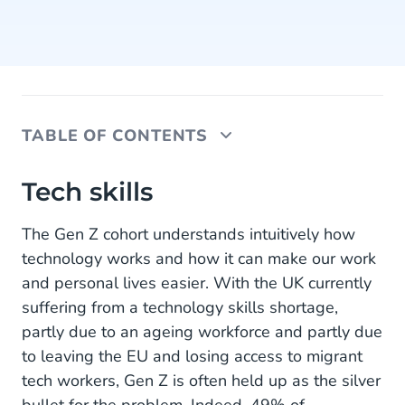
TABLE OF CONTENTS
Tech skills
Tech skills
Empathy, compassion and customer service
The Gen Z cohort understands intuitively how
technology works and how it can make our work
Mobile Service Cloud
and personal lives easier. With the UK currently
Agent Inbox
suffering from a technology skills shortage,
partly due to an ageing workforce and partly due
Live Chat
to leaving the EU and losing access to migrant
Chatbots
tech workers, Gen Z is often held up as the silver