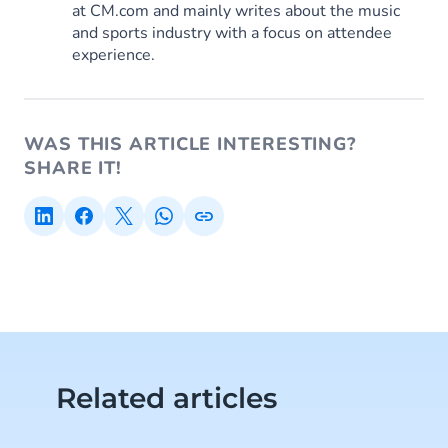
at CM.com and mainly writes about the music
and sports industry with a focus on attendee
experience.
WAS THIS ARTICLE INTERESTING?
SHARE IT!
Related articles