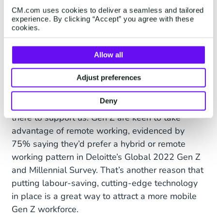
focus on the thing that really matters:
CM.com uses cookies to deliver a seamless and tailored
personalised customer service.
experience. By clicking “Accept” you agree with these
cookies.
Roaming free
Allow all
If the COVID-19 pandemic has taught us
Adjust preferences
anything, it’s that we can all function effectively
Deny
in a remote setting, provided the technology is
there to support us. Gen Z are keen to take
advantage of remote working, evidenced by
75% saying they’d prefer a hybrid or remote
working pattern in Deloitte’s Global 2022 Gen Z
and Millennial Survey. That’s another reason that
putting labour-saving, cutting-edge technology
in place is a great way to attract a more mobile
Gen Z workforce.