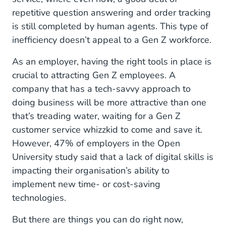
repetitive question answering and order tracking
is still completed by human agents. This type of
inefficiency doesn’t appeal to a Gen Z workforce.
As an employer, having the right tools in place is
crucial to attracting Gen Z employees. A
company that has a tech-savvy approach to
doing business will be more attractive than one
that’s treading water, waiting for a Gen Z
customer service whizzkid to come and save it.
However, 47% of employers in the Open
University study said that a lack of digital skills is
impacting their organisation’s ability to
implement new time- or cost-saving
technologies.
But there are things you can do right now,