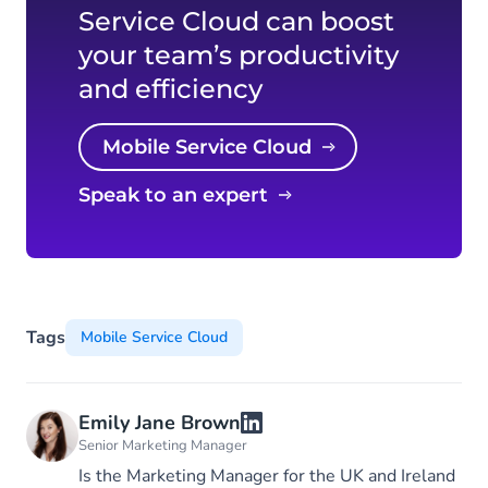
Service Cloud can boost
your team’s productivity
and efficiency
Mobile Service Cloud
Speak to an expert
Tags
Mobile Service Cloud
Emily Jane Brown
Senior Marketing Manager
Is the Marketing Manager for the UK and Ireland