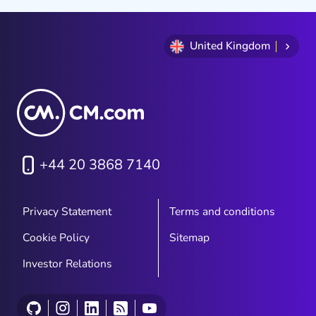
United Kingdom
+44 20 3868 7140
Privacy Statement
Terms and conditions
Cookie Policy
Sitemap
Investor Relations