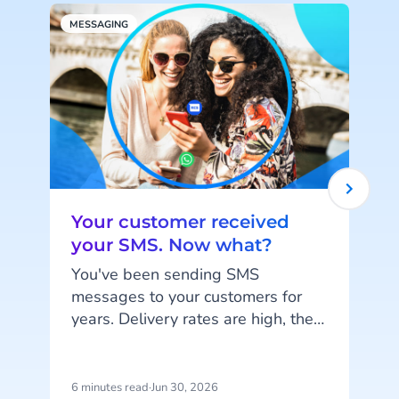
MESSAGING
C
Your customer received
your SMS. Now what?
You've been sending SMS
messages to your customers for
Y
years. Delivery rates are high, they
work on every phone, and your
s
customers are familiar with the
channel. SMS does exactly what
n
6 minutes read
·
Jun 30, 2026
6