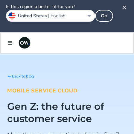
Is this region a better fit for you?
United States |
English
Go
Back to blog
MOBILE SERVICE CLOUD
Gen Z: the future of
customer service