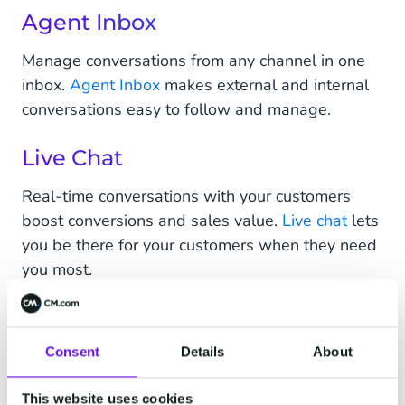
Agent Inbox
Manage conversations from any channel in one
inbox.
Agent Inbox
makes external and internal
conversations easy to follow and manage.
Live Chat
Real-time conversations with your customers
boost conversions and sales value.
Live chat
lets
you be there for your customers when they need
you most.
Chatbots
Consent
Details
About
Create
chatbots
to do the heavy-lifting of
answering simple, repetitive queries while you
This website uses cookies