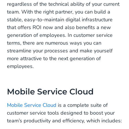
regardless of the technical ability of your current
team. With the right partner, you can build a
stable, easy-to-maintain digital infrastructure
that offers ROI now and also benefits a new
generation of employees. In customer service
terms, there are numerous ways you can
streamline your processes and make yourself
more attractive to the next generation of
employees.
Mobile Service Cloud
Mobile Service Cloud
is a complete suite of
customer service tools designed to boost your
team’s productivity and efficiency, which includes: