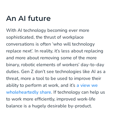
An AI future
With AI technology becoming ever more
sophisticated, the thrust of workplace
conversations is often ‘who will technology
replace next’. In reality, it’s less about replacing
and more about removing some of the more
binary, robotic elements of workers’ day-to-day
duties. Gen Z don’t see technologies like AI as a
threat, more a tool to be used to improve their
ability to perform at work, and it’s
a view we
wholeheartedly share
. If technology can help us
to work more efficiently, improved work-life
balance is a hugely desirable by-product.