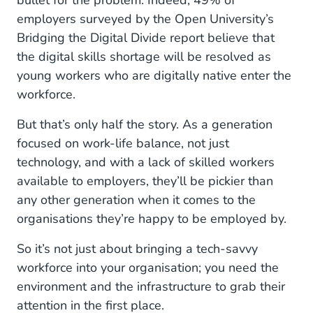
bullet for the problem. Indeed, 49% of
Roaming free
employers surveyed by the Open University’s
Bridging the Digital Divide report believe that
An AI future
the digital skills shortage will be resolved as
2026 and beyond
young workers who are digitally native enter the
workforce.
But that’s only half the story. As a generation
focused on work-life balance, not just
technology, and with a lack of skilled workers
available to employers, they’ll be pickier than
any other generation when it comes to the
organisations they’re happy to be employed by.
So it’s not just about bringing a tech-savvy
workforce into your organisation; you need the
environment and the infrastructure to grab their
attention in the first place.