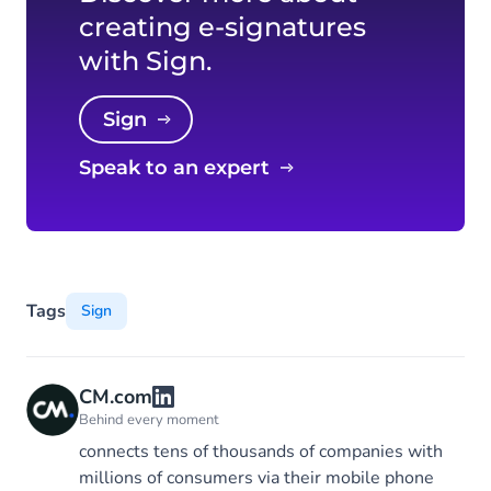
creating e-signatures
with Sign.
Sign
Speak to an expert
Tags
Sign
CM.com
Behind every moment
connects tens of thousands of companies with
millions of consumers via their mobile phone