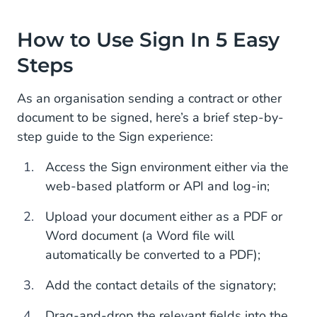
How to Use Sign In 5 Easy
Steps
As an organisation sending a contract or other
document to be signed, here’s a brief step-by-
step guide to the Sign experience:
Access the Sign environment either via the
web-based platform or API and log-in;
Upload your document either as a PDF or
Word document (a Word file will
automatically be converted to a PDF);
Add the contact details of the signatory;
Drag-and-drop the relevant fields into the