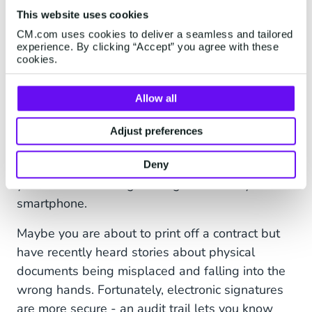
The Benefits of Creating E-
This website uses cookies
signatures with Sign
CM.com uses cookies to deliver a seamless and tailored
experience. By clicking “Accept” you agree with these
cookies.
Adding an e-signature should not be a
challenging process. One of the main
benefits
is
Allow all
convenience. Perhaps you’ve received a contract
that you want to sign quickly but you are away
Adjust preferences
from your desk and don’t have access to a
printer and scanner - well, Sign lets you sign
Deny
your document using nothing more than your
smartphone.
Maybe you are about to print off a contract but
have recently heard stories about physical
documents being misplaced and falling into the
wrong hands. Fortunately, electronic signatures
are more secure - an audit trail lets you know