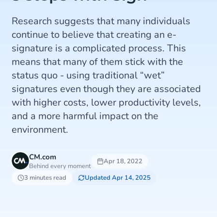
Research suggests that many individuals
continue to believe that creating an e-
signature is a complicated process. This
means that many of them stick with the
status quo - using traditional “wet”
signatures even though they are associated
with higher costs, lower productivity levels,
and a more harmful impact on the
environment.
CM.com
Apr 18, 2022
Behind every moment
3 minutes read
Updated Apr 14, 2025