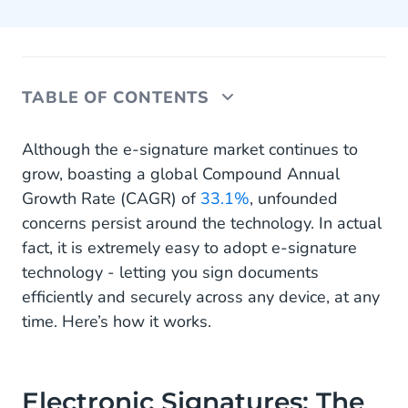
TABLE OF CONTENTS
Electronic Signatures: The Basics
Although the e-signature market continues to
grow, boasting a global Compound Annual
How to Use Sign In 5 Easy Steps
Growth Rate (CAGR) of
33.1%
, unfounded
concerns persist around the technology. In actual
The Benefits of Creating E-signatures with Sign
fact, it is extremely easy to adopt e-signature
technology - letting you sign documents
efficiently and securely across any device, at any
time. Here’s how it works.
Electronic Signatures: The