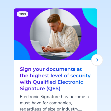
SIGN
S
Sign your documents at
the highest level of security
with Qualified Electronic
Signature (QES)
Electronic Signature has become a
T
must-have for companies,
regardless of size or industry.