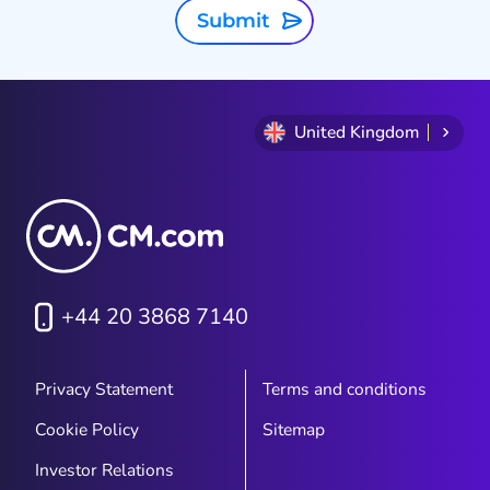
Submit
United Kingdom
+44 20 3868 7140
Privacy Statement
Terms and conditions
Cookie Policy
Sitemap
Investor Relations