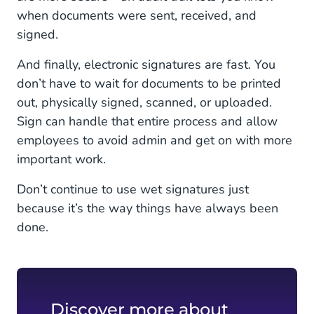
when documents were sent, received, and
signed.
And finally, electronic signatures are fast. You
don’t have to wait for documents to be printed
out, physically signed, scanned, or uploaded.
Sign can handle that entire process and allow
employees to avoid admin and get on with more
important work.
Don’t continue to use wet signatures just
because it’s the way things have always been
done.
Discover more about