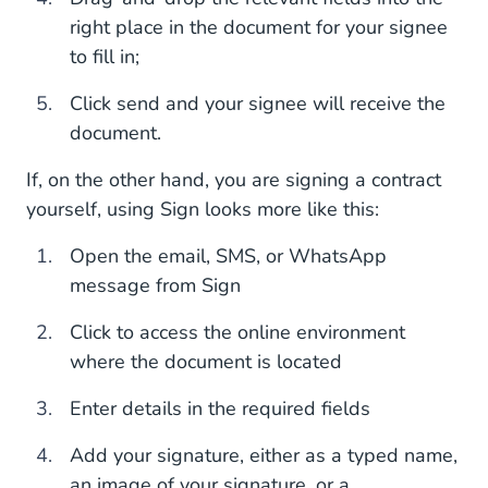
right place in the document for your signee
to fill in;
Click send and your signee will receive the
document.
If, on the other hand, you are signing a contract
yourself, using Sign looks more like this:
Open the email, SMS, or WhatsApp
message from Sign
Click to access the online environment
where the document is located
Enter details in the required fields
Add your signature, either as a typed name,
an image of your signature, or a