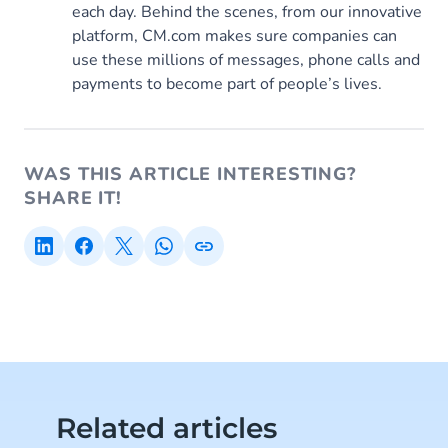
each day. Behind the scenes, from our innovative
platform, CM.com makes sure companies can
use these millions of messages, phone calls and
payments to become part of people’s lives.
WAS THIS ARTICLE INTERESTING?
SHARE IT!
Related articles