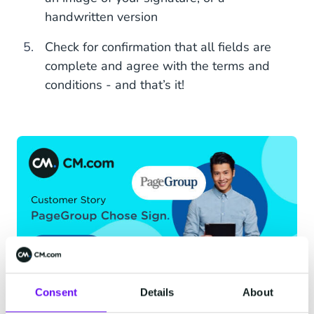
handwritten version
Check for confirmation that all fields are
complete and agree with the terms and
conditions - and that’s it!
Consent
Details
About