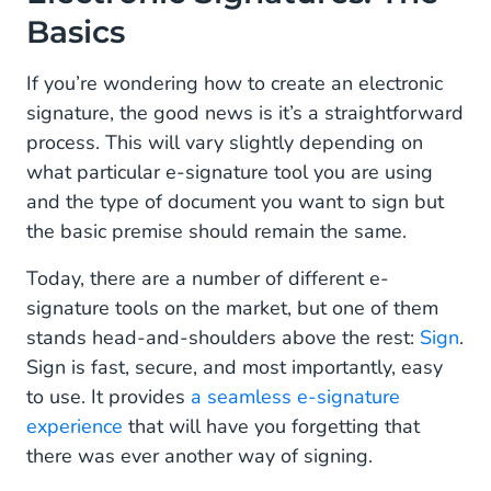
Basics
If you’re wondering how to create an electronic
signature, the good news is it’s a straightforward
process. This will vary slightly depending on
what particular e-signature tool you are using
and the type of document you want to sign but
the basic premise should remain the same.
Today, there are a number of different e-
signature tools on the market, but one of them
stands head-and-shoulders above the rest:
Sign
.
Sign is fast, secure, and most importantly, easy
to use. It provides
a seamless e-signature
experience
that will have you forgetting that
there was ever another way of signing.