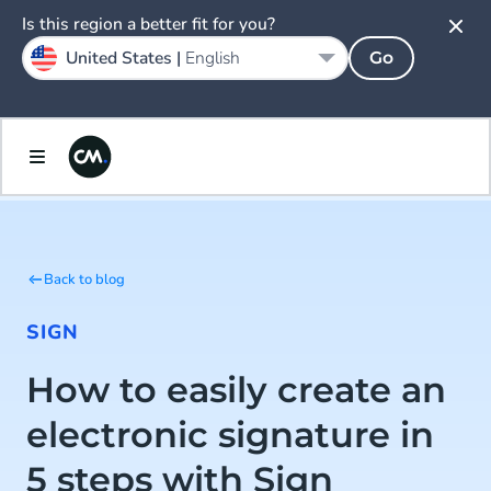
Is this region a better fit for you?
United States |
English
Go
Back to blog
SIGN
How to easily create an
electronic signature in
5 steps with Sign