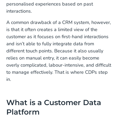
personalised experiences based on past
interactions.
A common drawback of a CRM system, however,
is that it often creates a limited view of the
customer as it focuses on first-hand interactions
and isn’t able to fully integrate data from
different touch points. Because it also usually
relies on manual entry, it can easily become
overly complicated, labour-intensive, and difficult
to manage effectively. That is where CDPs step
in.
What is a Customer Data
Platform