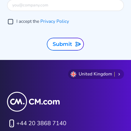
I accept the
Privacy Policy
Submit
United Kingdom
+44 20 3868 7140