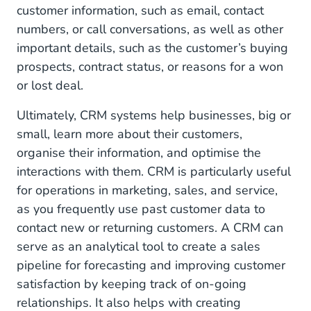
customer information, such as email, contact
numbers, or call conversations, as well as other
important details, such as the customer’s buying
prospects, contract status, or reasons for a won
or lost deal.
Ultimately, CRM systems help businesses, big or
small, learn more about their customers,
organise their information, and optimise the
interactions with them. CRM is particularly useful
for operations in marketing, sales, and service,
as you frequently use past customer data to
contact new or returning customers. A CRM can
serve as an analytical tool to create a sales
pipeline for forecasting and improving customer
satisfaction by keeping track of on-going
relationships. It also helps with creating