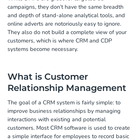
campaigns, they don’t have the same breadth
and depth of stand-alone analytical tools, and
online adverts are notoriously easy to ignore.
They also do not build a complete view of your
customers, which is where CRM and CDP
systems become necessary.
What is Customer
Relationship Management
The goal of a CRM system is fairly simple: to
improve business relationships by managing
interactions with existing and potential
customers. Most CRM software is used to create
a simple interface for employees to record basic