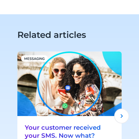
Related articles
MESSAGING
W
Your customer received
your SMS. Now what?