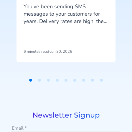
You've been sending SMS
messages to your customers for
I
years. Delivery rates are high, they
work on every phone, and your
customers are familiar with the
channel. SMS does exactly what
it's supposed to do. But that's also
6 minutes read
·
Jun 30, 2026
4
the problem: SMS delivers
messages, it doesn't start
conversations.
a
Item
1
u
of
9
Newsletter Signup
Email
*