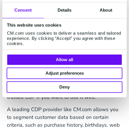
incorporating second- and third-party insights to
Consent
Details
About
target prospective customers more effectively.
This website uses cookies
One should, however, be careful of platforms
CM.com uses cookies to deliver a seamless and tailored
that have recently changed into CDPs but are, in
experience. By clicking “Accept” you agree with these
reality, just CRMs, DMPs, or data warehouses.
cookies.
CDPs do not simply store information or route
them between different systems, but they create
Allow all
a central database where information is
organised, integrated, and made available to use
Adjust preferences
when it is needed. Bringing all your customer
Deny
data together is one thing, but you’ll need a
trusted CDP if you want to use it well.
A leading CDP provider like CM.com allows you
to segment customer data based on certain
criteria, such as purchase history, birthdays, web