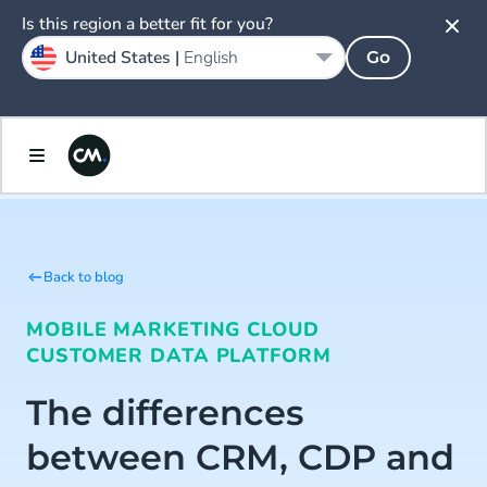
Is this region a better fit for you?
United States |
English
Go
Back to blog
MOBILE MARKETING CLOUD
CUSTOMER DATA PLATFORM
The differences
between CRM, CDP and