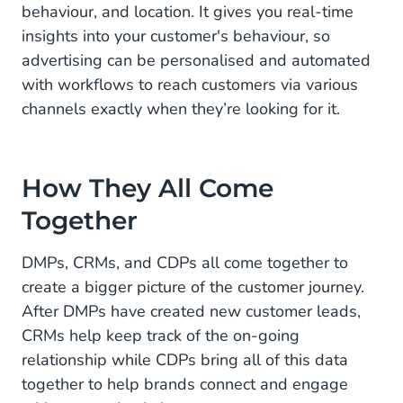
behaviour, and location. It gives you real-time
insights into your customer's behaviour, so
advertising can be personalised and automated
with workflows to reach customers via various
channels exactly when they’re looking for it.
How They All Come
Together
DMPs, CRMs, and CDPs all come together to
create a bigger picture of the customer journey.
After DMPs have created new customer leads,
CRMs help keep track of the on-going
relationship while CDPs bring all of this data
together to help brands connect and engage