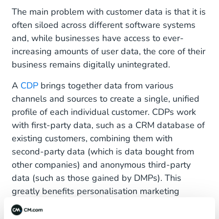
The main problem with customer data is that it is
often siloed across different software systems
and, while businesses have access to ever-
increasing amounts of user data, the core of their
business remains digitally unintegrated.
A
CDP
brings together data from various
channels and sources to create a single, unified
profile of each individual customer. CDPs work
with first-party data, such as a CRM database of
existing customers, combining them with
second-party data (which is data bought from
other companies) and anonymous third-party
data (such as those gained by DMPs). This
greatly benefits personalisation marketing
strategies as it gives a more holistic
understanding of known customers while