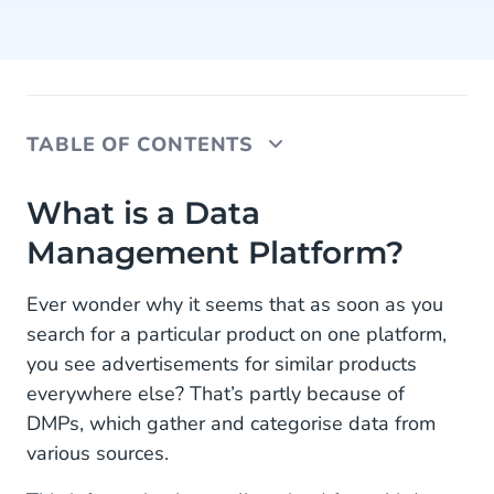
TABLE OF CONTENTS
What is a Data Management Platform?
What is a Data
Management Platform?
What is Customer Relationship Management
What is a Customer Data Platform
Ever wonder why it seems that as soon as you
search for a particular product on one platform,
How They All Come Together
you see advertisements for similar products
everywhere else? That’s partly because of
DMPs, which gather and categorise data from
various sources.