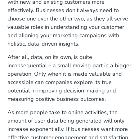
with new and existing customers more
effectively. Businesses don’t always need to
choose one over the other two, as they all serve
valuable roles in understanding your customer
and aligning your marketing campaigns with
holistic, data-driven insights.
After all, data, on its own, is quite
inconsequential – a small moving part in a bigger
operation. Only when it is made valuable and
accessible can companies explore its true
potential in improving decision-making and
measuring positive business outcomes.
As more people take to online activities, the
amount of user data being generated will only
increase exponentially. If businesses want more
effective customer engagement and satisfaction,