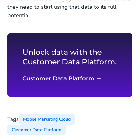
they need to start using that data to its full
potential.
Unlock data with the
Customer Data Platform.
Customer Data Platform
Tags
Mobile Marketing Cloud
Customer Data Platform