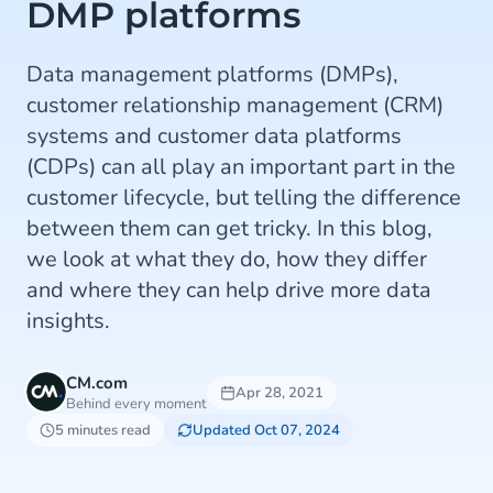
DMP platforms
Data management platforms (DMPs),
customer relationship management (CRM)
systems and customer data platforms
(CDPs) can all play an important part in the
customer lifecycle, but telling the difference
between them can get tricky. In this blog,
we look at what they do, how they differ
and where they can help drive more data
insights.
CM.com
Apr 28, 2021
Behind every moment
5 minutes read
Updated Oct 07, 2024