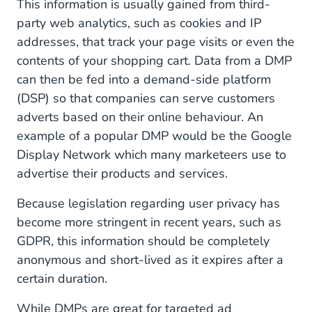
This information is usually gained from third-
party web analytics, such as cookies and IP
addresses, that track your page visits or even the
contents of your shopping cart. Data from a DMP
can then be fed into a demand-side platform
(DSP) so that companies can serve customers
adverts based on their online behaviour. An
example of a popular DMP would be the Google
Display Network which many marketeers use to
advertise their products and services.
Because legislation regarding user privacy has
become more stringent in recent years, such as
GDPR, this information should be completely
anonymous and short-lived as it expires after a
certain duration.
While DMPs are great for targeted ad