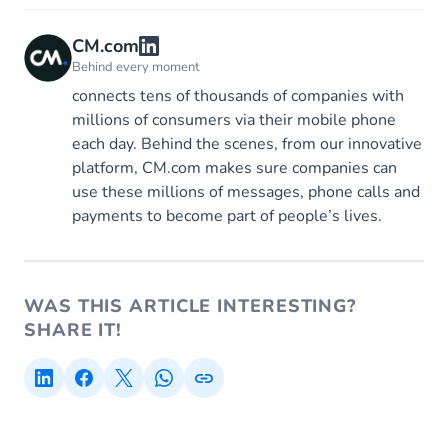
CM.com
Behind every moment
connects tens of thousands of companies with
millions of consumers via their mobile phone
each day. Behind the scenes, from our innovative
platform, CM.com makes sure companies can
use these millions of messages, phone calls and
payments to become part of people’s lives.
WAS THIS ARTICLE INTERESTING?
SHARE IT!