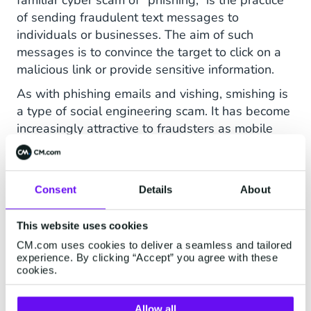
familiar cyber scam of “phishing,” is the practice
of sending fraudulent text messages to
individuals or businesses. The aim of such
messages is to convince the target to click on a
malicious link or provide sensitive information.
As with phishing emails and vishing, smishing is
a type of social engineering scam. It has become
increasingly attractive to fraudsters as mobile
communications have grown in prominence.
Often, smishing scams look to leverage real-life
events to convince recipients of the legitimacy of
Consent
Details
About
a fraudulent message. For example, the Covid
pandemic resulted in a noticeable uptick in the
This website uses cookies
number of smishing scams circulating.
CM.com uses cookies to deliver a seamless and tailored
experience. By clicking “Accept” you agree with these
cookies.
Prevent Smishing
Allow all