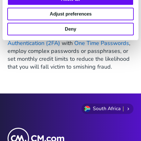
Fortunately, there are ways that you can prevent
becoming the next victim of a smishing scam.
Adjust preferences
Smishing attacks can usually be identified when
messages are unexpected or contain suspicious
Deny
URLs. You can also enable
Two-Factor
Authentication (2FA)
with
One Time Passwords
,
employ complex passwords or passphrases, or
set monthly credit limits to reduce the likelihood
that you will fall victim to smishing fraud.
South Africa