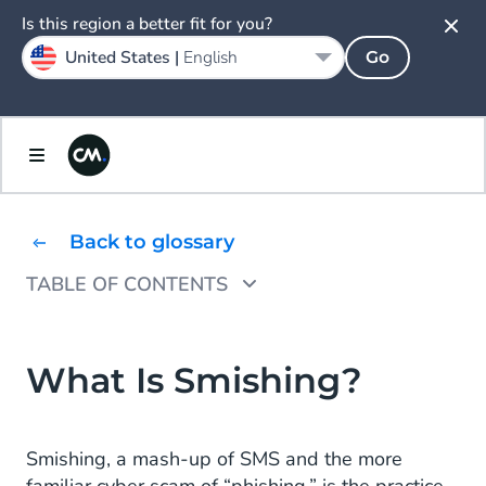
Is this region a better fit for you?
United States |
English
Go
Back to glossary
TABLE OF CONTENTS
Prevent Smishing
What Is Smishing?
Smishing, a mash-up of SMS and the more