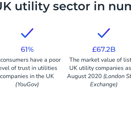
K utility sector in n
61%
£67.2B
 consumers have a poor
The market value of lis
evel of trust in utilities
UK utility companies as
companies in the UK
August 2020
(London S
(YouGov)
Exchange)