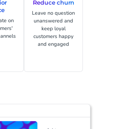
ior
Reduce churn
ce
Leave no question
ate on
unanswered and
omers'
keep loyal
hannels
customers happy
and engaged