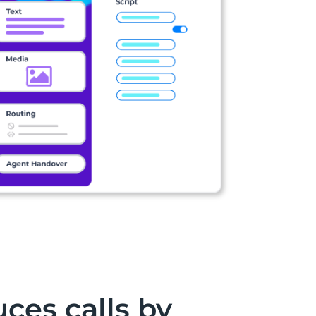
ces calls by