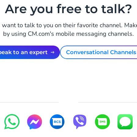
Are you free to talk?
want to talk to you on their favorite channel. Mak
by using CM.com's mobile messaging channels.
Speak to an expert
Conversational Channels