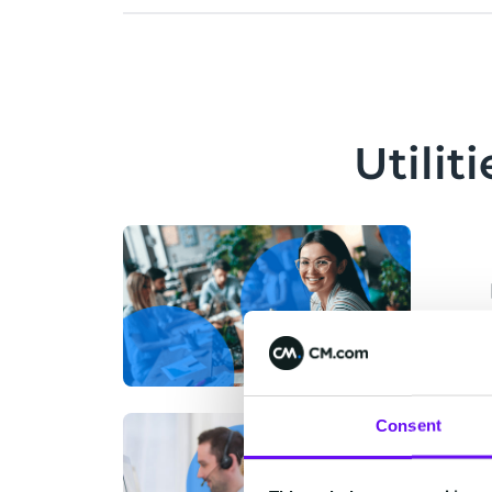
Utili
Consent