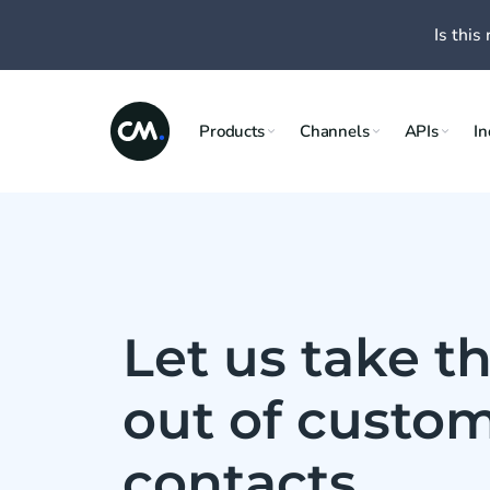
Is this 
Products
Channels
APIs
In
Let us take th
out of custo
contacts