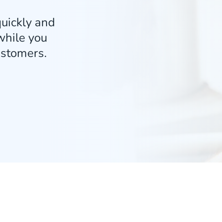
uickly and
 while you
ustomers.