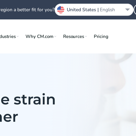
region a better fit for you?
United States |
English
dustries
Why CM.com
Resources
Pricing
e strain
mer