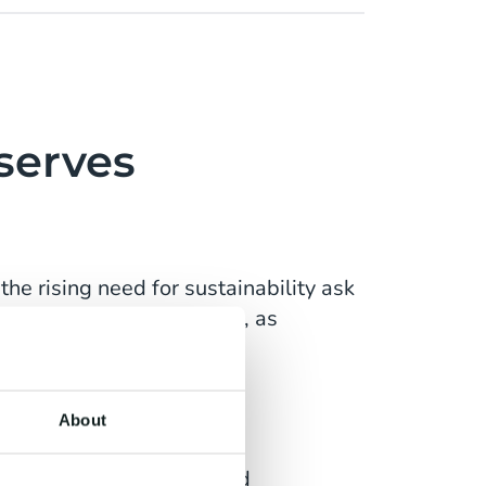
serves
he rising need for sustainability ask
les'. Churn rates increase, as
ake sure you can compete.
About
 They expect personalised