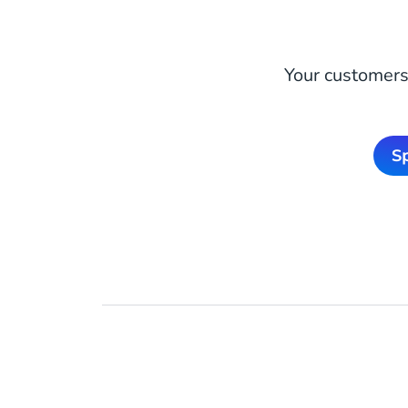
Your customers 