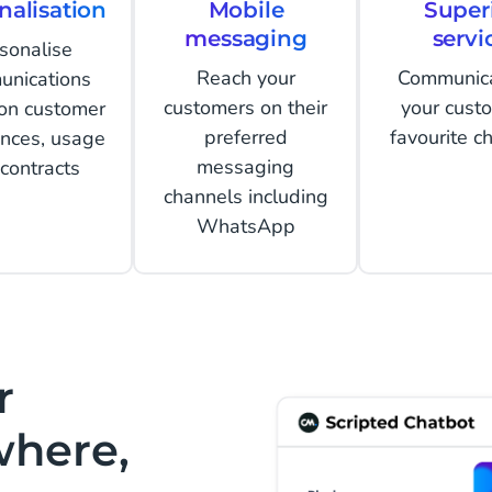
nalisation
Mobile
Super
messaging
servi
sonalise
Reach your
Communic
unications
customers on their
your cust
on customer
preferred
favourite c
ences, usage
messaging
contracts
channels including
WhatsApp
r
where,