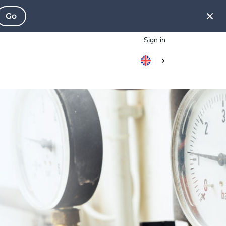
Go
Sign in