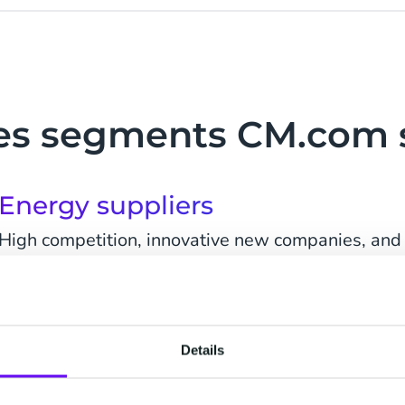
ties segments CM.com 
Energy suppliers
High competition, innovative new companies, and t
for a change of simple 'energy sales' to 'service sa
customers are likely to change utility supplier. M
Details
Water companies
Customers are empowered by digital technology.