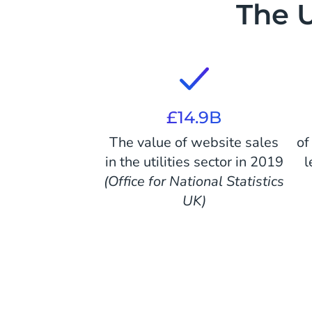
The U
£14.9B
The value of website sales
of
in the utilities sector in 2019
l
(Office for National Statistics
UK)