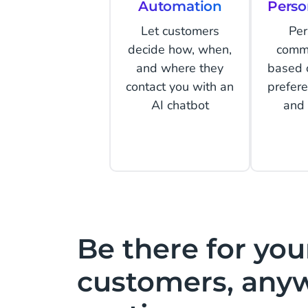
Automation
Perso
Let customers
Per
decide how, when,
comm
and where they
based 
contact you with an
prefer
AI chatbot
and 
Be there for you
customers, any