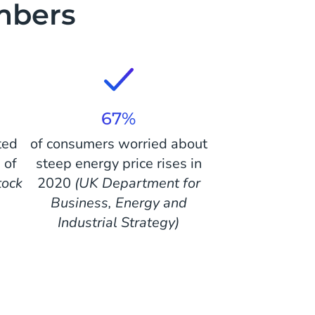
umbers
67%
ted
of consumers worried about
 of
steep energy price rises in
tock
2020
(UK Department for
Business, Energy and
Industrial Strategy)