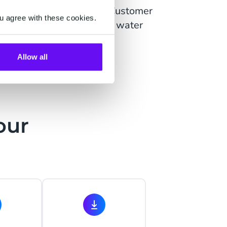
heir usage and contract. Customer
u agree with these cookies.
 as a 'partner', to reduce water
Allow all
our