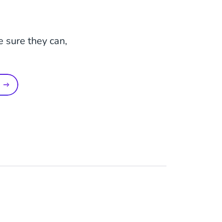
e sure they can,