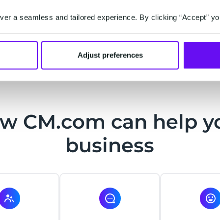
communications, offers, and services - based on t
er a seamless and tailored experience. By clicking “Accept” yo
experience is key. More customers want to be seen
consumption together.
Adjust preferences
w CM.com can help y
business