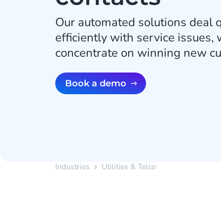
Our automated solutions deal q
efficiently with service issues,
concentrate on winning new c
Book a demo
Industries
Utilities & Telco