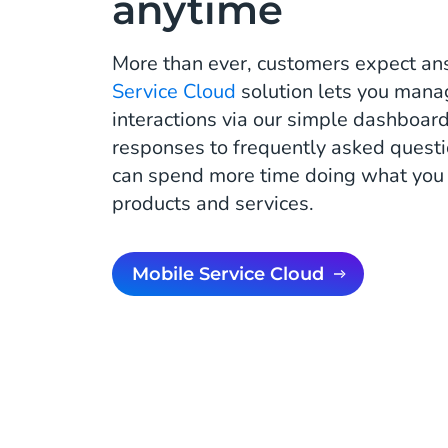
anytime
More than ever, customers expect an
Service Cloud
solution lets you mana
interactions via our simple dashboar
responses to frequently asked quest
can spend more time doing what you d
products and services.
Mobile Service Cloud