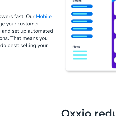
swers fast. Our
Mobile
ge your customer
d and set up automated
ions. That means you
o best: selling your
Oxxio redu