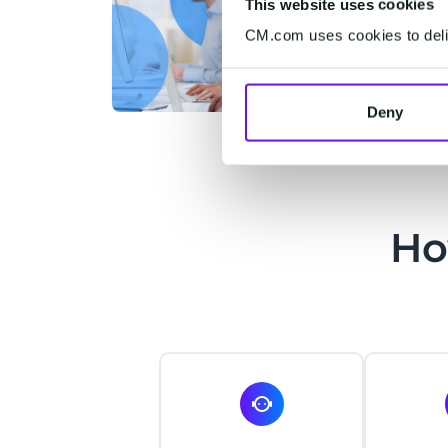
This website uses cookies
CM.com uses cookies to deliv
Deny
Ho