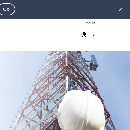
Go
Log In