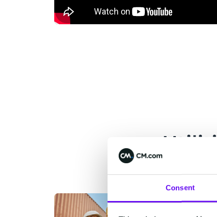
Utili
Consent