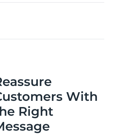
Reassure
Customers With
the Right
Message