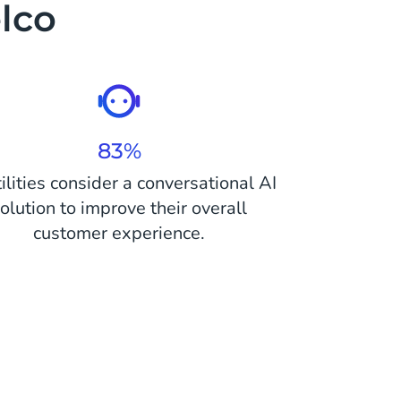
elco
83%
tilities consider a conversational AI
olution to improve their overall
customer experience.