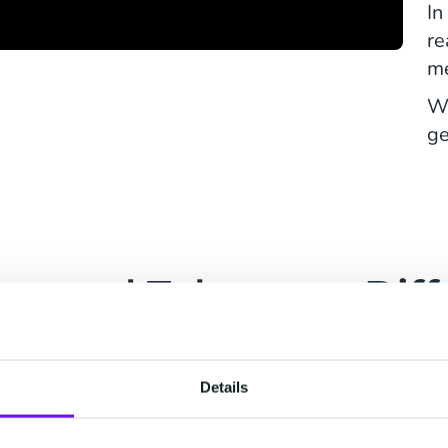
In
re
me
Wa
ge
ties and Telecoms: Diff
with Similar Challenge
Details
Energy Suppliers