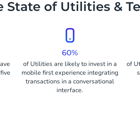
 State of Utilities & T
60%
have
of Utilities are likely to invest in a
of U
five
mobile first experience integrating
s
transactions in a conversational
interface.