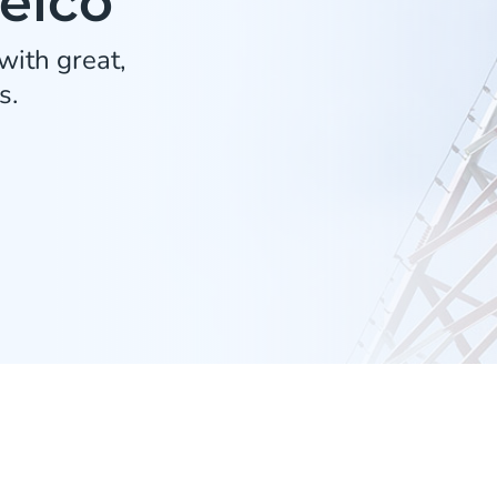
Telco
ith great,
s.