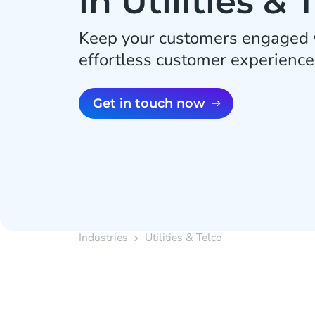
in Utilities & 
Keep your customers engaged w
effortless customer experience
Get in touch now
Industries
Utilities & Telco