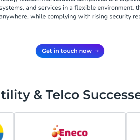
systems, and services in a flexible environment, 
anywhere, while complying with rising security r
Get in touch now
tility & Telco Success