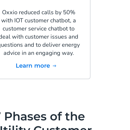
Oxxio reduced calls by 50%
with IOT customer chatbot, a
customer service chatbot to
deal with customer issues and
questions and to deliver energy
advice in an engaging way.
Learn more
 Phases of the