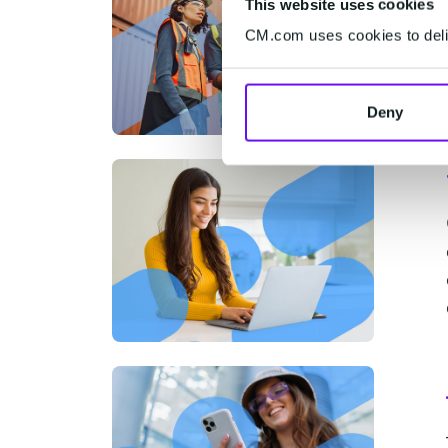
This website uses cookies
CM.com uses cookies to deliv
Deny