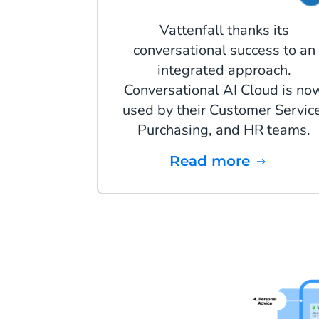
Vattenfall thanks its
conversational success to an
integrated approach.
Conversational AI Cloud is no
used by their Customer Service
Purchasing, and HR teams.
Read more