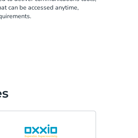
that can be accessed anytime,
equirements.
es