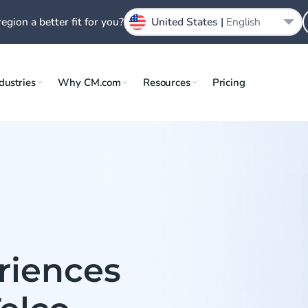
region a better fit for you?
United States |
English
dustries
Why CM.com
Resources
Pricing
riences