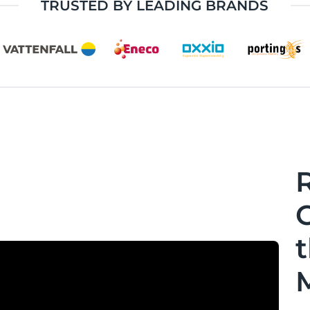
TRUSTED BY LEADING BRANDS