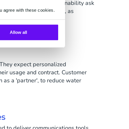
he rising need for sustainability ask
les'. Churn rates increase, as
u agree with these cookies.
Allow all
 They expect personalized
heir usage and contract. Customer
 as a 'partner', to reduce water
es
d to deliver communications tools,