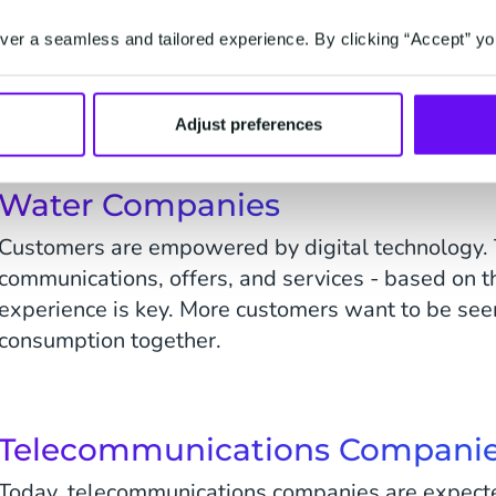
High competition, innovative new companies, and t
for a change of simple 'energy sales' to 'service sa
er a seamless and tailored experience. By clicking “Accept” yo
customers are likely to change utility supplier.
Make sure you can compete.
Adjust preferences
Water Companies
Customers are empowered by digital technology.
communications, offers, and services - based on t
experience is key. More customers want to be seen
consumption together.
Telecommunications Compani
Today, telecommunications companies are expecte