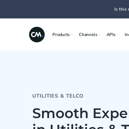
Is this 
Products
Channels
APIs
In
UTILITIES & TELCO
Smooth Expe