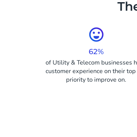
The
62%
of Utility & Telecom businesses 
customer experience on their top 
priority to improve on.