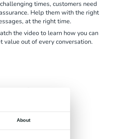
 challenging times, customers need
assurance. Help them with the right
ssages, at the right time.
tch the video to learn how you can
t value out of every conversation.
erent,
s
About