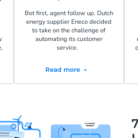
Bot first, agent follow up. Dutch
energy supplier Eneco decided
to take on the challenge of
w
automating its customer
,
service.
Read more
7