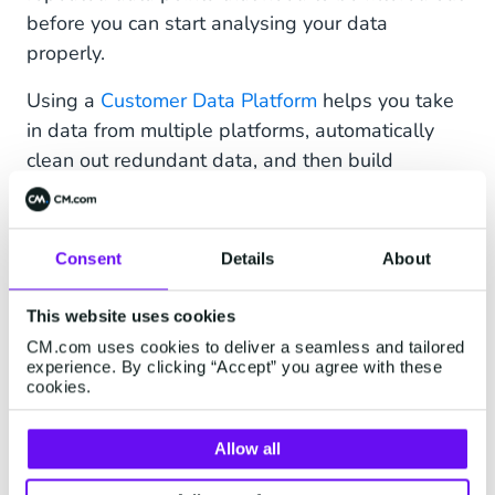
before you can start analysing your data
properly.
Using a
Customer Data Platform
helps you take
in data from multiple platforms, automatically
clean out redundant data, and then build
comprehensive profiles of your customers.
Through such customer data optimisation, your
business will be able to better understand your
Consent
Details
About
customers (as per tactic #1 above) and shape
the customer experience accordingly.
This website uses cookies
CM.com uses cookies to deliver a seamless and tailored
4. Tap on Artificial Intelligence
experience. By clicking “Accept” you agree with these
cookies.
Artificial Intelligence (AI) technology may sound
daunting, but adopting it in your business can be
Allow all
a breeze. In this regard,
conversational AI