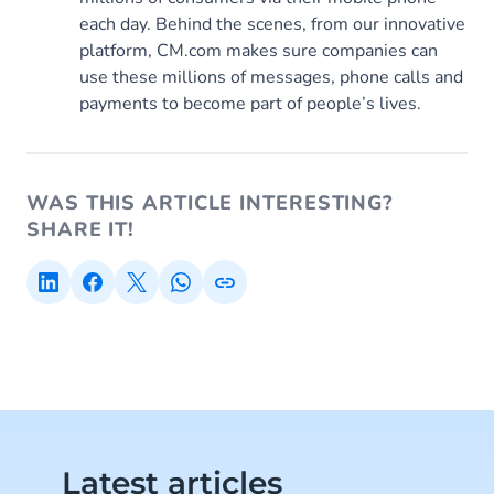
each day. Behind the scenes, from our innovative
platform, CM.com makes sure companies can
use these millions of messages, phone calls and
payments to become part of people’s lives.
WAS THIS ARTICLE INTERESTING?
SHARE IT!
Latest articles