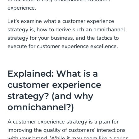
experience.
4. Tap on Artificial Intelligence
Let’s examine what a customer experience
5. Personalise your marketing
strategy is, how to derive such an omnichannel
6. Use omnichannel communication tools
strategy for your business, and the tactics to
execute for customer experience excellence.
Delivering an outstanding omnichannel customer
experience starts with laying out the right strategy
Explained: What is a
customer experience
strategy? (and why
omnichannel?)
A customer experience strategy is a plan for
improving the quality of customers’ interactions
with your brand. While it may seem like a series