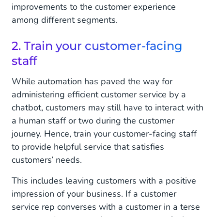
improvements to the customer experience
among different segments.
2. Train your customer-facing
staff
While automation has paved the way for
administering efficient customer service by a
chatbot, customers may still have to interact with
a human staff or two during the customer
journey. Hence, train your customer-facing staff
to provide helpful service that satisfies
customers’ needs.
This includes leaving customers with a positive
impression of your business. If a customer
service rep converses with a customer in a terse