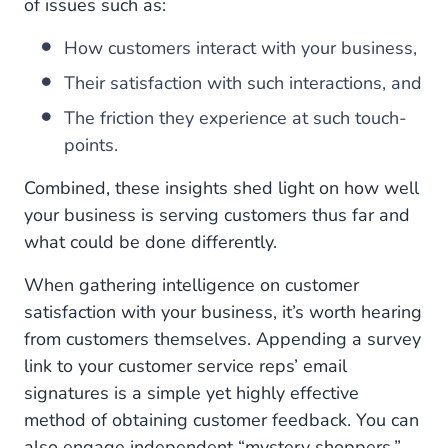
of issues such as:
How customers interact with your business,
Their satisfaction with such interactions, and
The friction they experience at such touch-
points.
Combined, these insights shed light on how well
your business is serving customers thus far and
what could be done differently.
When gathering intelligence on customer
satisfaction with your business, it’s worth hearing
from customers themselves. Appending a survey
link to your customer service reps’ email
signatures is a simple yet highly effective
method of obtaining customer feedback. You can
also engage independent “mystery shoppers,”