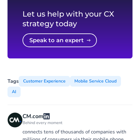
Let us help with your CX
strategy today
Speak to an expert
Tags
Customer Experience
Mobile Service Cloud
AI
CM.com
Behind every moment
connects tens of thousands of companies with
millions of consumers via their mobile phone