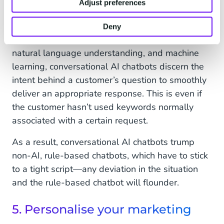
Adjust preferences
chatbots
are especially effective for levelling up
user experiences.
Deny
Making use of natural language processing,
natural language understanding, and machine
learning, conversational AI chatbots discern the
intent behind a customer’s question to smoothly
deliver an appropriate response. This is even if
the customer hasn’t used keywords normally
associated with a certain request.
As a result, conversational AI chatbots trump
non-AI, rule-based chatbots, which have to stick
to a tight script—any deviation in the situation
and the rule-based chatbot will flounder.
5. Personalise your marketing