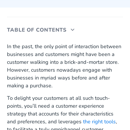
TABLE OF CONTENTS
Explained: What is a customer experience
In the past, the only point of interaction between
strategy? (and why omnichannel?)
businesses and customers might have been a
customer walking into a brick-and-mortar store.
How to derive an omnichannel customer
However, customers nowadays engage with
experience strategy
businesses in myriad ways before and after
Six tactics for an effective omnichannel customer
making a purchase.
experience strategy
To delight your customers at all such touch-
1. Understand your target audience
points, you’ll need a customer experience
strategy that accounts for their characteristics
2. Train your customer-facing staff
and preferences, and leverages
the right tools
,
3. Optimise your customer data
to facilitate a truly omnichannel customer