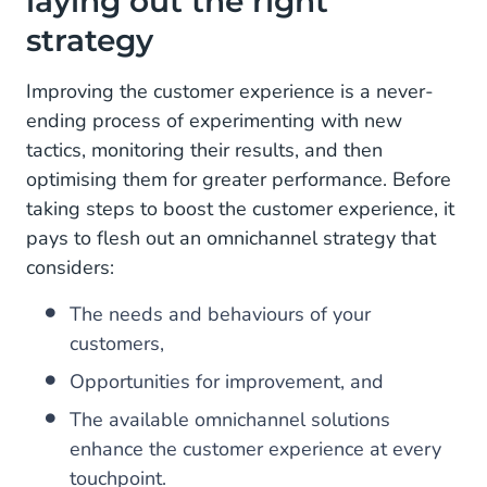
laying out the right
strategy
Improving the customer experience is a never-
ending process of experimenting with new
tactics, monitoring their results, and then
optimising them for greater performance. Before
taking steps to boost the customer experience, it
pays to flesh out an omnichannel strategy that
considers:
The needs and behaviours of your
customers,
Opportunities for improvement, and
The available omnichannel solutions
enhance the customer experience at every
touchpoint.