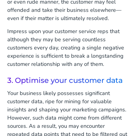
or even rude manner, the customer may feel
offended and take their business elsewhere—
even if their matter is ultimately resolved.
Impress upon your customer service reps that
although they may be serving countless
customers every day, creating a single negative
experience is sufficient to break a longstanding
customer relationship with any of them.
3. Optimise your customer data
Your business likely possesses significant
customer data, ripe for mining for valuable
insights and shaping your marketing campaigns.
However, such data might come from different
sources. As a result, you may encounter
repeated data points that need to be filtered out