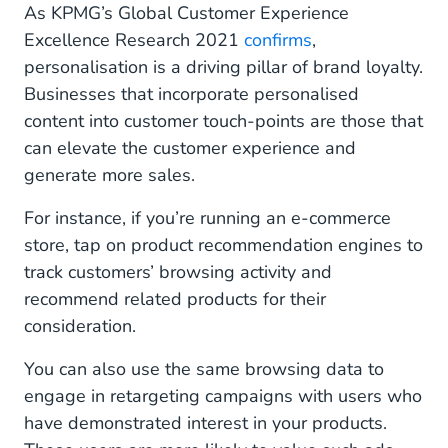
As KPMG’s Global Customer Experience
Excellence Research 2021
confirms
,
personalisation is a driving pillar of brand loyalty.
Businesses that incorporate personalised
content into customer touch-points are those that
can elevate the customer experience and
generate more sales.
For instance, if you’re running an e-commerce
store, tap on product recommendation engines to
track customers’ browsing activity and
recommend related products for their
consideration.
You can also use the same browsing data to
engage in retargeting campaigns with users who
have demonstrated interest in your products.