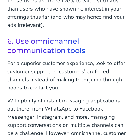
These users are more likely to value such ads
than users who have shown no interest in your
offerings thus far (and who may hence find your
ads irrelevant).
6. Use omnichannel
communication tools
For a superior customer experience, look to offer
customer support on customers’ preferred
channels instead of making them jump through
hoops to contact you.
With plenty of instant messaging applications
out there, from WhatsApp to Facebook
Messenger, Instagram, and more, managing
support conversations on multiple channels can
be a challenge. However, omnichannel customer