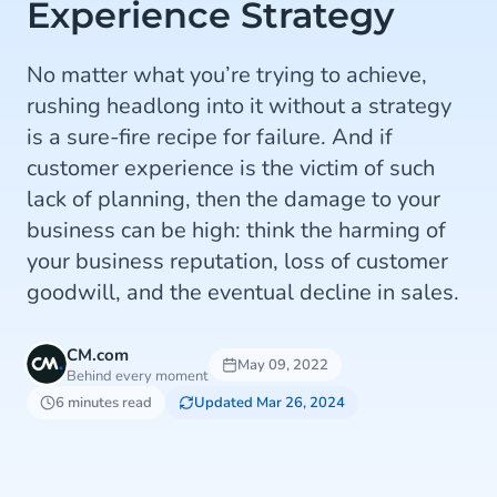
Experience Strategy
No matter what you’re trying to achieve,
rushing headlong into it without a strategy
is a sure-fire recipe for failure. And if
customer experience is the victim of such
lack of planning, then the damage to your
business can be high: think the harming of
your business reputation, loss of customer
goodwill, and the eventual decline in sales.
CM.com
May 09, 2022
Behind every moment
6 minutes read
Updated Mar 26, 2024