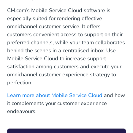
CM.com’s Mobile Service Cloud software is
especially suited for rendering effective
omnichannel customer service. It offers
customers convenient access to support on their
preferred channels, while your team collaborates
behind the scenes in a centralised inbox. Use
Mobile Service Cloud to increase support
satisfaction among customers and execute your
omnichannel customer experience strategy to
perfection.
Learn more about Mobile Service Cloud
and how
it complements your customer experience
endeavours.