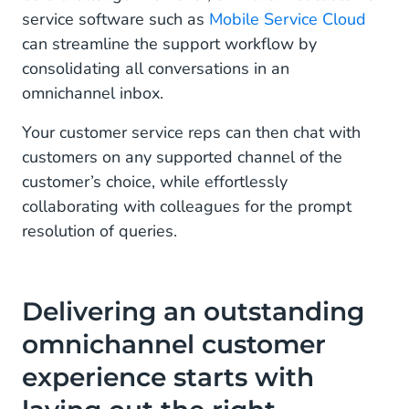
service software such as
Mobile Service Cloud
can streamline the support workflow by
consolidating all conversations in an
omnichannel inbox.
Your customer service reps can then chat with
customers on any supported channel of the
customer’s choice, while effortlessly
collaborating with colleagues for the prompt
resolution of queries.
Delivering an outstanding
omnichannel customer
experience starts with