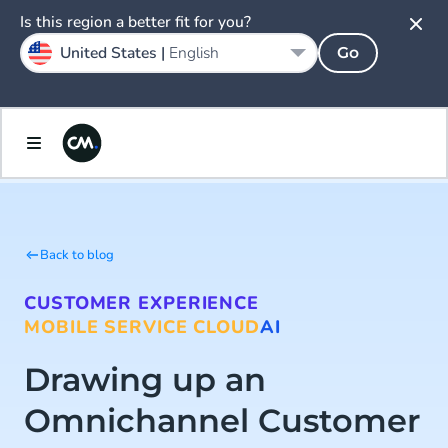
Is this region a better fit for you?
United States |
English
Go
Back to blog
CUSTOMER EXPERIENCE
MOBILE SERVICE CLOUD
AI
Drawing up an
Omnichannel Customer