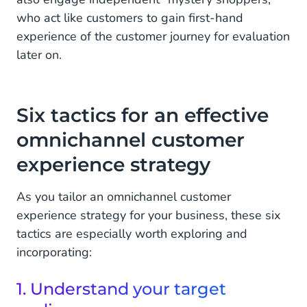
who act like customers to gain first-hand
experience of the customer journey for evaluation
later on.
Six tactics for an effective
omnichannel customer
experience strategy
As you tailor an omnichannel customer
experience strategy for your business, these six
tactics are especially worth exploring and
incorporating:
1. Understand your target