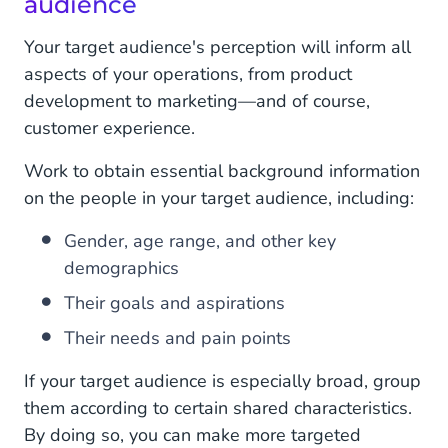
audience
Your target audience's perception will inform all
aspects of your operations, from product
development to marketing—and of course,
customer experience.
Work to obtain essential background information
on the people in your target audience, including:
Gender, age range, and other key
demographics
Their goals and aspirations
Their needs and pain points
If your target audience is especially broad, group
them according to certain shared characteristics.
By doing so, you can make more targeted