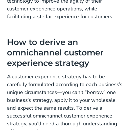
technology to improve the agility of their
customer experience operations, while
facilitating a stellar experience for customers.
How to derive an
omnichannel customer
experience strategy
A customer experience strategy has to be
carefully formulated according to each business’s
unique circumstances—you can’t “borrow” one
business’s strategy, apply it to your wholesale,
and expect the same results. To derive a
successful omnichannel customer experience
strategy, you’ll need a thorough understanding