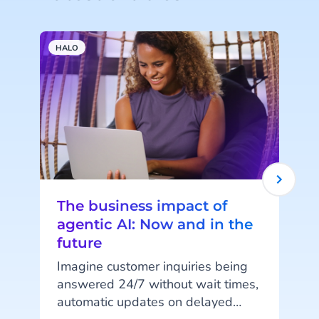
HALO
A
The business impact of
agentic AI: Now and in the
future
Imagine customer inquiries being
answered 24/7 without wait times,
automatic updates on delayed