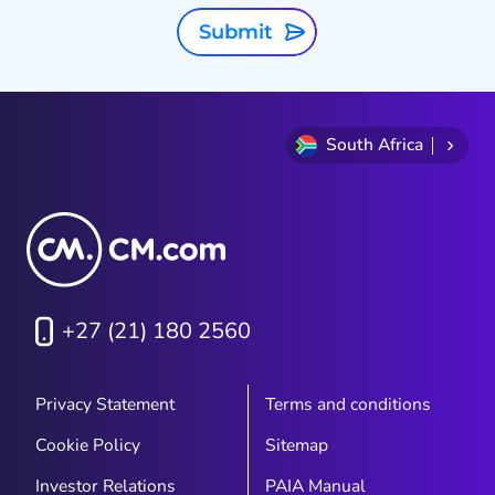
Submit
South Africa
+27 (21) 180 2560
Privacy Statement
Terms and conditions
Cookie Policy
Sitemap
Investor Relations
PAIA Manual