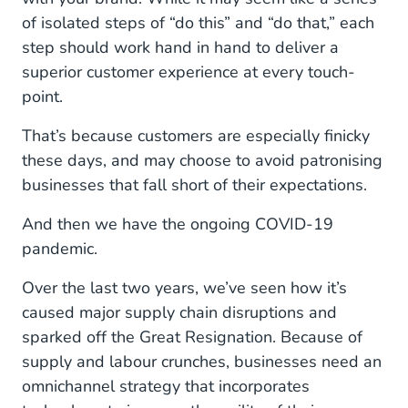
of isolated steps of “do this” and “do that,” each
step should work hand in hand to deliver a
superior customer experience at every touch-
point.
That’s because customers are especially finicky
these days, and may choose to avoid patronising
businesses that fall short of their expectations.
And then we have the ongoing COVID-19
pandemic.
Over the last two years, we’ve seen how it’s
caused major supply chain disruptions and
sparked off the Great Resignation. Because of
supply and labour crunches, businesses need an
omnichannel strategy that incorporates