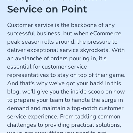
Service on Point
Customer service is the backbone of any
successful business, but when eCommerce
peak season rolls around, the pressure to
deliver exceptional service skyrockets! With
an avalanche of orders pouring in, it's
essential for customer service
representatives to stay on top of their game.
And that's why we've got your back! In this
blog, we'll give you the inside scoop on how
to prepare your team to handle the surge in
demand and maintain a top-notch customer
service experience. From tackling common
challenges to providing practical solutions,