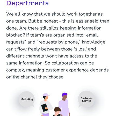
Departments
We all know that we should work together as
one team. But be honest - this is easier said than
done. Are there still silos keeping information
blocked? If team’s are organised into “email
requests” and “requests by phone,” knowledge
can’t flow freely between those 'silos,' and
different channels won’t have access to the
same information. So collaboration can be
complex, meaning customer experience depends
on the channel they choose.