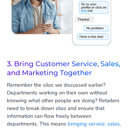
3. Bring Customer Service, Sales,
and Marketing Together
Remember the silos we discussed earlier?
Departments working on their own without
knowing what other people are doing? Retailers
need to break down silos and ensure that
information can flow freely between
departments. This means
bringing service, sales,