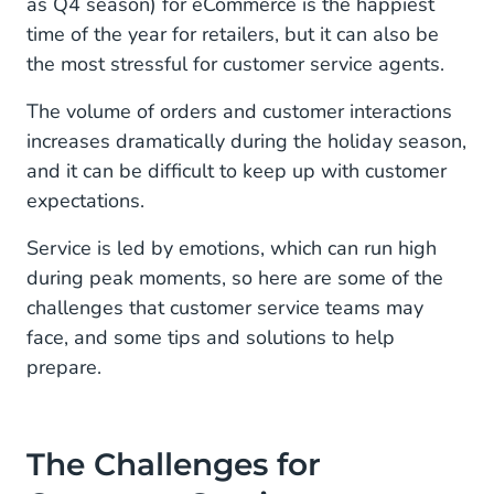
as Q4 season) for eCommerce is the happiest
1. Holiday Season Rush: More Customers, More
Interactions
time of the year for retailers, but it can also be
the most stressful for customer service agents.
2. Customer Interactions Across Multiple
Channels
The volume of orders and customer interactions
increases dramatically during the holiday season,
3. Long Wait Times Means Frustrated
and it can be difficult to keep up with customer
Customers
expectations.
4. Consistent and Reliable Customer Service
Service is led by emotions, which can run high
5. Working Together as Departments
during peak moments, so here are some of the
challenges that customer service teams may
Solutions for Customer Service
face, and some tips and solutions to help
prepare.
1. Integrating Channels for Better Customer
Journeys
2. Automate to Increase Capacity
The Challenges for
3. Bring Customer Service, Sales, and Marketing