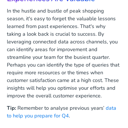
In the hustle and bustle of peak shopping
season, it's easy to forget the valuable lessons
learned from past experiences. That's why
taking a look back is crucial to success. By
leveraging connected data across channels, you
can identify areas for improvement and
streamline your team for the busiest quarter.
Perhaps you can identify the type of queries that
require more resources or the times when
customer satisfaction came at a high cost. These
insights will help you optimise your efforts and
improve the overall customer experience.
Tip:
Remember to analyse previous years’
data
to help you prepare for Q4
.