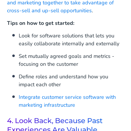
and marketing together to take advantage of
cross-sell and up-sell opportunities
.
Tips on how to get started:
Look for software solutions that lets you
easily collaborate internally and externally
Set mutually agreed goals and metrics -
focusing on the customer
Define roles and understand how you
impact each other
Integrate customer service software with
marketing infrastructure
4. Look Back, Because Past
Experiences Are Valuable