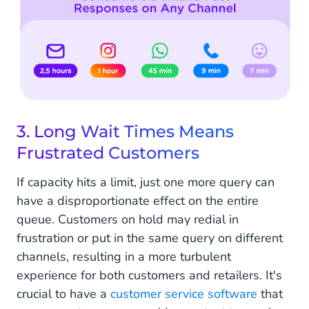
3. Long Wait Times Means
Frustrated Customers
If capacity hits a limit, just one more query can
have a disproportionate effect on the entire
queue. Customers on hold may redial in
frustration or put in the same query on different
channels, resulting in a more turbulent
experience for both customers and retailers. It's
crucial to have a
customer service software
that