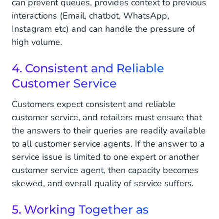
can prevent queues, provides context to previous
interactions (Email, chatbot, WhatsApp,
Instagram etc) and can handle the pressure of
high volume.
4. Consistent and Reliable
Customer Service
Customers expect consistent and reliable
customer service, and retailers must ensure that
the answers to their queries are readily available
to all customer service agents. If the answer to a
service issue is limited to one expert or another
customer service agent, then capacity becomes
skewed, and overall quality of service suffers.
5. Working Together as