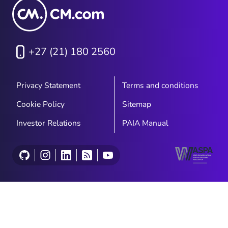
+27 (21) 180 2560
Privacy Statement
Terms and conditions
Cookie Policy
Sitemap
Investor Relations
PAIA Manual