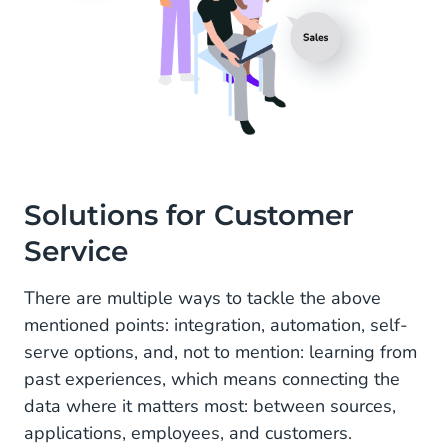
Solutions for Customer
Service
There are multiple ways to tackle the above
mentioned points: integration, automation, self-
serve options, and, not to mention: learning from
past experiences, which means connecting the
data where it matters most: between sources,
applications, employees, and customers.