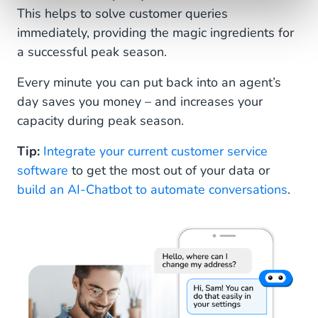
This helps to solve customer queries
immediately, providing the magic ingredients for
a successful peak season.
Every minute you can put back into an agent’s
day saves you money – and increases your
capacity during peak season.
Tip:
Integrate your current customer service
software
to get the most out of your data or
build an AI-Chatbot to automate conversations
.