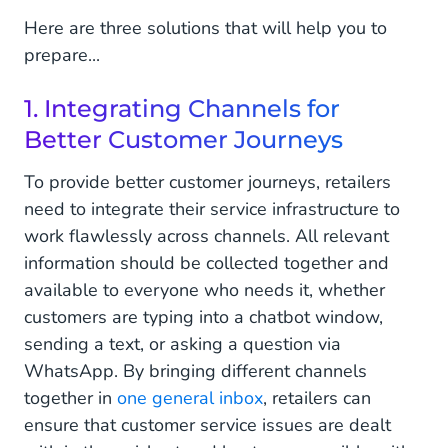
Here are three solutions that will help you to
prepare...
1. Integrating Channels for
Better Customer Journeys
To provide better customer journeys, retailers
need to integrate their service infrastructure to
work flawlessly across channels. All relevant
information should be collected together and
available to everyone who needs it, whether
customers are typing into a chatbot window,
sending a text, or asking a question via
WhatsApp. By bringing different channels
together in
one general inbox
, retailers can
ensure that customer service issues are dealt