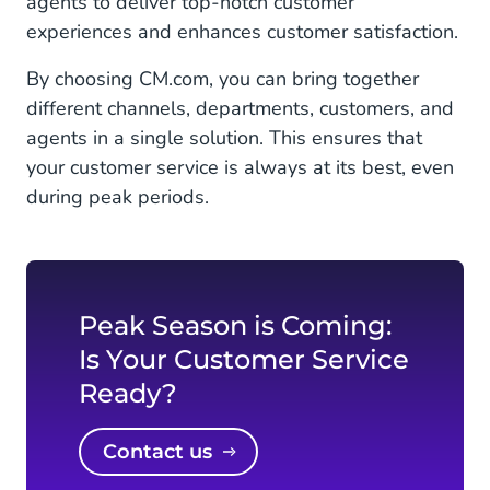
agents to deliver top-notch customer
experiences and enhances customer satisfaction.
By choosing CM.com, you can bring together
different channels, departments, customers, and
agents in a single solution. This ensures that
your customer service is always at its best, even
during peak periods.
Peak Season is Coming:
Is Your Customer Service
Ready?
Contact us