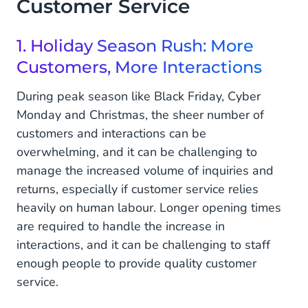
Customer Service
Together
4. Look Back, Because Past Experiences Are
1. Holiday Season Rush: More
Valuable
Customers, More Interactions
Go For Smooth-Flowing Customer Service All
During peak season like Black Friday, Cyber
Year Round
Monday and Christmas, the sheer number of
customers and interactions can be
overwhelming, and it can be challenging to
manage the increased volume of inquiries and
returns, especially if customer service relies
heavily on human labour. Longer opening times
are required to handle the increase in
interactions, and it can be challenging to staff
enough people to provide quality customer
service.