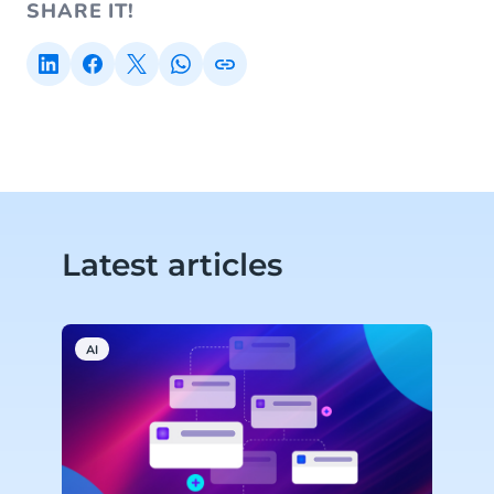
SHARE IT!
Latest articles
AI
C