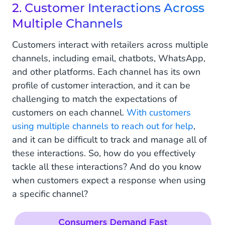
2. Customer Interactions Across
Multiple Channels
Customers interact with retailers across multiple
channels, including email, chatbots, WhatsApp,
and other platforms. Each channel has its own
profile of customer interaction, and it can be
challenging to match the expectations of
customers on each channel.
With customers
using multiple channels to reach out for help
,
and it can be difficult to track and manage all of
these interactions. So, how do you effectively
tackle all these interactions? And do you know
when customers expect a response when using
a specific channel?