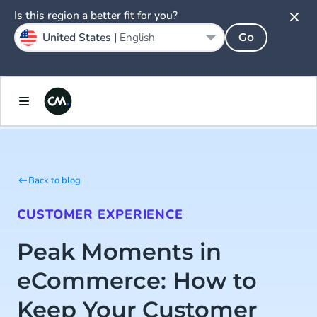
Is this region a better fit for you?
United States |
English
Go
Back to blog
CUSTOMER EXPERIENCE
Peak Moments in
eCommerce: How to
Keep Your Customer