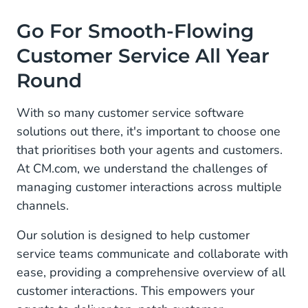
Go For Smooth-Flowing
Customer Service All Year
Round
With so many customer service software
solutions out there, it's important to choose one
that prioritises both your agents and customers.
At CM.com, we understand the challenges of
managing customer interactions across multiple
channels.
Our solution is designed to help customer
service teams communicate and collaborate with
ease, providing a comprehensive overview of all
customer interactions. This empowers your