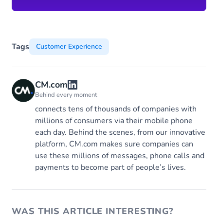
Tags
Customer Experience
CM.com
Behind every moment
connects tens of thousands of companies with
millions of consumers via their mobile phone
each day. Behind the scenes, from our innovative
platform, CM.com makes sure companies can
use these millions of messages, phone calls and
payments to become part of people’s lives.
WAS THIS ARTICLE INTERESTING?