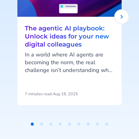
The agentic AI playbook:
Unlock ideas for your new
digital colleagues
In a world where AI agents are
becoming the norm, the real
challenge isn’t understanding what
e
they can do but imagining how
l
they can work for you. AI Agents
are more than just automation
7 minutes read
·
Aug 18, 2025
5
tools; they’re customisable digital
colleagues, ready to take on roles
tailored to your unique business
needs. The possibilities are
Item
endless, but it’s not always easy to
W