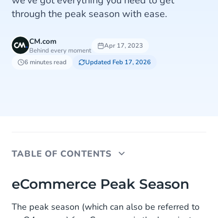
we've got everything you need to get
through the peak season with ease.
CM.com
Apr 17, 2023
Behind every moment
6 minutes read
Updated Feb 17, 2026
TABLE OF CONTENTS
eCommerce Peak Season
eCommerce Peak Season
The Challenges for Customer Service
The peak season (which can also be referred to