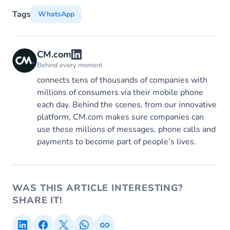
Tags
WhatsApp
CM.com
Behind every moment
connects tens of thousands of companies with
millions of consumers via their mobile phone
each day. Behind the scenes, from our innovative
platform, CM.com makes sure companies can
use these millions of messages, phone calls and
payments to become part of people’s lives.
WAS THIS ARTICLE INTERESTING?
SHARE IT!