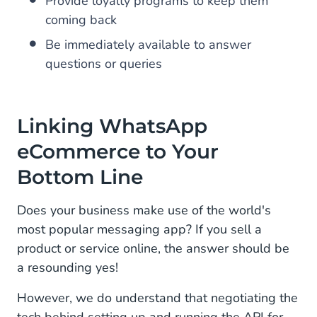
Provide loyalty programs to keep them
coming back
Be immediately available to answer
questions or queries
Linking WhatsApp
eCommerce to Your
Bottom Line
Does your business make use of the world's
most popular messaging app? If you sell a
product or service online, the answer should be
a resounding yes!
However, we do understand that negotiating the