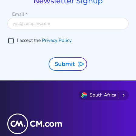
Newsletter Signup
Email
*
I accept the
Privacy Policy
Submit
South Africa