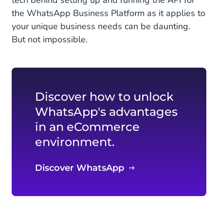
tech behind setting up and running the API for
the WhatsApp Business Platform as it applies to
your unique business needs can be daunting.
But not impossible.
Discover how to unlock
WhatsApp's advantages
in an eCommerce
environment.
Discover WhatsApp