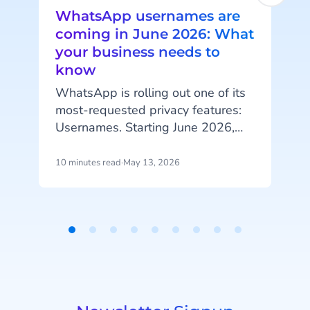
WhatsApp usernames are
coming in June 2026: What
your business needs to
know
I
l
WhatsApp is rolling out one of its
i
most-requested privacy features:
Usernames. Starting June 2026,
m
your customers will be able to hide
their phone number when
10 minutes read
·
May 13, 2026
5
messaging your business, and that
change has real implications for
a
how you identify customers, run
campaigns, and structure your
Item
data.
1
of
9