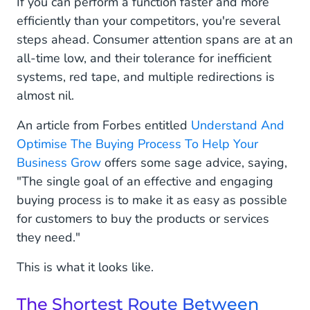
If you can perform a function faster and more
efficiently than your competitors, you're several
steps ahead. Consumer attention spans are at an
all-time low, and their tolerance for inefficient
systems, red tape, and multiple redirections is
almost nil.
An article from Forbes entitled
Understand And
Optimise The Buying Process To Help Your
Business Grow
offers some sage advice, saying,
"The single goal of an effective and engaging
buying process is to make it as easy as possible
for customers to buy the products or services
they need."
This is what it looks like.
The Shortest Route Between