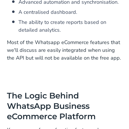
Advanced automation and synchronisation.
A centralised dashboard.
The ability to create reports based on
detailed analytics.
Most of the Whatsapp eCommerce features that
we'll discuss are easily integrated when using
the API but will not be available on the free app.
The Logic Behind
WhatsApp Business
eCommerce Platform