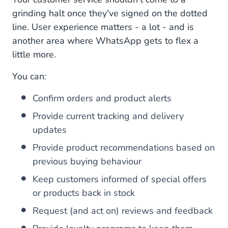
grinding halt once they've signed on the dotted
line. User experience matters - a lot - and is
another area where WhatsApp gets to flex a
little more.
You can:
Confirm orders and product alerts
Provide current tracking and delivery
updates
Provide product recommendations based on
previous buying behaviour
Keep customers informed of special offers
or products back in stock
Request (and act on) reviews and feedback