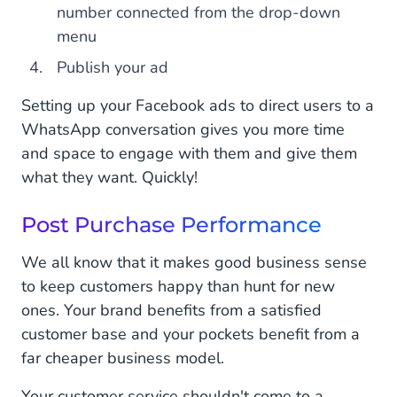
number connected from the drop-down
menu
Publish your ad
Setting up your Facebook ads to direct users to a
WhatsApp conversation gives you more time
and space to engage with them and give them
what they want. Quickly!
Post Purchase Performance
We all know that it makes good business sense
to keep customers happy than hunt for new
ones. Your brand benefits from a satisfied
customer base and your pockets benefit from a
far cheaper business model.
Your customer service shouldn't come to a