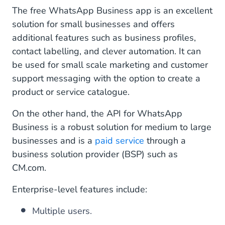
The free WhatsApp Business app is an excellent
solution for small businesses and offers
additional features such as business profiles,
contact labelling, and clever automation. It can
be used for small scale marketing and customer
support messaging with the option to create a
product or service catalogue.
On the other hand, the API for WhatsApp
Business is a robust solution for medium to large
businesses and is a
paid service
through a
business solution provider (BSP) such as
CM.com.
Enterprise-level features include:
Multiple users.