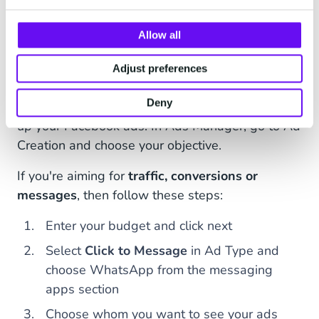
Verify your business
in Business Manager.
Connect this WhatsApp account to your
Allow all
business's Facebook page.
Adjust preferences
Deny
Once you're done with the basics, it's time to set
up your Facebook ads. In Ads Manager, go to Ad
Creation and choose your objective.
If you're aiming for
traffic, conversions or
messages
, then follow these steps:
Enter your budget and click next
Select
Click to Message
in Ad Type and
choose WhatsApp from the messaging
apps section
Choose whom you want to see your ads