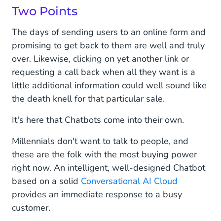
Two Points
The days of sending users to an online form and
promising to get back to them are well and truly
over. Likewise, clicking on yet another link or
requesting a call back when all they want is a
little additional information could well sound like
the death knell for that particular sale.
It's here that Chatbots come into their own.
Millennials don't want to talk to people, and
these are the folk with the most buying power
right now. An intelligent, well-designed Chatbot
based on a solid
Conversational AI Cloud
provides an immediate response to a busy
customer.