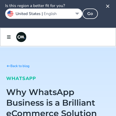
Is this region a better fit for you?
United States |
English
Go
Back to blog
WHATSAPP
Why WhatsApp
Business is a Brilliant
eCommerce Solution