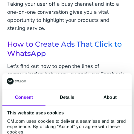
Taking your user off a busy channel and into a
one-on-one conversation gives you a vital
opportunity to highlight your products and
sterling service.
How to Create Ads That Click to
WhatsApp
Let's find out how to open the lines of
communication between you and your Facebook
customers on WhatsApp.
Before you start, you will need to:
Consent
Details
About
Download the WhatsApp Business App or
This website uses cookies
talk to your BSP to set up and integrate the
CM.com uses cookies to deliver a seamless and tailored
API for WhatsApp Business.
experience. By clicking “Accept” you agree with these
cookies.