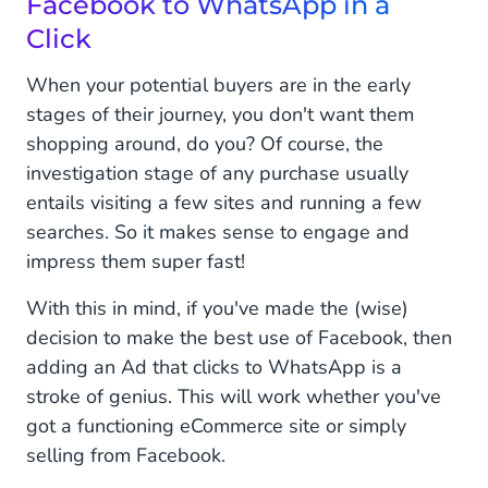
Facebook to WhatsApp in a
Click
When your potential buyers are in the early
stages of their journey, you don't want them
shopping around, do you? Of course, the
investigation stage of any purchase usually
entails visiting a few sites and running a few
searches. So it makes sense to engage and
impress them super fast!
With this in mind, if you've made the (wise)
decision to make the best use of Facebook, then
adding an Ad that clicks to WhatsApp is a
stroke of genius. This will work whether you've
got a functioning eCommerce site or simply
selling from Facebook.