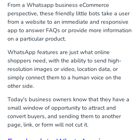
From a Whatsapp business eCommerce
perspective, these friendly little bots take a user
from a website to an immediate and responsive
app to answer FAQs or provide more information
on a particular product.
WhatsApp features are just what online
shoppers need, with the ability to send high-
resolution images or video, location data, or
simply connect them to a human voice on the
other side.
Today's business owners know that they have a
small window of opportunity to attract and
convert buyers, and sending them to another
page, link, or form will not cut it.