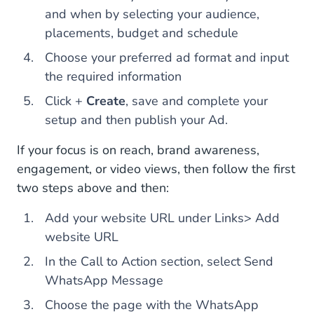
and when by selecting your audience,
placements, budget and schedule
Choose your preferred ad format and input
the required information
Click +
Create
, save and complete your
setup and then publish your Ad.
If your focus is on reach, brand awareness,
engagement, or video views, then follow the first
two steps above and then:
Add your website URL under Links> Add
website URL
In the Call to Action section, select Send
WhatsApp Message
Choose the page with the WhatsApp