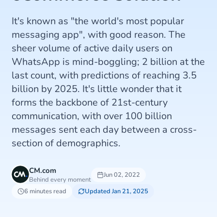
It's known as "the world's most popular
messaging app", with good reason. The
sheer volume of active daily users on
WhatsApp is mind-boggling; 2 billion at the
last count, with predictions of reaching 3.5
billion by 2025. It's little wonder that it
forms the backbone of 21st-century
communication, with over 100 billion
messages sent each day between a cross-
section of demographics.
CM.com
Jun 02, 2022
Behind every moment
6 minutes read
Updated Jan 21, 2025