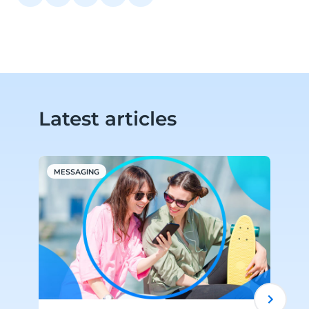
Latest articles
MESSAGING
W