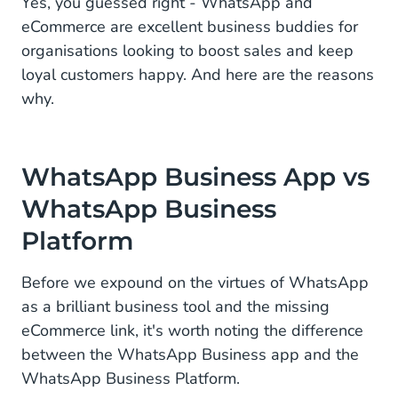
Yes, you guessed right - WhatsApp and
eCommerce are excellent business buddies for
Linking WhatsApp eCommerce to Your Bottom
organisations looking to boost sales and keep
Line
loyal customers happy. And here are the reasons
why.
WhatsApp Business App vs
WhatsApp Business
Platform
Before we expound on the virtues of WhatsApp
as a brilliant business tool and the missing
eCommerce link, it's worth noting the difference
between the WhatsApp Business app and the
WhatsApp Business Platform.