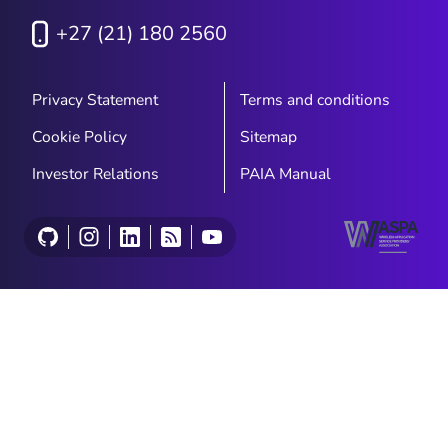
+27 (21) 180 2560
Privacy Statement
Terms and conditions
Cookie Policy
Sitemap
Investor Relations
PAIA Manual