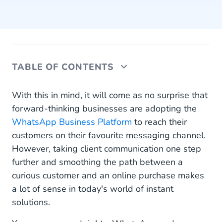
TABLE OF CONTENTS
WhatsApp Business App vs WhatsApp Business
With this in mind, it will come as no surprise that
Platform
forward-thinking businesses are adopting the
WhatsApp Business Platform
to reach their
The Logic Behind WhatsApp Business
customers on their favourite messaging channel.
eCommerce Platform
However, taking client communication one step
The Shortest Route Between Two Points
further and smoothing the path between a
curious customer and an online purchase makes
Facebook to WhatsApp in a Click
a lot of sense in today's world of instant
How to Create Ads That Click to WhatsApp
solutions.
Post Purchase Performance