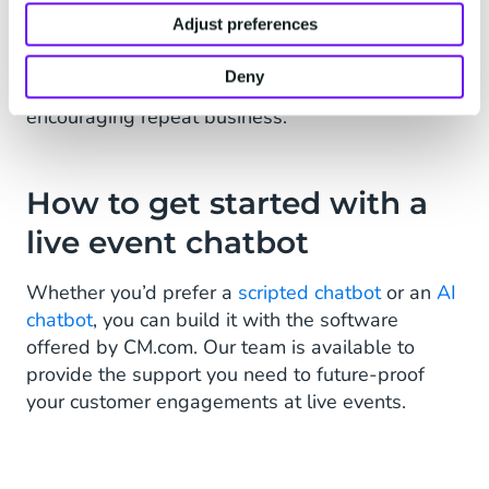
customers will also save time for your customer
Adjust preferences
service team. Creating a seamless customer
experience also benefits your event in the long-
Deny
term, creating positive sentiment and
encouraging repeat business.
How to get started with a
live event chatbot
Whether you’d prefer a
scripted chatbot
or an
AI
chatbot
, you can build it with the software
offered by CM.com. Our team is available to
provide the support you need to future-proof
your customer engagements at live events.