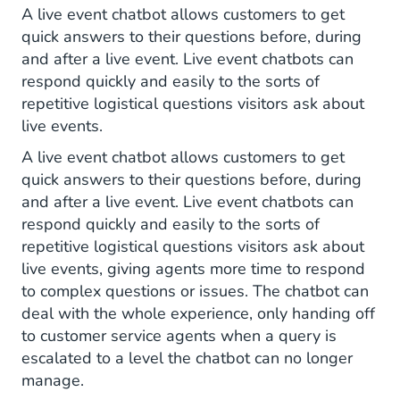
A live event chatbot allows customers to get
quick answers to their questions before, during
and after a live event. Live event chatbots can
respond quickly and easily to the sorts of
repetitive logistical questions visitors ask about
live events.
A live event chatbot allows customers to get
quick answers to their questions before, during
and after a live event. Live event chatbots can
respond quickly and easily to the sorts of
repetitive logistical questions visitors ask about
live events, giving agents more time to respond
to complex questions or issues. The chatbot can
deal with the whole experience, only handing off
to customer service agents when a query is
escalated to a level the chatbot can no longer
manage.