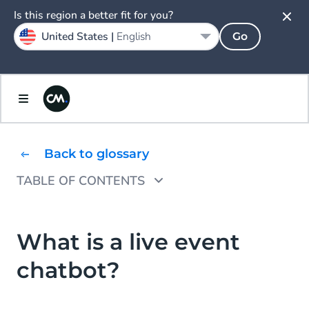
Is this region a better fit for you?
United States |
English
Go
Back to glossary
TABLE OF CONTENTS
What are the benefits of a live event
chatbot?
What is a live event
How to get started with a live event chatbot
chatbot?