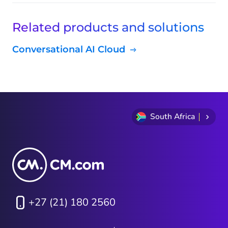
Related products and solutions
Conversational AI Cloud
South Africa
+27 (21) 180 2560