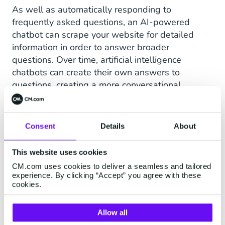
As well as automatically responding to
frequently asked questions, an AI-powered
chatbot can scrape your website for detailed
information in order to answer broader
questions. Over time, artificial intelligence
chatbots can create their own answers to
questions, creating a more conversational
experience for consumers.
Consent
Details
About
What are the benefits of a
live event chatbot?
This website uses cookies
CM.com uses cookies to deliver a seamless and tailored
experience. By clicking “Accept” you agree with these
Making it easy for customers to find the event
cookies.
information they need saves them time and
creates an enjoyable, stress-free experience for
Allow all
them. Not only that, saving time for your