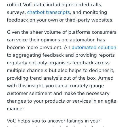
collect VoC data, including recorded calls,
surveys,
chatbot transcripts
, and monitoring
feedback on your own or third-party websites.
Given the sheer volume of platforms consumers
can voice their opinions on, automation has
become more prevalent. An
automated solution
to aggregating feedback and providing reports
regularly not only organises feedback across
multiple channels but also helps to decipher it,
providing trend analysis out of the box. Armed
with this insight, you can accurately gauge
customer sentiment and make the necessary
changes to your products or services in an agile
manner.
VoC helps you to uncover failings in your