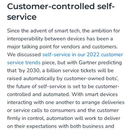
Customer-controlled self-
service
Since the advent of smart tech, the ambition for
interoperability between devices has been a
major talking point for vendors and customers.
We discussed
self-service in our 2022 customer
service trends
piece, but with Gartner predicting
that ‘by 2030, a billion service tickets will be
raised automatically by customer-owned bots’,
the future of self-service is set to be customer-
controlled and automated. With smart devices
interacting with one another to arrange deliveries
or service calls to consumers and the customer
firmly in control, automation will work to deliver
on their expectations with both business and