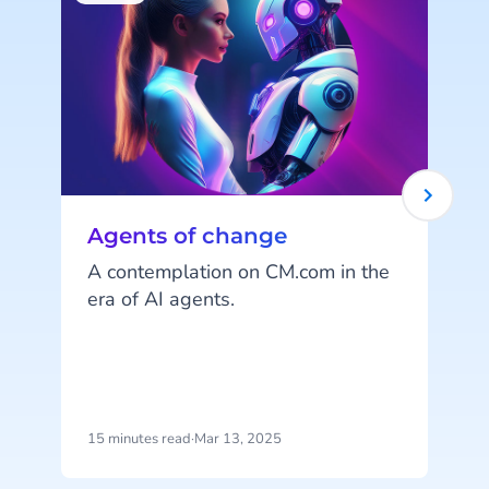
Agents of change
A contemplation on CM.com in the
era of AI agents.
Y
s
n
15 minutes read
·
Mar 13, 2025
6