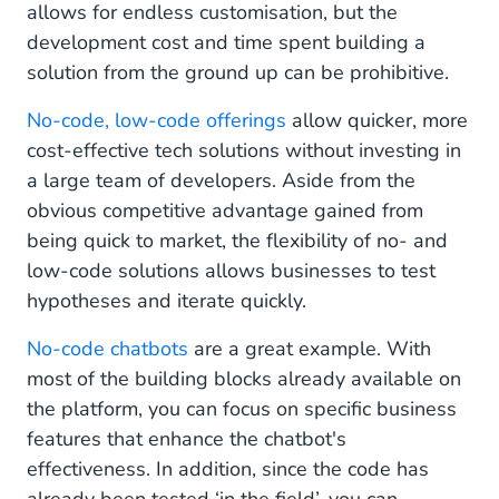
allows for endless customisation, but the
development cost and time spent building a
solution from the ground up can be prohibitive.
No-code, low-code offerings
allow quicker, more
cost-effective tech solutions without investing in
a large team of developers. Aside from the
obvious competitive advantage gained from
being quick to market, the flexibility of no- and
low-code solutions allows businesses to test
hypotheses and iterate quickly.
No-code chatbots
are a great example. With
most of the building blocks already available on
the platform, you can focus on specific business
features that enhance the chatbot's
effectiveness. In addition, since the code has