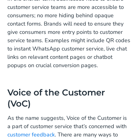
customer service teams are more accessible to
consumers; no more hiding behind opaque
contact forms. Brands will need to ensure they
give consumers more entry points to customer
service teams. Examples might include QR codes
to instant WhatsApp customer service, live chat
links on relevant content pages or chatbot
popups on crucial conversion pages.
Voice of the Customer
(VoC)
As the name suggests, Voice of the Customer is
a part of customer service that’s concerned with
customer feedback
. There are many ways to