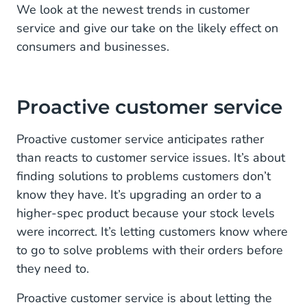
We look at the newest trends in customer
service and give our take on the likely effect on
consumers and businesses.
Proactive customer service
Proactive customer service anticipates rather
than reacts to customer service issues. It’s about
finding solutions to problems customers don’t
know they have. It’s upgrading an order to a
higher-spec product because your stock levels
were incorrect. It’s letting customers know where
to go to solve problems with their orders before
they need to.
Proactive customer service is about letting the