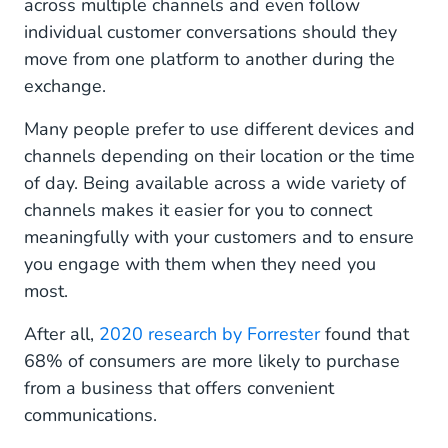
across multiple channels and even follow
individual customer conversations should they
move from one platform to another during the
exchange.
Many people prefer to use different devices and
channels depending on their location or the time
of day. Being available across a wide variety of
channels makes it easier for you to connect
meaningfully with your customers and to ensure
you engage with them when they need you
most.
After all,
2020 research by Forrester
found that
68% of consumers are more likely to purchase
from a business that offers convenient
communications.