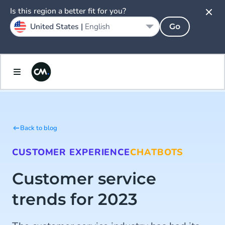
Is this region a better fit for you?
United States |
English
Go
Back to blog
CUSTOMER EXPERIENCE
CHATBOTS
Customer service
trends for 2023