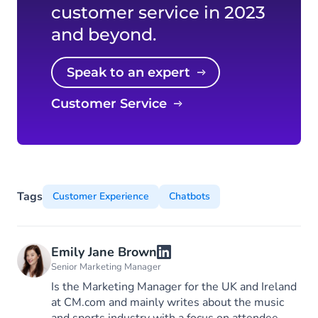
customer service in 2023
and beyond.
Speak to an expert
Customer Service
Tags
Customer Experience
Chatbots
Emily Jane Brown
Senior Marketing Manager
Is the Marketing Manager for the UK and Ireland
at CM.com and mainly writes about the music