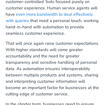
customer-controlled ‘bots focused purely on
customer experience. Human service agents will
have
even more bandwidth to deal effectively
with queries
that need a personal touch, working
hand-in-hand with automation to provide
seamless customer experience.
That will once again raise customer expectations.
With higher standards will come greater
accountability and the need for greater
transparency and sensitive handling of personal
data. As automation ensures interoperability
between multiple products and systems, sharing
and interpreting customer information will
become an important factor for businesses at the
cutting edge of customer service.
In the shorter term, businesses need to ensure