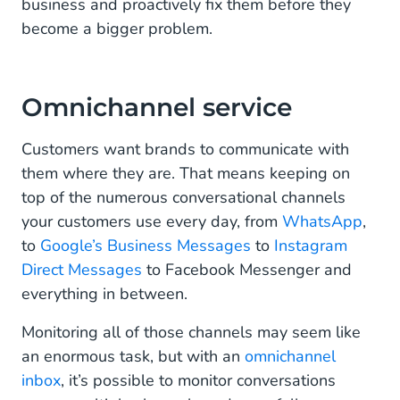
business and proactively fix them before they
become a bigger problem.
Omnichannel service
Customers want brands to communicate with
them where they are. That means keeping on
top of the numerous conversational channels
your customers use every day, from
WhatsApp
,
to
Google’s Business Messages
to
Instagram
Direct Messages
to Facebook Messenger and
everything in between.
Monitoring all of those channels may seem like
an enormous task, but with an
omnichannel
inbox
, it’s possible to monitor conversations