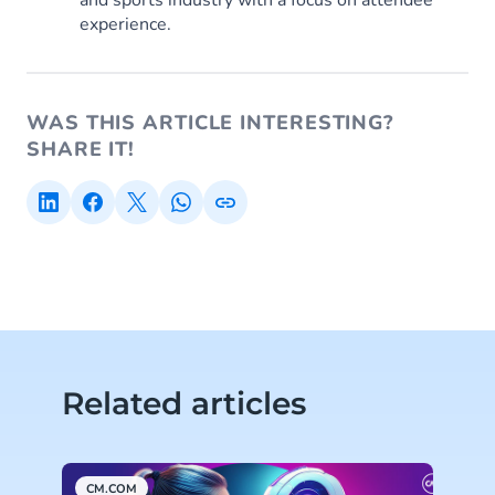
and sports industry with a focus on attendee
experience.
WAS THIS ARTICLE INTERESTING?
SHARE IT!
Related articles
CM.COM
C