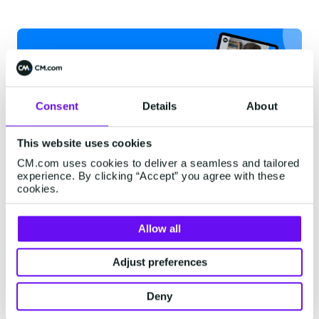
Consent
Details
About
This website uses cookies
CM.com uses cookies to deliver a seamless and tailored
experience. By clicking “Accept” you agree with these
Human and bot
cookies.
collaboration
Allow all
Increasingly, businesses are seeing the benefits
of automated customer service.
Chatbots
and
Adjust preferences
voicebots can reduce the workload of stressed
Deny
customer service teams by screening chats and