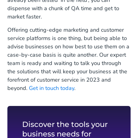
already been tested ‘in the field’, you can
dispense with a chunk of QA time and get to
market faster.
Offering cutting-edge marketing and customer
service platforms is one thing, but being able to
advise businesses on how best to use them on a
case-by-case basis is quite another. Our expert
team is ready and waiting to talk you through
the solutions that will keep your business at the
forefront of customer service in 2023 and
beyond.
Get in touch today
.
Discover the tools your
business needs for