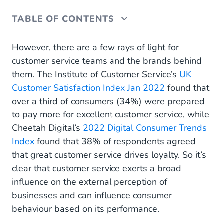
TABLE OF CONTENTS
Proactive customer service
However, there are a few rays of light for
customer service teams and the brands behind
Customer-controlled self-service
them. The Institute of Customer Service’s
UK
Customer Satisfaction Index Jan 2022
Voice of the Customer (VoC)
found that
over a third of consumers (34%) were prepared
Omnichannel service
to pay more for excellent customer service, while
Cheetah Digital’s
2022 Digital Consumer Trends
Human and bot collaboration
Index
found that 38% of respondents agreed
Internal chatbots
that great customer service drives loyalty. So it’s
clear that customer service exerts a broad
Multidisciplinary teams
influence on the external perception of
No-code, low-code customer service tools
businesses and can influence consumer
behaviour based on its performance.