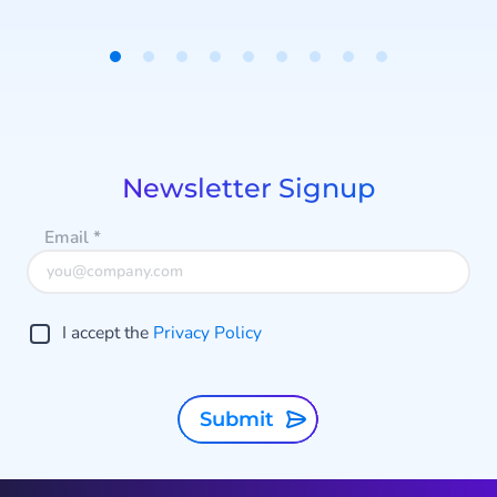
t
Item
1
of
i
9
Newsletter Signup
Email
*
I accept the
Privacy Policy
Submit