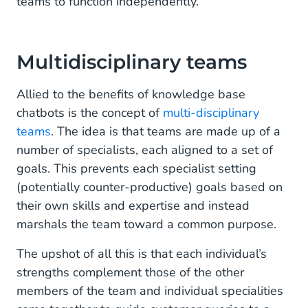
teams to function independently.
Multidisciplinary teams
Allied to the benefits of knowledge base
chatbots is the concept of
multi-disciplinary
teams
. The idea is that teams are made up of a
number of specialists, each aligned to a set of
goals. This prevents each specialist setting
(potentially counter-productive) goals based on
their own skills and expertise and instead
marshals the team toward a common purpose.
The upshot of all this is that each individual’s
strengths complement those of the other
members of the team and individual specialities