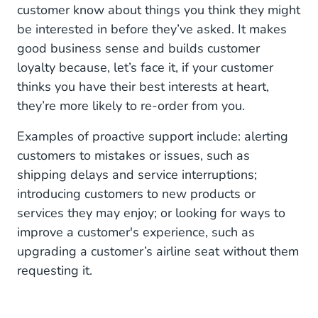
customer know about things you think they might
be interested in before they’ve asked. It makes
good business sense and builds customer
loyalty because, let’s face it, if your customer
thinks you have their best interests at heart,
they’re more likely to re-order from you.
Examples of proactive support include: alerting
customers to mistakes or issues, such as
shipping delays and service interruptions;
introducing customers to new products or
services they may enjoy; or looking for ways to
improve a customer's experience, such as
upgrading a customer’s airline seat without them
requesting it.