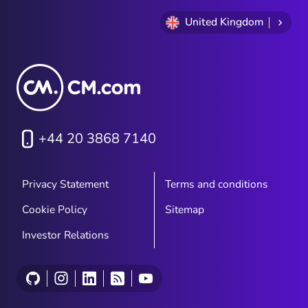
United Kingdom
+44 20 3868 7140
Privacy Statement
Terms and conditions
Cookie Policy
Sitemap
Investor Relations