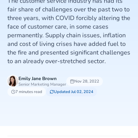
The customer service industry has had its
fair share of challenges over the past two to
three years, with COVID forcibly altering the
face of customer care, in some cases
permanently. Supply chain issues, inflation
and cost of living crises have added fuel to
the fire and presented significant challenges
to an already over-stretched sector.
Emily Jane Brown
Nov 28, 2022
Senior Marketing Manager
7 minutes read
Updated Jul 02, 2024