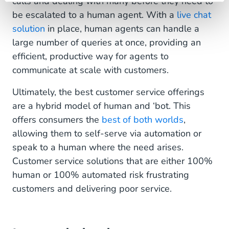
calls and dealing with many before they need to
be escalated to a human agent. With a
live chat
solution
in place, human agents can handle a
large number of queries at once, providing an
efficient, productive way for agents to
communicate at scale with customers.
Ultimately, the best customer service offerings
are a hybrid model of human and ‘bot. This
offers consumers the
best of both worlds
,
allowing them to self-serve via automation or
speak to a human where the need arises.
Customer service solutions that are either 100%
human or 100% automated risk frustrating
customers and delivering poor service.