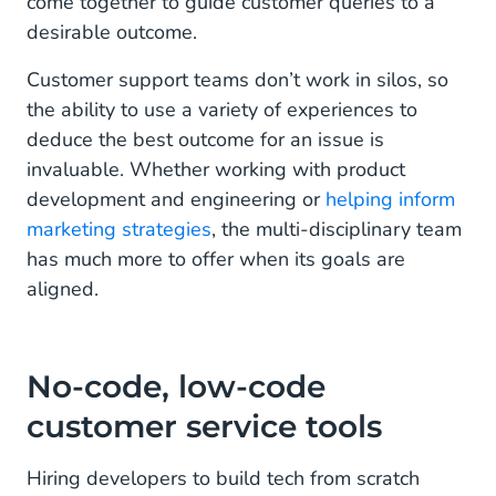
come together to guide customer queries to a
desirable outcome.
Customer support teams don’t work in silos, so
the ability to use a variety of experiences to
deduce the best outcome for an issue is
invaluable. Whether working with product
development and engineering or
helping inform
marketing strategies
, the multi-disciplinary team
has much more to offer when its goals are
aligned.
No-code, low-code
customer service tools
Hiring developers to build tech from scratch