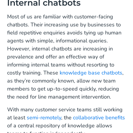
Internal chatbots
Most of us are familiar with customer-facing
chatbots. Their increasing use by businesses to
field repetitive enquiries avoids tying up human
agents with simple, informational queries.
However, internal chatbots are increasing in
prevalence and offer an effective way of
informing internal teams without resorting to
costly training. These
knowledge base chatbots
,
as they’re commonly known, allow new team
members to get up-to-speed quickly, reducing
the need for line management intervention.
With many customer service teams still working
at least
semi-remotely
, the
collaborative benefits
of a central repository of knowledge allows