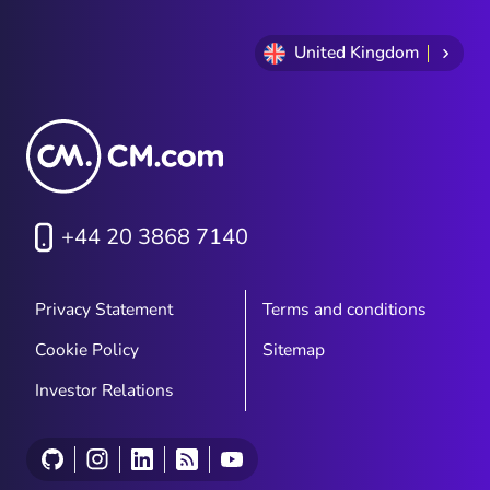
United Kingdom
+44 20 3868 7140
Privacy Statement
Terms and conditions
Cookie Policy
Sitemap
Investor Relations