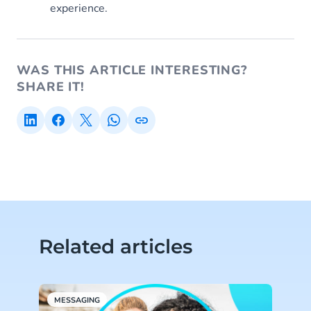
experience.
WAS THIS ARTICLE INTERESTING?
SHARE IT!
Related articles
MESSAGING
L