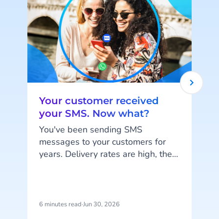
Your customer received
your SMS. Now what?
You've been sending SMS
messages to your customers for
years. Delivery rates are high, they
k
work on every phone, and your
customers are familiar with the
a
channel. SMS does exactly what
it's supposed to do. But that's also
d
6 minutes read
·
Jun 30, 2026
5
the problem: SMS delivers