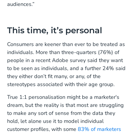
audiences.”
This time, it’s personal
Consumers are keener than ever to be treated as
individuals. More than three-quarters (76%) of
people in a recent Adobe survey said they want
to be seen as individuals, and a further 24% said
they either don’t fit many, or any, of the
stereotypes associated with their age group.
True 1:1 personalisation might be a marketer's
dream, but the reality is that most are struggling
to make any sort of sense from the data they
hold, let alone use it to model individual
customer profiles, with some
83% of marketers