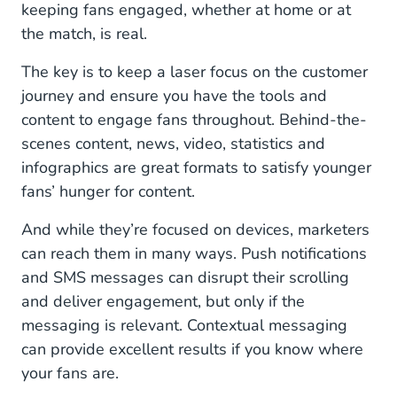
keeping fans engaged, whether at home or at
the match, is real.
The key is to keep a laser focus on the customer
journey and ensure you have the tools and
content to engage fans throughout. Behind-the-
scenes content, news, video, statistics and
infographics are great formats to satisfy younger
fans’ hunger for content.
And while they’re focused on devices, marketers
can reach them in many ways. Push notifications
and SMS messages can disrupt their scrolling
and deliver engagement, but only if the
messaging is relevant. Contextual messaging
can provide excellent results if you know where
your fans are.