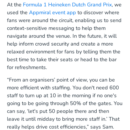
At the
Formula 1 Heineken Dutch Grand Prix
, we
used the
Appmiral event app
to discover where
fans were around the circuit, enabling us to send
context-sensitive messaging to help them
navigate around the venue. In the future, it will
help inform crowd security and create a more
relaxed environment for fans by telling them the
best time to take their seats or head to the bar
for refreshments.
“From an organisers’ point of view, you can be
more efficient with staffing. You don't need 600
staff to turn up at 10 in the morning if no one's
going to be going through 50% of the gates. You
can say, ‘let's put 50 people there and then
leave it until midday to bring more staff in.’ That
really helps drive cost efficiencies,” says Sam.