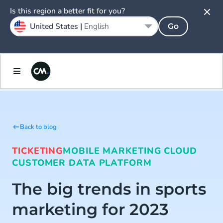
Is this region a better fit for you?
United States |
English
Go
Back to blog
TICKETING
MOBILE MARKETING CLOUD
CUSTOMER DATA PLATFORM
The big trends in sports
marketing for 2023