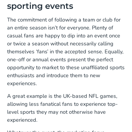
sporting events
Seamless, mobile-first experiences
Sport in the digital era
The commitment of following a team or club for
an entire season isn’t for everyone. Plenty of
The ever-increasing importance of fan
casual fans are happy to dip into an event once
engagement
or twice a season without necessarily calling
Conversational channels as information hubs
themselves ‘fans’ in the accepted sense. Equally,
one-off or annual events present the perfect
Reaching new fans/ increasing globalisation
opportunity to market to these unaffiliated sports
This time, it’s personal
enthusiasts and introduce them to new
experiences.
A great example is the UK-based NFL games,
allowing less fanatical fans to experience top-
level sports they may not otherwise have
experienced.