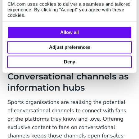
CM.com uses cookies to deliver a seamless and tailored
voice note from the Dutch Grand Prix or England
experience. By clicking “Accept” you agree with these
Hhockey or the Glamorgan Country Cricket Club
cookies.
channel. Maybe it’s your favourite player telling
you they’ve signed a new contract or telling you
Allow all
some exciting club news. That’s a really
Adjust preferences
engaging proposition.”
Deny
Conversational channels as
information hubs
Sports organisations are realising the potential
of conversational channels to connect with fans
on the platforms they know and love. Offering
exclusive content to fans on conversational
channels keeps those channels open for sales-