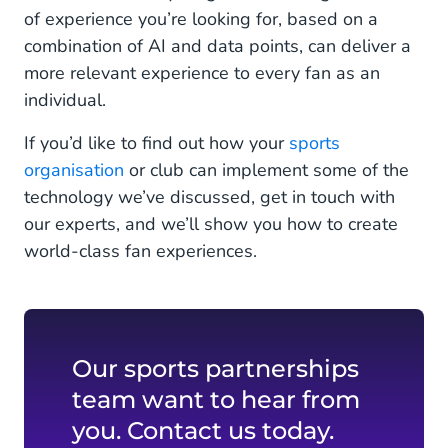
of experience you’re looking for, based on a
combination of AI and data points, can deliver a
more relevant experience to every fan as an
individual.
If you’d like to find out how your
sports
organisation
or club can implement some of the
technology we’ve discussed, get in touch with
our experts, and we’ll show you how to create
world-class fan experiences.
Our sports partnerships
team want to hear from
you. Contact us today.