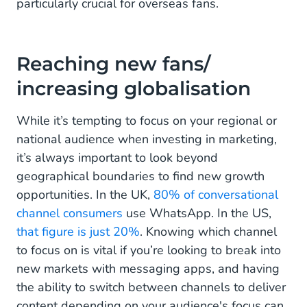
particularly crucial for overseas fans.
Reaching new fans/
increasing globalisation
While it’s tempting to focus on your regional or
national audience when investing in marketing,
it’s always important to look beyond
geographical boundaries to find new growth
opportunities. In the UK,
80% of conversational
channel consumers
use WhatsApp. In the US,
that figure is just 20%
. Knowing which channel
to focus on is vital if you’re looking to break into
new markets with messaging apps, and having
the ability to switch between channels to deliver
content depending on your audience's focus can