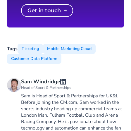
Get in touch
Tags
Ticketing
Mobile Marketing Cloud
Customer Data Platform
Sam Windridge
Head of Sport & Partnerships
Sam is Head of Sport & Partnerships for UK&I.
Before joining the CM.com, Sam worked in the
sports industry heading up commercial teams at
London Irish, Fulham Football Club and Arena
Racing Company. He is passionate about how
technology and automation can enhance the fan