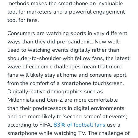
methods makes the smartphone an invaluable
tool for marketers and a powerful engagement
tool for fans.
Consumers are watching sports in very different
ways than they did pre-pandemic. Now well-
used to watching events digitally rather than
shoulder-to-shoulder with fellow fans, the latest
wave of economic challenges mean that more
fans will likely stay at home and consume sport
from the comfort of a smartphone touchscreen.
Digitally-native demographics such as
Millennials and Gen-Z are more comfortable
than their predecessors in digital environments
and are more likely to ‘second screen’ at events;
according to FIFA,
83% of football fans
use a
smartphone while watching TV. The challenge of