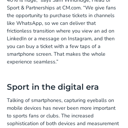
40% is huge,” says Sam Windridge, Head of
Sport & Partnerships at CM.com. “We give fans
the opportunity to purchase tickets in channels
like WhatsApp, so we can deliver that
frictionless transition where you view an ad on
LinkedIn or a message on Instagram, and then
you can buy a ticket with a few taps of a
smartphone screen. That makes the whole
experience seamless.”
Sport in the digital era
Talking of smartphones, capturing eyeballs on
mobile devices has never been more important
to sports fans or clubs. The increased
sophistication of both devices and measurement