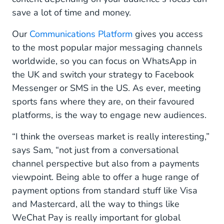
save a lot of time and money.
Our
Communications Platform
gives you access
to the most popular major messaging channels
worldwide, so you can focus on WhatsApp in
the UK and switch your strategy to Facebook
Messenger or SMS in the US. As ever, meeting
sports fans where they are, on their favoured
platforms, is the way to engage new audiences.
“I think the overseas market is really interesting,”
says Sam, “not just from a conversational
channel perspective but also from a payments
viewpoint. Being able to offer a huge range of
payment options from standard stuff like Visa
and Mastercard, all the way to things like
WeChat Pay is really important for global