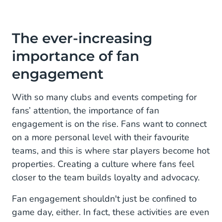
The ever-increasing
importance of fan
engagement
With so many clubs and events competing for
fans’ attention, the importance of fan
engagement is on the rise. Fans want to connect
on a more personal level with their favourite
teams, and this is where star players become hot
properties. Creating a culture where fans feel
closer to the team builds loyalty and advocacy.
Fan engagement shouldn't just be confined to
game day, either. In fact, these activities are even