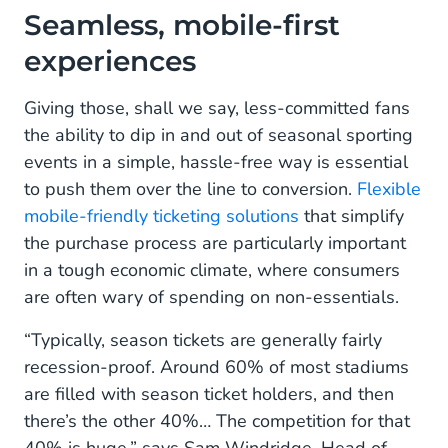
Seamless, mobile-first
experiences
Giving those, shall we say, less-committed fans
the ability to dip in and out of seasonal sporting
events in a simple, hassle-free way is essential
to push them over the line to conversion.
Flexible
mobile-friendly ticketing solutions
that simplify
the purchase process are particularly important
in a tough economic climate, where consumers
are often wary of spending on non-essentials.
“Typically, season tickets are generally fairly
recession-proof. Around 60% of most stadiums
are filled with season ticket holders, and then
there’s the other 40%… The competition for that