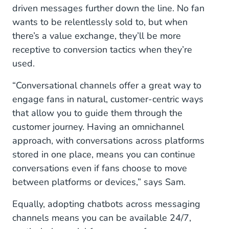
driven messages further down the line. No fan
wants to be relentlessly sold to, but when
there’s a value exchange, they’ll be more
receptive to conversion tactics when they’re
used.
“Conversational channels offer a great way to
engage fans in natural, customer-centric ways
that allow you to guide them through the
customer journey. Having an omnichannel
approach, with conversations across platforms
stored in one place, means you can continue
conversations even if fans choose to move
between platforms or devices,” says Sam.
Equally, adopting chatbots across messaging
channels means you can be available 24/7,