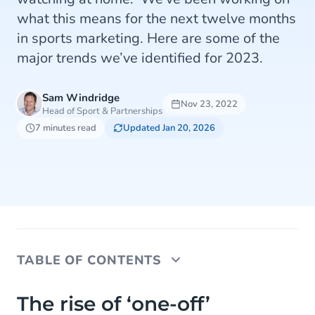
what this means for the next twelve months
in sports marketing. Here are some of the
major trends we’ve identified for 2023.
Sam Windridge
Nov 23, 2022
Head of Sport & Partnerships
7 minutes read
Updated Jan 20, 2026
TABLE OF CONTENTS
The rise of ‘one-off’ sporting events
The rise of ‘one-off’