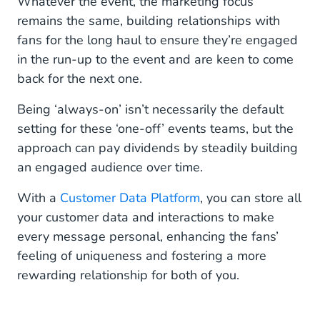
Whatever the event, the marketing focus
remains the same, building relationships with
fans for the long haul to ensure they’re engaged
in the run-up to the event and are keen to come
back for the next one.
Being ‘always-on’ isn’t necessarily the default
setting for these ‘one-off’ events teams, but the
approach can pay dividends by steadily building
an engaged audience over time.
With a
Customer Data Platform
, you can store all
your customer data and interactions to make
every message personal, enhancing the fans’
feeling of uniqueness and fostering a more
rewarding relationship for both of you.