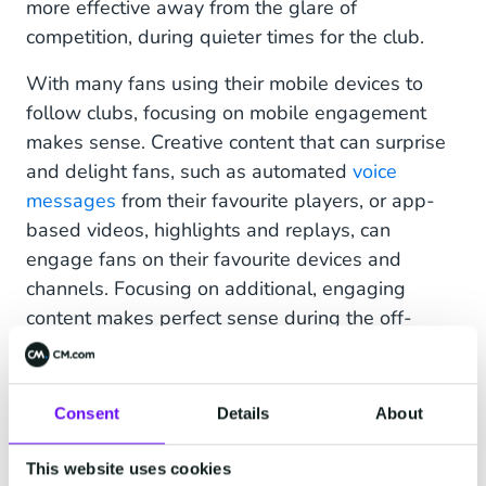
more effective away from the glare of
competition, during quieter times for the club.
With many fans using their mobile devices to
follow clubs, focusing on mobile engagement
makes sense. Creative content that can surprise
and delight fans, such as automated
voice
messages
from their favourite players, or app-
based videos, highlights and replays, can
engage fans on their favourite devices and
channels. Focusing on additional, engaging
content makes perfect sense during the off-
season and in-between games to keep your club
front of mind.
Consent
Details
About
“Coupling voice into WhatsApp is a really
interesting area,” say Windridge, “You still have
This website uses cookies
the familiarity of WhatsApp, but you’ll get a