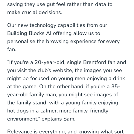
saying they use gut feel rather than data to
make crucial decisions.
Our new technology capabilities from our
Building Blocks AI offering allow us to
personalise the browsing experience for every
fan.
“If you're a 20-year-old, single Brentford fan and
you visit the club’s website, the images you see
might be focused on young men enjoying a drink
at the game. On the other hand, if you’re a 35-
year-old family man, you might see images of
the family stand, with a young family enjoying
hot dogs in a calmer, more family-friendly
environment,” explains Sam.
Relevance is everything, and knowing what sort