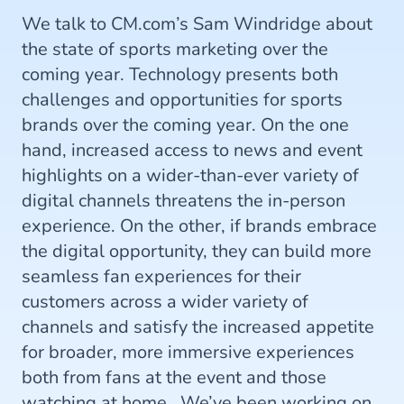
We talk to CM.com’s Sam Windridge about
the state of sports marketing over the
coming year. Technology presents both
challenges and opportunities for sports
brands over the coming year. On the one
hand, increased access to news and event
highlights on a wider-than-ever variety of
digital channels threatens the in-person
experience. On the other, if brands embrace
the digital opportunity, they can build more
seamless fan experiences for their
customers across a wider variety of
channels and satisfy the increased appetite
for broader, more immersive experiences
both from fans at the event and those
watching at home. We’ve been working on