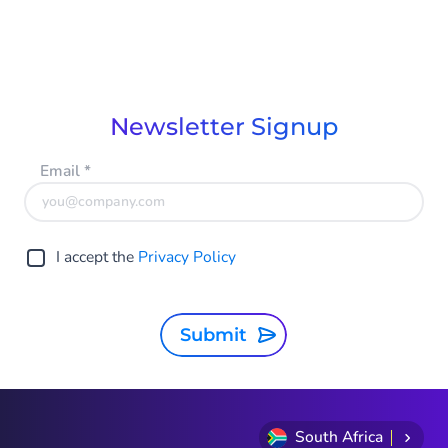
Newsletter Signup
Email
*
I accept the
Privacy Policy
Submit
South Africa