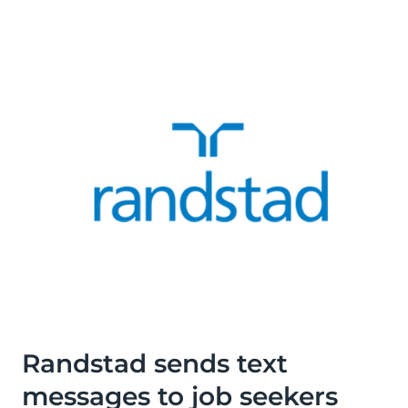
Randstad sends text
messages to job seekers