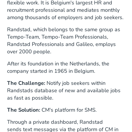
flexible work. It is Belgium's largest HR and
recruitment professional and mediates monthly
among thousands of employers and job seekers.
Randstad, which belongs to the same group as
Tempo-Team, Tempo-Team Professionals,
Randstad Professionals and Galileo, employs
over 2000 people.
After its foundation in the Netherlands, the
company started in 1965 in Belgium.
The Challenge:
Notify job seekers within
Randstads database of new and available jobs
as fast as possible.
The Solution:
CM's platform for SMS.
Through a private dashboard, Randstad
sends text messages via the platform of CM in