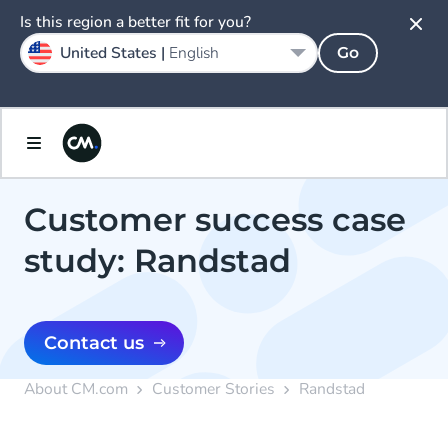
Is this region a better fit for you?
United States |
English
Go
Customer success case
study: Randstad
Contact us
About CM.com
Customer Stories
Randstad