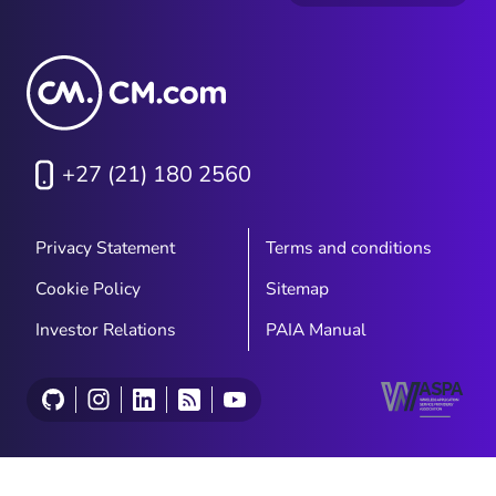
+27 (21) 180 2560
Privacy Statement
Terms and conditions
Cookie Policy
Sitemap
Investor Relations
PAIA Manual