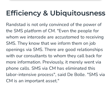
Efficiency & Ubiquitousness
Randstad is not only convinced of the power of
the SMS platform of CM. "Even the people for
whom we intercede are accustomed to receiving
SMS. They know that we inform them on job
openings via SMS. There are good relationships
with our consultants to whom they call back for
more information. Previously, it merely went via
phone calls. SMS via CM has eliminated this
labor-intensive process", said De Bolle. "SMS via
CM is an important asset."