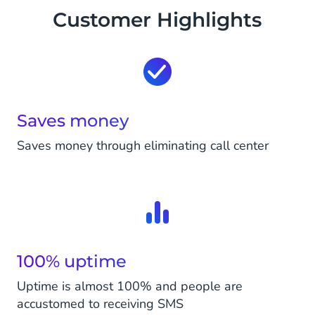
Customer Highlights
Saves money
Saves money through eliminating call center
100% uptime
Uptime is almost 100% and people are
accustomed to receiving SMS