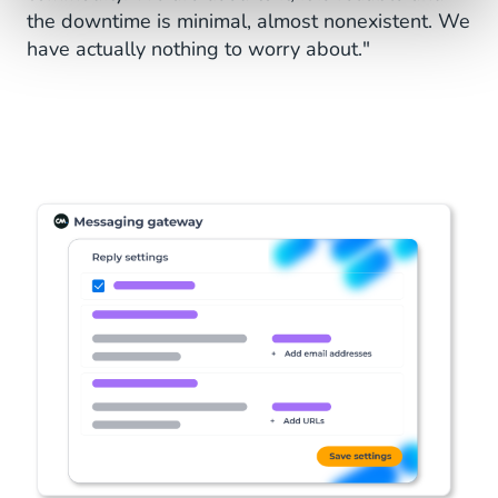
the downtime is minimal, almost nonexistent. We
have actually nothing to worry about."