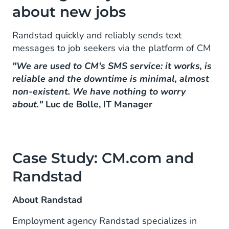
about new jobs
Randstad quickly and reliably sends text
messages to job seekers via the platform of CM
"We are used to CM's SMS service: it works, is
reliable and the downtime is minimal, almost
non-existent. We have nothing to worry
about."
Luc de Bolle, IT Manager
Case Study: CM.com and
Randstad
About Randstad
Employment agency Randstad specializes in