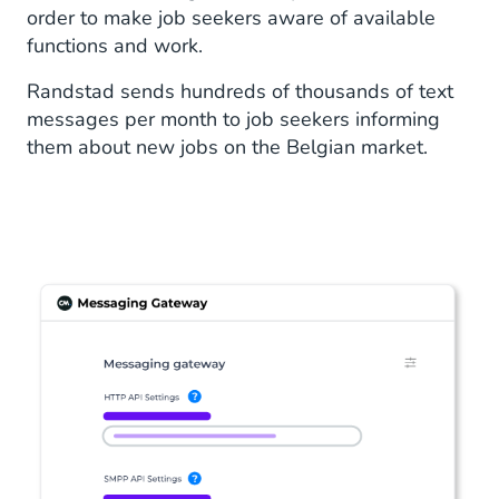
order to make job seekers aware of available
functions and work.
Randstad sends hundreds of thousands of text
messages per month to job seekers informing
them about new jobs on the Belgian market.