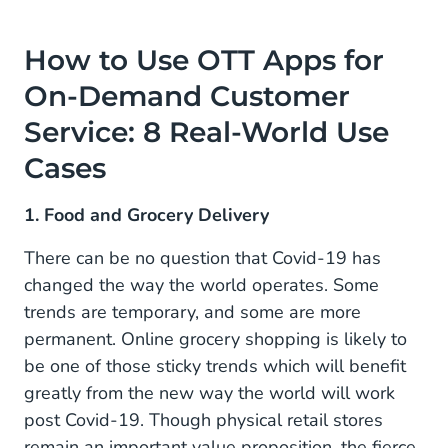
How to Use OTT Apps for
On-Demand Customer
Service: 8 Real-World Use
Cases
1. Food and Grocery Delivery
There can be no question that Covid-19 has
changed the way the world operates. Some
trends are temporary, and some are more
permanent. Online grocery shopping is likely to
be one of those sticky trends which will benefit
greatly from the new way the world will work
post Covid-19. Though physical retail stores
remain an important value proposition, the fierce