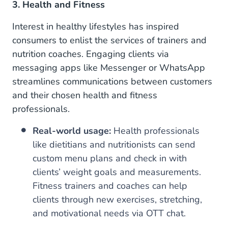
3. Health and Fitness
Interest in healthy lifestyles has inspired
consumers to enlist the services of trainers and
nutrition coaches. Engaging clients via
messaging apps like Messenger or WhatsApp
streamlines communications between customers
and their chosen health and fitness
professionals.
Real-world usage:
Health professionals
like dietitians and nutritionists can send
custom menu plans and check in with
clients’ weight goals and measurements.
Fitness trainers and coaches can help
clients through new exercises, stretching,
and motivational needs via OTT chat.