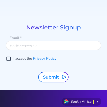
Discover agentic AI!
Item
1
b
of
9
p
Newsletter Signup
Email
*
I accept the
Privacy Policy
Submit
South Africa