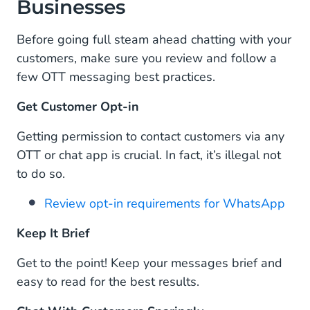
Businesses
Before going full steam ahead chatting with your
customers, make sure you review and follow a
few OTT messaging best practices.
Get Customer Opt-in
Getting permission to contact customers via any
OTT or chat app is crucial. In fact, it’s illegal not
to do so.
Review opt-in requirements for WhatsApp
Keep It Brief
Get to the point! Keep your messages brief and
easy to read for the best results.