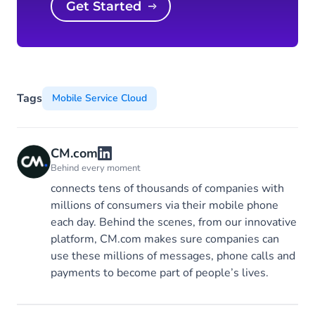
Get Started
Tags
Mobile Service Cloud
CM.com
Behind every moment
connects tens of thousands of companies with
millions of consumers via their mobile phone
each day. Behind the scenes, from our innovative
platform, CM.com makes sure companies can
use these millions of messages, phone calls and
payments to become part of people’s lives.