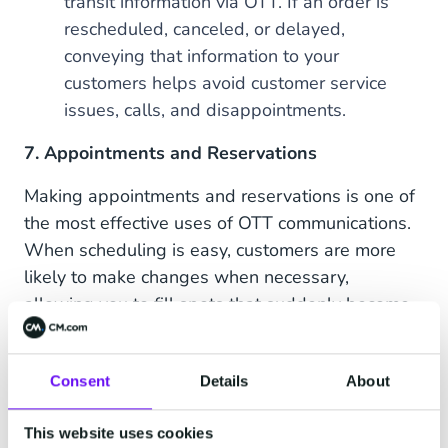
transit information via OTT. If an order is
rescheduled, canceled, or delayed,
conveying that information to your
customers helps avoid customer service
issues, calls, and disappointments.
7. Appointments and Reservations
Making appointments and reservations is one of
the most effective uses of OTT communications.
When scheduling is easy, customers are more
likely to make changes when necessary,
allowing you to fill spots that suddenly become
available.
Real-world usage:
Restaurants, salons, real
Consent
Details
About
estate agents, and sales professionals can
take advantage of OTT apps to confirm
This website uses cookies