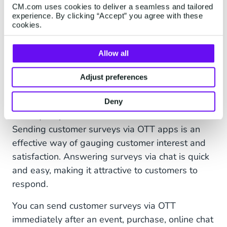
appointments and reservations. Confirming
CM.com uses cookies to deliver a seamless and tailored
arrangements immediately after they’re
experience. By clicking “Accept” you agree with these
cookies.
made, sending reminders, and facilitating
alternate arrangements when necessary
Allow all
keeps customers and businesses happy.
Adjust preferences
8. Customer Surveys and Feedback
Want to find out what customers are thinking
Deny
about your products or services? Ask them!
Sending customer surveys via OTT apps is an
effective way of gauging customer interest and
satisfaction. Answering surveys via chat is quick
and easy, making it attractive to customers to
respond.
You can send customer surveys via OTT
immediately after an event, purchase, online chat