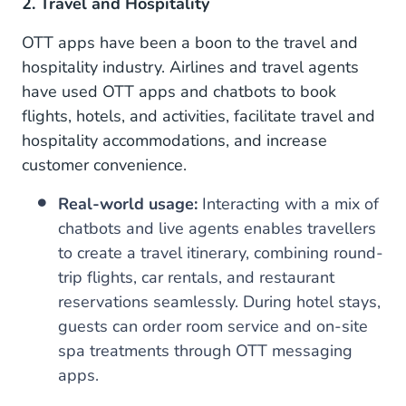
2. Travel and Hospitality
OTT apps have been a boon to the travel and
hospitality industry. Airlines and travel agents
have used OTT apps and chatbots to book
flights, hotels, and activities, facilitate travel and
hospitality accommodations, and increase
customer convenience.
Real-world usage:
Interacting with a mix of
chatbots and live agents enables travellers
to create a travel itinerary, combining round-
trip flights, car rentals, and restaurant
reservations seamlessly. During hotel stays,
guests can order room service and on-site
spa treatments through OTT messaging
apps.