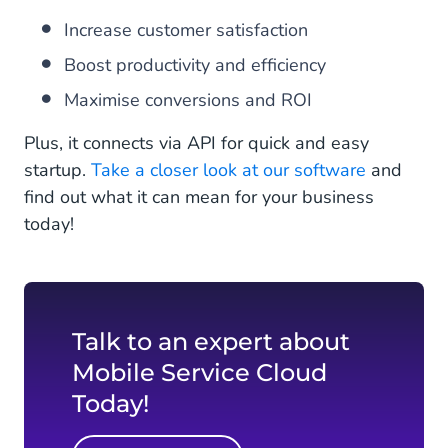
Increase customer satisfaction
Boost productivity and efficiency
Maximise conversions and ROI
Plus, it connects via API for quick and easy
startup.
Take a closer look at our software
and
find out what it can mean for your business
today!
Talk to an expert about
Mobile Service Cloud
Today!