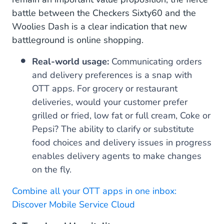
battle between the Checkers Sixty60 and the
Woolies Dash is a clear indication that new
battleground is online shopping.
Real-world usage:
Communicating orders
and delivery preferences is a snap with
OTT apps. For grocery or restaurant
deliveries, would your customer prefer
grilled or fried, low fat or full cream, Coke or
Pepsi? The ability to clarify or substitute
food choices and delivery issues in progress
enables delivery agents to make changes
on the fly.
Combine all your OTT apps in one inbox:
Discover Mobile Service Cloud