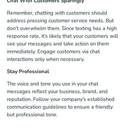
Chat With Customers Sparingly
Remember, chatting with customers should
address pressing customer service needs. But
don’t overwhelm them. Since texting has a high
response rate, it’s likely that your customers will
see your messages and take action on them
immediately. Engage customers via chat
interactions only when necessary.
Stay Professional
The voice and tone you use in your chat
messages reflect your business, brand, and
reputation. Follow your company’s established
communication guidelines to ensure a friendly
but professional tone.