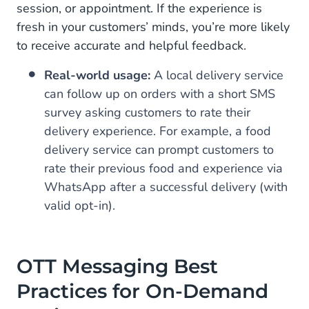
session, or appointment. If the experience is
fresh in your customers’ minds, you’re more likely
to receive accurate and helpful feedback.
Real-world usage:
A local delivery service
can follow up on orders with a short SMS
survey asking customers to rate their
delivery experience. For example, a food
delivery service can prompt customers to
rate their previous food and experience via
WhatsApp after a successful delivery (with
valid opt-in).
OTT Messaging Best
Practices for On-Demand