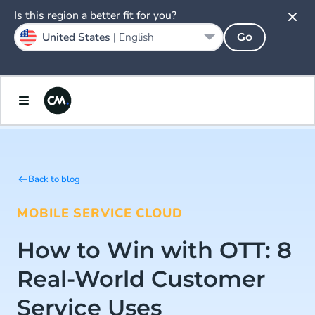
Is this region a better fit for you?
United States |
English
Go
Back to blog
MOBILE SERVICE CLOUD
How to Win with OTT: 8
Real-World Customer
Service Uses