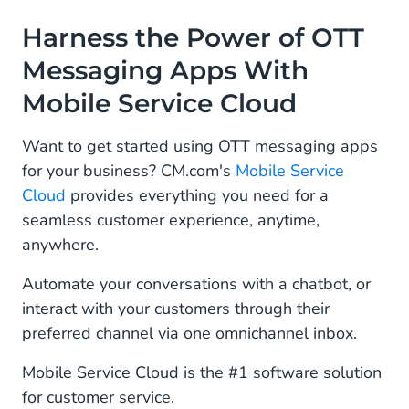
Harness the Power of OTT
Messaging Apps With
Mobile Service Cloud
Want to get started using OTT messaging apps
for your business? CM.com's
Mobile Service
Cloud
provides everything you need for a
seamless customer experience, anytime,
anywhere.
Automate your conversations with a chatbot, or
interact with your customers through their
preferred channel via one omnichannel inbox.
Mobile Service Cloud is the #1 software solution
for customer service.