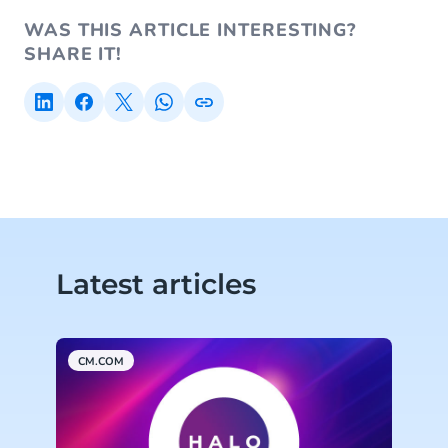
WAS THIS ARTICLE INTERESTING?
SHARE IT!
Latest articles
CM.COM
C