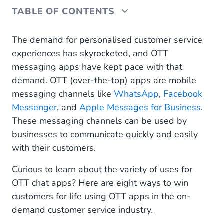
TABLE OF CONTENTS
How to Use OTT Apps for On-Demand Customer
The demand for personalised customer service
Service: 8 Real-World Use Cases
experiences has skyrocketed, and OTT
messaging apps have kept pace with that
OTT Messaging Best Practices for On-Demand
demand. OTT (over-the-top) apps are mobile
Businesses
messaging channels like
WhatsApp
,
Facebook
Harness the Power of OTT Messaging Apps With
Messenger
, and
Apple Messages for Business
.
Mobile Service Cloud
These messaging channels can be used by
businesses to communicate quickly and easily
with their customers.
Curious to learn about the variety of uses for
OTT chat apps? Here are eight ways to win
customers for life using OTT apps in the on-
demand customer service industry.