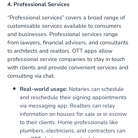
4. Professional Services
“Professional services” covers a broad range of
customisable services available to consumers
and businesses. Professional services range
from lawyers, financial advisers, and consultants
to architects and realtors. OTT apps allow
professional service companies to stay in touch
with clients and provide convenient services and
consulting via chat.
Real-world usage:
Notaries can schedule
and reschedule their signing appointments
via messaging app. Realtors can relay
information on houses for sale or in escrow
to their clients. Home professionals like
plumbers, electricians, and contractors can