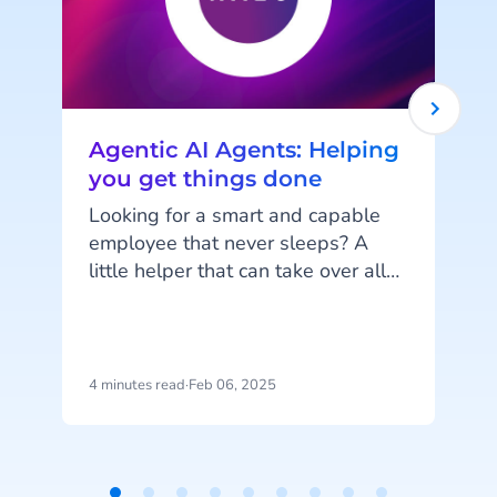
Agentic AI Agents: Helping
you get things done
Looking for a smart and capable
employee that never sleeps? A
little helper that can take over all
Y
your menial and repetitive tasks to
make your life a little easier? One
s
that will continuously learn and
improve itself to keep assisting you
s
4 minutes read
·
Feb 06, 2025
5
the best it can? This may sound
like a dream (and an unrealistic
y
one at that), but it's much closer to
reality than you might realise!