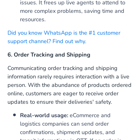
issues. It frees up live agents to attend to
more complex problems, saving time and
resources.
Did you know WhatsApp is the #1 customer
support channel? Find out why.
6. Order Tracking and Shipping
Communicating order tracking and shipping
information rarely requires interaction with a live
person. With the abundance of products ordered
online, customers are eager to receive order
updates to ensure their deliveries' safety.
Real-world usage:
eCommerce and
logistics companies can send order
confirmations, shipment updates, and