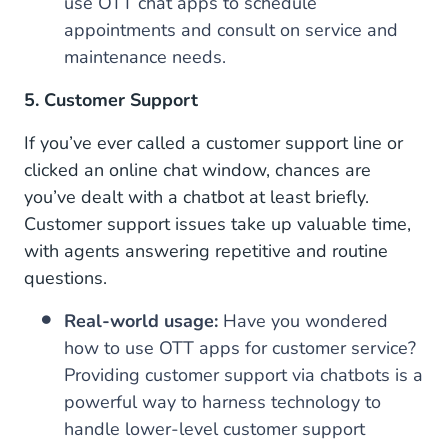
use OTT chat apps to schedule
appointments and consult on service and
maintenance needs.
5. Customer Support
If you’ve ever called a customer support line or
clicked an online chat window, chances are
you’ve dealt with a chatbot at least briefly.
Customer support issues take up valuable time,
with agents answering repetitive and routine
questions.
Real-world usage:
Have you wondered
how to use OTT apps for customer service?
Providing customer support via chatbots is a
powerful way to harness technology to
handle lower-level customer support