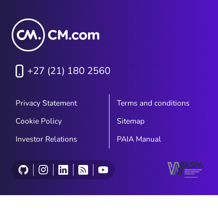
+27 (21) 180 2560
Privacy Statement
Terms and conditions
Cookie Policy
Sitemap
Investor Relations
PAIA Manual