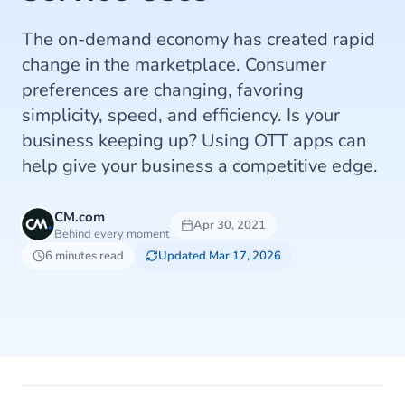
The on-demand economy has created rapid
change in the marketplace. Consumer
preferences are changing, favoring
simplicity, speed, and efficiency. Is your
business keeping up? Using OTT apps can
help give your business a competitive edge.
CM.com
Apr 30, 2021
Behind every moment
6 minutes read
Updated Mar 17, 2026