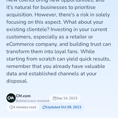
it's natural for businesses to prioritise
acquisition. However, there's a risk in solely
focusing on this aspect. What about your
existing clientele? Investing in your current
customers, especially as a retailer or
eCommerce company, and building trust can
transform them into loyal fans. While
starting from scratch can yield quick results,
remember that you already have valuable
data and established channels at your
disposal.
CM.com
Sep 14, 2023
Behind every moment
4 minutes read
Updated Oct 09, 2023