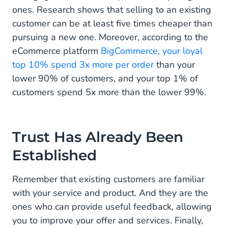
ones. Research shows that selling to an existing
customer can be at least five times cheaper than
pursuing a new one. Moreover, according to the
eCommerce platform
BigCommerce, your loyal
top 10% spend 3x more per order
than your
lower 90% of customers, and your top 1% of
customers spend 5x more than the lower 99%.
Trust Has Already Been
Established
Remember that existing customers are familiar
with your service and product. And they are the
ones who can provide useful feedback, allowing
you to improve your offer and services. Finally,