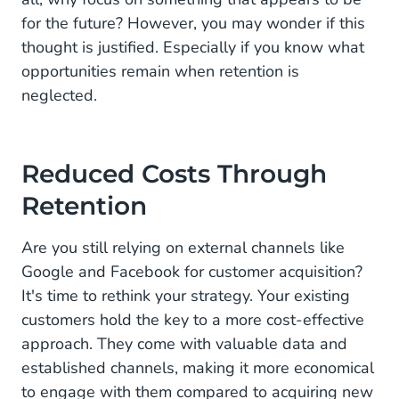
for the future? However, you may wonder if this
thought is justified. Especially if you know what
opportunities remain when retention is
neglected.
Reduced Costs Through
Retention
Are you still relying on external channels like
Google and Facebook for customer acquisition?
It's time to rethink your strategy. Your existing
customers hold the key to a more cost-effective
approach. They come with valuable data and
established channels, making it more economical
to engage with them compared to acquiring new