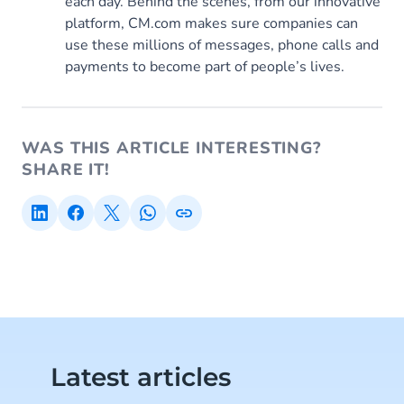
each day. Behind the scenes, from our innovative
platform, CM.com makes sure companies can
use these millions of messages, phone calls and
payments to become part of people’s lives.
WAS THIS ARTICLE INTERESTING?
SHARE IT!
Latest articles