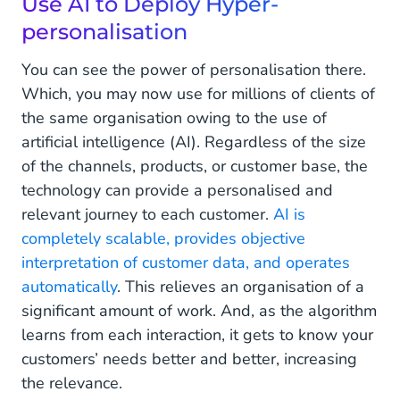
Use AI to Deploy Hyper-
personalisation
You can see the power of personalisation there.
Which, you may now use for millions of clients of
the same organisation owing to the use of
artificial intelligence (AI). Regardless of the size
of the channels, products, or customer base, the
technology can provide a personalised and
relevant journey to each customer.
AI is
completely scalable, provides objective
interpretation of customer data, and operates
automatically
. This relieves an organisation of a
significant amount of work. And, as the algorithm
learns from each interaction, it gets to know your
customers’ needs better and better, increasing
the relevance.