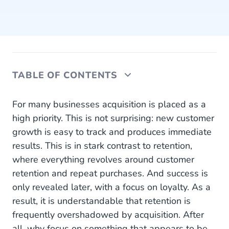
TABLE OF CONTENTS
Reduced Costs Through Retention
For many businesses acquisition is placed as a
high priority. This is not surprising: new customer
Trust Has Already Been Established
growth is easy to track and produces immediate
results. This is in stark contrast to retention,
Strive for Balance
where everything revolves around customer
Personalise for Each Customer
retention and repeat purchases. And success is
only revealed later, with a focus on loyalty. As a
Use AI to Deploy Hyper-personalisation
result, it is understandable that retention is
frequently overshadowed by acquisition. After
all, why focus on something that appears to be