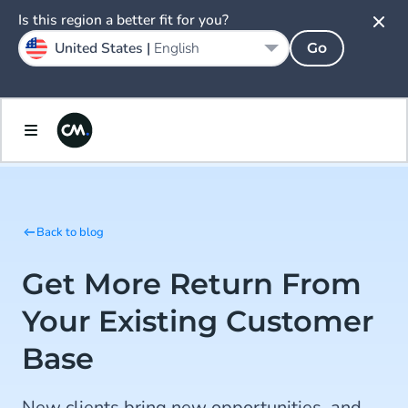
Is this region a better fit for you?
United States |
English
Go
Back to blog
Get More Return From
Your Existing Customer
Base
New clients bring new opportunities, and