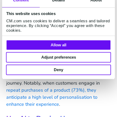
For retailers committed to optimising
personalisation, it's essential to harness the
This website uses cookies
wealth of existing profile and behavioral data,
CM.com uses cookies to deliver a seamless and tailored
thereby eliminating unnecessary and irrelevant
experience. By clicking “Accept” you agree with these
interactions. Through the strategic use of
cookies.
personal data, brands can finely tailor their
offerings to align with the unique needs and
Allow all
preferences of each individual customer.
Adjust preferences
Our in-depth research into retail and eCommerce
personalisation underscores the pivotal role it
Deny
plays across various stages of the customer
journey. Notably, when customers engage in
repeat purchases of a product (73%), they
anticipate a high level of personalisation to
enhance their experience
.