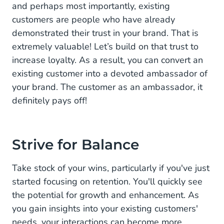
and perhaps most importantly, existing
customers are people who have already
demonstrated their trust in your brand. That is
extremely valuable! Let’s build on that trust to
increase loyalty. As a result, you can convert an
existing customer into a devoted ambassador of
your brand. The customer as an ambassador, it
definitely pays off!
Strive for Balance
Take stock of your wins, particularly if you've just
started focusing on retention. You'll quickly see
the potential for growth and enhancement. As
you gain insights into your existing customers'
needs, your interactions can become more