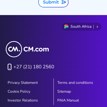
Submit
South Africa
+27 (21) 180 2560
Privacy Statement
Terms and conditions
Cookie Policy
Sitemap
Investor Relations
PAIA Manual