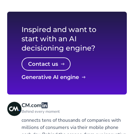
Inspired and want to
start with an AI
decisioning engine?
Contact us
Generative AI engine
CM.com
Behind every moment
connects tens of thousands of companies with
millions of consumers via their mobile phone