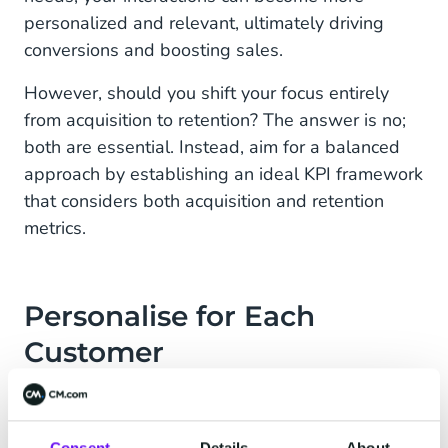
personalized and relevant, ultimately driving
conversions and boosting sales.
However, should you shift your focus entirely
from acquisition to retention? The answer is no;
both are essential. Instead, aim for a balanced
approach by establishing an ideal KPI framework
that considers both acquisition and retention
metrics.
Personalise for Each
Customer
In an era driven by digital innovation, redundancy
in communication should be a thing of the past.
Consent
Details
About