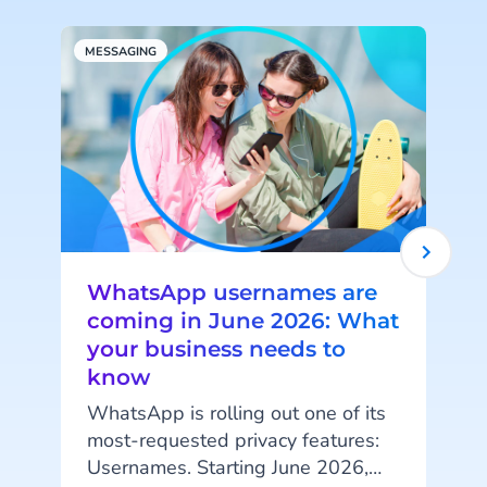
MESSAGING
S
WhatsApp usernames are
coming in June 2026: What
your business needs to
know
I
WhatsApp is rolling out one of its
i
most-requested privacy features:
Usernames. Starting June 2026,