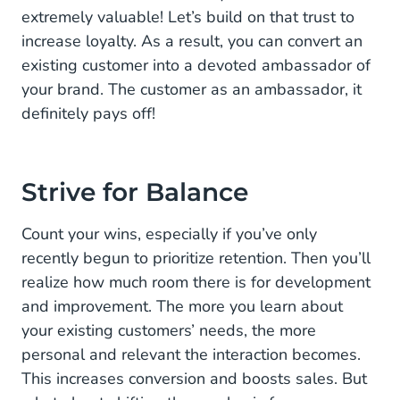
extremely valuable! Let’s build on that trust to
increase loyalty. As a result, you can convert an
existing customer into a devoted ambassador of
your brand. The customer as an ambassador, it
definitely pays off!
Strive for Balance
Count your wins, especially if you’ve only
recently begun to prioritize retention. Then you’ll
realize how much room there is for development
and improvement. The more you learn about
your existing customers’ needs, the more
personal and relevant the interaction becomes.
This increases conversion and boosts sales. But