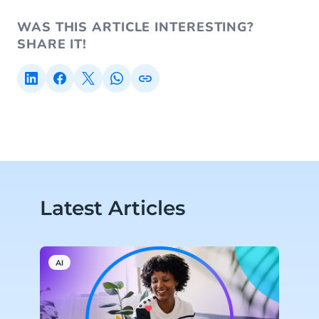
WAS THIS ARTICLE INTERESTING?
SHARE IT!
Latest Articles
AI
P