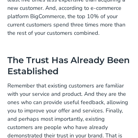
new customer. And, according to e-commerce
platform BigCommerce, the top 10% of your
current customers spend three times more than
the rest of your customers combined.
The Trust Has Already Been
Established
Remember that existing customers are familiar
with your service and product. And they are the
ones who can provide useful feedback, allowing
you to improve your offer and services. Finally,
and perhaps most importantly, existing
customers are people who have already
demonstrated their trust in your brand. That is