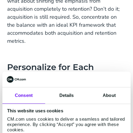
what about shifting the emphasis from
acquisition completely to retention? Don’t do it;
acquisition is still required. So, concentrate on
the balance with an ideal KPI framework that
accommodates both acquisition and retention
metrics.
Personalize for Each
Customer
So, if retention has so much potential, how to get
Consent
Details
About
started the best way? Personalization is the
answer. Let’s have a look at the reasons behind
This website uses cookies
this. According to recent research by the
CM.com uses cookies to deliver a seamless and tailored
organizational consulting firm McKinsey &
experience. By clicking “Accept” you agree with these
cookies.
Company, more than 75% of customers will