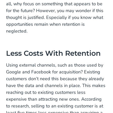
all, why focus on something that appears to be
for the future? However, you may wonder if this
thought is justified. Especially if you know what
opportunities remain when retention is
neglected.
Less Costs With Retention
Using external channels, such as those used by
Google and Facebook for acquisition? Existing
customers don’t need this because they already
have the data and channels in place. This makes
reaching out to existing customers less
expensive than attracting new ones. According
to research, selling to an existing customer is at
least five times less expensive than acquiring a