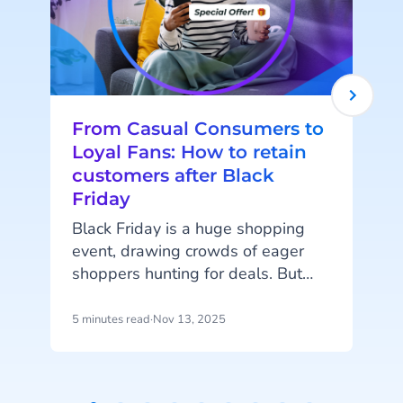
From Casual Consumers to
Loyal Fans: How to retain
customers after Black
Friday
Black Friday is a huge shopping
event, drawing crowds of eager
shoppers hunting for deals. But
i
once the rush fades, the real
pro
challenge begins: turning one-time
d
5 minutes read
·
Nov 13, 2025
4
shoppers into returning customers.
Customer retention is vital for
long-term success, and the period