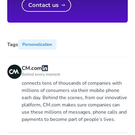
Contact us
Tags
Personalization
CM.com
Behind every moment
connects tens of thousands of companies with
millions of consumers via their mobile phone
each day. Behind the scenes, from our innovative
platform, CM.com makes sure companies can
use these millions of messages, phone calls and
payments to become part of people’s lives.