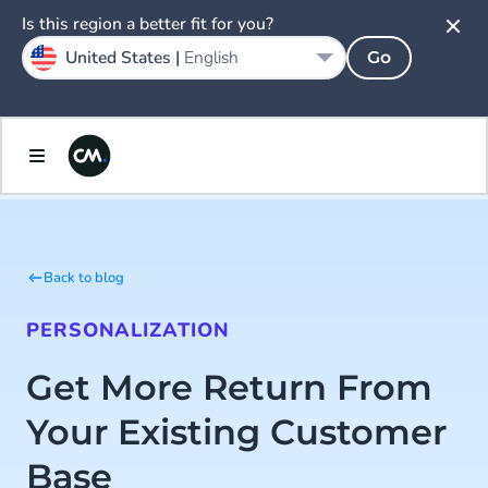
Is this region a better fit for you?
United States |
English
Go
Back to blog
PERSONALIZATION
Get More Return From
Your Existing Customer
Base