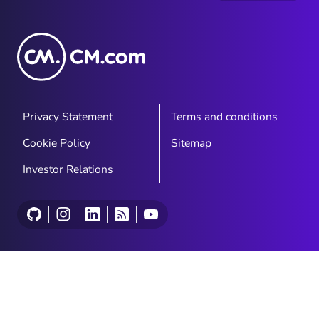
Privacy Statement
Terms and conditions
Cookie Policy
Sitemap
Investor Relations