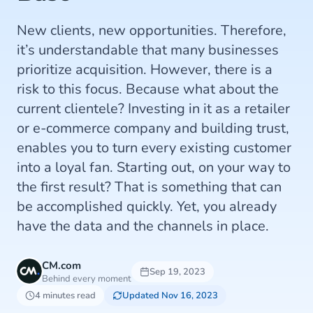
New clients, new opportunities. Therefore,
it’s understandable that many businesses
prioritize acquisition. However, there is a
risk to this focus. Because what about the
current clientele? Investing in it as a retailer
or e-commerce company and building trust,
enables you to turn every existing customer
into a loyal fan. Starting out, on your way to
the first result? That is something that can
be accomplished quickly. Yet, you already
have the data and the channels in place.
CM.com
Sep 19, 2023
Behind every moment
4 minutes read
Updated Nov 16, 2023