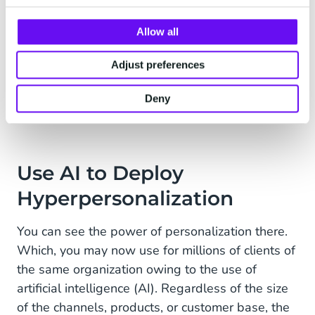
return to you if you are relevant to them and
Allow all
have an offer that meets their specific needs.
Approximately the same number of customers
Adjust preferences
leave while feeling more positive about your
brand. And this while conversion rates rise by up
Deny
to 76% on average.
Use AI to Deploy
Hyperpersonalization
You can see the power of personalization there.
Which, you may now use for millions of clients of
the same organization owing to the use of
artificial intelligence (AI). Regardless of the size
of the channels, products, or customer base, the