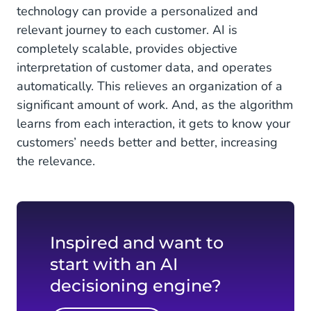
technology can provide a personalized and
relevant journey to each customer. AI is
completely scalable, provides objective
interpretation of customer data, and operates
automatically. This relieves an organization of a
significant amount of work. And, as the algorithm
learns from each interaction, it gets to know your
customers’ needs better and better, increasing
the relevance.
Inspired and want to
start with an AI
decisioning engine?