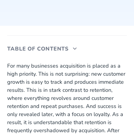
TABLE OF CONTENTS
Less Costs With Retention
For many businesses acquisition is placed as a
high priority. This is not surprising: new customer
The Trust Has Already Been Established
growth is easy to track and produces immediate
results. This is in stark contrast to retention,
Strive for Balance
where everything revolves around customer
Personalize for Each Customer
retention and repeat purchases. And success is
only revealed later, with a focus on loyalty. As a
Use AI to Deploy Hyperpersonalization
result, it is understandable that retention is
frequently overshadowed by acquisition. After