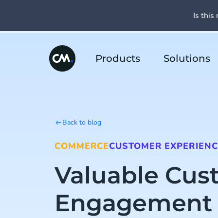
Is this 
Products
Solutions
Back to blog
COMMERCE
CUSTOMER EXPERIENC
Valuable Cus
Engagement 