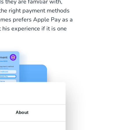
 they are familiar with,
g the right payment methods
ames prefers Apple Pay as a
his experience if it is one
About