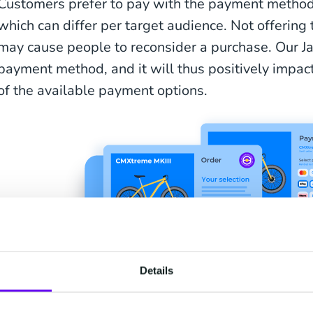
Customers prefer to pay with the payment methods
which can differ per target audience. Not offerin
may cause people to reconsider a purchase. Our J
payment method, and it will thus positively impact 
of the available payment options.
Details