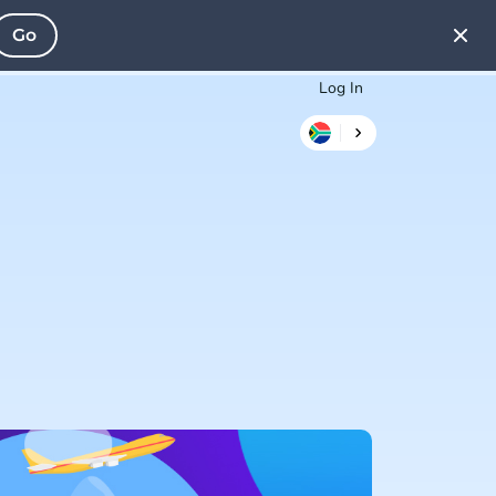
Go
Log In