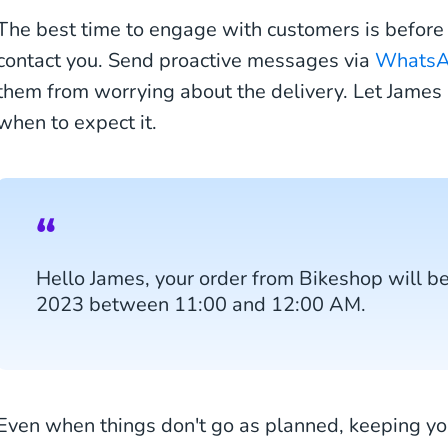
The best time to engage with customers is before 
contact you. Send proactive messages via
Whats
them from worrying about the delivery. Let Jame
when to expect it.
Hello James, your order from Bikeshop will b
2023 between 11:00 and 12:00 AM.
Even when things don't go as planned, keeping yo