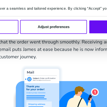
er a seamless and tailored experience. By clicking “Accept” yo
Confirming orders is also a key touchpoint in the de
Adjust preferences
the customer about the delivery process and - as 
that the order went through smoothly. Receiving a
email puts James at ease because he is now inform
customer journey.