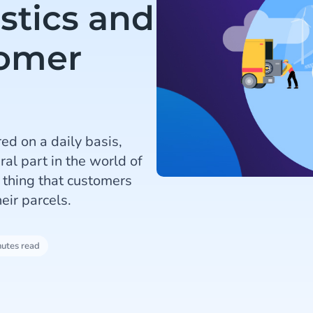
istics and
tomer
ed on a daily basis,
l part in the world of
e thing that customers
eir parcels.
nutes read