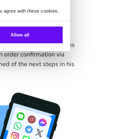
u agree with these cookies.
livery journey. It informs
Allow all
the name implies - confirms
n order confirmation via
ed of the next steps in his