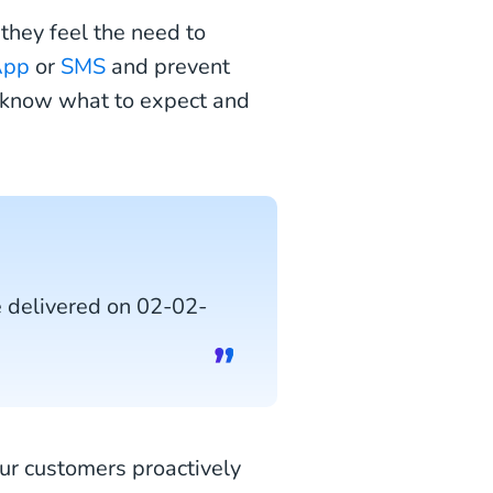
they feel the need to
App
or
SMS
and prevent
s know what to expect and
e delivered on 02-02-
ur customers proactively