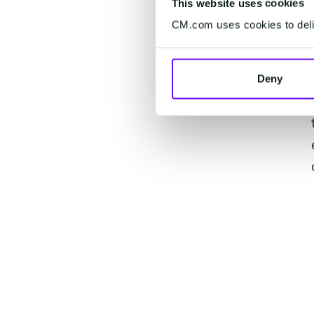
This website uses cookies
CM.com uses cookies to deliv
Deny