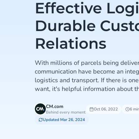
Effective Log
Durable Cus
Relations
With millions of parcels being deliver
communication have become an integra
logistics and transport. If there is on
want, it's helpful information about th
CM.com
Oct 06, 2022
6 mi
Behind every moment
Updated Mar 26, 2024