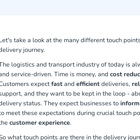
Let's take a look at the many different touch point
delivery journey.
The logistics and transport industry of today is a
and service-driven. Time is money, and
cost reduc
Customers expect
fast
and
efficient
deliveries,
re
support, and they want to be kept in the loop - abo
delivery status. They expect businesses to
inform
to meet these expectations during crucial touch po
the
customer experience
.
So what touch points are there in the delivery jo