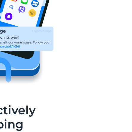
tively
ping