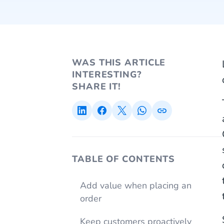
WAS THIS ARTICLE
INTERESTING?
SHARE IT!
TABLE OF CONTENTS
Add value when placing an
order
Keep customers proactively