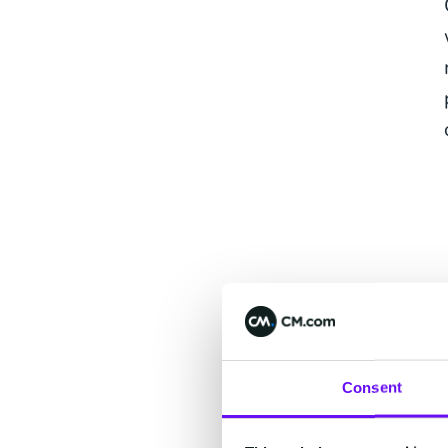
Consent