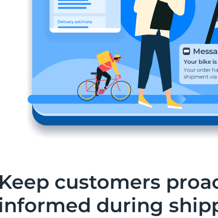
Keep customers proac
informed during ship