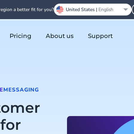
region a better fit for you?
United States |
English
Pricing
About us
Support
E
MESSAGING
tomer
for