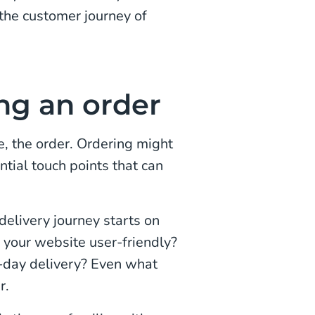
 the customer journey of
ng an order
se, the order. Ordering might
ntial touch points that can
delivery journey starts on
s your website user-friendly?
t-day delivery? Even what
r.