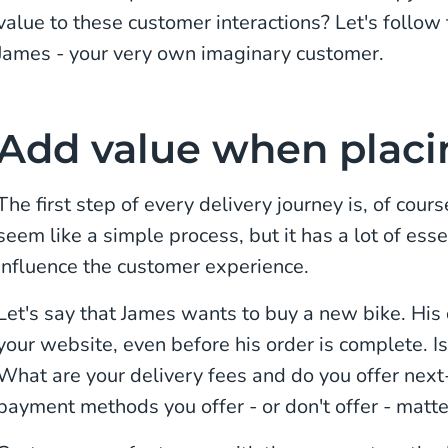
value to these customer interactions? Let's follow
James - your very own imaginary customer.
Add value when placi
The first step of every delivery journey is, of cour
seem like a simple process, but it has a lot of esse
influence the customer experience.
Let's say that James wants to buy a new bike. His 
your website, even before his order is complete. I
What are your delivery fees and do you offer nex
payment methods you offer - or don't offer - matte