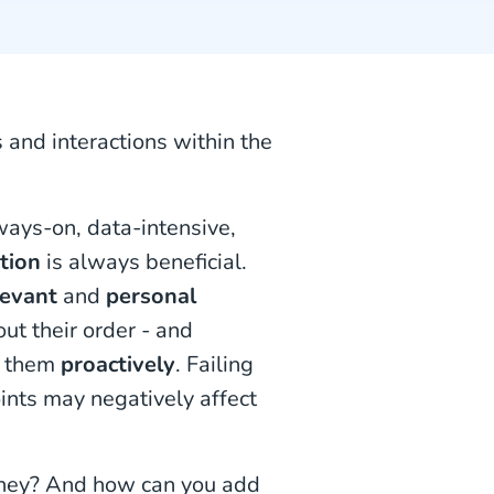
s and interactions within the
lways-on, data-intensive,
tion
is always beneficial.
levant
and
personal
ut their order - and
them
proactively
. Failing
ints may negatively affect
urney? And how can you add