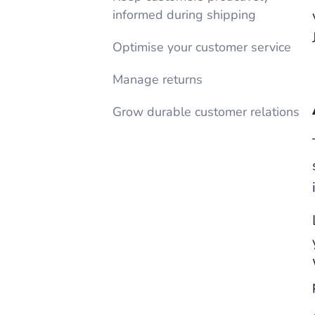
informed during shipping
Optimise your customer service
Manage returns
Grow durable customer relations