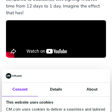
time from 12 days to 1 day. Imagine the effect
that has!
How to Integrate the
Consent
Details
About
WhatsApp Business API
This website uses cookies
Into Your Software
CM.com uses cookies to deliver a seamless and tailored