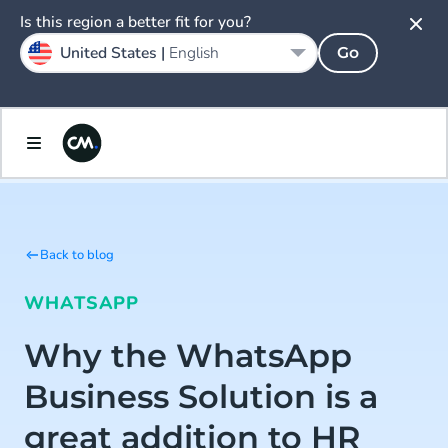
Is this region a better fit for you?
United States |
English
Go
Back to blog
WHATSAPP
Why the WhatsApp
Business Solution is a
great addition to HR