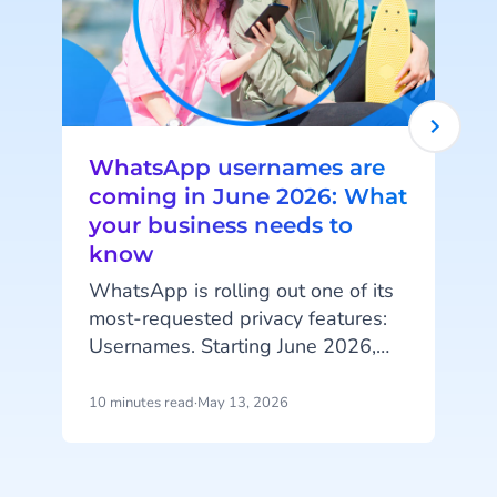
WhatsApp usernames are
coming in June 2026: What
your business needs to
know
I
l
WhatsApp is rolling out one of its
i
most-requested privacy features:
Usernames. Starting June 2026,
m
your customers will be able to hide
their phone number when
10 minutes read
·
May 13, 2026
5
messaging your business, and that
change has real implications for
a
how you identify customers, run