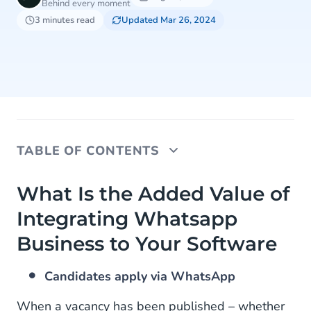
Behind every moment
3 minutes read
Updated Mar 26, 2024
TABLE OF CONTENTS
What Is the Added Value of Integrating Whatsapp
What Is the Added Value of
Business to Your Software
Integrating Whatsapp
How to Integrate the WhatsApp Business API Into
Business to Your Software
Your Software
Candidates apply via WhatsApp
When a vacancy has been published – whether