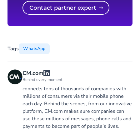
Contact partner expert
Tags
WhatsApp
CM.com
Behind every moment
connects tens of thousands of companies with
millions of consumers via their mobile phone
each day. Behind the scenes, from our innovative
platform, CM.com makes sure companies can
use these millions of messages, phone calls and
payments to become part of people’s lives.