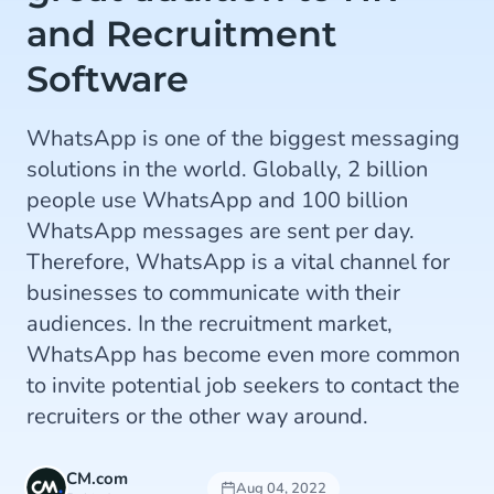
and Recruitment
Software
WhatsApp is one of the biggest messaging
solutions in the world. Globally, 2 billion
people use WhatsApp and 100 billion
WhatsApp messages are sent per day.
Therefore, WhatsApp is a vital channel for
businesses to communicate with their
audiences. In the recruitment market,
WhatsApp has become even more common
to invite potential job seekers to contact the
recruiters or the other way around.
CM.com
Aug 04, 2022