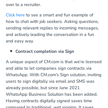
over to a recruiter.
Click here
to see a smart and fun example of
how to chat with job seekers. Asking questions,
sending relevant replies to incoming messages,
and actively leading the conversation in a fun
and easy way.
Contract completion via Sign
A unique aspect of CM.com is that we’re licensed
and able to let companies sign contracts via
WhatsApp. With CM.com’s Sign solution, inviting
users to sign digitally via email and SMS was
already possible, but since June 2021
WhatsApp Business Solution has been added.
Having contracts digitally signed saves time
compared to traditional, wet signing. It saves