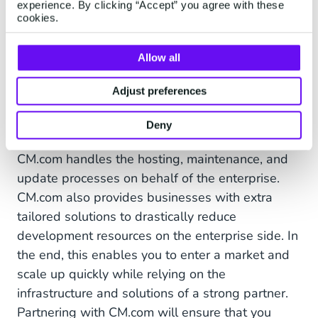
experience. By clicking “Accept” you agree with these
The WhatsApp Business API is easy to
cookies.
integrate. The documentation is available in
different languages and can be connected to any
Allow all
type of software. During and after the integration
we offer 24/7 technical support for free. We’re a
Adjust preferences
licensed WhatsApp Business partner, and after
Deny
integrating you have direct access to WhatsApp.
CM.com handles the hosting, maintenance, and
update processes on behalf of the enterprise.
CM.com also provides businesses with extra
tailored solutions to drastically reduce
development resources on the enterprise side. In
the end, this enables you to enter a market and
scale up quickly while relying on the
infrastructure and solutions of a strong partner.
Partnering with CM.com will ensure that you