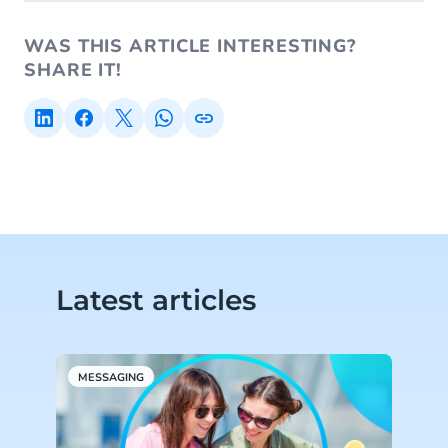
WAS THIS ARTICLE INTERESTING?
SHARE IT!
Latest articles
MESSAGING
W