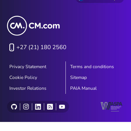
+27 (21) 180 2560
Privacy Statement
Terms and conditions
Cookie Policy
Sitemap
Investor Relations
PAIA Manual