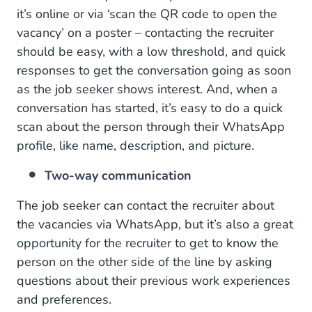
it’s online or via ‘scan the QR code to open the
vacancy’ on a poster – contacting the recruiter
should be easy, with a low threshold, and quick
responses to get the conversation going as soon
as the job seeker shows interest. And, when a
conversation has started, it’s easy to do a quick
scan about the person through their WhatsApp
profile, like name, description, and picture.
Two-way communication
The job seeker can contact the recruiter about
the vacancies via WhatsApp, but it’s also a great
opportunity for the recruiter to get to know the
person on the other side of the line by asking
questions about their previous work experiences
and preferences.