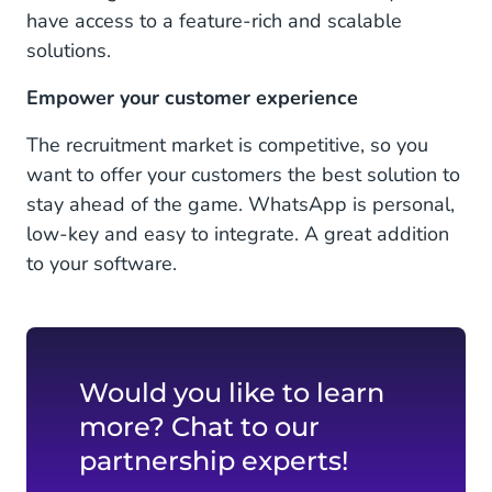
have access to a feature-rich and scalable
solutions.
Empower your customer experience
The recruitment market is competitive, so you
want to offer your customers the best solution to
stay ahead of the game. WhatsApp is personal,
low-key and easy to integrate. A great addition
to your software.
Would you like to learn
more? Chat to our
partnership experts!