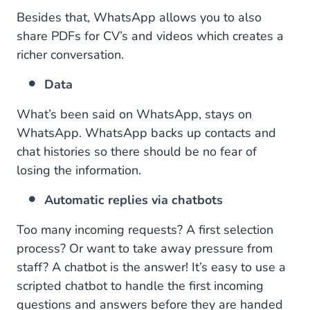
Besides that, WhatsApp allows you to also
share PDFs for CV’s and videos which creates a
richer conversation.
Data
What’s been said on WhatsApp, stays on
WhatsApp. WhatsApp backs up contacts and
chat histories so there should be no fear of
losing the information.
Automatic replies via chatbots
Too many incoming requests? A first selection
process? Or want to take away pressure from
staff? A chatbot is the answer! It’s easy to use a
scripted chatbot to handle the first incoming
questions and answers before they are handed