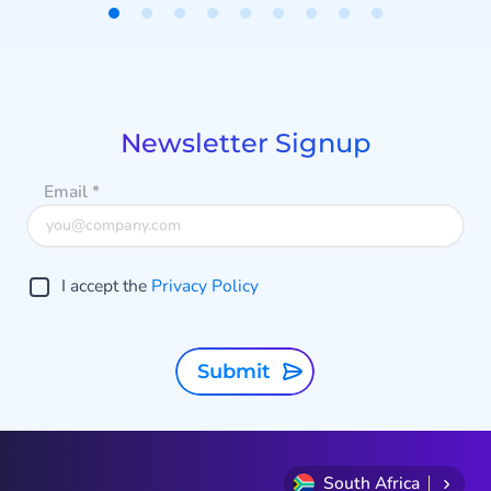
campaigns, and structure your
Item
data.
1
of
9
Newsletter Signup
Email
*
I accept the
Privacy Policy
Submit
South Africa